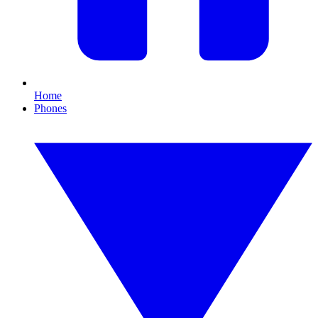
Home
Phones