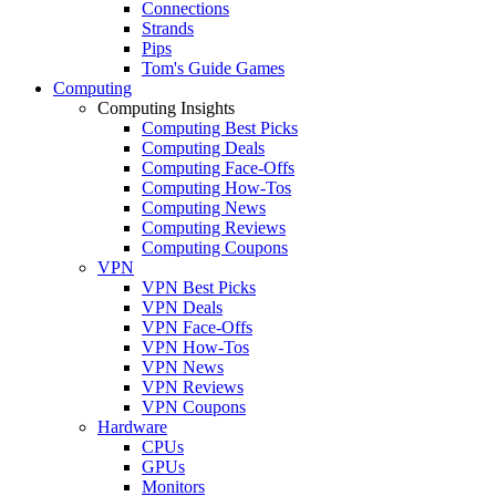
Connections
Strands
Pips
Tom's Guide Games
Computing
Computing Insights
Computing Best Picks
Computing Deals
Computing Face-Offs
Computing How-Tos
Computing News
Computing Reviews
Computing Coupons
VPN
VPN Best Picks
VPN Deals
VPN Face-Offs
VPN How-Tos
VPN News
VPN Reviews
VPN Coupons
Hardware
CPUs
GPUs
Monitors