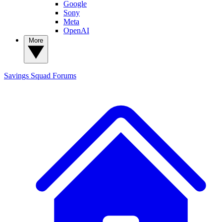
Google
Sony
Meta
OpenAI
More
Savings Squad
Forums