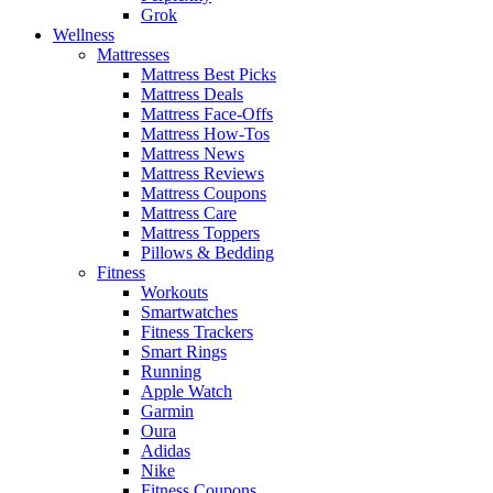
Grok
Wellness
Mattresses
Mattress Best Picks
Mattress Deals
Mattress Face-Offs
Mattress How-Tos
Mattress News
Mattress Reviews
Mattress Coupons
Mattress Care
Mattress Toppers
Pillows & Bedding
Fitness
Workouts
Smartwatches
Fitness Trackers
Smart Rings
Running
Apple Watch
Garmin
Oura
Adidas
Nike
Fitness Coupons