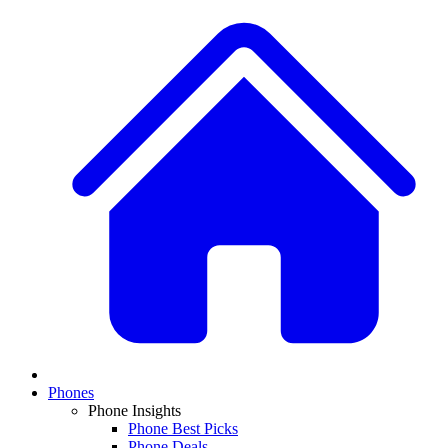
Phones
Phone Insights
Phone Best Picks
Phone Deals