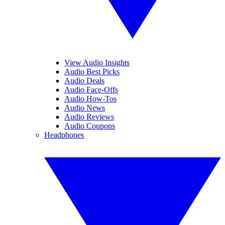
View Audio Insights
Audio Best Picks
Audio Deals
Audio Face-Offs
Audio How-Tos
Audio News
Audio Reviews
Audio Coupons
Headphones