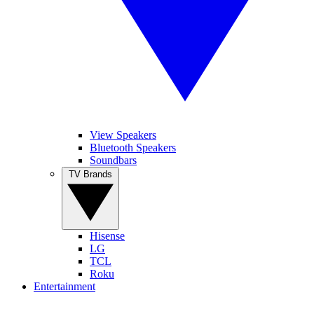
View Speakers
Bluetooth Speakers
Soundbars
TV Brands
Hisense
LG
TCL
Roku
Entertainment