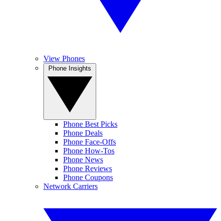
View Phones
Phone Insights
Phone Best Picks
Phone Deals
Phone Face-Offs
Phone How-Tos
Phone News
Phone Reviews
Phone Coupons
Network Carriers