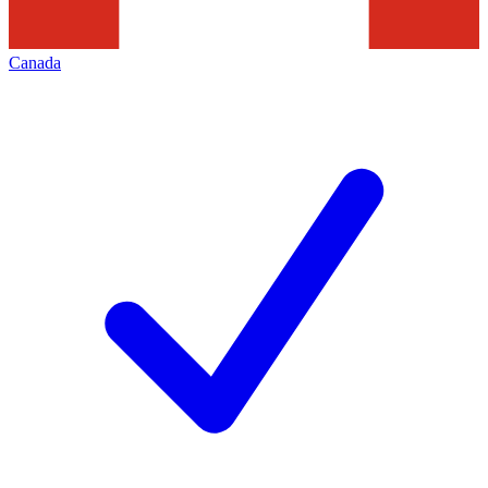
Canada