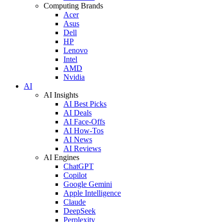
Computing Brands
Acer
Asus
Dell
HP
Lenovo
Intel
AMD
Nvidia
AI
AI Insights
AI Best Picks
AI Deals
AI Face-Offs
AI How-Tos
AI News
AI Reviews
AI Engines
ChatGPT
Copilot
Google Gemini
Apple Intelligence
Claude
DeepSeek
Perplexity