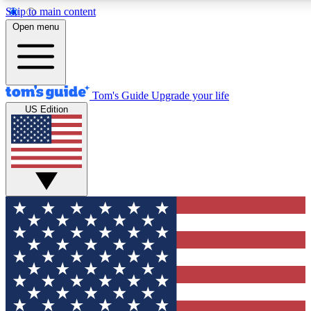
Skip to main content
12
24/7
30K+
Open menu
MEMBER FEATURES
ACCESS AVAILABLE
ACTIVE MEMBERS
Tom's Guide
Upgrade your life
US Edition
Exclusive Newsletters
Polls
Tech news direct to your inbox
Have your say in te
GET CLUB ACCESS QUICK
For the fastest way to join Tom's Guide Club enter your
email below. We'll send you a confirmation and sign you up
to our newsletter to keep you updated on all the latest news.