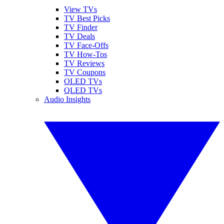
View TVs
TV Best Picks
TV Finder
TV Deals
TV Face-Offs
TV How-Tos
TV Reviews
TV Coupons
OLED TVs
QLED TVs
Audio Insights