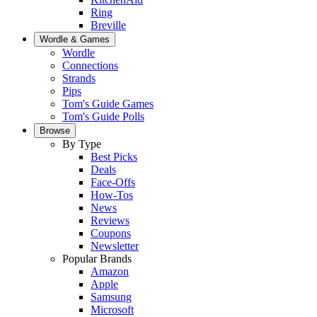
Ring
Breville
Wordle & Games
Wordle
Connections
Strands
Pips
Tom's Guide Games
Tom's Guide Polls
Browse
By Type
Best Picks
Deals
Face-Offs
How-Tos
News
Reviews
Coupons
Newsletter
Popular Brands
Amazon
Apple
Samsung
Microsoft