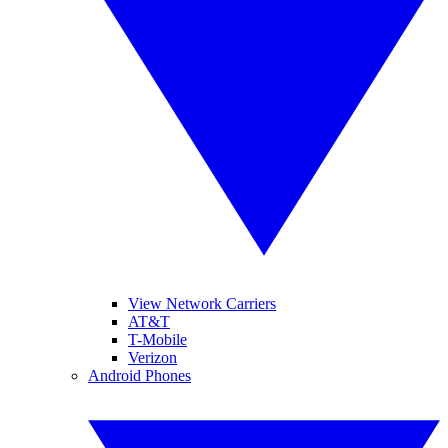
View Network Carriers
AT&T
T-Mobile
Verizon
Android Phones