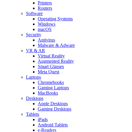
Printers
Routers
Software
Operating Systems
Windows
macOS
Security
Antivirus
Malware & Adware
VR & AR
Virtual Reality
Augmented Reality
Smart Glasses
Meta Quest
Laptops
Chromebooks
Gaming Laptops
MacBooks
Desktops
Apple Desktops
Gaming Desktops
Tablets
iPads
Android Tablets
e-Readers