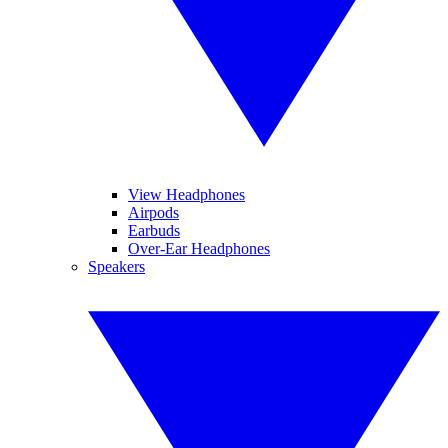
View Headphones
Airpods
Earbuds
Over-Ear Headphones
Speakers