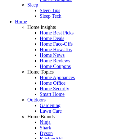
Sleep
Sleep Tips
Sleep Tech
Home
Home Insights
Home Best Picks
Home Deals
Home Face-Offs
Home How-Tos
Home News
Home Reviews
Home Coupons
Home Topics
Home Appliances
Home Office
Home Security
Smart Home
Outdoors
Gardening
Lawn Care
Home Brands
Ninja
Shark
Dyson
KitchenAid