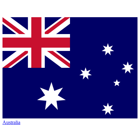
Australia