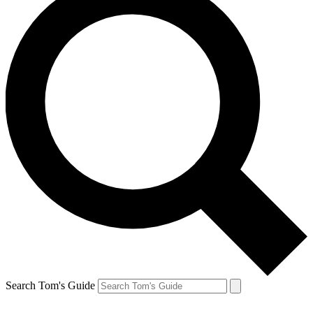
Search Tom's Guide