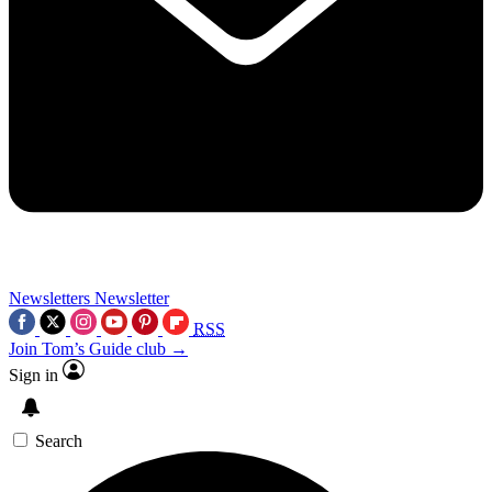
Newsletters
Newsletter
RSS
Join Tom’s Guide club →
Sign in
Search