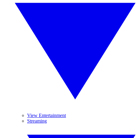
View Entertainment
Streaming