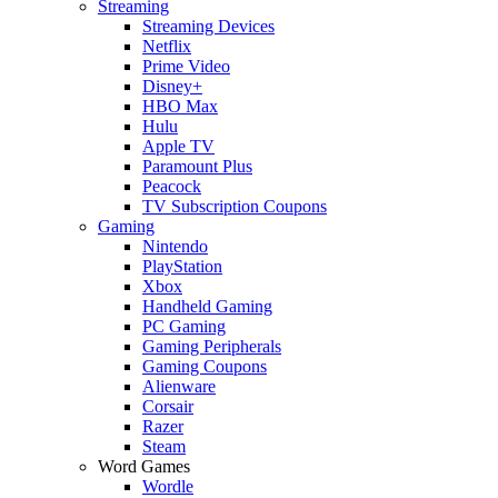
Streaming
Streaming Devices
Netflix
Prime Video
Disney+
HBO Max
Hulu
Apple TV
Paramount Plus
Peacock
TV Subscription Coupons
Gaming
Nintendo
PlayStation
Xbox
Handheld Gaming
PC Gaming
Gaming Peripherals
Gaming Coupons
Alienware
Corsair
Razer
Steam
Word Games
Wordle