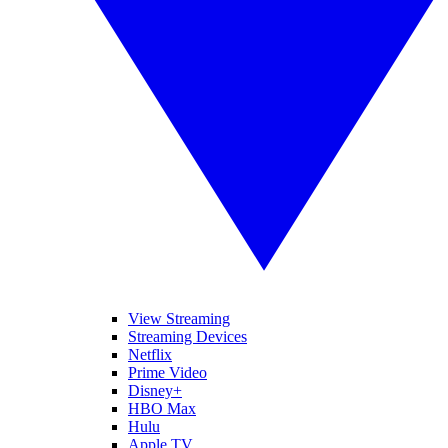
View Streaming
Streaming Devices
Netflix
Prime Video
Disney+
HBO Max
Hulu
Apple TV