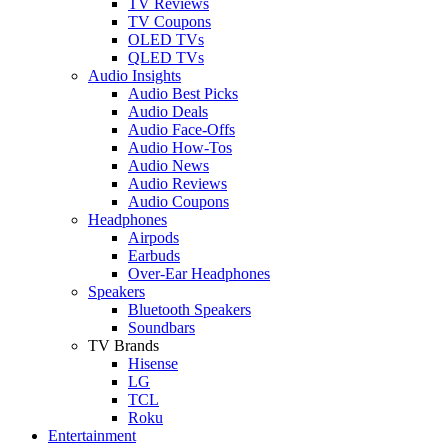
TV Reviews
TV Coupons
OLED TVs
QLED TVs
Audio Insights
Audio Best Picks
Audio Deals
Audio Face-Offs
Audio How-Tos
Audio News
Audio Reviews
Audio Coupons
Headphones
Airpods
Earbuds
Over-Ear Headphones
Speakers
Bluetooth Speakers
Soundbars
TV Brands
Hisense
LG
TCL
Roku
Entertainment