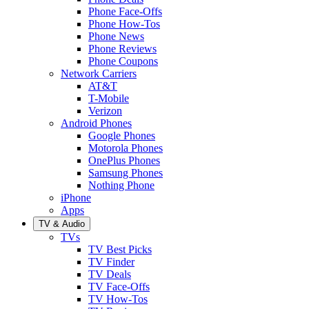
Phone Face-Offs
Phone How-Tos
Phone News
Phone Reviews
Phone Coupons
Network Carriers
AT&T
T-Mobile
Verizon
Android Phones
Google Phones
Motorola Phones
OnePlus Phones
Samsung Phones
Nothing Phone
iPhone
Apps
TV & Audio
TVs
TV Best Picks
TV Finder
TV Deals
TV Face-Offs
TV How-Tos