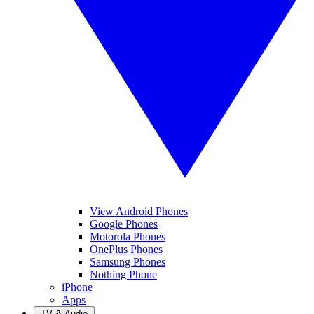
View Android Phones
Google Phones
Motorola Phones
OnePlus Phones
Samsung Phones
Nothing Phone
iPhone
Apps
TV & Audio