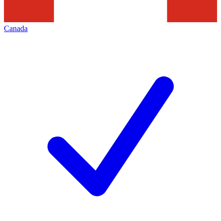
Canada