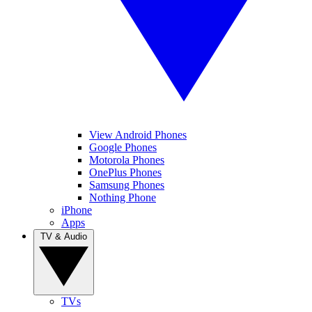
View Android Phones
Google Phones
Motorola Phones
OnePlus Phones
Samsung Phones
Nothing Phone
iPhone
Apps
TV & Audio
TVs