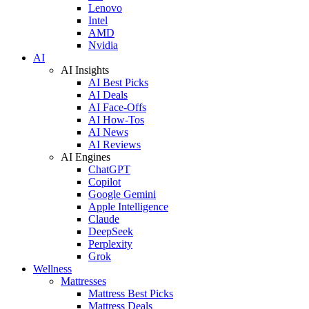
Lenovo
Intel
AMD
Nvidia
AI
AI Insights
AI Best Picks
AI Deals
AI Face-Offs
AI How-Tos
AI News
AI Reviews
AI Engines
ChatGPT
Copilot
Google Gemini
Apple Intelligence
Claude
DeepSeek
Perplexity
Grok
Wellness
Mattresses
Mattress Best Picks
Mattress Deals