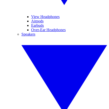
View Headphones
Airpods
Earbuds
Over-Ear Headphones
Speakers