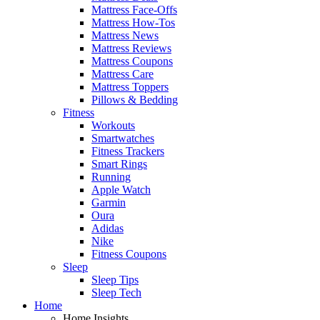
Mattress Face-Offs
Mattress How-Tos
Mattress News
Mattress Reviews
Mattress Coupons
Mattress Care
Mattress Toppers
Pillows & Bedding
Fitness
Workouts
Smartwatches
Fitness Trackers
Smart Rings
Running
Apple Watch
Garmin
Oura
Adidas
Nike
Fitness Coupons
Sleep
Sleep Tips
Sleep Tech
Home
Home Insights