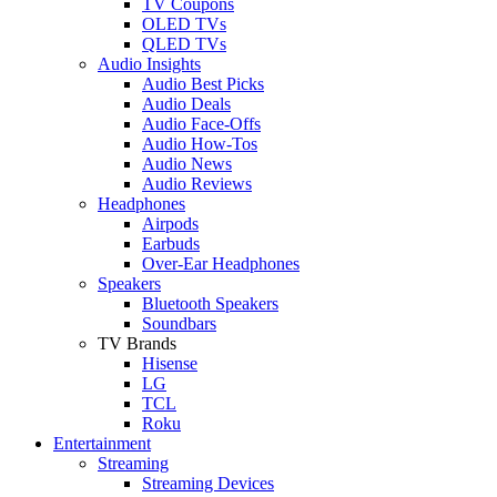
TV Coupons
OLED TVs
QLED TVs
Audio Insights
Audio Best Picks
Audio Deals
Audio Face-Offs
Audio How-Tos
Audio News
Audio Reviews
Headphones
Airpods
Earbuds
Over-Ear Headphones
Speakers
Bluetooth Speakers
Soundbars
TV Brands
Hisense
LG
TCL
Roku
Entertainment
Streaming
Streaming Devices