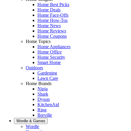
Home Best Picks
Home Deals
Home Face-Offs
Home How-Tos
Home News
Home Reviews
Home Coupons
Home Topics
Home Appliances
Home Office
Home Security
Smart Home
Outdoors
Gardening
Lawn Care
Home Brands
Ninja
Shark
Dyson
KitchenAid
Ring
Breville
Wordle & Games
Wordle