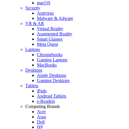
macOS
Security
Antivirus
Malware & Adware
VR & AR
Virtual Reality
Augmented Reality
Smart Glasses
Meta Quest
Laptops
Chromebooks
Gaming Laptops
MacBooks
Desktops
Apple Desktops
Gaming Desktops
Tablets
iPads
Android Tablets
e-Readers
Computing Brands
Acer
Asus
Dell
HP