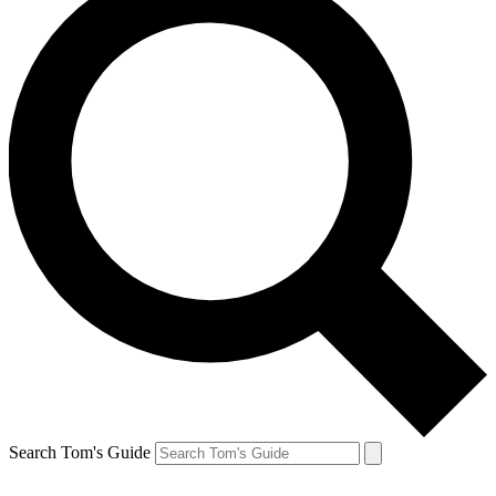
Search Tom's Guide