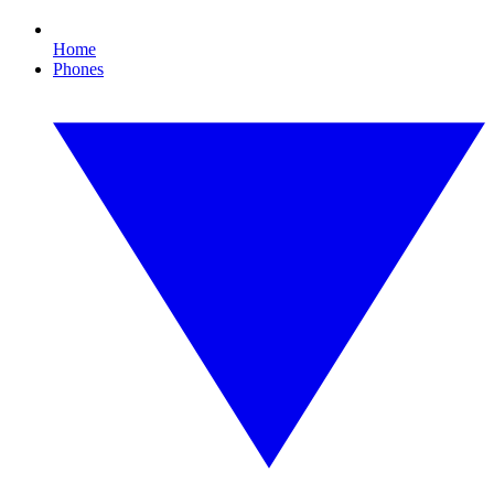
Home
Phones