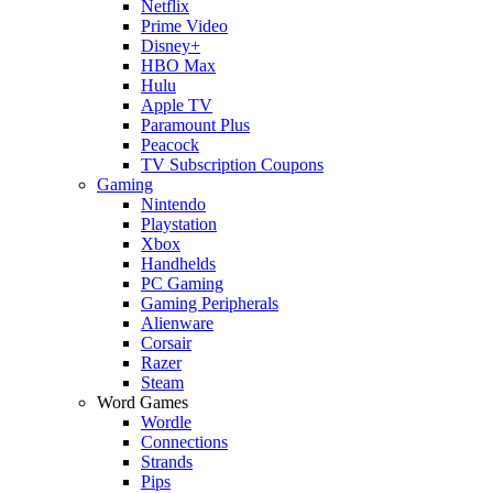
Netflix
Prime Video
Disney+
HBO Max
Hulu
Apple TV
Paramount Plus
Peacock
TV Subscription Coupons
Gaming
Nintendo
Playstation
Xbox
Handhelds
PC Gaming
Gaming Peripherals
Alienware
Corsair
Razer
Steam
Word Games
Wordle
Connections
Strands
Pips