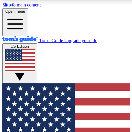
Skip to main content
12
24/7
30K+
Open menu
MEMBER FEATURES
ACCESS AVAILABLE
ACTIVE MEMBERS
Tom's Guide
Upgrade your life
US Edition
Exclusive Newsletters
Polls
Tech news direct to your inbox
Have your say in te
GET CLUB ACCESS QUICK
For the fastest way to join Tom's Guide Club enter your
email below. We'll send you a confirmation and sign you up
to our newsletter to keep you updated on all the latest news.