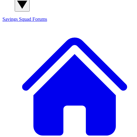
Savings Squad
Forums