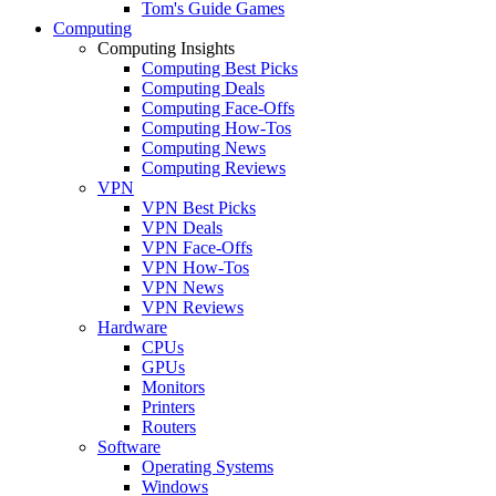
Tom's Guide Games
Computing
Computing Insights
Computing Best Picks
Computing Deals
Computing Face-Offs
Computing How-Tos
Computing News
Computing Reviews
VPN
VPN Best Picks
VPN Deals
VPN Face-Offs
VPN How-Tos
VPN News
VPN Reviews
Hardware
CPUs
GPUs
Monitors
Printers
Routers
Software
Operating Systems
Windows