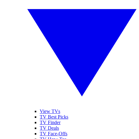
View TVs
TV Best Picks
TV Finder
TV Deals
TV Face-Offs