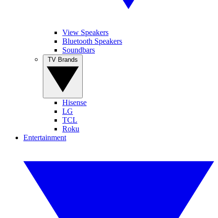
View Speakers
Bluetooth Speakers
Soundbars
TV Brands
Hisense
LG
TCL
Roku
Entertainment