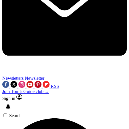
Newsletters
Newsletter
RSS
Join Tom’s Guide club →
Sign in
Search