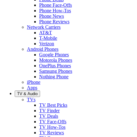
Phone Face-Offs
Phone How-Tos
Phone News
Phone Reviews
Network Carriers
AT&T
T-Mobile
Verizon
Android Phones
Google Phones
Motorola Phones
OnePlus Phones
Samsung Phones
Nothing Phone
iPhone
Apps
TV & Audio
TVs
TV Best Picks
TV Finder
TV Deals
TV Face-Offs
TV How-Tos
TV Reviews