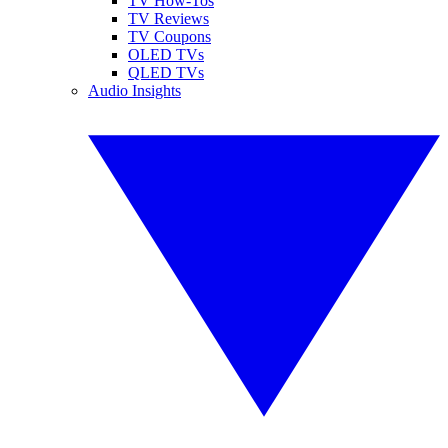
TV How-Tos
TV Reviews
TV Coupons
OLED TVs
QLED TVs
Audio Insights