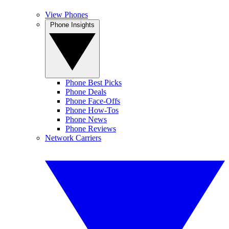
View Phones
Phone Insights
Phone Best Picks
Phone Deals
Phone Face-Offs
Phone How-Tos
Phone News
Phone Reviews
Network Carriers