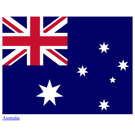
Australia