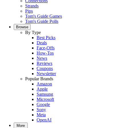
Connections
Strands
Pips
Tom's Guide Games
Tom's Guide Polls
Browse
By Type
Best Picks
Deals
Face-Offs
How-Tos
News
Reviews
Coupons
Newsletter
Popular Brands
Amazon
Apple
Samsung
Microsoft
Google
Sony
Meta
OpenAI
More