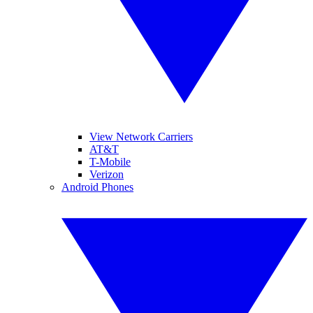
View Network Carriers
AT&T
T-Mobile
Verizon
Android Phones