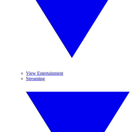
View Entertainment
Streaming