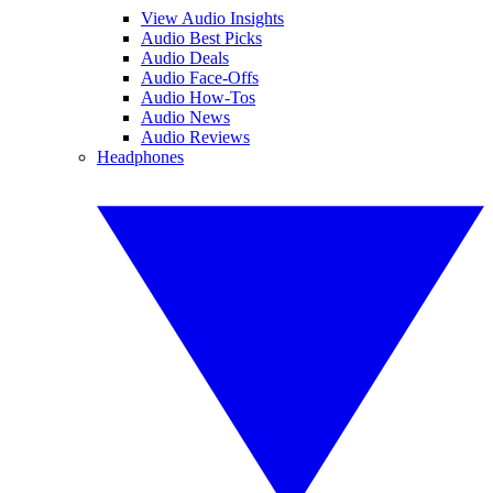
View Audio Insights
Audio Best Picks
Audio Deals
Audio Face-Offs
Audio How-Tos
Audio News
Audio Reviews
Headphones