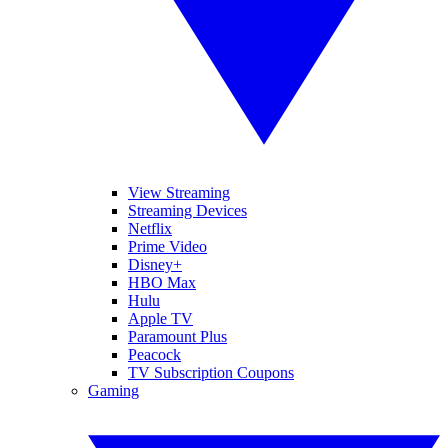
View Streaming
Streaming Devices
Netflix
Prime Video
Disney+
HBO Max
Hulu
Apple TV
Paramount Plus
Peacock
TV Subscription Coupons
Gaming