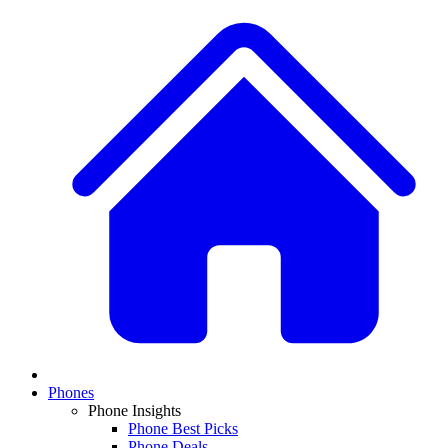
Phones
Phone Insights
Phone Best Picks
Phone Deals