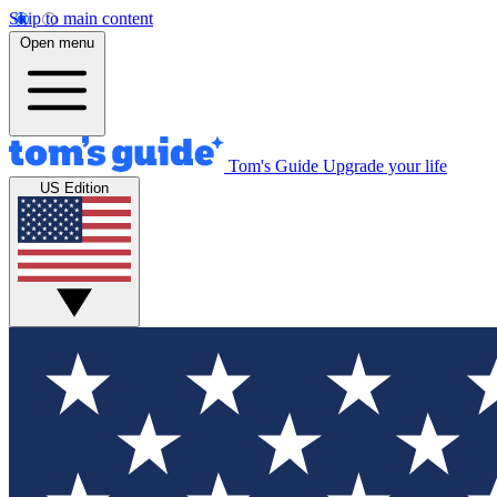
Skip to main content
Open menu
Tom's Guide
Upgrade your life
US Edition