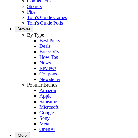
Connections
Strands
Pips
Tom's Guide Games
Tom's Guide Polls
Browse
By Type
Best Picks
Deals
Face-Offs
How-Tos
News
Reviews
Coupons
Newsletter
Popular Brands
Amazon
Apple
Samsung
Microsoft
Google
Sony
Meta
OpenAI
More