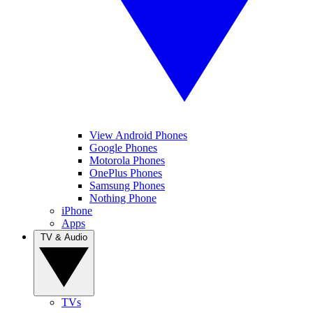
View Android Phones
Google Phones
Motorola Phones
OnePlus Phones
Samsung Phones
Nothing Phone
iPhone
Apps
TV & Audio
TVs