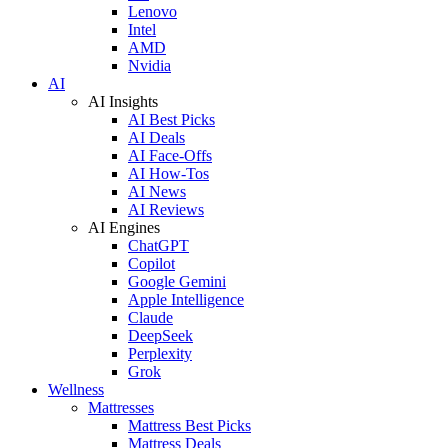
Lenovo
Intel
AMD
Nvidia
AI
AI Insights
AI Best Picks
AI Deals
AI Face-Offs
AI How-Tos
AI News
AI Reviews
AI Engines
ChatGPT
Copilot
Google Gemini
Apple Intelligence
Claude
DeepSeek
Perplexity
Grok
Wellness
Mattresses
Mattress Best Picks
Mattress Deals