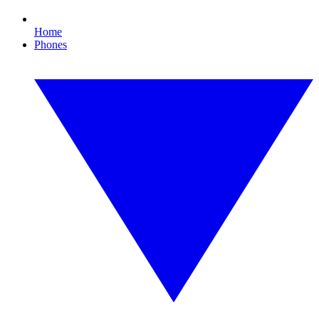
Home
Phones