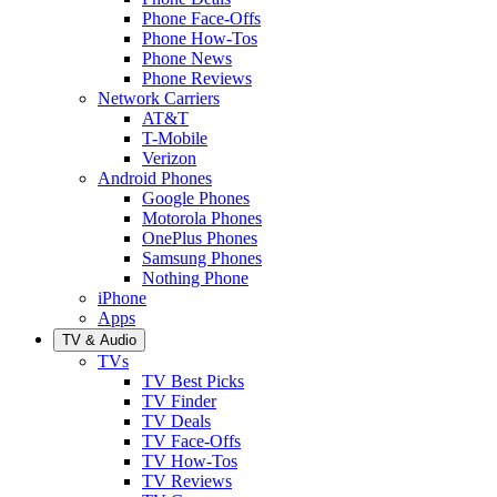
Phone Face-Offs
Phone How-Tos
Phone News
Phone Reviews
Network Carriers
AT&T
T-Mobile
Verizon
Android Phones
Google Phones
Motorola Phones
OnePlus Phones
Samsung Phones
Nothing Phone
iPhone
Apps
TV & Audio
TVs
TV Best Picks
TV Finder
TV Deals
TV Face-Offs
TV How-Tos
TV Reviews