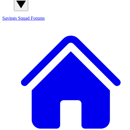
Savings Squad
Forums