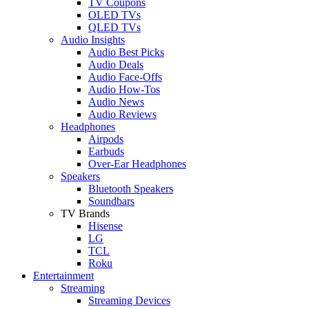
TV Coupons
OLED TVs
QLED TVs
Audio Insights
Audio Best Picks
Audio Deals
Audio Face-Offs
Audio How-Tos
Audio News
Audio Reviews
Headphones
Airpods
Earbuds
Over-Ear Headphones
Speakers
Bluetooth Speakers
Soundbars
TV Brands
Hisense
LG
TCL
Roku
Entertainment
Streaming
Streaming Devices