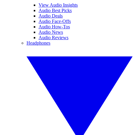
View Audio Insights
Audio Best Picks
Audio Deals
Audio Face-Offs
Audio How-Tos
Audio News
Audio Reviews
Headphones