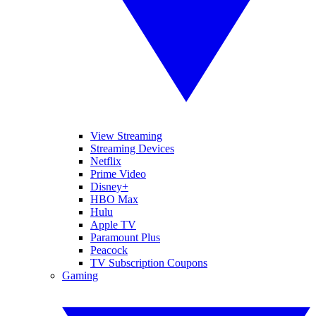
View Streaming
Streaming Devices
Netflix
Prime Video
Disney+
HBO Max
Hulu
Apple TV
Paramount Plus
Peacock
TV Subscription Coupons
Gaming