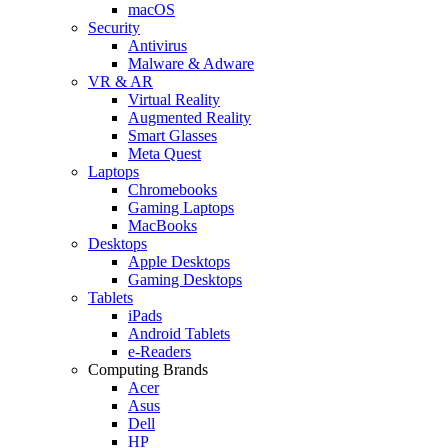
macOS
Security
Antivirus
Malware & Adware
VR & AR
Virtual Reality
Augmented Reality
Smart Glasses
Meta Quest
Laptops
Chromebooks
Gaming Laptops
MacBooks
Desktops
Apple Desktops
Gaming Desktops
Tablets
iPads
Android Tablets
e-Readers
Computing Brands
Acer
Asus
Dell
HP