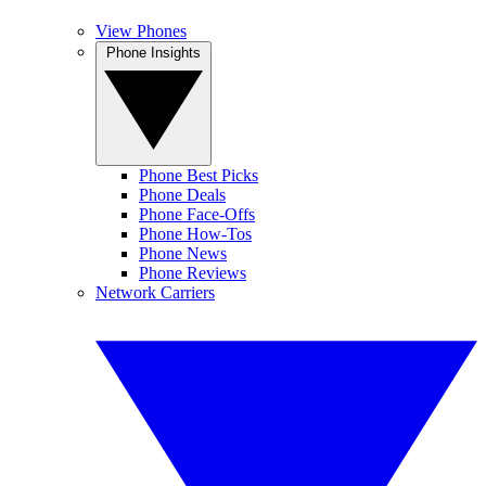
View Phones
Phone Insights
Phone Best Picks
Phone Deals
Phone Face-Offs
Phone How-Tos
Phone News
Phone Reviews
Network Carriers