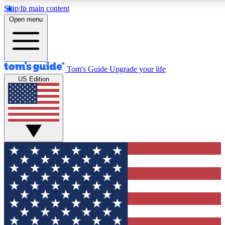
Skip to main content
12
24/7
30K+
Open menu
MEMBER FEATURES
ACCESS AVAILABLE
ACTIVE MEMBERS
Tom's Guide
Upgrade your life
US Edition
Exclusive Newsletters
Polls
Tech news direct to your inbox
Have your say in te
GET CLUB ACCESS QUICK
For the fastest way to join Tom's Guide Club enter your
email below. We'll send you a confirmation and sign you up
to our newsletter to keep you updated on all the latest news.