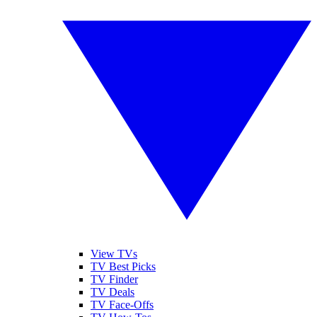
View TVs
TV Best Picks
TV Finder
TV Deals
TV Face-Offs