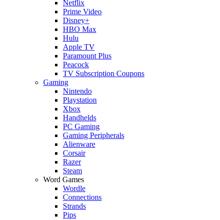
Netflix
Prime Video
Disney+
HBO Max
Hulu
Apple TV
Paramount Plus
Peacock
TV Subscription Coupons
Gaming
Nintendo
Playstation
Xbox
Handhelds
PC Gaming
Gaming Peripherals
Alienware
Corsair
Razer
Steam
Word Games
Wordle
Connections
Strands
Pips