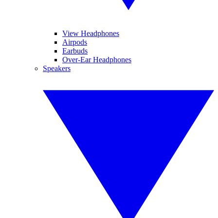
View Headphones
Airpods
Earbuds
Over-Ear Headphones
Speakers