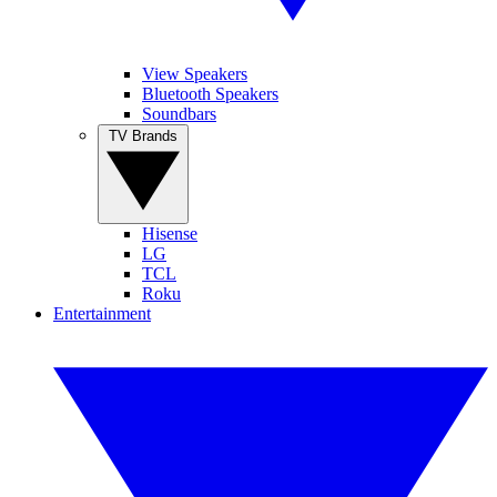
View Speakers
Bluetooth Speakers
Soundbars
TV Brands
Hisense
LG
TCL
Roku
Entertainment