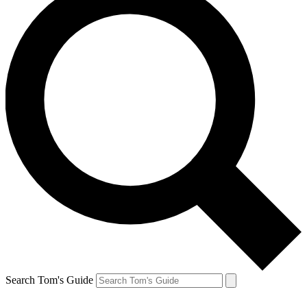
Search Tom's Guide