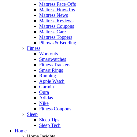
Mattress Face-Offs
Mattress How-Tos
Mattress News
Mattress Reviews
Mattress Coupons
Mattress Care
Mattress Toppers
Pillows & Bedding
Fitness
Workouts
Smartwatches
Fitness Trackers
Smart Rings
Running
Apple Watch
Garmin
Oura
Adidas
Nike
Fitness Coupons
Sleep
Sleep Tips
Sleep Tech
Home
Home Insights