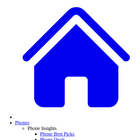
Phones
Phone Insights
Phone Best Picks
Phone Deals