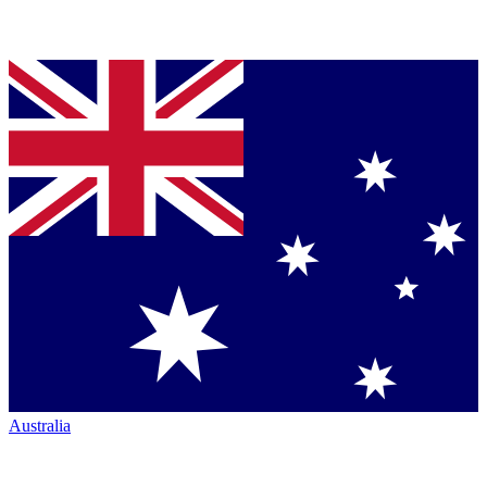
Australia