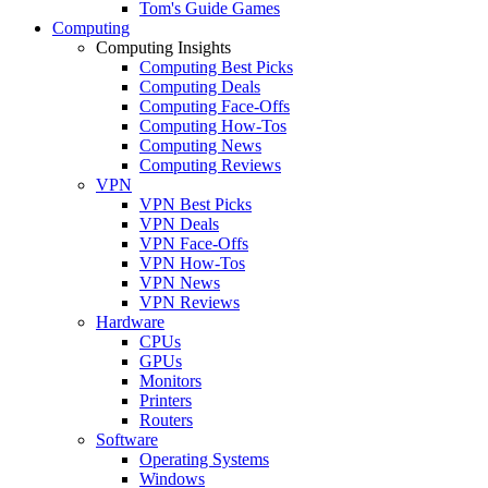
Tom's Guide Games
Computing
Computing Insights
Computing Best Picks
Computing Deals
Computing Face-Offs
Computing How-Tos
Computing News
Computing Reviews
VPN
VPN Best Picks
VPN Deals
VPN Face-Offs
VPN How-Tos
VPN News
VPN Reviews
Hardware
CPUs
GPUs
Monitors
Printers
Routers
Software
Operating Systems
Windows