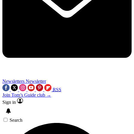
Newsletters
Newsletter
RSS
Join Tom’s Guide club →
Sign in
Search