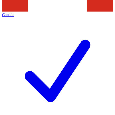
Canada