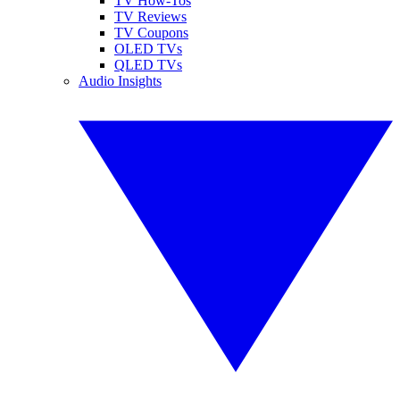
TV How-Tos
TV Reviews
TV Coupons
OLED TVs
QLED TVs
Audio Insights