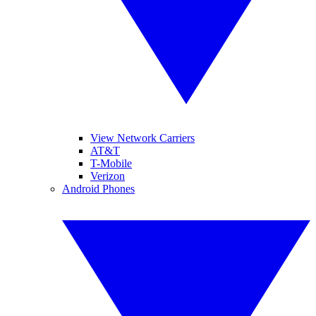
View Network Carriers
AT&T
T-Mobile
Verizon
Android Phones