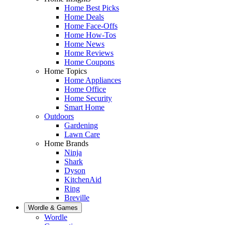
Home Best Picks
Home Deals
Home Face-Offs
Home How-Tos
Home News
Home Reviews
Home Coupons
Home Topics
Home Appliances
Home Office
Home Security
Smart Home
Outdoors
Gardening
Lawn Care
Home Brands
Ninja
Shark
Dyson
KitchenAid
Ring
Breville
Wordle & Games
Wordle