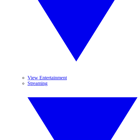
View Entertainment
Streaming