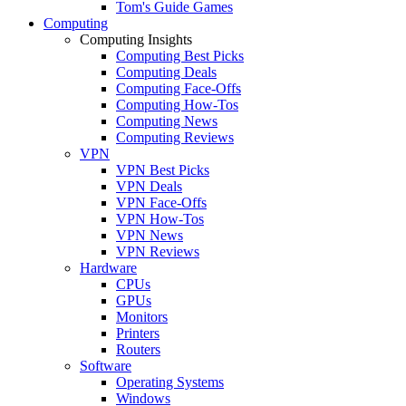
Tom's Guide Games
Computing
Computing Insights
Computing Best Picks
Computing Deals
Computing Face-Offs
Computing How-Tos
Computing News
Computing Reviews
VPN
VPN Best Picks
VPN Deals
VPN Face-Offs
VPN How-Tos
VPN News
VPN Reviews
Hardware
CPUs
GPUs
Monitors
Printers
Routers
Software
Operating Systems
Windows