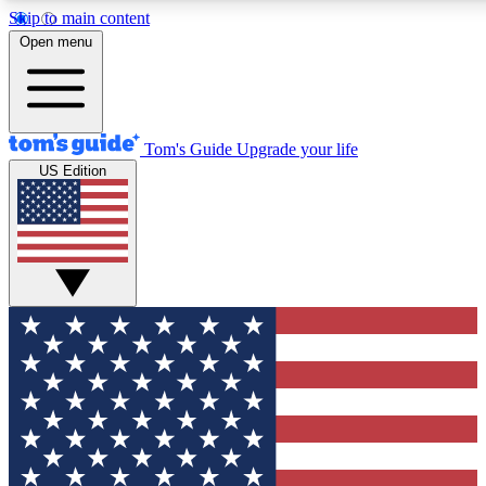
Skip to main content
12
24/7
30K+
Open menu
MEMBER FEATURES
ACCESS AVAILABLE
ACTIVE MEMBERS
Tom's Guide
Upgrade your life
US Edition
Exclusive Newsletters
Polls
Tech news direct to your inbox
Have your say in te
GET CLUB ACCESS QUICK
For the fastest way to join Tom's Guide Club enter your
email below. We'll send you a confirmation and sign you up
to our newsletter to keep you updated on all the latest news.