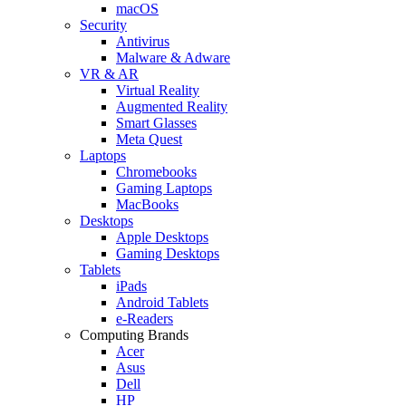
macOS
Security
Antivirus
Malware & Adware
VR & AR
Virtual Reality
Augmented Reality
Smart Glasses
Meta Quest
Laptops
Chromebooks
Gaming Laptops
MacBooks
Desktops
Apple Desktops
Gaming Desktops
Tablets
iPads
Android Tablets
e-Readers
Computing Brands
Acer
Asus
Dell
HP