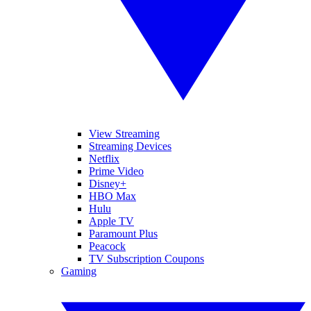
View Streaming
Streaming Devices
Netflix
Prime Video
Disney+
HBO Max
Hulu
Apple TV
Paramount Plus
Peacock
TV Subscription Coupons
Gaming