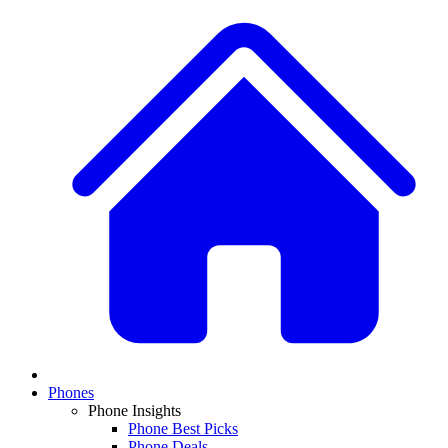
Phones
Phone Insights
Phone Best Picks
Phone Deals