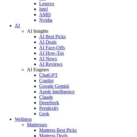
Lenovo
Intel
AMD
Nvidia
AI
AI Insights
AI Best Picks
AI Deals
AI Face-Offs
AI How-Tos
AI News
AI Reviews
AI Engines
ChatGPT
Copilot
Google Gemini
Apple Intelligence
Claude
DeepSeek
Perplexity
Grok
Wellness
Mattresses
Mattress Best Picks
Mattress Deals