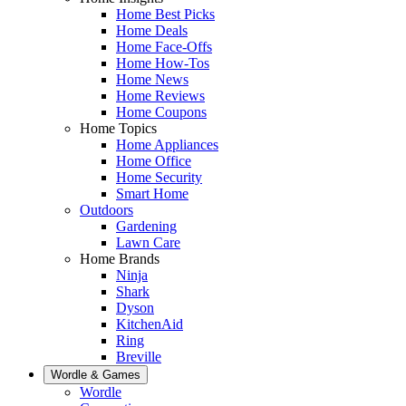
Home Best Picks
Home Deals
Home Face-Offs
Home How-Tos
Home News
Home Reviews
Home Coupons
Home Topics
Home Appliances
Home Office
Home Security
Smart Home
Outdoors
Gardening
Lawn Care
Home Brands
Ninja
Shark
Dyson
KitchenAid
Ring
Breville
Wordle & Games
Wordle