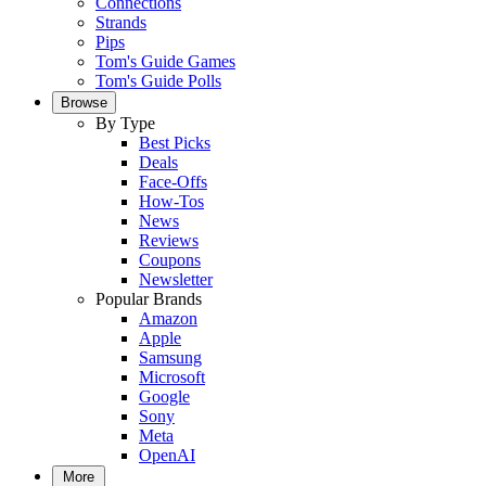
Connections
Strands
Pips
Tom's Guide Games
Tom's Guide Polls
Browse
By Type
Best Picks
Deals
Face-Offs
How-Tos
News
Reviews
Coupons
Newsletter
Popular Brands
Amazon
Apple
Samsung
Microsoft
Google
Sony
Meta
OpenAI
More