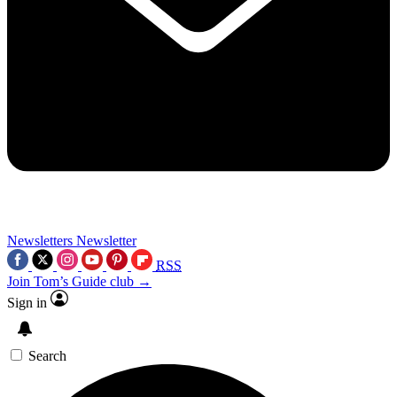
Newsletters
Newsletter
RSS
Join Tom’s Guide club →
Sign in
Search