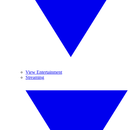
View Entertainment
Streaming