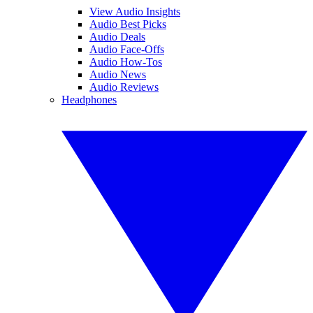
View Audio Insights
Audio Best Picks
Audio Deals
Audio Face-Offs
Audio How-Tos
Audio News
Audio Reviews
Headphones