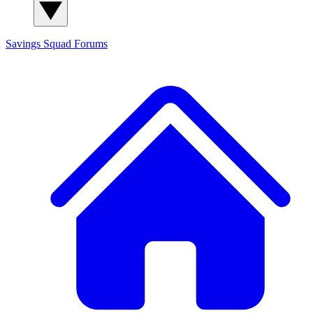
Savings Squad
Forums