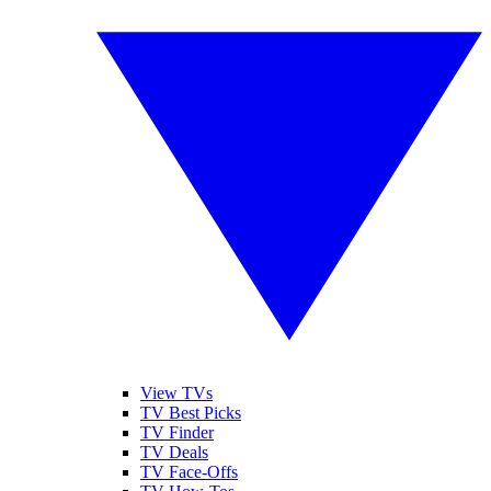
View TVs
TV Best Picks
TV Finder
TV Deals
TV Face-Offs