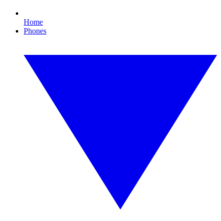
Home
Phones