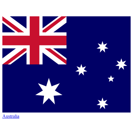
Australia