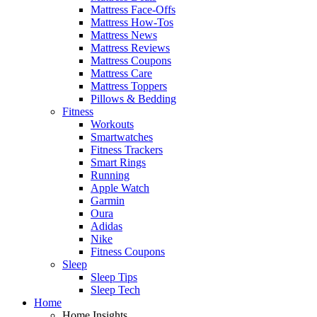
Mattress Face-Offs
Mattress How-Tos
Mattress News
Mattress Reviews
Mattress Coupons
Mattress Care
Mattress Toppers
Pillows & Bedding
Fitness
Workouts
Smartwatches
Fitness Trackers
Smart Rings
Running
Apple Watch
Garmin
Oura
Adidas
Nike
Fitness Coupons
Sleep
Sleep Tips
Sleep Tech
Home
Home Insights