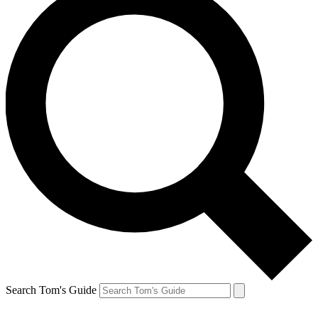
Search Tom's Guide