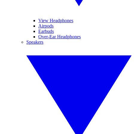
View Headphones
Airpods
Earbuds
Over-Ear Headphones
Speakers