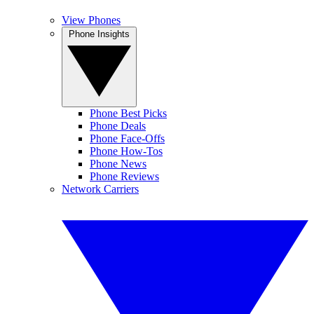
View Phones
Phone Insights
Phone Best Picks
Phone Deals
Phone Face-Offs
Phone How-Tos
Phone News
Phone Reviews
Network Carriers