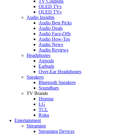
TV Coupons
OLED TVs
QLED TVs
Audio Insights
Audio Best Picks
Audio Deals
Audio Face-Offs
Audio How-Tos
Audio News
Audio Reviews
Headphones
Airpods
Earbuds
Over-Ear Headphones
Speakers
Bluetooth Speakers
Soundbars
TV Brands
Hisense
LG
TCL
Roku
Entertainment
Streaming
Streaming Devices