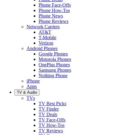
Phone Face-Offs
Phone How-Tos
Phone News
Phone Reviews
Network Carriers
AT&T
T-Mobile
Verizon
Android Phones
Google Phones
Motorola Phones
OnePlus Phones
Samsung Phones
Nothing Phone
iPhone
Apps
TV & Audio
TVs
TV Best Picks
TV Finder
TV Deals
TV Face-Offs
TV How-Tos
TV Reviews