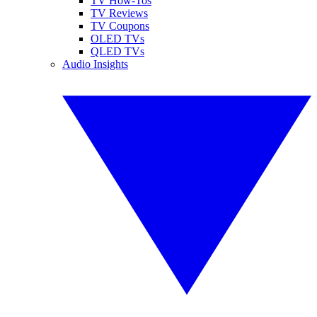
TV How-Tos
TV Reviews
TV Coupons
OLED TVs
QLED TVs
Audio Insights