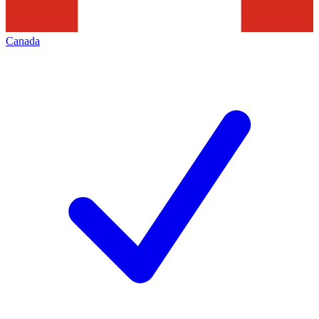
Canada