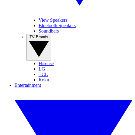
View Speakers
Bluetooth Speakers
Soundbars
TV Brands
Hisense
LG
TCL
Roku
Entertainment