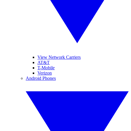
View Network Carriers
AT&T
T-Mobile
Verizon
Android Phones