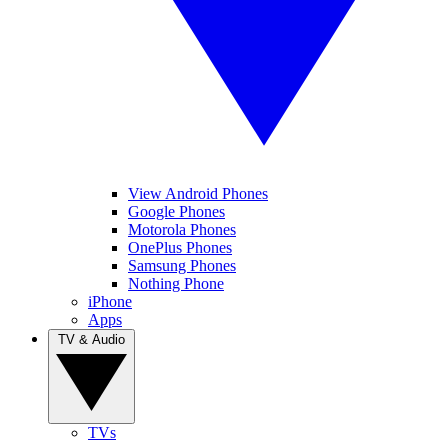
View Android Phones
Google Phones
Motorola Phones
OnePlus Phones
Samsung Phones
Nothing Phone
iPhone
Apps
TV & Audio
TVs