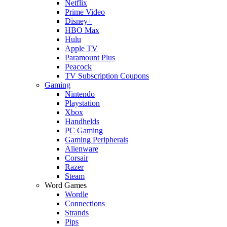
Netflix
Prime Video
Disney+
HBO Max
Hulu
Apple TV
Paramount Plus
Peacock
TV Subscription Coupons
Gaming
Nintendo
Playstation
Xbox
Handhelds
PC Gaming
Gaming Peripherals
Alienware
Corsair
Razer
Steam
Word Games
Wordle
Connections
Strands
Pips