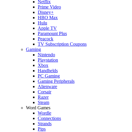
Netflix
Prime Video
Disney+
HBO Max
Hulu
Apple TV
Paramount Plus
Peacock
TV Subscription Coupons
Gaming
Nintendo
Playstation
Xbox
Handhelds
PC Gaming
Gaming Peripherals
Alienware
Corsair
Razer
Steam
Word Games
Wordle
Connections
Strands
Pips