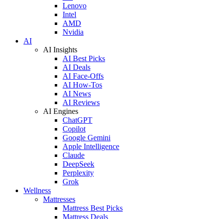
Lenovo
Intel
AMD
Nvidia
AI
AI Insights
AI Best Picks
AI Deals
AI Face-Offs
AI How-Tos
AI News
AI Reviews
AI Engines
ChatGPT
Copilot
Google Gemini
Apple Intelligence
Claude
DeepSeek
Perplexity
Grok
Wellness
Mattresses
Mattress Best Picks
Mattress Deals