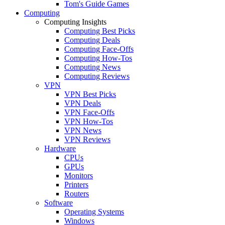
Tom's Guide Games
Computing
Computing Insights
Computing Best Picks
Computing Deals
Computing Face-Offs
Computing How-Tos
Computing News
Computing Reviews
VPN
VPN Best Picks
VPN Deals
VPN Face-Offs
VPN How-Tos
VPN News
VPN Reviews
Hardware
CPUs
GPUs
Monitors
Printers
Routers
Software
Operating Systems
Windows