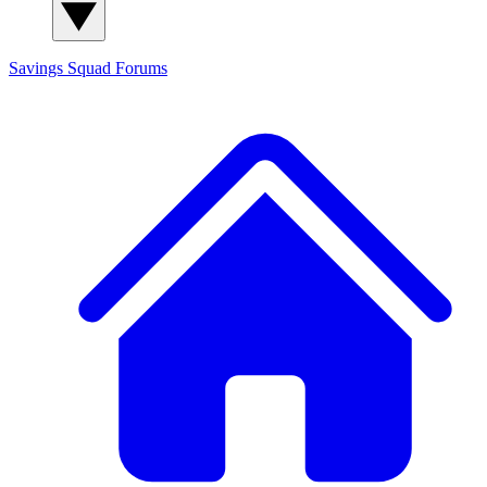
Savings Squad
Forums