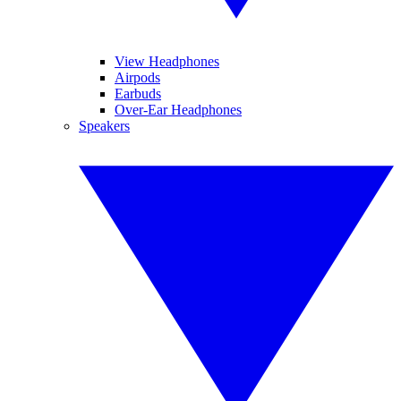
View Headphones
Airpods
Earbuds
Over-Ear Headphones
Speakers