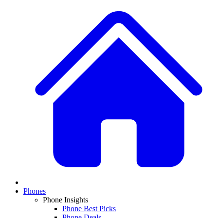
Phones
Phone Insights
Phone Best Picks
Phone Deals