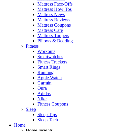
Mattress Face-Offs
Mattress How-Tos
Mattress News
Mattress Reviews
Mattress Coupons
Mattress Care
Mattress Toppers
Pillows & Bedding
Fitness
Workouts
Smartwatches
Fitness Trackers
Smart Rings
Running
Apple Watch
Garmin
Oura
Adidas
Nike
Fitness Coupons
Sleep
Sleep Tips
Sleep Tech
Home
Home Insights