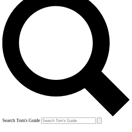
Search Tom's Guide