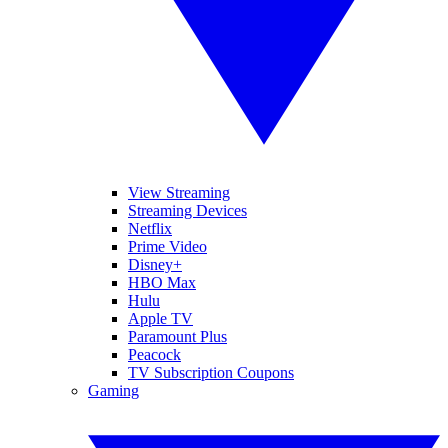
View Streaming
Streaming Devices
Netflix
Prime Video
Disney+
HBO Max
Hulu
Apple TV
Paramount Plus
Peacock
TV Subscription Coupons
Gaming