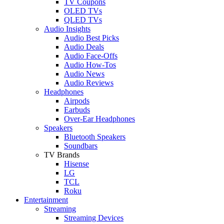
TV Coupons
OLED TVs
QLED TVs
Audio Insights
Audio Best Picks
Audio Deals
Audio Face-Offs
Audio How-Tos
Audio News
Audio Reviews
Headphones
Airpods
Earbuds
Over-Ear Headphones
Speakers
Bluetooth Speakers
Soundbars
TV Brands
Hisense
LG
TCL
Roku
Entertainment
Streaming
Streaming Devices