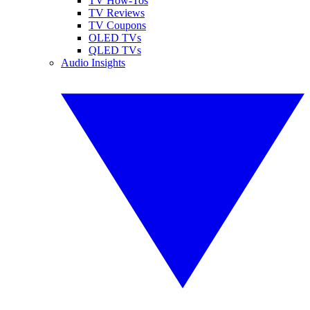
TV How-Tos
TV Reviews
TV Coupons
OLED TVs
QLED TVs
Audio Insights