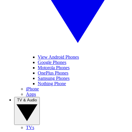
View Android Phones
Google Phones
Motorola Phones
OnePlus Phones
Samsung Phones
Nothing Phone
iPhone
Apps
TV & Audio
TVs