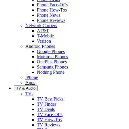
Phone Face-Offs
Phone How-Tos
Phone News
Phone Reviews
Network Carriers
AT&T
T-Mobile
Verizon
Android Phones
Google Phones
Motorola Phones
OnePlus Phones
Samsung Phones
Nothing Phone
iPhone
Apps
TV & Audio
TVs
TV Best Picks
TV Finder
TV Deals
TV Face-Offs
TV How-Tos
TV Reviews