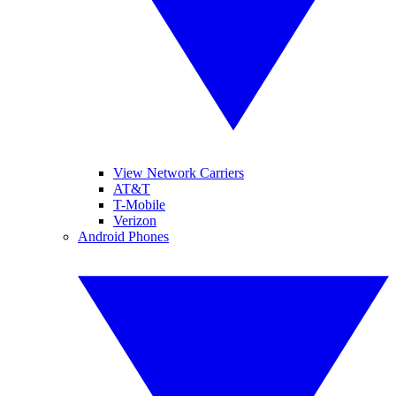
View Network Carriers
AT&T
T-Mobile
Verizon
Android Phones