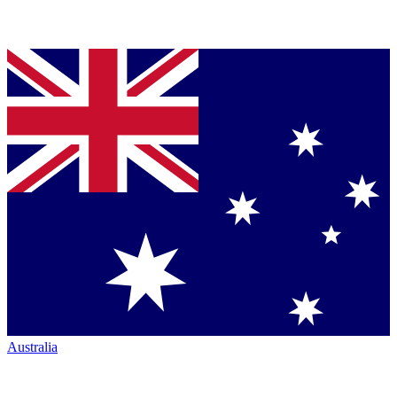
Australia