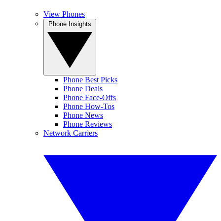
View Phones
Phone Insights
Phone Best Picks
Phone Deals
Phone Face-Offs
Phone How-Tos
Phone News
Phone Reviews
Network Carriers