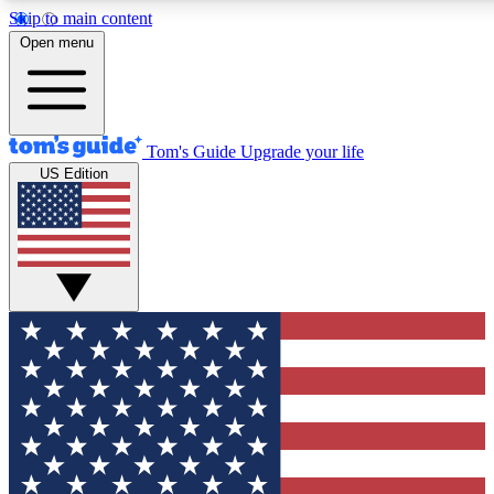
Skip to main content
12
24/7
30K+
Open menu
MEMBER FEATURES
ACCESS AVAILABLE
ACTIVE MEMBERS
Tom's Guide
Upgrade your life
US Edition
Exclusive Newsletters
Polls
Tech news direct to your inbox
Have your say in te
GET CLUB ACCESS QUICK
For the fastest way to join Tom's Guide Club enter your
email below. We'll send you a confirmation and sign you up
to our newsletter to keep you updated on all the latest news.