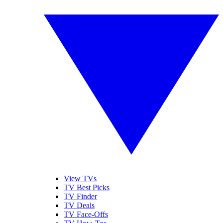
View TVs
TV Best Picks
TV Finder
TV Deals
TV Face-Offs