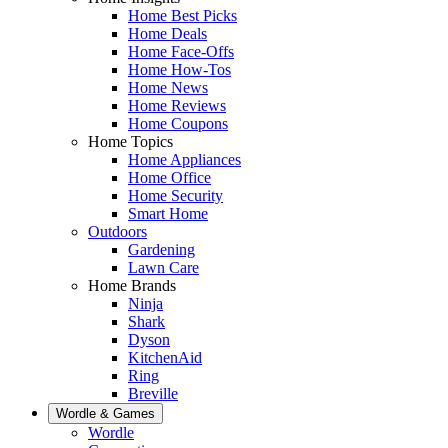
Home Best Picks
Home Deals
Home Face-Offs
Home How-Tos
Home News
Home Reviews
Home Coupons
Home Topics
Home Appliances
Home Office
Home Security
Smart Home
Outdoors
Gardening
Lawn Care
Home Brands
Ninja
Shark
Dyson
KitchenAid
Ring
Breville
Wordle & Games
Wordle