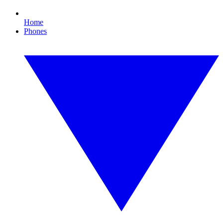
Home
Phones