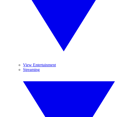
View Entertainment
Streaming