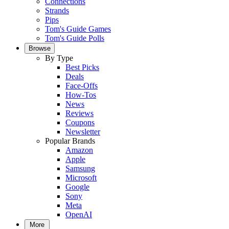
Connections
Strands
Pips
Tom's Guide Games
Tom's Guide Polls
Browse
By Type
Best Picks
Deals
Face-Offs
How-Tos
News
Reviews
Coupons
Newsletter
Popular Brands
Amazon
Apple
Samsung
Microsoft
Google
Sony
Meta
OpenAI
More