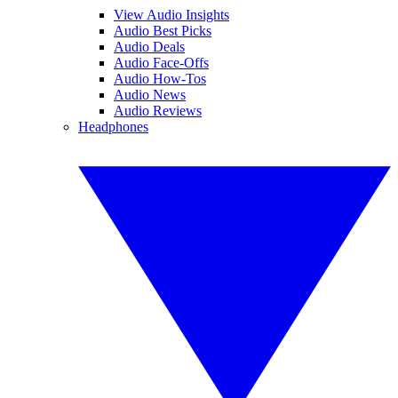
View Audio Insights
Audio Best Picks
Audio Deals
Audio Face-Offs
Audio How-Tos
Audio News
Audio Reviews
Headphones