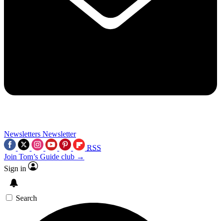
Newsletters
Newsletter
RSS
Join Tom’s Guide club →
Sign in
Search