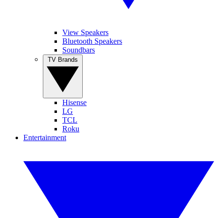
View Speakers
Bluetooth Speakers
Soundbars
TV Brands
Hisense
LG
TCL
Roku
Entertainment