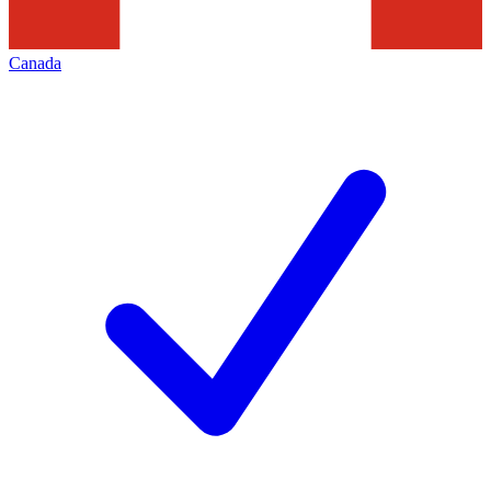
Canada