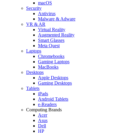
macOS
Security
Antivirus
Malware & Adware
VR & AR
Virtual Reality
Augmented Reality
Smart Glasses
Meta Quest
Laptops
Chromebooks
Gaming Laptops
MacBooks
Desktops
Apple Desktops
Gaming Desktops
Tablets
iPads
Android Tablets
e-Readers
Computing Brands
Acer
Asus
Dell
HP