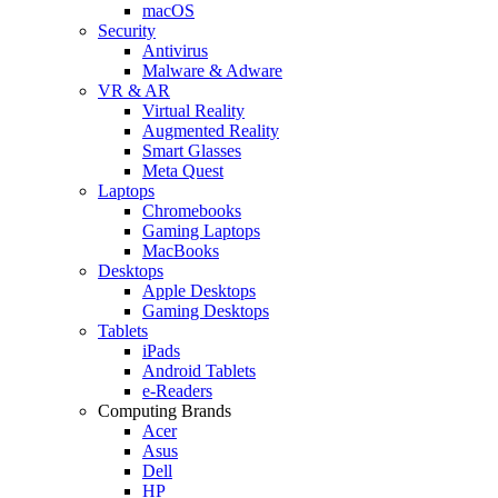
macOS
Security
Antivirus
Malware & Adware
VR & AR
Virtual Reality
Augmented Reality
Smart Glasses
Meta Quest
Laptops
Chromebooks
Gaming Laptops
MacBooks
Desktops
Apple Desktops
Gaming Desktops
Tablets
iPads
Android Tablets
e-Readers
Computing Brands
Acer
Asus
Dell
HP