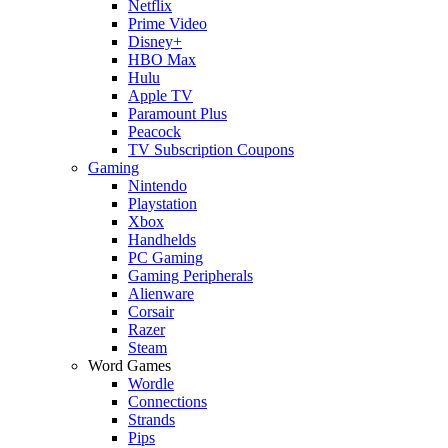
Netflix
Prime Video
Disney+
HBO Max
Hulu
Apple TV
Paramount Plus
Peacock
TV Subscription Coupons
Gaming
Nintendo
Playstation
Xbox
Handhelds
PC Gaming
Gaming Peripherals
Alienware
Corsair
Razer
Steam
Word Games
Wordle
Connections
Strands
Pips