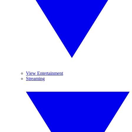
View Entertainment
Streaming