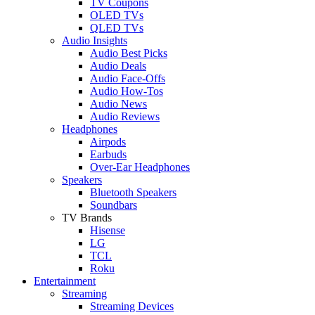
TV Coupons
OLED TVs
QLED TVs
Audio Insights
Audio Best Picks
Audio Deals
Audio Face-Offs
Audio How-Tos
Audio News
Audio Reviews
Headphones
Airpods
Earbuds
Over-Ear Headphones
Speakers
Bluetooth Speakers
Soundbars
TV Brands
Hisense
LG
TCL
Roku
Entertainment
Streaming
Streaming Devices