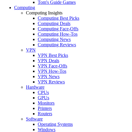
Tom's Guide Games
Computing
Computing Insights
Computing Best Picks
Computing Deals
Computing Face-Offs
Computing How-Tos
Computing News
Computing Reviews
VPN
VPN Best Picks
VPN Deals
VPN Face-Offs
VPN How-Tos
VPN News
VPN Reviews
Hardware
CPUs
GPUs
Monitors
Printers
Routers
Software
Operating Systems
Windows