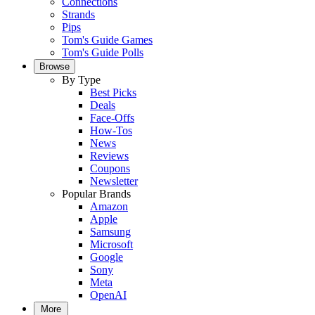
Connections
Strands
Pips
Tom's Guide Games
Tom's Guide Polls
Browse
By Type
Best Picks
Deals
Face-Offs
How-Tos
News
Reviews
Coupons
Newsletter
Popular Brands
Amazon
Apple
Samsung
Microsoft
Google
Sony
Meta
OpenAI
More