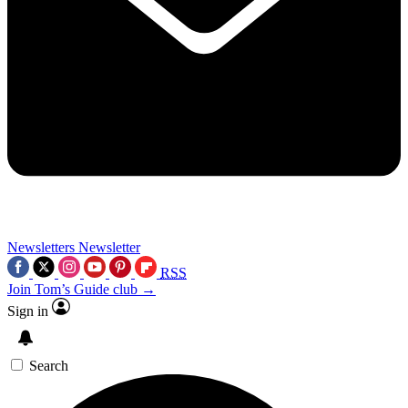
Newsletters
Newsletter
RSS
Join Tom’s Guide club →
Sign in
Search