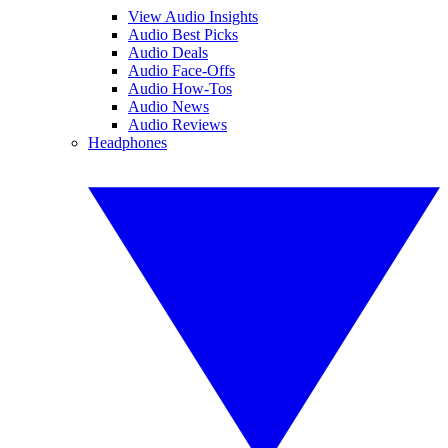
View Audio Insights
Audio Best Picks
Audio Deals
Audio Face-Offs
Audio How-Tos
Audio News
Audio Reviews
Headphones