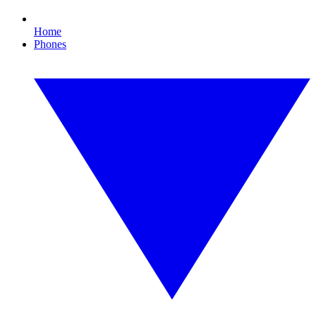
Home
Phones