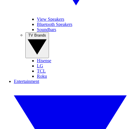
View Speakers
Bluetooth Speakers
Soundbars
TV Brands
Hisense
LG
TCL
Roku
Entertainment