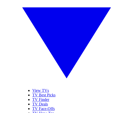
View TVs
TV Best Picks
TV Finder
TV Deals
TV Face-Offs