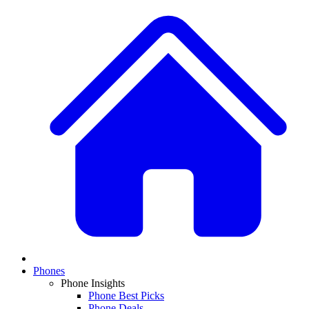
Phones
Phone Insights
Phone Best Picks
Phone Deals