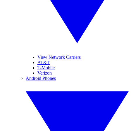
View Network Carriers
AT&T
T-Mobile
Verizon
Android Phones