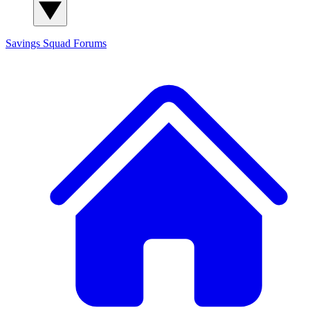
Savings Squad
Forums