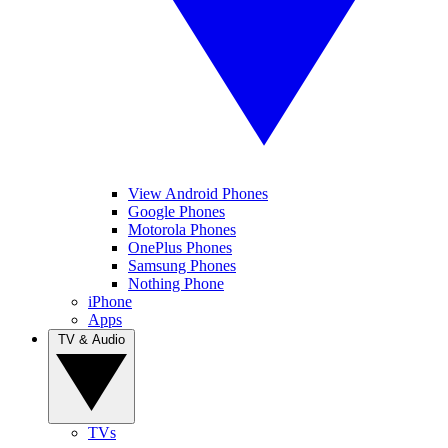
View Android Phones
Google Phones
Motorola Phones
OnePlus Phones
Samsung Phones
Nothing Phone
iPhone
Apps
TV & Audio
TVs