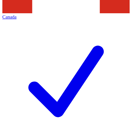
Canada