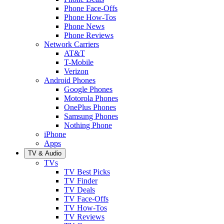
Phone Face-Offs
Phone How-Tos
Phone News
Phone Reviews
Network Carriers
AT&T
T-Mobile
Verizon
Android Phones
Google Phones
Motorola Phones
OnePlus Phones
Samsung Phones
Nothing Phone
iPhone
Apps
TV & Audio
TVs
TV Best Picks
TV Finder
TV Deals
TV Face-Offs
TV How-Tos
TV Reviews