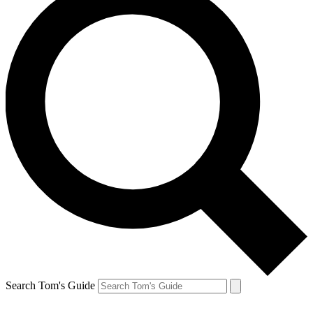
Search Tom's Guide