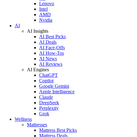
Lenovo
Intel
AMD
Nvidia
AI
AI Insights
AI Best Picks
AI Deals
AI Face-Offs
AI How-Tos
AI News
AI Reviews
AI Engines
ChatGPT
Copilot
Google Gemini
Apple Intelligence
Claude
DeepSeek
Perplexity
Grok
Wellness
Mattresses
Mattress Best Picks
Mattress Deals