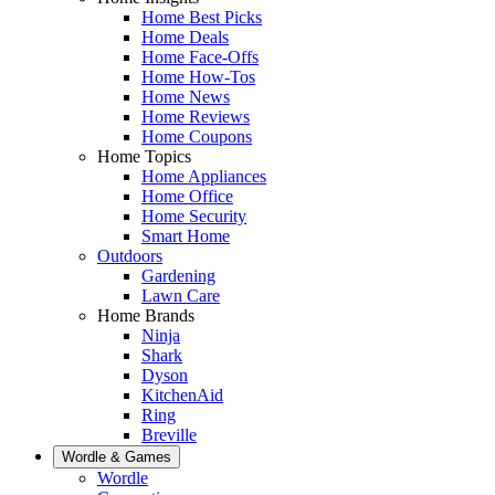
Home Best Picks
Home Deals
Home Face-Offs
Home How-Tos
Home News
Home Reviews
Home Coupons
Home Topics
Home Appliances
Home Office
Home Security
Smart Home
Outdoors
Gardening
Lawn Care
Home Brands
Ninja
Shark
Dyson
KitchenAid
Ring
Breville
Wordle & Games
Wordle