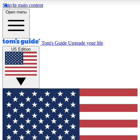
Skip to main content
12
24/7
30K+
Open menu
MEMBER FEATURES
ACCESS AVAILABLE
ACTIVE MEMBERS
Tom's Guide
Upgrade your life
US Edition
Exclusive Newsletters
Polls
Tech news direct to your inbox
Have your say in te
GET CLUB ACCESS QUICK
For the fastest way to join Tom's Guide Club enter your
email below. We'll send you a confirmation and sign you up
to our newsletter to keep you updated on all the latest news.