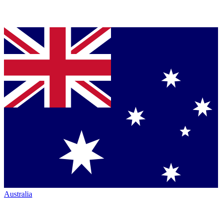
Australia