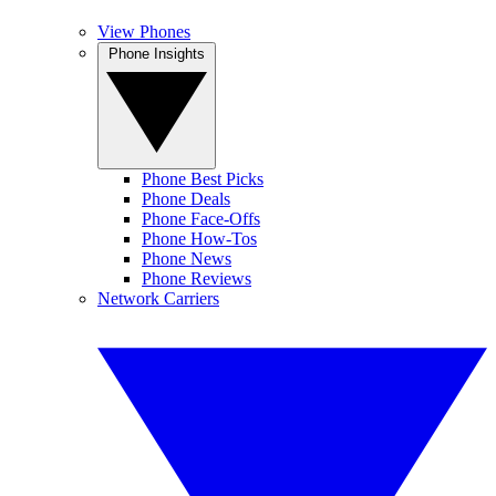
View Phones
Phone Insights
Phone Best Picks
Phone Deals
Phone Face-Offs
Phone How-Tos
Phone News
Phone Reviews
Network Carriers