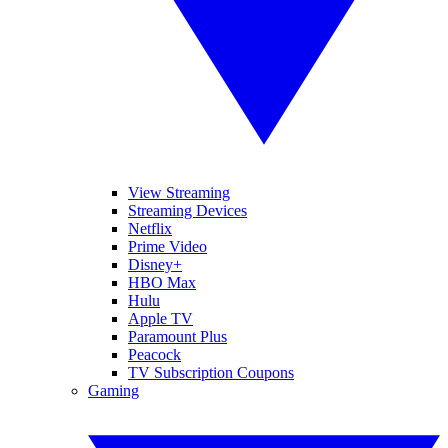
View Streaming
Streaming Devices
Netflix
Prime Video
Disney+
HBO Max
Hulu
Apple TV
Paramount Plus
Peacock
TV Subscription Coupons
Gaming