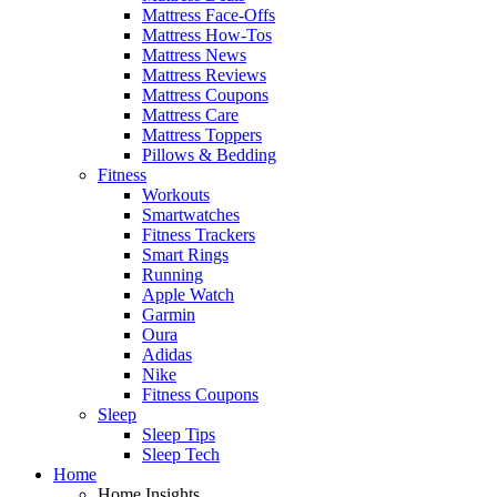
Mattress Face-Offs
Mattress How-Tos
Mattress News
Mattress Reviews
Mattress Coupons
Mattress Care
Mattress Toppers
Pillows & Bedding
Fitness
Workouts
Smartwatches
Fitness Trackers
Smart Rings
Running
Apple Watch
Garmin
Oura
Adidas
Nike
Fitness Coupons
Sleep
Sleep Tips
Sleep Tech
Home
Home Insights