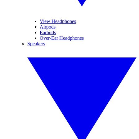
View Headphones
Airpods
Earbuds
Over-Ear Headphones
Speakers