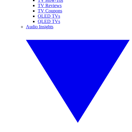
TV How-Tos
TV Reviews
TV Coupons
OLED TVs
QLED TVs
Audio Insights