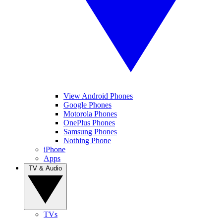
View Android Phones
Google Phones
Motorola Phones
OnePlus Phones
Samsung Phones
Nothing Phone
iPhone
Apps
TV & Audio
TVs