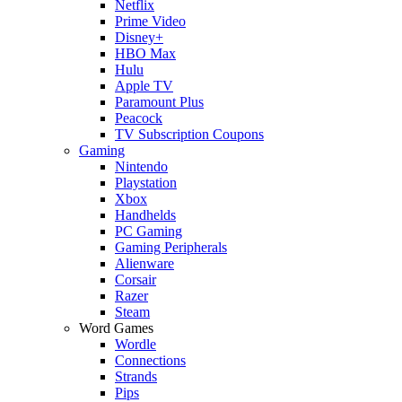
Netflix
Prime Video
Disney+
HBO Max
Hulu
Apple TV
Paramount Plus
Peacock
TV Subscription Coupons
Gaming
Nintendo
Playstation
Xbox
Handhelds
PC Gaming
Gaming Peripherals
Alienware
Corsair
Razer
Steam
Word Games
Wordle
Connections
Strands
Pips