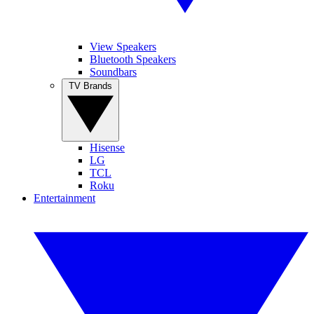
View Speakers
Bluetooth Speakers
Soundbars
TV Brands
Hisense
LG
TCL
Roku
Entertainment