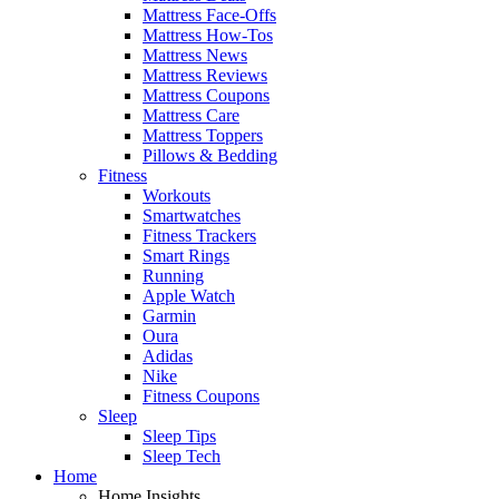
Mattress Face-Offs
Mattress How-Tos
Mattress News
Mattress Reviews
Mattress Coupons
Mattress Care
Mattress Toppers
Pillows & Bedding
Fitness
Workouts
Smartwatches
Fitness Trackers
Smart Rings
Running
Apple Watch
Garmin
Oura
Adidas
Nike
Fitness Coupons
Sleep
Sleep Tips
Sleep Tech
Home
Home Insights