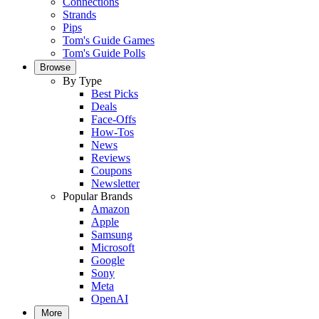
Connections
Strands
Pips
Tom's Guide Games
Tom's Guide Polls
Browse
By Type
Best Picks
Deals
Face-Offs
How-Tos
News
Reviews
Coupons
Newsletter
Popular Brands
Amazon
Apple
Samsung
Microsoft
Google
Sony
Meta
OpenAI
More