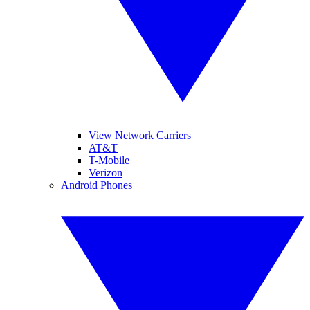
View Network Carriers
AT&T
T-Mobile
Verizon
Android Phones