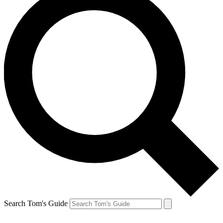
Search Tom's Guide