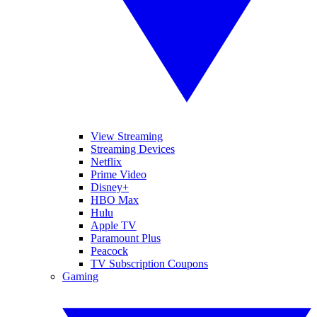
View Streaming
Streaming Devices
Netflix
Prime Video
Disney+
HBO Max
Hulu
Apple TV
Paramount Plus
Peacock
TV Subscription Coupons
Gaming