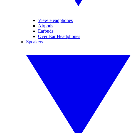
View Headphones
Airpods
Earbuds
Over-Ear Headphones
Speakers