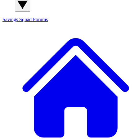
Savings Squad
Forums