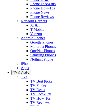
Phone Face-Offs
Phone How-Tos
Phone News
Phone Reviews
Network Carriers
AT&T
T-Mobile
Verizon
Android Phones
Google Phones
Motorola Phones
OnePlus Phones
Samsung Phones
Nothing Phone
iPhone
Apps
TV & Audio
TVs
TV Best Picks
TV Finder
TV Deals
TV Face-Offs
TV How-Tos
TV Reviews