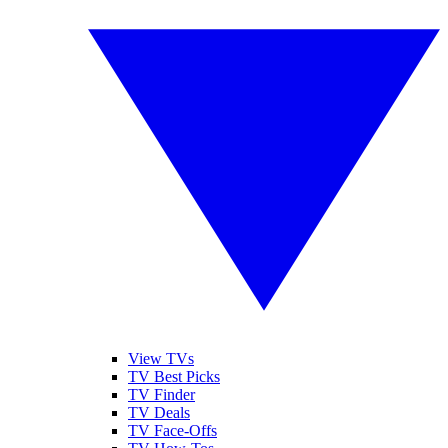
View TVs
TV Best Picks
TV Finder
TV Deals
TV Face-Offs