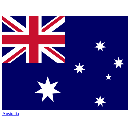
Australia