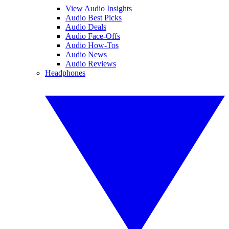
View Audio Insights
Audio Best Picks
Audio Deals
Audio Face-Offs
Audio How-Tos
Audio News
Audio Reviews
Headphones