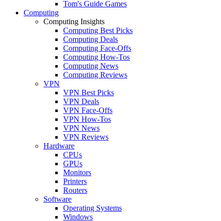
Tom's Guide Games
Computing
Computing Insights
Computing Best Picks
Computing Deals
Computing Face-Offs
Computing How-Tos
Computing News
Computing Reviews
VPN
VPN Best Picks
VPN Deals
VPN Face-Offs
VPN How-Tos
VPN News
VPN Reviews
Hardware
CPUs
GPUs
Monitors
Printers
Routers
Software
Operating Systems
Windows