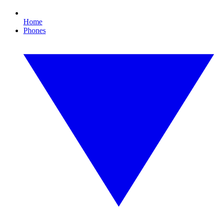
Home
Phones