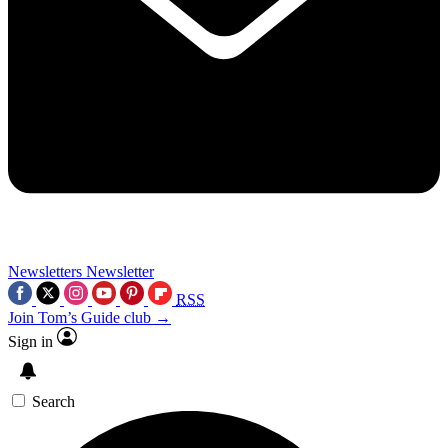
Newsletters
Newsletter
RSS
Join Tom’s Guide club →
Sign in
Search