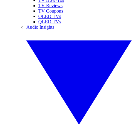
TV How-Tos
TV Reviews
TV Coupons
OLED TVs
QLED TVs
Audio Insights