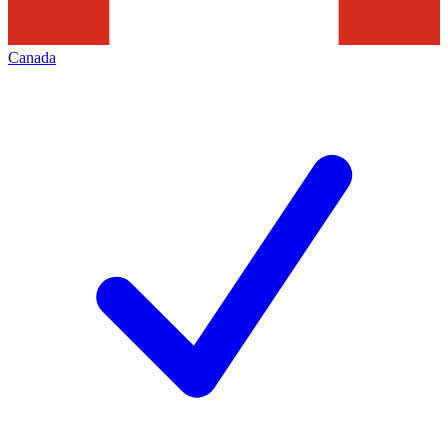
Canada