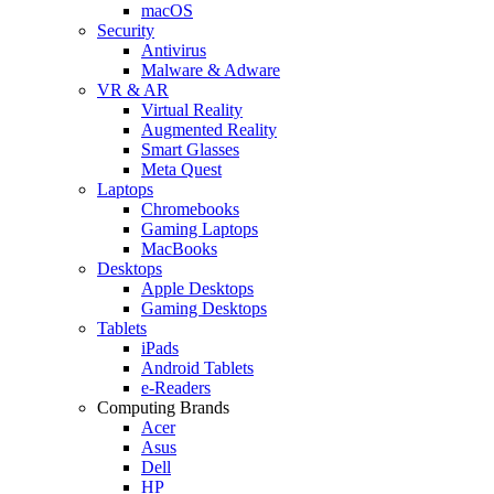
macOS
Security
Antivirus
Malware & Adware
VR & AR
Virtual Reality
Augmented Reality
Smart Glasses
Meta Quest
Laptops
Chromebooks
Gaming Laptops
MacBooks
Desktops
Apple Desktops
Gaming Desktops
Tablets
iPads
Android Tablets
e-Readers
Computing Brands
Acer
Asus
Dell
HP