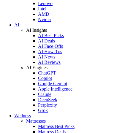
Lenovo
Intel
AMD
Nvidia
AI
AI Insights
AI Best Picks
AI Deals
AI Face-Offs
AI How-Tos
AI News
AI Reviews
AI Engines
ChatGPT
Copilot
Google Gemini
Apple Intelligence
Claude
DeepSeek
Perplexity
Grok
Wellness
Mattresses
Mattress Best Picks
Mattress Deals