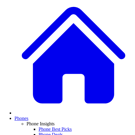
Phones
Phone Insights
Phone Best Picks
Phone Deals