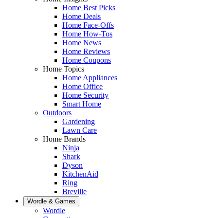
Home Best Picks
Home Deals
Home Face-Offs
Home How-Tos
Home News
Home Reviews
Home Coupons
Home Topics
Home Appliances
Home Office
Home Security
Smart Home
Outdoors
Gardening
Lawn Care
Home Brands
Ninja
Shark
Dyson
KitchenAid
Ring
Breville
Wordle & Games
Wordle