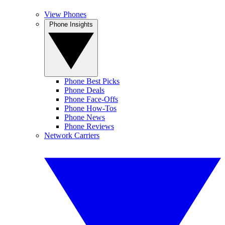
View Phones
Phone Insights
Phone Best Picks
Phone Deals
Phone Face-Offs
Phone How-Tos
Phone News
Phone Reviews
Network Carriers