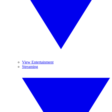
View Entertainment
Streaming