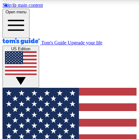
Skip to main content
12
24/7
30K+
Open menu
MEMBER FEATURES
ACCESS AVAILABLE
ACTIVE MEMBERS
Tom's Guide
Upgrade your life
US Edition
Exclusive Newsletters
Polls
Tech news direct to your inbox
Have your say in te
GET CLUB ACCESS QUICK
For the fastest way to join Tom's Guide Club enter your
email below. We'll send you a confirmation and sign you up
to our newsletter to keep you updated on all the latest news.