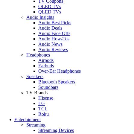
TV Coupons
OLED TVs
QLED TVs
Audio Insights
Audio Best Picks
Audio Deals
Audio Face-Offs
Audio How-Tos
Audio News
Audio Reviews
Headphones
Airpods
Earbuds
Over-Ear Headphones
Speakers
Bluetooth Speakers
Soundbars
TV Brands
Hisense
LG
TCL
Roku
Entertainment
Streaming
Streaming Devices