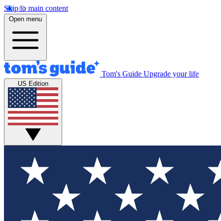
Skip to main content
Open menu
Tom's Guide
Upgrade your life
US Edition