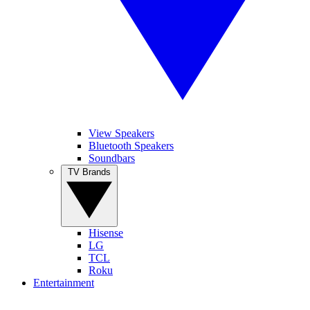
View Speakers
Bluetooth Speakers
Soundbars
TV Brands
Hisense
LG
TCL
Roku
Entertainment