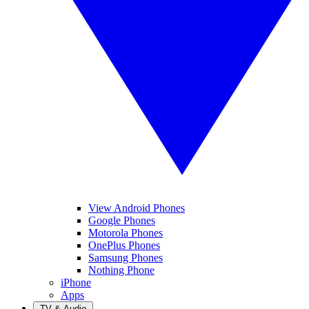
View Android Phones
Google Phones
Motorola Phones
OnePlus Phones
Samsung Phones
Nothing Phone
iPhone
Apps
TV & Audio