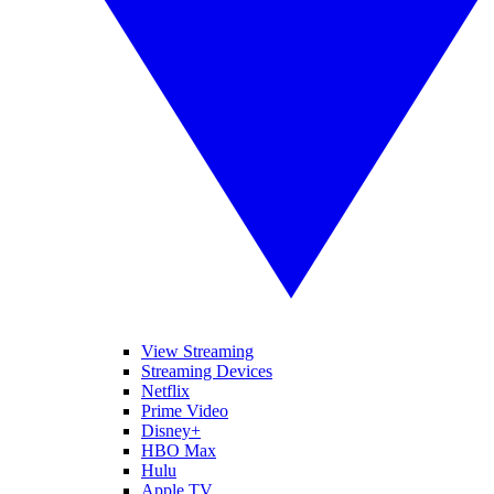
View Streaming
Streaming Devices
Netflix
Prime Video
Disney+
HBO Max
Hulu
Apple TV