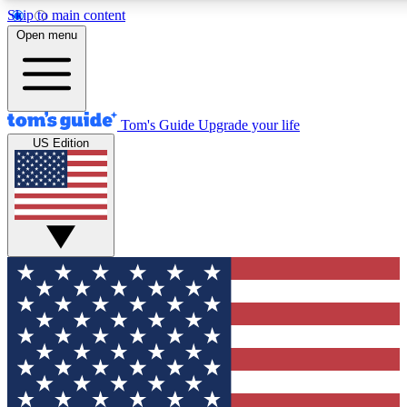
Skip to main content
12
24/7
30K+
Open menu
MEMBER FEATURES
ACCESS AVAILABLE
ACTIVE MEMBERS
Tom's Guide
Upgrade your life
US Edition
Exclusive Newsletters
Polls
Tech news direct to your inbox
Have your say in te
GET CLUB ACCESS QUICK
For the fastest way to join Tom's Guide Club enter your
email below. We'll send you a confirmation and sign you up
to our newsletter to keep you updated on all the latest news.