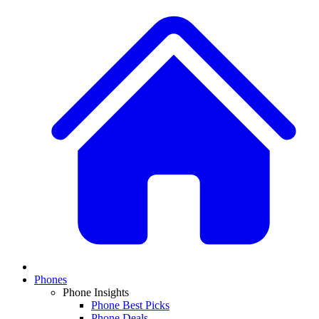
Phones
Phone Insights
Phone Best Picks
Phone Deals