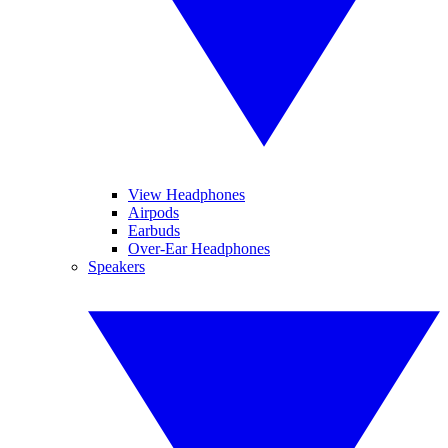
View Headphones
Airpods
Earbuds
Over-Ear Headphones
Speakers