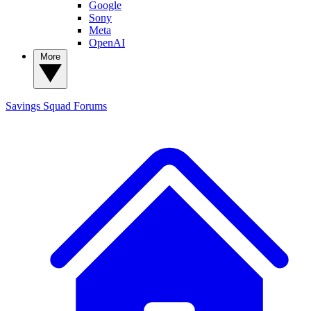
Google
Sony
Meta
OpenAI
More
Savings Squad
Forums