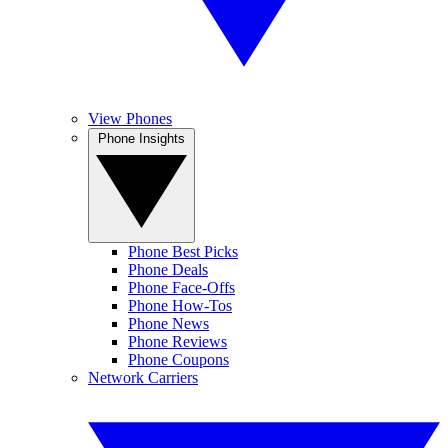
View Phones
Phone Insights
Phone Best Picks
Phone Deals
Phone Face-Offs
Phone How-Tos
Phone News
Phone Reviews
Phone Coupons
Network Carriers