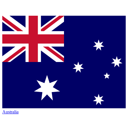
Australia