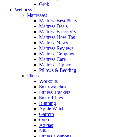
Grok
Wellness
Mattresses
Mattress Best Picks
Mattress Deals
Mattress Face-Offs
Mattress How-Tos
Mattress News
Mattress Reviews
Mattress Coupons
Mattress Care
Mattress Toppers
Pillows & Bedding
Fitness
Workouts
Smartwatches
Fitness Trackers
Smart Rings
Running
Apple Watch
Garmin
Oura
Adidas
Nike
Fitness Coupons