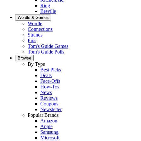
Ring
Breville
Wordle & Games
Wordle
Connections
Strands
Pips
Tom's Guide Games
Tom's Guide Polls
Browse
By Type
Best Picks
Deals
Face-Offs
How-Tos
News
Reviews
Coupons
Newsletter
Popular Brands
Amazon
Apple
Samsung
Microsoft