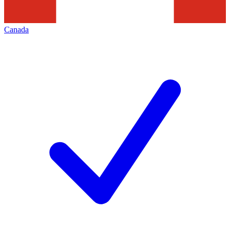
Canada