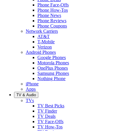
Phone Face-Offs
Phone How-Tos
Phone News
Phone Reviews
Phone Coupons
Network Carriers
AT&T
T-Mobile
Verizon
Android Phones
Google Phones
Motorola Phones
OnePlus Phones
Samsung Phones
Nothing Phone
iPhone
Apps
TV & Audio
TVs
TV Best Picks
TV Finder
TV Deals
TV Face-Offs
TV How-Tos