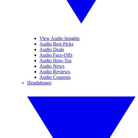
View Audio Insights
Audio Best Picks
Audio Deals
Audio Face-Offs
Audio How-Tos
Audio News
Audio Reviews
Audio Coupons
Headphones