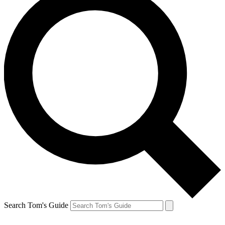
Search Tom's Guide