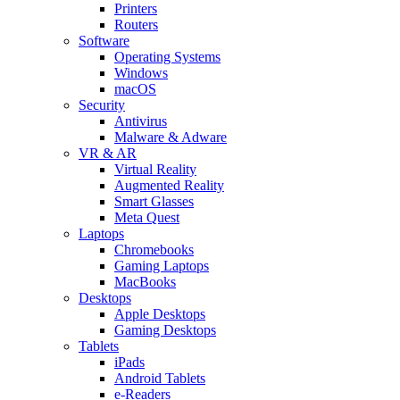
Printers
Routers
Software
Operating Systems
Windows
macOS
Security
Antivirus
Malware & Adware
VR & AR
Virtual Reality
Augmented Reality
Smart Glasses
Meta Quest
Laptops
Chromebooks
Gaming Laptops
MacBooks
Desktops
Apple Desktops
Gaming Desktops
Tablets
iPads
Android Tablets
e-Readers