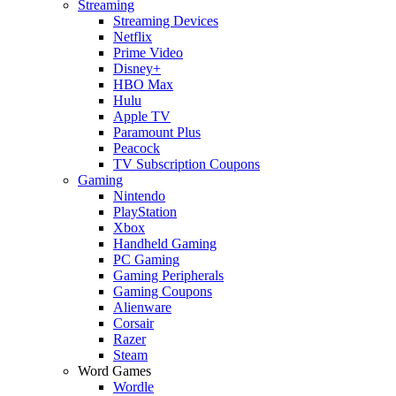
Streaming
Streaming Devices
Netflix
Prime Video
Disney+
HBO Max
Hulu
Apple TV
Paramount Plus
Peacock
TV Subscription Coupons
Gaming
Nintendo
PlayStation
Xbox
Handheld Gaming
PC Gaming
Gaming Peripherals
Gaming Coupons
Alienware
Corsair
Razer
Steam
Word Games
Wordle