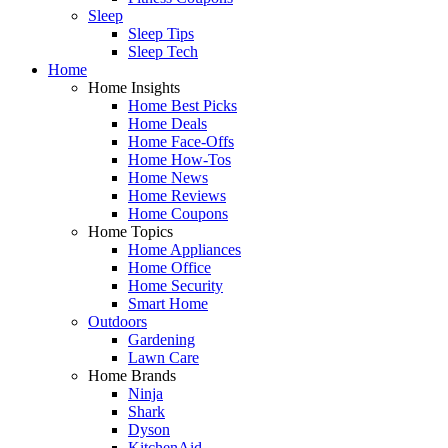
Sleep
Sleep Tips
Sleep Tech
Home
Home Insights
Home Best Picks
Home Deals
Home Face-Offs
Home How-Tos
Home News
Home Reviews
Home Coupons
Home Topics
Home Appliances
Home Office
Home Security
Smart Home
Outdoors
Gardening
Lawn Care
Home Brands
Ninja
Shark
Dyson
KitchenAid