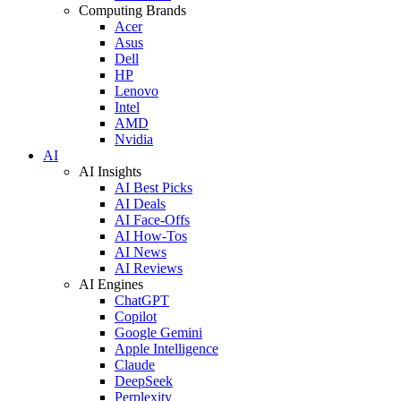
Computing Brands
Acer
Asus
Dell
HP
Lenovo
Intel
AMD
Nvidia
AI
AI Insights
AI Best Picks
AI Deals
AI Face-Offs
AI How-Tos
AI News
AI Reviews
AI Engines
ChatGPT
Copilot
Google Gemini
Apple Intelligence
Claude
DeepSeek
Perplexity