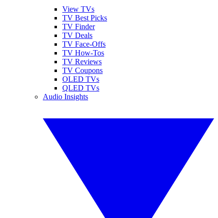
View TVs
TV Best Picks
TV Finder
TV Deals
TV Face-Offs
TV How-Tos
TV Reviews
TV Coupons
OLED TVs
QLED TVs
Audio Insights