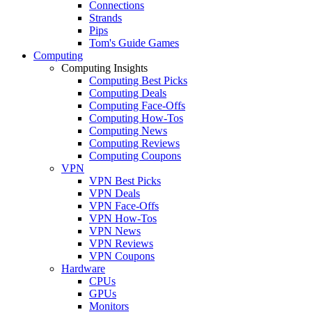
Connections
Strands
Pips
Tom's Guide Games
Computing
Computing Insights
Computing Best Picks
Computing Deals
Computing Face-Offs
Computing How-Tos
Computing News
Computing Reviews
Computing Coupons
VPN
VPN Best Picks
VPN Deals
VPN Face-Offs
VPN How-Tos
VPN News
VPN Reviews
VPN Coupons
Hardware
CPUs
GPUs
Monitors