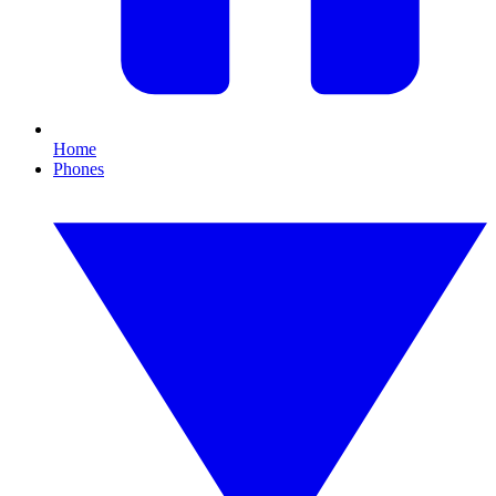
Home
Phones