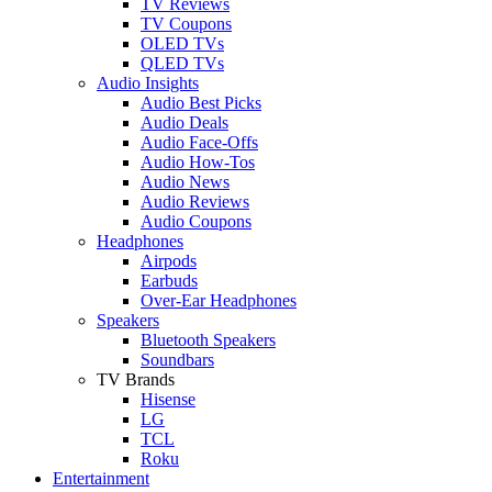
TV Reviews
TV Coupons
OLED TVs
QLED TVs
Audio Insights
Audio Best Picks
Audio Deals
Audio Face-Offs
Audio How-Tos
Audio News
Audio Reviews
Audio Coupons
Headphones
Airpods
Earbuds
Over-Ear Headphones
Speakers
Bluetooth Speakers
Soundbars
TV Brands
Hisense
LG
TCL
Roku
Entertainment