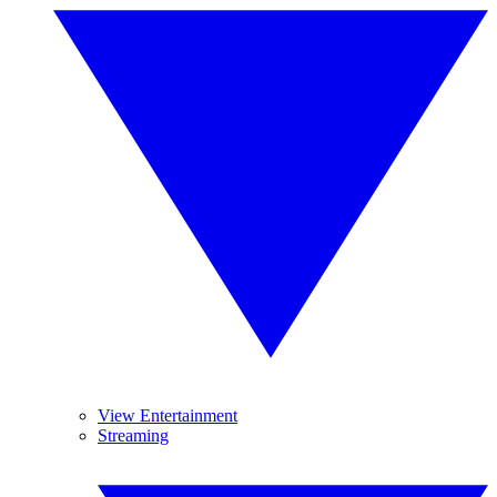
View Entertainment
Streaming