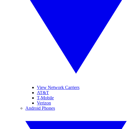
View Network Carriers
AT&T
T-Mobile
Verizon
Android Phones