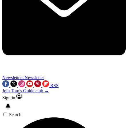
Newsletters
Newsletter
RSS
Join Tom’s Guide club →
Sign in
Search