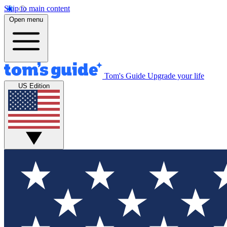
Skip to main content
Open menu
Tom's Guide
Upgrade your life
US Edition