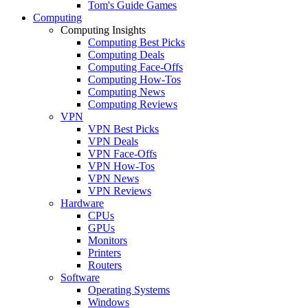
Tom's Guide Games
Computing
Computing Insights
Computing Best Picks
Computing Deals
Computing Face-Offs
Computing How-Tos
Computing News
Computing Reviews
VPN
VPN Best Picks
VPN Deals
VPN Face-Offs
VPN How-Tos
VPN News
VPN Reviews
Hardware
CPUs
GPUs
Monitors
Printers
Routers
Software
Operating Systems
Windows