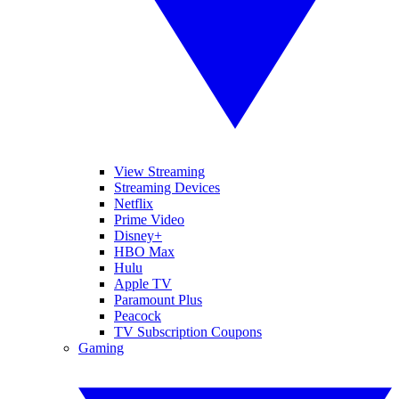
View Streaming
Streaming Devices
Netflix
Prime Video
Disney+
HBO Max
Hulu
Apple TV
Paramount Plus
Peacock
TV Subscription Coupons
Gaming