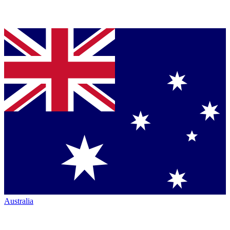
Australia