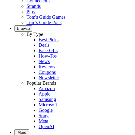
Connections
Strands
Pips
Tom's Guide Games
Tom's Guide Polls
Browse
By Type
Best Picks
Deals
Face-Offs
How-Tos
News
Reviews
Coupons
Newsletter
Popular Brands
Amazon
Apple
Samsung
Microsoft
Google
Sony
Meta
OpenAI
More