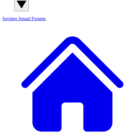
Savings Squad
Forums