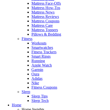
Mattress Face-Offs
Mattress How-Tos
Mattress News
Mattress Reviews
Mattress Coupons
Mattress Care
Mattress Toppers
Pillows & Bedding
Fitness
Workouts
Smartwatches
Fitness Trackers
Smart Rings
Running
Apple Watch
Garmin
Oura
Adidas
Nike
Fitness Coupons
Sleep
Sleep Tips
Sleep Tech
Home
Home Insights