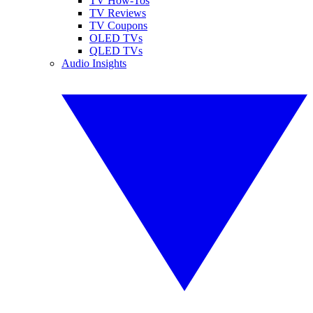
TV How-Tos
TV Reviews
TV Coupons
OLED TVs
QLED TVs
Audio Insights