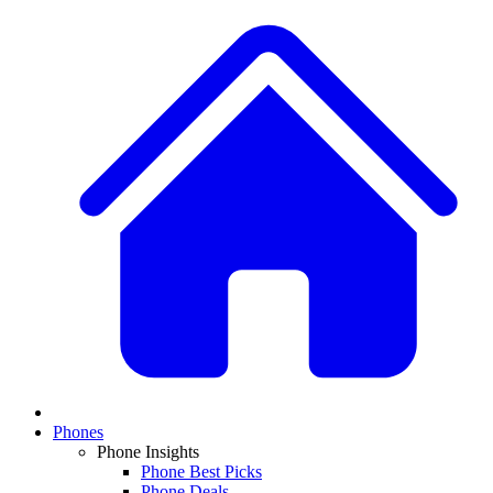
Phones
Phone Insights
Phone Best Picks
Phone Deals