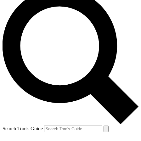
Search Tom's Guide