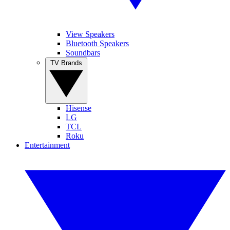
View Speakers
Bluetooth Speakers
Soundbars
TV Brands
Hisense
LG
TCL
Roku
Entertainment