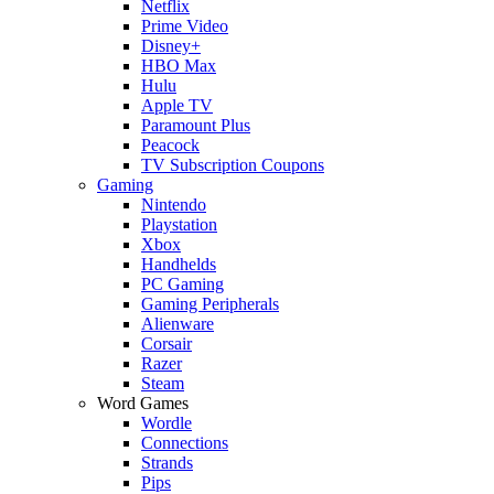
Netflix
Prime Video
Disney+
HBO Max
Hulu
Apple TV
Paramount Plus
Peacock
TV Subscription Coupons
Gaming
Nintendo
Playstation
Xbox
Handhelds
PC Gaming
Gaming Peripherals
Alienware
Corsair
Razer
Steam
Word Games
Wordle
Connections
Strands
Pips