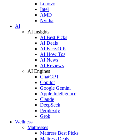
Lenovo
Intel
AMD
Nvidia
AI
AI Insights
AI Best Picks
AI Deals
AI Face-Offs
AI How-Tos
AI News
AI Reviews
AI Engines
ChatGPT
Copilot
Google Gemini
Apple Intelligence
Claude
DeepSeek
Perplexity
Grok
Wellness
Mattresses
Mattress Best Picks
Mattress Deals