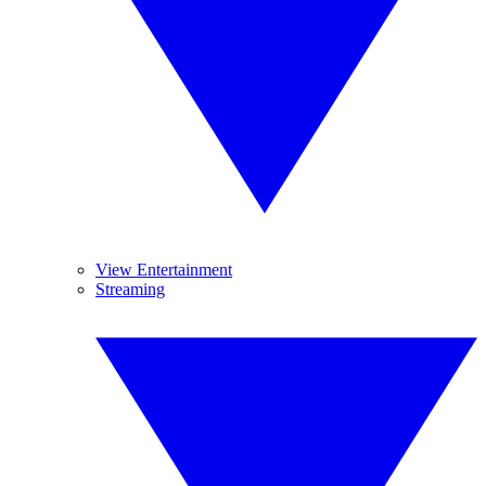
View Entertainment
Streaming