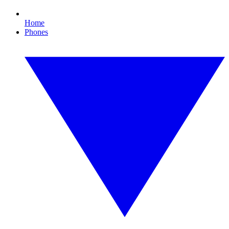
Home
Phones