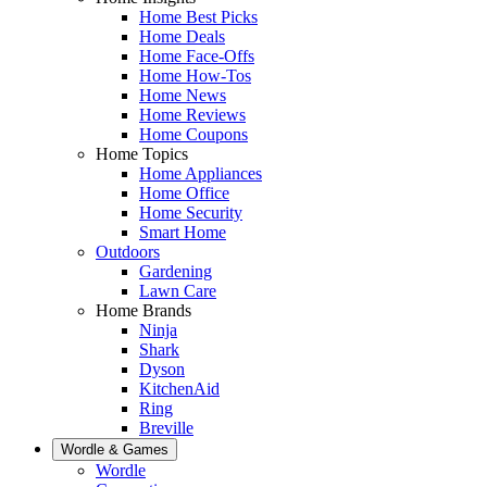
Home Best Picks
Home Deals
Home Face-Offs
Home How-Tos
Home News
Home Reviews
Home Coupons
Home Topics
Home Appliances
Home Office
Home Security
Smart Home
Outdoors
Gardening
Lawn Care
Home Brands
Ninja
Shark
Dyson
KitchenAid
Ring
Breville
Wordle & Games
Wordle