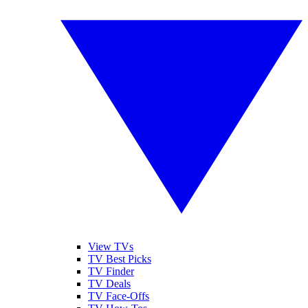
View TVs
TV Best Picks
TV Finder
TV Deals
TV Face-Offs