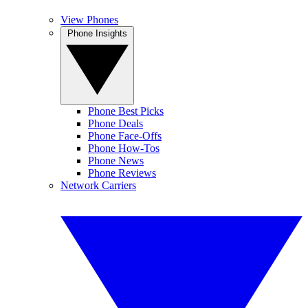
View Phones
Phone Insights
Phone Best Picks
Phone Deals
Phone Face-Offs
Phone How-Tos
Phone News
Phone Reviews
Network Carriers