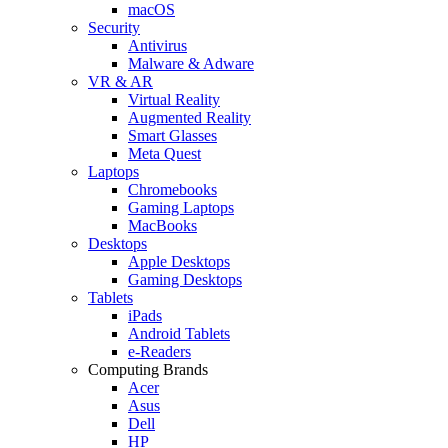
macOS
Security
Antivirus
Malware & Adware
VR & AR
Virtual Reality
Augmented Reality
Smart Glasses
Meta Quest
Laptops
Chromebooks
Gaming Laptops
MacBooks
Desktops
Apple Desktops
Gaming Desktops
Tablets
iPads
Android Tablets
e-Readers
Computing Brands
Acer
Asus
Dell
HP