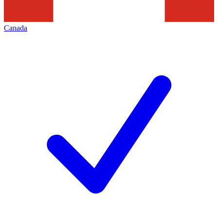
Canada