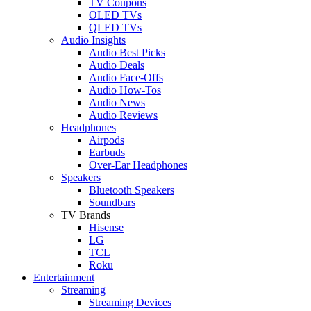
TV Coupons
OLED TVs
QLED TVs
Audio Insights
Audio Best Picks
Audio Deals
Audio Face-Offs
Audio How-Tos
Audio News
Audio Reviews
Headphones
Airpods
Earbuds
Over-Ear Headphones
Speakers
Bluetooth Speakers
Soundbars
TV Brands
Hisense
LG
TCL
Roku
Entertainment
Streaming
Streaming Devices