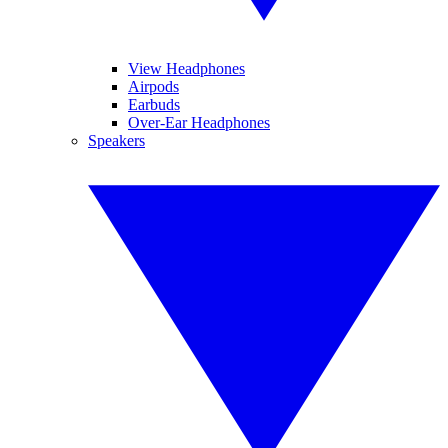
View Headphones
Airpods
Earbuds
Over-Ear Headphones
Speakers