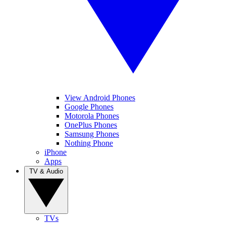
View Android Phones
Google Phones
Motorola Phones
OnePlus Phones
Samsung Phones
Nothing Phone
iPhone
Apps
TV & Audio
TVs