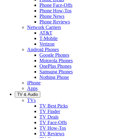
Phone Face-Offs
Phone How-Tos
Phone News
Phone Reviews
Network Carriers
AT&T
T-Mobile
Verizon
Android Phones
Google Phones
Motorola Phones
OnePlus Phones
Samsung Phones
Nothing Phone
iPhone
Apps
TV & Audio
TVs
TV Best Picks
TV Finder
TV Deals
TV Face-Offs
TV How-Tos
TV Reviews