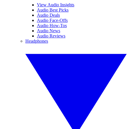
View Audio Insights
Audio Best Picks
Audio Deals
Audio Face-Offs
Audio How-Tos
Audio News
Audio Reviews
Headphones