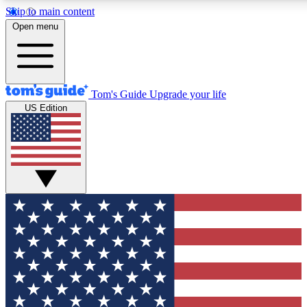
Skip to main content
12
24/7
30K+
Open menu
MEMBER FEATURES
ACCESS AVAILABLE
ACTIVE MEMBERS
Tom's Guide
Upgrade your life
US Edition
Exclusive Newsletters
Polls
Tech news direct to your inbox
Have your say in te
GET CLUB ACCESS QUICK
For the fastest way to join Tom's Guide Club enter your
email below. We'll send you a confirmation and sign you up
to our newsletter to keep you updated on all the latest news.