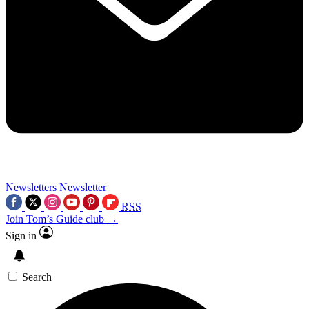
Newsletters
Newsletter
RSS
Join Tom’s Guide club →
Sign in
Search