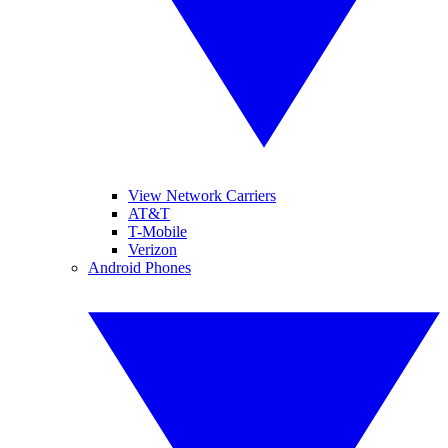
View Network Carriers
AT&T
T-Mobile
Verizon
Android Phones