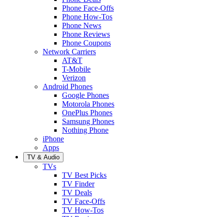
Phone Face-Offs
Phone How-Tos
Phone News
Phone Reviews
Phone Coupons
Network Carriers
AT&T
T-Mobile
Verizon
Android Phones
Google Phones
Motorola Phones
OnePlus Phones
Samsung Phones
Nothing Phone
iPhone
Apps
TV & Audio
TVs
TV Best Picks
TV Finder
TV Deals
TV Face-Offs
TV How-Tos