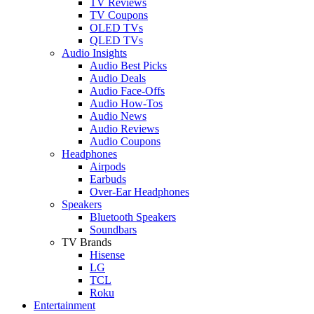
TV Reviews
TV Coupons
OLED TVs
QLED TVs
Audio Insights
Audio Best Picks
Audio Deals
Audio Face-Offs
Audio How-Tos
Audio News
Audio Reviews
Audio Coupons
Headphones
Airpods
Earbuds
Over-Ear Headphones
Speakers
Bluetooth Speakers
Soundbars
TV Brands
Hisense
LG
TCL
Roku
Entertainment