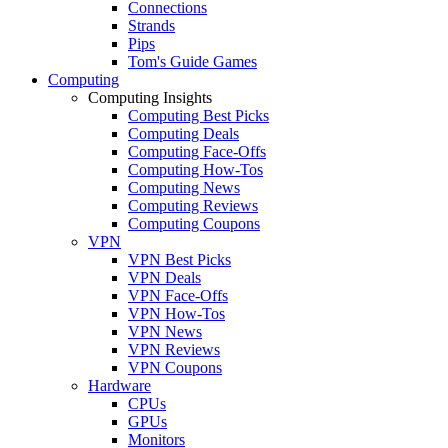
Connections
Strands
Pips
Tom's Guide Games
Computing
Computing Insights
Computing Best Picks
Computing Deals
Computing Face-Offs
Computing How-Tos
Computing News
Computing Reviews
Computing Coupons
VPN
VPN Best Picks
VPN Deals
VPN Face-Offs
VPN How-Tos
VPN News
VPN Reviews
VPN Coupons
Hardware
CPUs
GPUs
Monitors