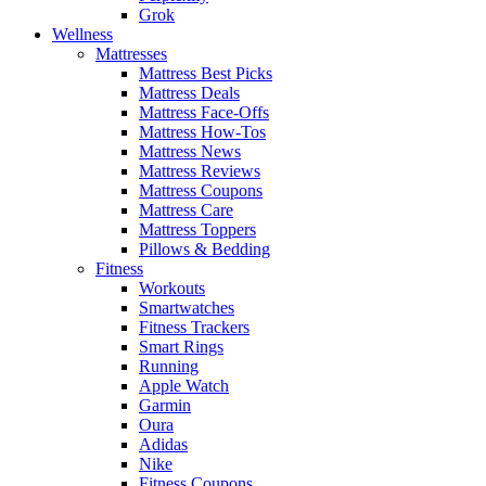
Grok
Wellness
Mattresses
Mattress Best Picks
Mattress Deals
Mattress Face-Offs
Mattress How-Tos
Mattress News
Mattress Reviews
Mattress Coupons
Mattress Care
Mattress Toppers
Pillows & Bedding
Fitness
Workouts
Smartwatches
Fitness Trackers
Smart Rings
Running
Apple Watch
Garmin
Oura
Adidas
Nike
Fitness Coupons