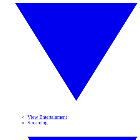
View Entertainment
Streaming