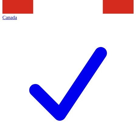
Canada