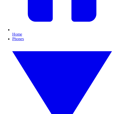
Home
Phones