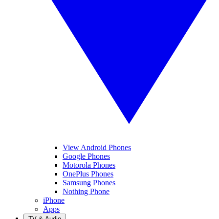
View Android Phones
Google Phones
Motorola Phones
OnePlus Phones
Samsung Phones
Nothing Phone
iPhone
Apps
TV & Audio