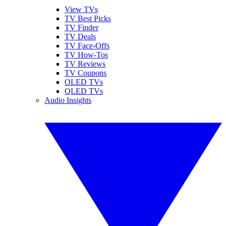
View TVs
TV Best Picks
TV Finder
TV Deals
TV Face-Offs
TV How-Tos
TV Reviews
TV Coupons
OLED TVs
QLED TVs
Audio Insights