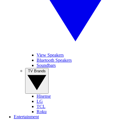
View Speakers
Bluetooth Speakers
Soundbars
TV Brands
Hisense
LG
TCL
Roku
Entertainment