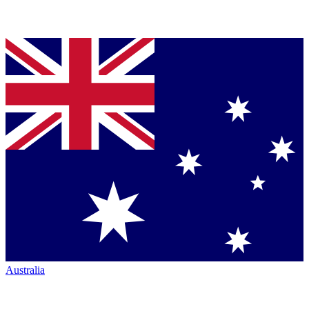
Australia