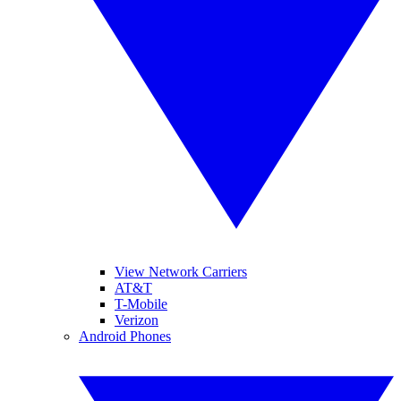
View Network Carriers
AT&T
T-Mobile
Verizon
Android Phones