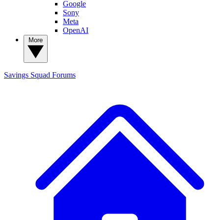
Google
Sony
Meta
OpenAI
More
Savings Squad
Forums