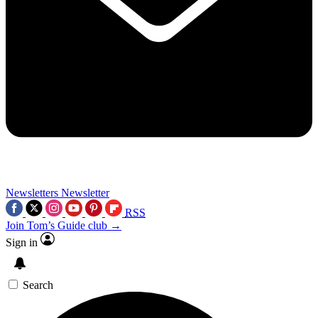
Newsletters
Newsletter
RSS
Join Tom’s Guide club →
Sign in
Search