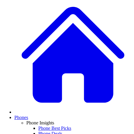
Phones
Phone Insights
Phone Best Picks
Phone Deals