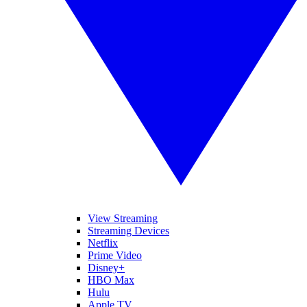
View Streaming
Streaming Devices
Netflix
Prime Video
Disney+
HBO Max
Hulu
Apple TV