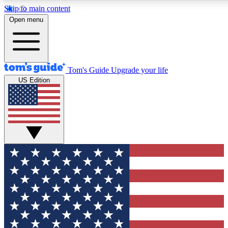
Skip to main content
12
24/7
30K+
Open menu
MEMBER FEATURES
ACCESS AVAILABLE
ACTIVE MEMBERS
Tom's Guide
Upgrade your life
US Edition
Exclusive Newsletters
Polls
Tech news direct to your inbox
Have your say in te
GET CLUB ACCESS QUICK
For the fastest way to join Tom's Guide Club enter your
email below. We'll send you a confirmation and sign you up
to our newsletter to keep you updated on all the latest news.