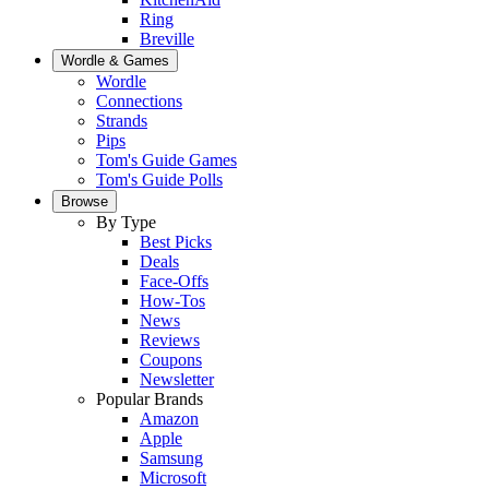
Ring
Breville
Wordle & Games
Wordle
Connections
Strands
Pips
Tom's Guide Games
Tom's Guide Polls
Browse
By Type
Best Picks
Deals
Face-Offs
How-Tos
News
Reviews
Coupons
Newsletter
Popular Brands
Amazon
Apple
Samsung
Microsoft