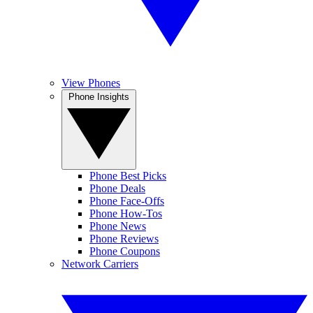
View Phones
Phone Insights
Phone Best Picks
Phone Deals
Phone Face-Offs
Phone How-Tos
Phone News
Phone Reviews
Phone Coupons
Network Carriers