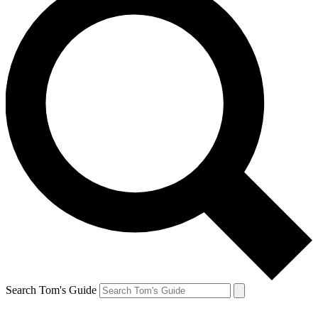
Search Tom's Guide