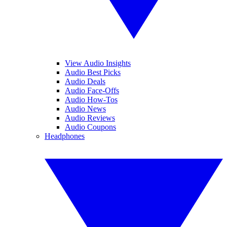
View Audio Insights
Audio Best Picks
Audio Deals
Audio Face-Offs
Audio How-Tos
Audio News
Audio Reviews
Audio Coupons
Headphones