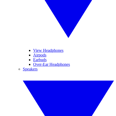
View Headphones
Airpods
Earbuds
Over-Ear Headphones
Speakers