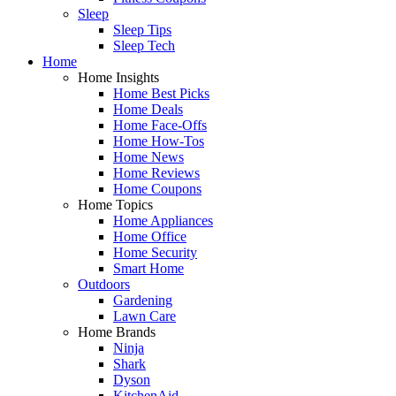
Sleep
Sleep Tips
Sleep Tech
Home
Home Insights
Home Best Picks
Home Deals
Home Face-Offs
Home How-Tos
Home News
Home Reviews
Home Coupons
Home Topics
Home Appliances
Home Office
Home Security
Smart Home
Outdoors
Gardening
Lawn Care
Home Brands
Ninja
Shark
Dyson
KitchenAid