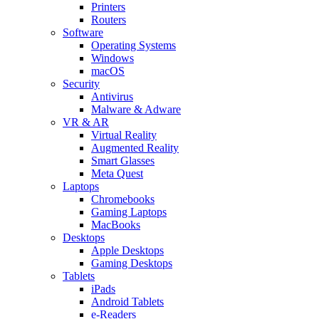
Printers
Routers
Software
Operating Systems
Windows
macOS
Security
Antivirus
Malware & Adware
VR & AR
Virtual Reality
Augmented Reality
Smart Glasses
Meta Quest
Laptops
Chromebooks
Gaming Laptops
MacBooks
Desktops
Apple Desktops
Gaming Desktops
Tablets
iPads
Android Tablets
e-Readers