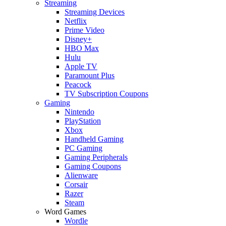
Streaming
Streaming Devices
Netflix
Prime Video
Disney+
HBO Max
Hulu
Apple TV
Paramount Plus
Peacock
TV Subscription Coupons
Gaming
Nintendo
PlayStation
Xbox
Handheld Gaming
PC Gaming
Gaming Peripherals
Gaming Coupons
Alienware
Corsair
Razer
Steam
Word Games
Wordle