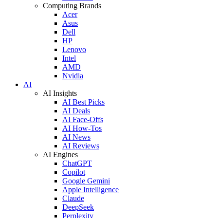
Computing Brands
Acer
Asus
Dell
HP
Lenovo
Intel
AMD
Nvidia
AI
AI Insights
AI Best Picks
AI Deals
AI Face-Offs
AI How-Tos
AI News
AI Reviews
AI Engines
ChatGPT
Copilot
Google Gemini
Apple Intelligence
Claude
DeepSeek
Perplexity