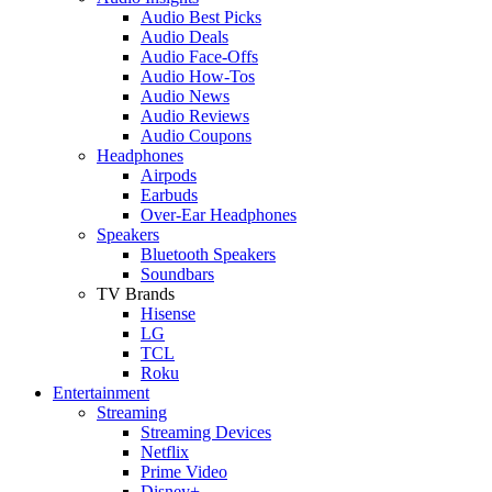
Audio Best Picks
Audio Deals
Audio Face-Offs
Audio How-Tos
Audio News
Audio Reviews
Audio Coupons
Headphones
Airpods
Earbuds
Over-Ear Headphones
Speakers
Bluetooth Speakers
Soundbars
TV Brands
Hisense
LG
TCL
Roku
Entertainment
Streaming
Streaming Devices
Netflix
Prime Video
Disney+