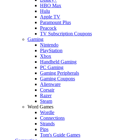
HBO Max
Hulu
Apple TV
Paramount Plus
Peacock
TV Subscription Coupons
Gaming
Nintendo
PlayStation
Xbox
Handheld Gaming
PC Gaming
Gaming Peripherals
Gaming Coupons
Alienware
Corsair
Razer
Steam
Word Games
Wordle
Connections
Strands
Pips
Tom's Guide Games