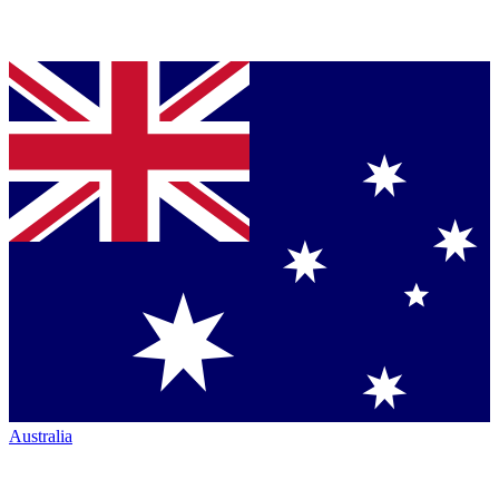
Australia