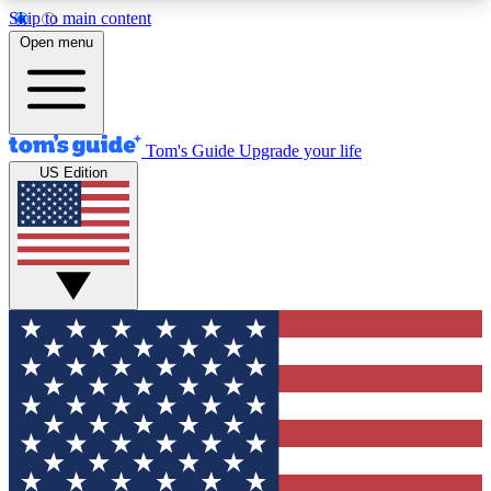
Skip to main content
12
24/7
30K+
Open menu
MEMBER FEATURES
ACCESS AVAILABLE
ACTIVE MEMBERS
Tom's Guide
Upgrade your life
US Edition
Exclusive Newsletters
Polls
Tech news direct to your inbox
Have your say in te
GET CLUB ACCESS QUICK
For the fastest way to join Tom's Guide Club enter
your email below. We'll send you a confirmation
and sign you up to our newsletter to keep you
updated on all the latest news.