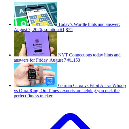
Today’s Wordle hints and answer:
August 7, 2026, solution #1,875
NYT Connections today hints and
answers for Friday, August 7 #1,153
Garmin Cirqa vs Fitbit Air vs Whoop
vs Oura Ring: Our fitness experts are helping you pick the
perfect fitness tracker