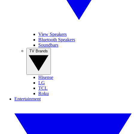
View Speakers
Bluetooth Speakers
Soundbars
TV Brands
Hisense
LG
TCL
Roku
Entertainment