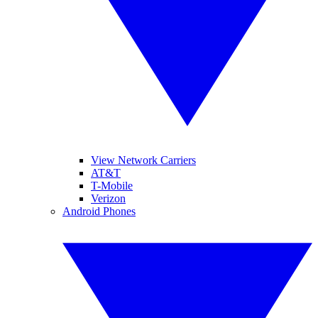
View Network Carriers
AT&T
T-Mobile
Verizon
Android Phones