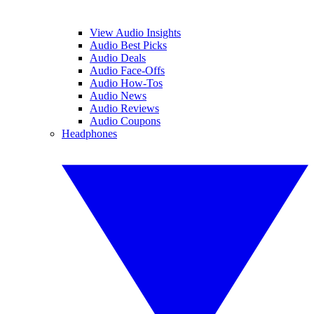
View Audio Insights
Audio Best Picks
Audio Deals
Audio Face-Offs
Audio How-Tos
Audio News
Audio Reviews
Audio Coupons
Headphones