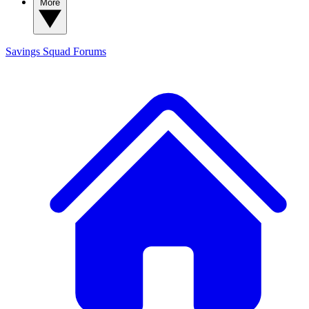
More
Savings Squad
Forums