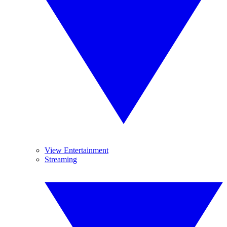
View Entertainment
Streaming