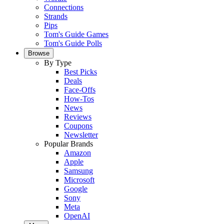
Connections
Strands
Pips
Tom's Guide Games
Tom's Guide Polls
Browse
By Type
Best Picks
Deals
Face-Offs
How-Tos
News
Reviews
Coupons
Newsletter
Popular Brands
Amazon
Apple
Samsung
Microsoft
Google
Sony
Meta
OpenAI