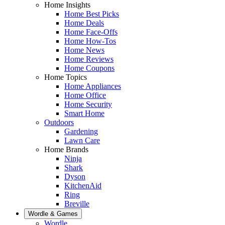
Home Insights
Home Best Picks
Home Deals
Home Face-Offs
Home How-Tos
Home News
Home Reviews
Home Coupons
Home Topics
Home Appliances
Home Office
Home Security
Smart Home
Outdoors
Gardening
Lawn Care
Home Brands
Ninja
Shark
Dyson
KitchenAid
Ring
Breville
Wordle & Games
Wordle