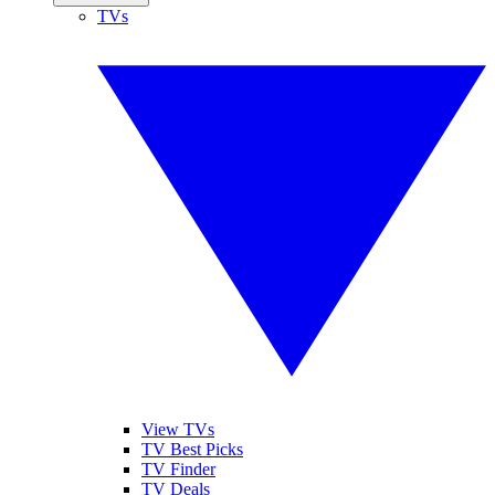
TVs
View TVs
TV Best Picks
TV Finder
TV Deals