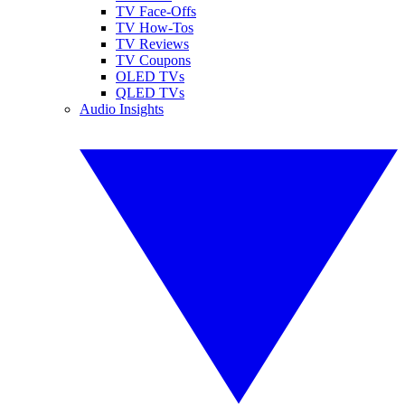
TV Face-Offs
TV How-Tos
TV Reviews
TV Coupons
OLED TVs
QLED TVs
Audio Insights