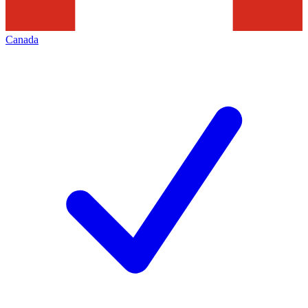
Canada