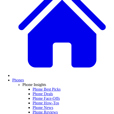
Phones
Phone Insights
Phone Best Picks
Phone Deals
Phone Face-Offs
Phone How-Tos
Phone News
Phone Reviews