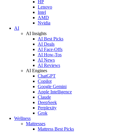
HP
Lenovo
Intel
AMD
Nvidia
AI
AI Insights
AI Best Picks
AI Deals
AI Face-Offs
AI How-Tos
AI News
AI Reviews
AI Engines
ChatGPT
Copilot
Google Gemini
Apple Intelligence
Claude
DeepSeek
Perplexity
Grok
Wellness
Mattresses
Mattress Best Picks