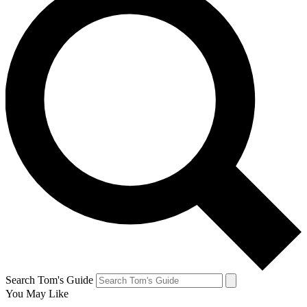
Search Tom's Guide
You May Like