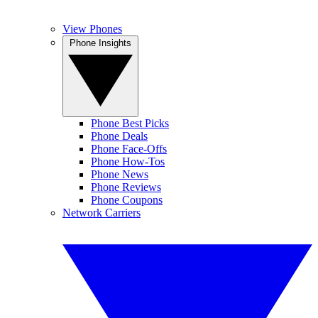
View Phones
Phone Insights
Phone Best Picks
Phone Deals
Phone Face-Offs
Phone How-Tos
Phone News
Phone Reviews
Phone Coupons
Network Carriers