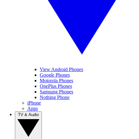
View Android Phones
Google Phones
Motorola Phones
OnePlus Phones
Samsung Phones
Nothing Phone
iPhone
Apps
TV & Audio