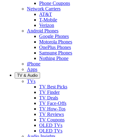
Phone Coupons
Network Carriers
AT&T
T-Mobile
Verizon
Android Phones
Google Phones
Motorola Phones
OnePlus Phones
Samsung Phones
Nothing Phone
iPhone
Apps
TV & Audio
TVs
TV Best Picks
TV Finder
TV Deals
TV Face-Offs
TV How-Tos
TV Reviews
TV Coupons
OLED TVs
QLED TVs
Audio Insights