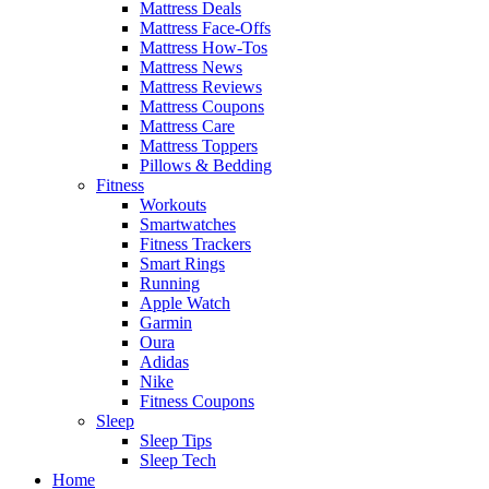
Mattress Deals
Mattress Face-Offs
Mattress How-Tos
Mattress News
Mattress Reviews
Mattress Coupons
Mattress Care
Mattress Toppers
Pillows & Bedding
Fitness
Workouts
Smartwatches
Fitness Trackers
Smart Rings
Running
Apple Watch
Garmin
Oura
Adidas
Nike
Fitness Coupons
Sleep
Sleep Tips
Sleep Tech
Home