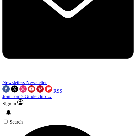
Newsletters
Newsletter
RSS
Join Tom’s Guide club →
Sign in
Search