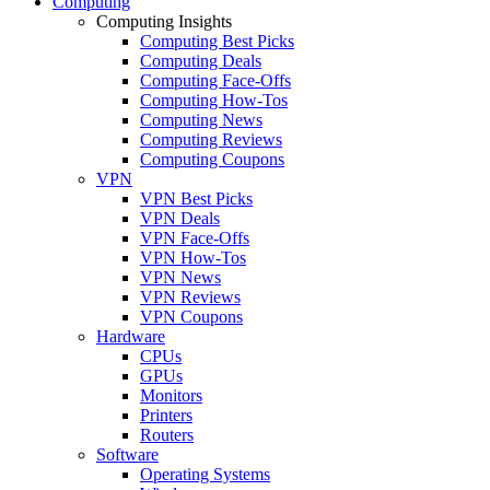
Computing
Computing Insights
Computing Best Picks
Computing Deals
Computing Face-Offs
Computing How-Tos
Computing News
Computing Reviews
Computing Coupons
VPN
VPN Best Picks
VPN Deals
VPN Face-Offs
VPN How-Tos
VPN News
VPN Reviews
VPN Coupons
Hardware
CPUs
GPUs
Monitors
Printers
Routers
Software
Operating Systems