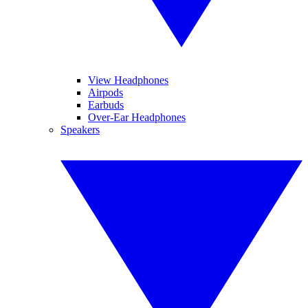
View Headphones
Airpods
Earbuds
Over-Ear Headphones
Speakers