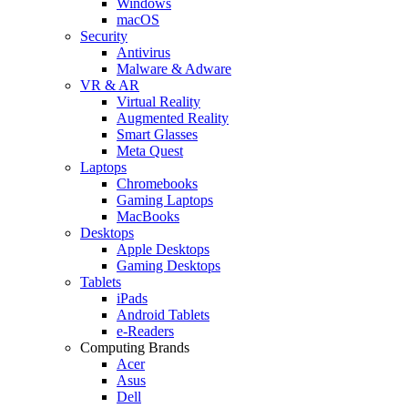
Windows
macOS
Security
Antivirus
Malware & Adware
VR & AR
Virtual Reality
Augmented Reality
Smart Glasses
Meta Quest
Laptops
Chromebooks
Gaming Laptops
MacBooks
Desktops
Apple Desktops
Gaming Desktops
Tablets
iPads
Android Tablets
e-Readers
Computing Brands
Acer
Asus
Dell