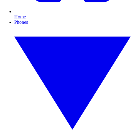
Home
Phones