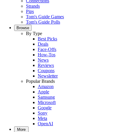
Connections
Strands
Pips
Tom's Guide Games
Tom's Guide Polls
Browse
By Type
Best Picks
Deals
Face-Offs
How-Tos
News
Reviews
Coupons
Newsletter
Popular Brands
Amazon
Apple
Samsung
Microsoft
Google
Sony
Meta
OpenAI
More