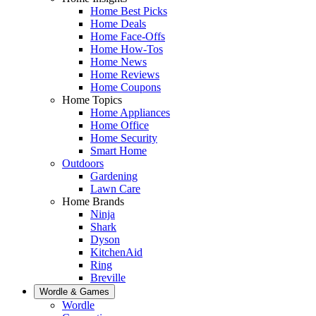
Home Best Picks
Home Deals
Home Face-Offs
Home How-Tos
Home News
Home Reviews
Home Coupons
Home Topics
Home Appliances
Home Office
Home Security
Smart Home
Outdoors
Gardening
Lawn Care
Home Brands
Ninja
Shark
Dyson
KitchenAid
Ring
Breville
Wordle & Games
Wordle