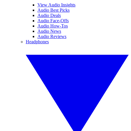
View Audio Insights
Audio Best Picks
Audio Deals
Audio Face-Offs
Audio How-Tos
Audio News
Audio Reviews
Headphones