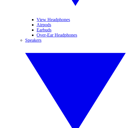
View Headphones
Airpods
Earbuds
Over-Ear Headphones
Speakers