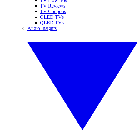
TV How-Tos
TV Reviews
TV Coupons
OLED TVs
QLED TVs
Audio Insights