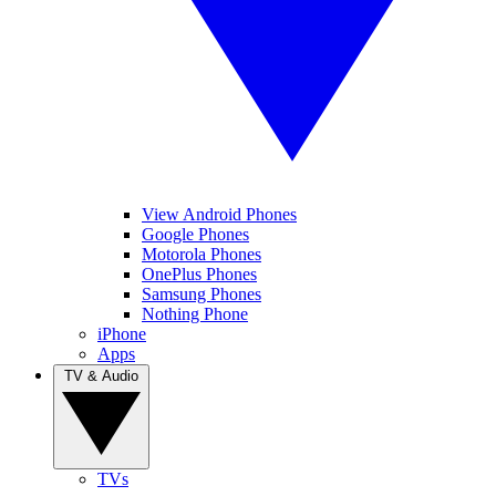
View Android Phones
Google Phones
Motorola Phones
OnePlus Phones
Samsung Phones
Nothing Phone
iPhone
Apps
TV & Audio
TVs