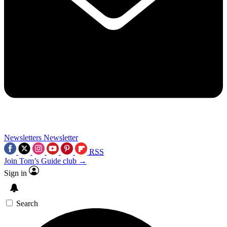
Newsletters
Newsletter
RSS
Join Tom’s Guide club →
Sign in
Search