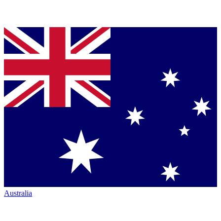
Australia