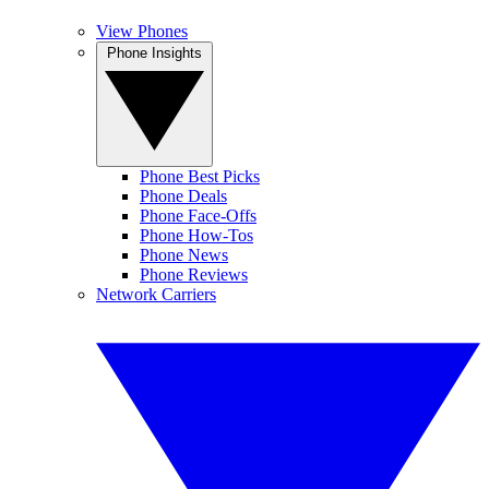
View Phones
Phone Insights
Phone Best Picks
Phone Deals
Phone Face-Offs
Phone How-Tos
Phone News
Phone Reviews
Network Carriers