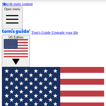
Skip to main content
12
24/7
30K+
Open menu
MEMBER FEATURES
ACCESS AVAILABLE
ACTIVE MEMBERS
Tom's Guide
Upgrade your life
US Edition
Exclusive Newsletters
Polls
Tech news direct to your inbox
Have your say in te
GET CLUB ACCESS QUICK
For the fastest way to join Tom's Guide Club enter your
email below. We'll send you a confirmation and sign you up
to our newsletter to keep you updated on all the latest news.