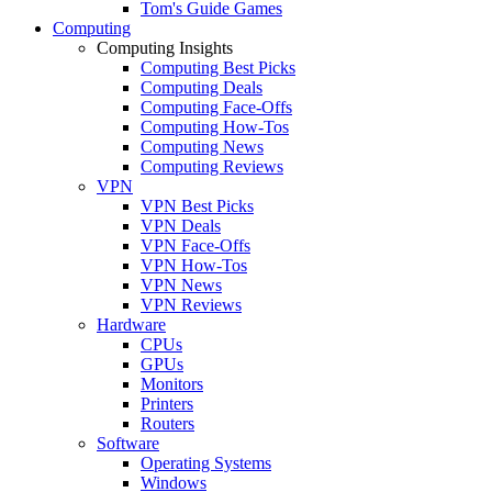
Tom's Guide Games
Computing
Computing Insights
Computing Best Picks
Computing Deals
Computing Face-Offs
Computing How-Tos
Computing News
Computing Reviews
VPN
VPN Best Picks
VPN Deals
VPN Face-Offs
VPN How-Tos
VPN News
VPN Reviews
Hardware
CPUs
GPUs
Monitors
Printers
Routers
Software
Operating Systems
Windows