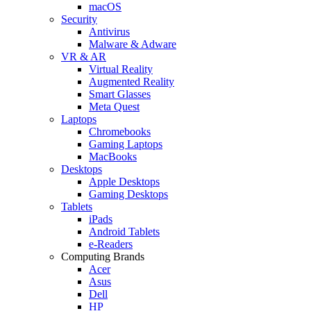
macOS
Security
Antivirus
Malware & Adware
VR & AR
Virtual Reality
Augmented Reality
Smart Glasses
Meta Quest
Laptops
Chromebooks
Gaming Laptops
MacBooks
Desktops
Apple Desktops
Gaming Desktops
Tablets
iPads
Android Tablets
e-Readers
Computing Brands
Acer
Asus
Dell
HP