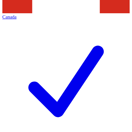
Canada