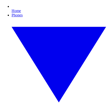
Home
Phones