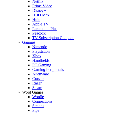
Netflix
Prime Video
Disney+
HBO Max
Hulu
Apple TV
Paramount Plus
Peacock
TV Subscription Coupons
Gaming
Nintendo
Playstation
Xbox
Handhelds
PC Gaming
Gaming Peripherals
Alienware
Corsair
Razer
Steam
Word Games
Wordle
Connections
Strands
Pips