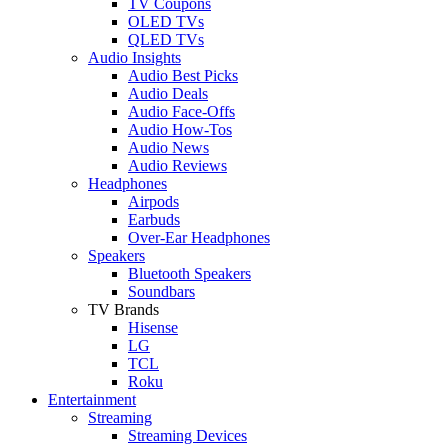
TV Coupons
OLED TVs
QLED TVs
Audio Insights
Audio Best Picks
Audio Deals
Audio Face-Offs
Audio How-Tos
Audio News
Audio Reviews
Headphones
Airpods
Earbuds
Over-Ear Headphones
Speakers
Bluetooth Speakers
Soundbars
TV Brands
Hisense
LG
TCL
Roku
Entertainment
Streaming
Streaming Devices