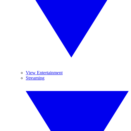
View Entertainment
Streaming