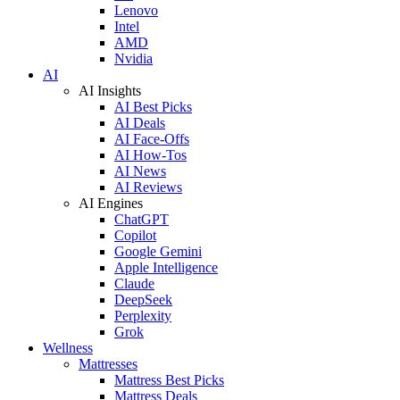
Lenovo
Intel
AMD
Nvidia
AI
AI Insights
AI Best Picks
AI Deals
AI Face-Offs
AI How-Tos
AI News
AI Reviews
AI Engines
ChatGPT
Copilot
Google Gemini
Apple Intelligence
Claude
DeepSeek
Perplexity
Grok
Wellness
Mattresses
Mattress Best Picks
Mattress Deals