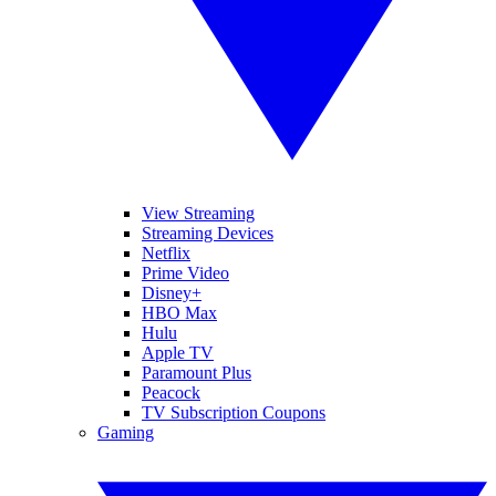
View Streaming
Streaming Devices
Netflix
Prime Video
Disney+
HBO Max
Hulu
Apple TV
Paramount Plus
Peacock
TV Subscription Coupons
Gaming