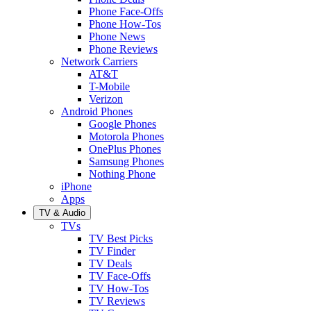
Phone Face-Offs
Phone How-Tos
Phone News
Phone Reviews
Network Carriers
AT&T
T-Mobile
Verizon
Android Phones
Google Phones
Motorola Phones
OnePlus Phones
Samsung Phones
Nothing Phone
iPhone
Apps
TV & Audio
TVs
TV Best Picks
TV Finder
TV Deals
TV Face-Offs
TV How-Tos
TV Reviews