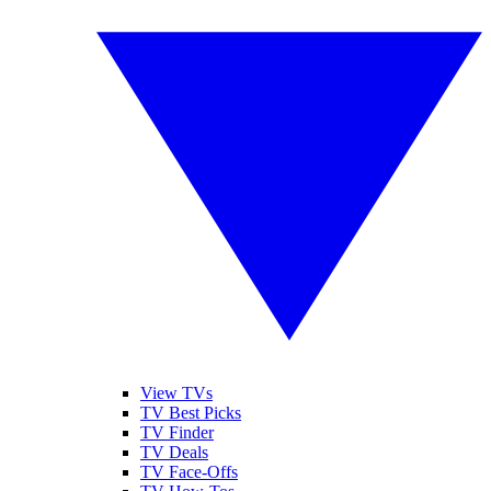
View TVs
TV Best Picks
TV Finder
TV Deals
TV Face-Offs