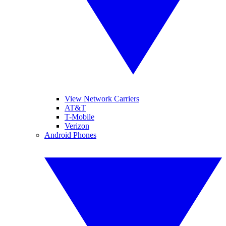
View Network Carriers
AT&T
T-Mobile
Verizon
Android Phones