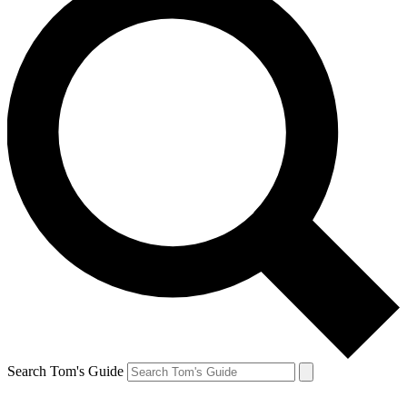
Search Tom's Guide