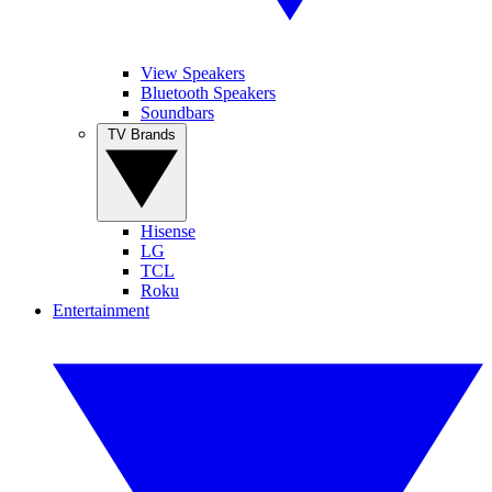
View Speakers
Bluetooth Speakers
Soundbars
TV Brands
Hisense
LG
TCL
Roku
Entertainment