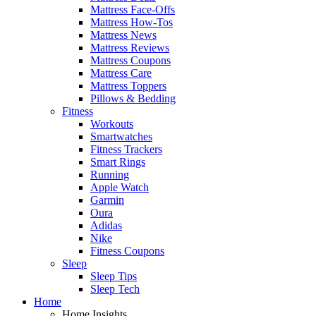
Mattress Face-Offs
Mattress How-Tos
Mattress News
Mattress Reviews
Mattress Coupons
Mattress Care
Mattress Toppers
Pillows & Bedding
Fitness
Workouts
Smartwatches
Fitness Trackers
Smart Rings
Running
Apple Watch
Garmin
Oura
Adidas
Nike
Fitness Coupons
Sleep
Sleep Tips
Sleep Tech
Home
Home Insights