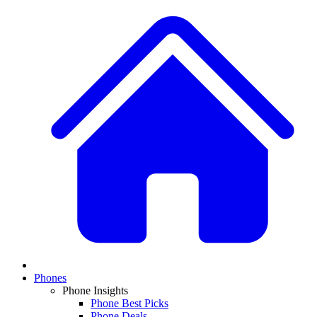
Phones
Phone Insights
Phone Best Picks
Phone Deals