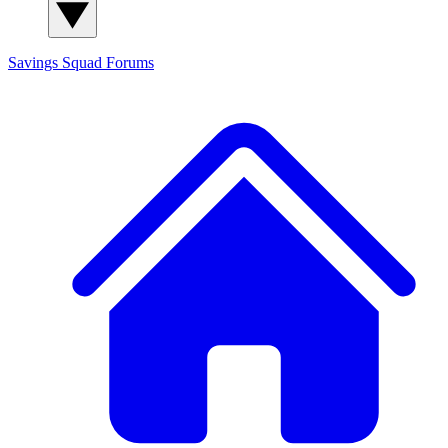
Savings Squad
Forums