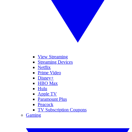
View Streaming
Streaming Devices
Netflix
Prime Video
Disney+
HBO Max
Hulu
Apple TV
Paramount Plus
Peacock
TV Subscription Coupons
Gaming