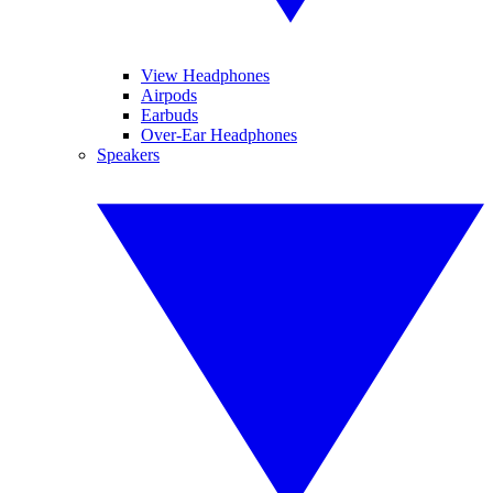
View Headphones
Airpods
Earbuds
Over-Ear Headphones
Speakers