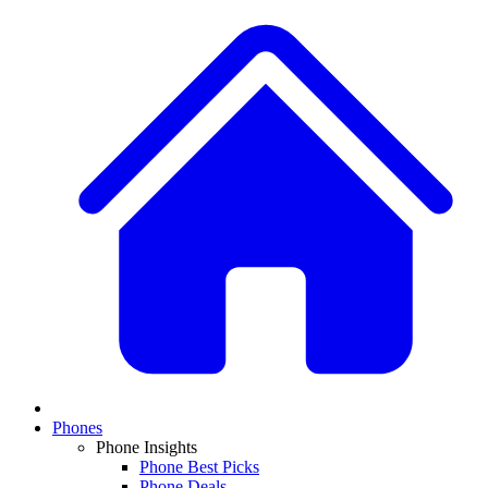
Phones
Phone Insights
Phone Best Picks
Phone Deals