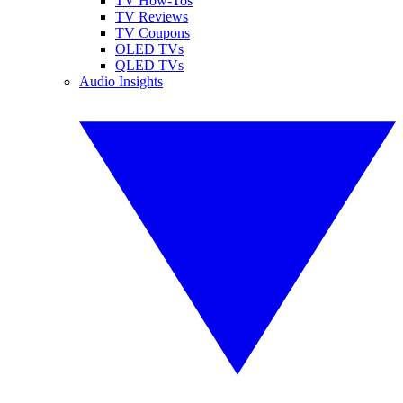
TV How-Tos
TV Reviews
TV Coupons
OLED TVs
QLED TVs
Audio Insights