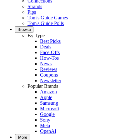
Connections
Strands
Pips
Tom's Guide Games
Tom's Guide Polls
Browse
By Type
Best Picks
Deals
Face-Offs
How-Tos
News
Reviews
Coupons
Newsletter
Popular Brands
Amazon
Apple
Samsung
Microsoft
Google
Sony
Meta
OpenAI
More