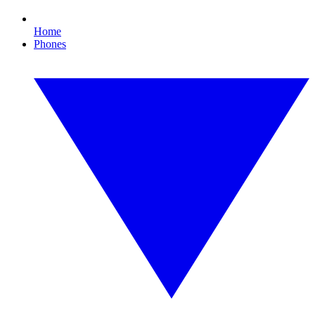
Home
Phones