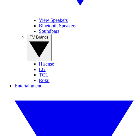
View Speakers
Bluetooth Speakers
Soundbars
TV Brands
Hisense
LG
TCL
Roku
Entertainment