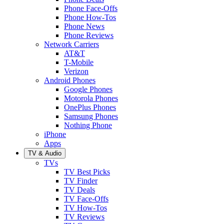
Phone Face-Offs
Phone How-Tos
Phone News
Phone Reviews
Network Carriers
AT&T
T-Mobile
Verizon
Android Phones
Google Phones
Motorola Phones
OnePlus Phones
Samsung Phones
Nothing Phone
iPhone
Apps
TV & Audio
TVs
TV Best Picks
TV Finder
TV Deals
TV Face-Offs
TV How-Tos
TV Reviews