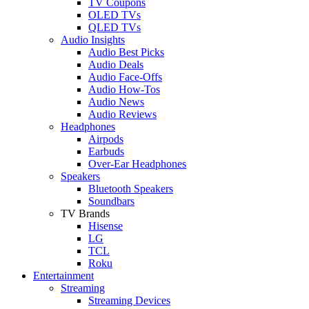
TV Coupons
OLED TVs
QLED TVs
Audio Insights
Audio Best Picks
Audio Deals
Audio Face-Offs
Audio How-Tos
Audio News
Audio Reviews
Headphones
Airpods
Earbuds
Over-Ear Headphones
Speakers
Bluetooth Speakers
Soundbars
TV Brands
Hisense
LG
TCL
Roku
Entertainment
Streaming
Streaming Devices