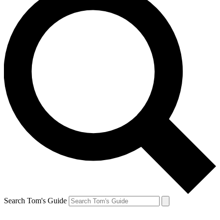
Search Tom's Guide