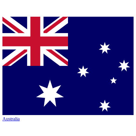
Australia