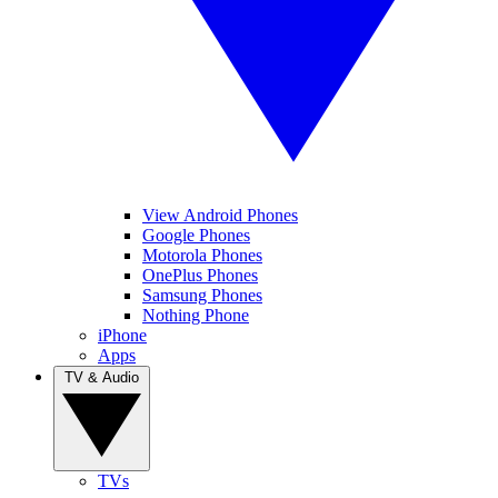
View Android Phones
Google Phones
Motorola Phones
OnePlus Phones
Samsung Phones
Nothing Phone
iPhone
Apps
TV & Audio
TVs