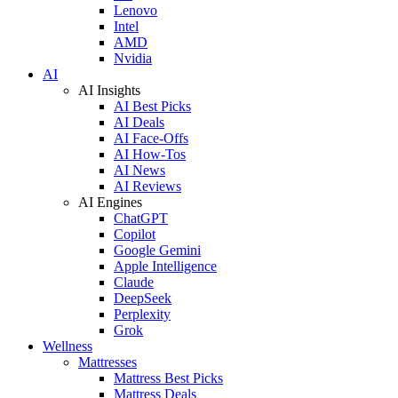
Lenovo
Intel
AMD
Nvidia
AI
AI Insights
AI Best Picks
AI Deals
AI Face-Offs
AI How-Tos
AI News
AI Reviews
AI Engines
ChatGPT
Copilot
Google Gemini
Apple Intelligence
Claude
DeepSeek
Perplexity
Grok
Wellness
Mattresses
Mattress Best Picks
Mattress Deals