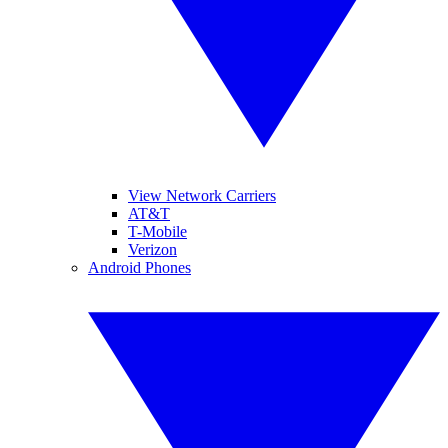
View Network Carriers
AT&T
T-Mobile
Verizon
Android Phones