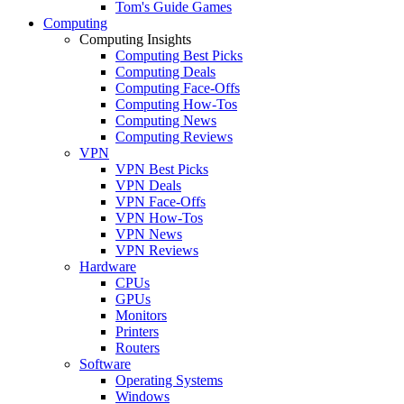
Tom's Guide Games
Computing
Computing Insights
Computing Best Picks
Computing Deals
Computing Face-Offs
Computing How-Tos
Computing News
Computing Reviews
VPN
VPN Best Picks
VPN Deals
VPN Face-Offs
VPN How-Tos
VPN News
VPN Reviews
Hardware
CPUs
GPUs
Monitors
Printers
Routers
Software
Operating Systems
Windows