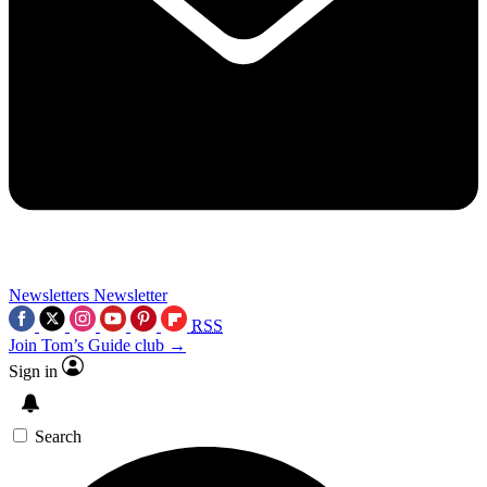
Newsletters
Newsletter
RSS
Join Tom’s Guide club →
Sign in
Search