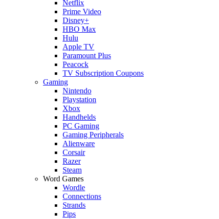
Netflix
Prime Video
Disney+
HBO Max
Hulu
Apple TV
Paramount Plus
Peacock
TV Subscription Coupons
Gaming
Nintendo
Playstation
Xbox
Handhelds
PC Gaming
Gaming Peripherals
Alienware
Corsair
Razer
Steam
Word Games
Wordle
Connections
Strands
Pips