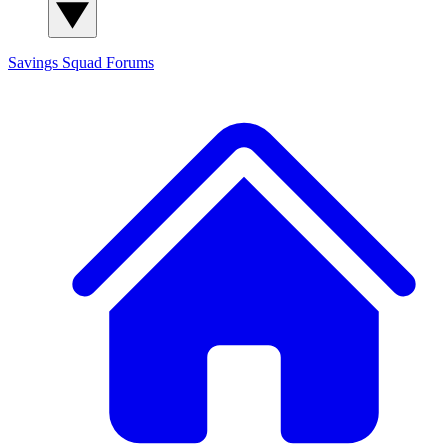
Savings Squad
Forums