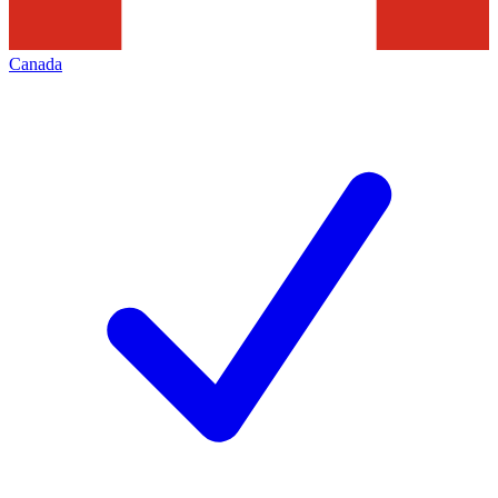
Canada