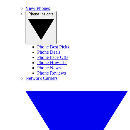
View Phones
Phone Insights
Phone Best Picks
Phone Deals
Phone Face-Offs
Phone How-Tos
Phone News
Phone Reviews
Network Carriers