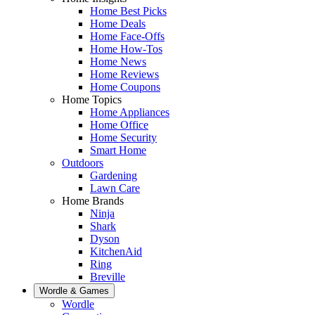
Home Best Picks
Home Deals
Home Face-Offs
Home How-Tos
Home News
Home Reviews
Home Coupons
Home Topics
Home Appliances
Home Office
Home Security
Smart Home
Outdoors
Gardening
Lawn Care
Home Brands
Ninja
Shark
Dyson
KitchenAid
Ring
Breville
Wordle & Games
Wordle