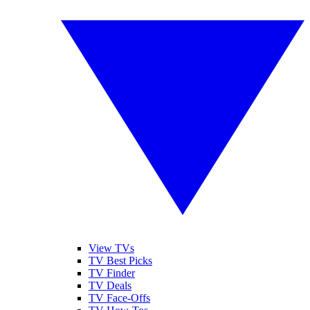
View TVs
TV Best Picks
TV Finder
TV Deals
TV Face-Offs