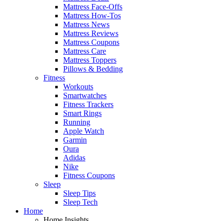
Mattress Face-Offs
Mattress How-Tos
Mattress News
Mattress Reviews
Mattress Coupons
Mattress Care
Mattress Toppers
Pillows & Bedding
Fitness
Workouts
Smartwatches
Fitness Trackers
Smart Rings
Running
Apple Watch
Garmin
Oura
Adidas
Nike
Fitness Coupons
Sleep
Sleep Tips
Sleep Tech
Home
Home Insights