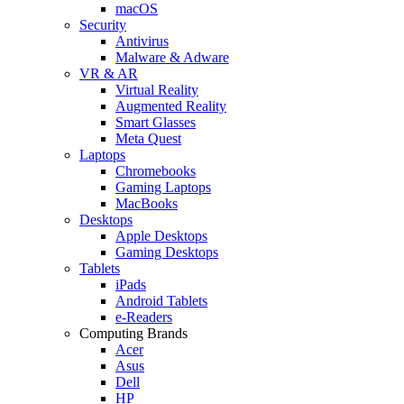
macOS
Security
Antivirus
Malware & Adware
VR & AR
Virtual Reality
Augmented Reality
Smart Glasses
Meta Quest
Laptops
Chromebooks
Gaming Laptops
MacBooks
Desktops
Apple Desktops
Gaming Desktops
Tablets
iPads
Android Tablets
e-Readers
Computing Brands
Acer
Asus
Dell
HP