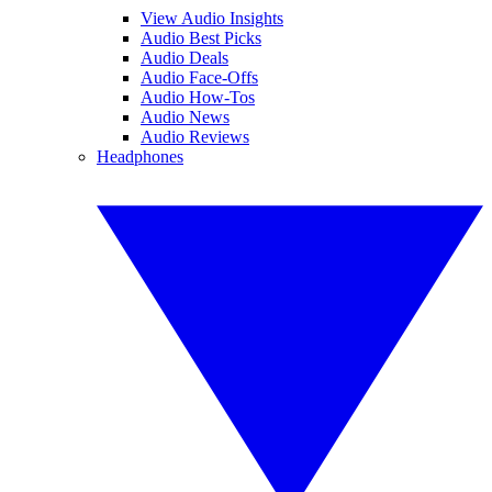
View Audio Insights
Audio Best Picks
Audio Deals
Audio Face-Offs
Audio How-Tos
Audio News
Audio Reviews
Headphones