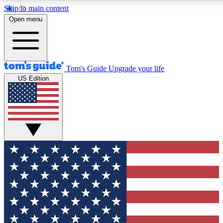
Skip to main content
12
24/7
30K+
Open menu
MEMBER FEATURES
ACCESS AVAILABLE
ACTIVE MEMBERS
Tom's Guide
Upgrade your life
US Edition
Exclusive Newsletters
Polls
Tech news direct to your inbox
Have your say in te
GET CLUB ACCESS QUICK
For the fastest way to join Tom's Guide Club enter your
email below. We'll send you a confirmation and sign you up
to our newsletter to keep you updated on all the latest news.