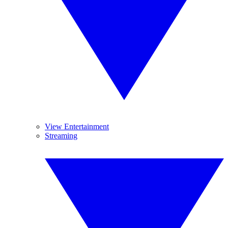
View Entertainment
Streaming