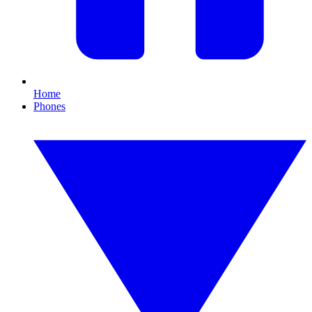
Home
Phones