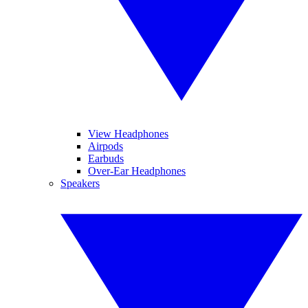
View Headphones
Airpods
Earbuds
Over-Ear Headphones
Speakers