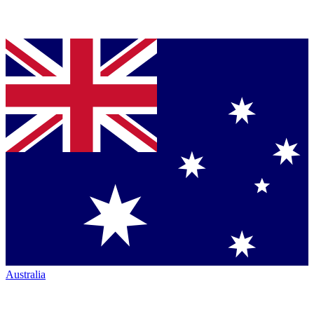
Australia