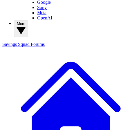
Google
Sony
Meta
OpenAI
More
Savings Squad
Forums