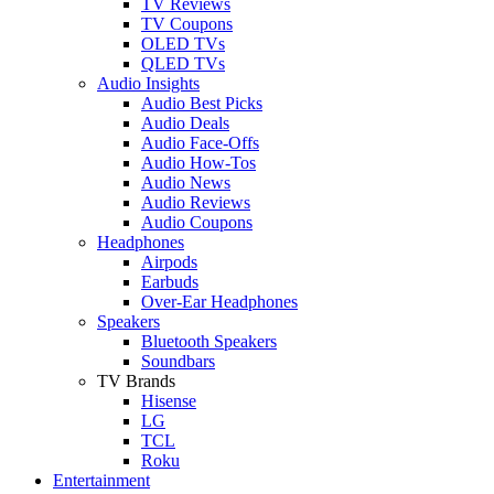
TV Reviews
TV Coupons
OLED TVs
QLED TVs
Audio Insights
Audio Best Picks
Audio Deals
Audio Face-Offs
Audio How-Tos
Audio News
Audio Reviews
Audio Coupons
Headphones
Airpods
Earbuds
Over-Ear Headphones
Speakers
Bluetooth Speakers
Soundbars
TV Brands
Hisense
LG
TCL
Roku
Entertainment