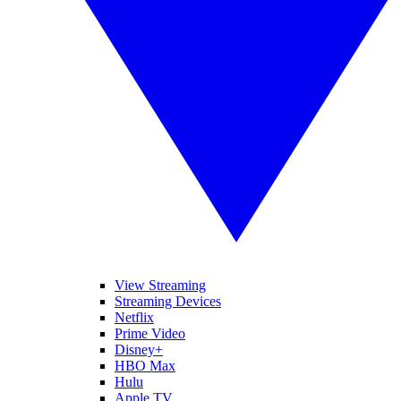
View Streaming
Streaming Devices
Netflix
Prime Video
Disney+
HBO Max
Hulu
Apple TV