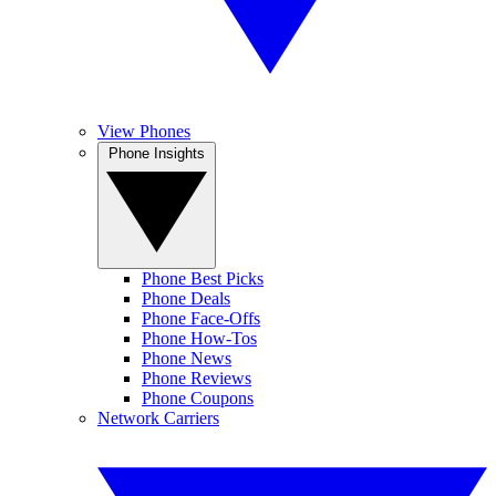
View Phones
Phone Insights
Phone Best Picks
Phone Deals
Phone Face-Offs
Phone How-Tos
Phone News
Phone Reviews
Phone Coupons
Network Carriers