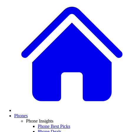
Phones
Phone Insights
Phone Best Picks
Phone Deals