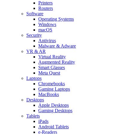
Printers
Routers
Software
Operating Systems
Windows
macOS
Security
Antivirus
Malware & Adware
VR & AR
Virtual Reality
Augmented Reality
Smart Glasses
Meta Quest
Laptops
Chromebooks
Gaming Laptops
MacBooks
Desktops
Apple Desktops
Gaming Desktops
Tablets
iPads
Android Tablets
e-Readers