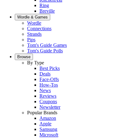
Ring
Breville
Wordle & Games
Wordle
Connections
Strands
Pips
Tom's Guide Games
Tom's Guide Polls
Browse
By Type
Best Picks
Deals
Face-Offs
How-Tos
News
Reviews
Coupons
Newsletter
Popular Brands
Amazon
Apple
Samsung
Microsoft