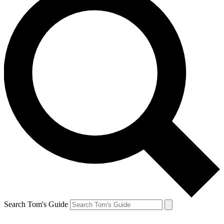
Search Tom's Guide