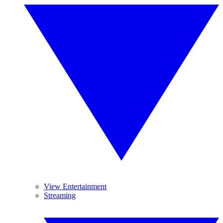
View Entertainment
Streaming