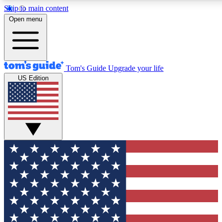
Skip to main content
12
24/7
30K+
Open menu
MEMBER FEATURES
ACCESS AVAILABLE
ACTIVE MEMBERS
Tom's Guide
Upgrade your life
US Edition
Exclusive Newsletters
Polls
Tech news direct to your inbox
Have your say in te
GET CLUB ACCESS QUICK
For the fastest way to join Tom's Guide Club enter your
email below. We'll send you a confirmation and sign you up
to our newsletter to keep you updated on all the latest news.