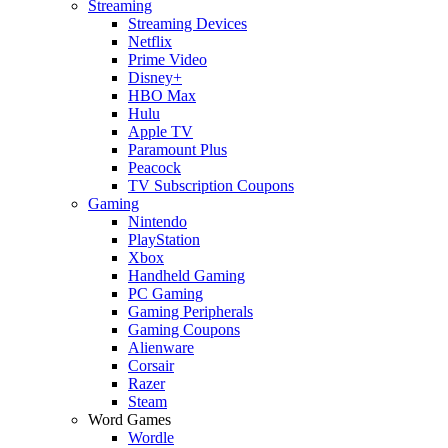
Streaming
Streaming Devices
Netflix
Prime Video
Disney+
HBO Max
Hulu
Apple TV
Paramount Plus
Peacock
TV Subscription Coupons
Gaming
Nintendo
PlayStation
Xbox
Handheld Gaming
PC Gaming
Gaming Peripherals
Gaming Coupons
Alienware
Corsair
Razer
Steam
Word Games
Wordle