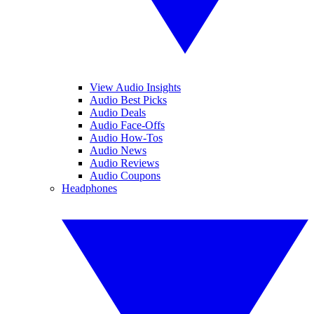
View Audio Insights
Audio Best Picks
Audio Deals
Audio Face-Offs
Audio How-Tos
Audio News
Audio Reviews
Audio Coupons
Headphones