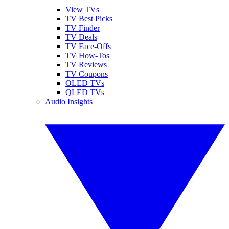
View TVs
TV Best Picks
TV Finder
TV Deals
TV Face-Offs
TV How-Tos
TV Reviews
TV Coupons
OLED TVs
QLED TVs
Audio Insights