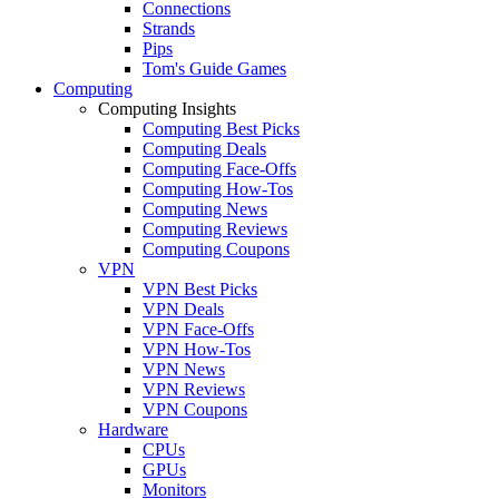
Connections
Strands
Pips
Tom's Guide Games
Computing
Computing Insights
Computing Best Picks
Computing Deals
Computing Face-Offs
Computing How-Tos
Computing News
Computing Reviews
Computing Coupons
VPN
VPN Best Picks
VPN Deals
VPN Face-Offs
VPN How-Tos
VPN News
VPN Reviews
VPN Coupons
Hardware
CPUs
GPUs
Monitors