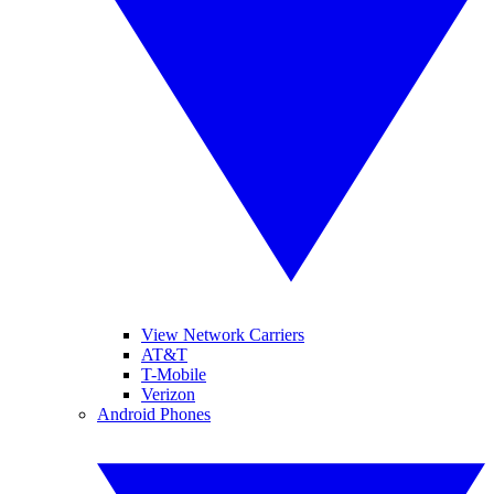
View Network Carriers
AT&T
T-Mobile
Verizon
Android Phones