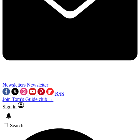
Newsletters
Newsletter
RSS
Join Tom’s Guide club →
Sign in
Search