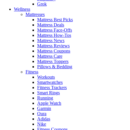
Grok
Wellness
Mattresses
Mattress Best Picks
Mattress Deals
Mattress Face-Offs
Mattress How-Tos
Mattress News
Mattress Reviews
Mattress Coupons
Mattress Care
Mattress Toppers
Pillows & Bedding
Fitness
Workouts
Smartwatches
Fitness Trackers
Smart Rings
Running
Apple Watch
Garmin
Oura
Adidas
Nike
Fitness Coupons