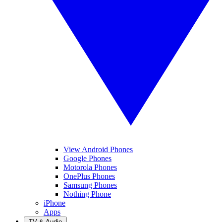
View Android Phones
Google Phones
Motorola Phones
OnePlus Phones
Samsung Phones
Nothing Phone
iPhone
Apps
TV & Audio