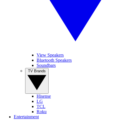
View Speakers
Bluetooth Speakers
Soundbars
TV Brands
Hisense
LG
TCL
Roku
Entertainment