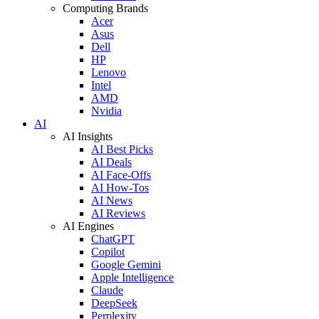
Computing Brands
Acer
Asus
Dell
HP
Lenovo
Intel
AMD
Nvidia
AI
AI Insights
AI Best Picks
AI Deals
AI Face-Offs
AI How-Tos
AI News
AI Reviews
AI Engines
ChatGPT
Copilot
Google Gemini
Apple Intelligence
Claude
DeepSeek
Perplexity