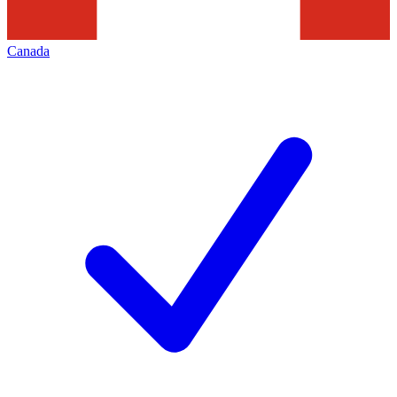
Canada