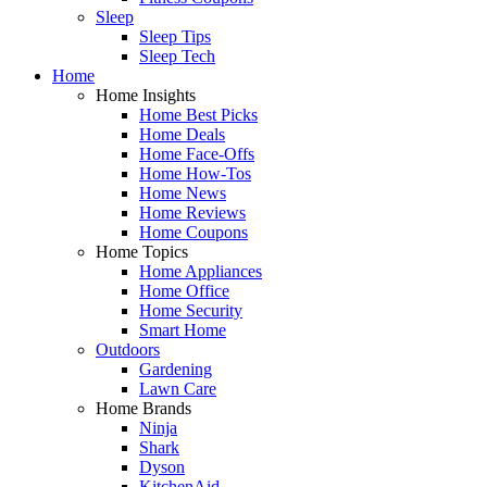
Sleep
Sleep Tips
Sleep Tech
Home
Home Insights
Home Best Picks
Home Deals
Home Face-Offs
Home How-Tos
Home News
Home Reviews
Home Coupons
Home Topics
Home Appliances
Home Office
Home Security
Smart Home
Outdoors
Gardening
Lawn Care
Home Brands
Ninja
Shark
Dyson
KitchenAid