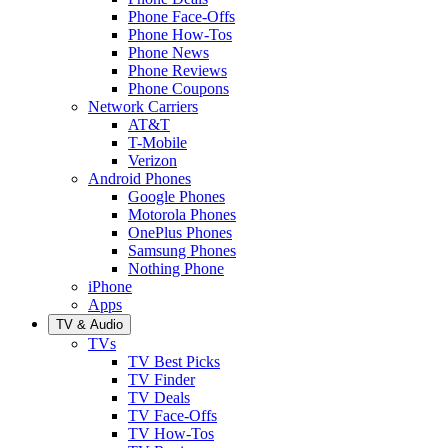
Phone Face-Offs
Phone How-Tos
Phone News
Phone Reviews
Phone Coupons
Network Carriers
AT&T
T-Mobile
Verizon
Android Phones
Google Phones
Motorola Phones
OnePlus Phones
Samsung Phones
Nothing Phone
iPhone
Apps
TV & Audio
TVs
TV Best Picks
TV Finder
TV Deals
TV Face-Offs
TV How-Tos