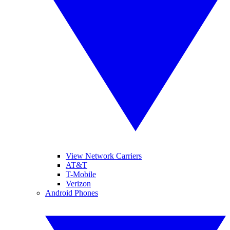
View Network Carriers
AT&T
T-Mobile
Verizon
Android Phones