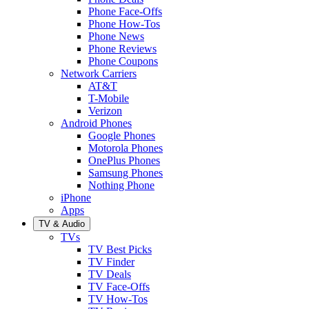
Phone Face-Offs
Phone How-Tos
Phone News
Phone Reviews
Phone Coupons
Network Carriers
AT&T
T-Mobile
Verizon
Android Phones
Google Phones
Motorola Phones
OnePlus Phones
Samsung Phones
Nothing Phone
iPhone
Apps
TV & Audio
TVs
TV Best Picks
TV Finder
TV Deals
TV Face-Offs
TV How-Tos