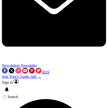
Newsletters
Newsletter
RSS
Join Tom’s Guide club →
Sign in
Search