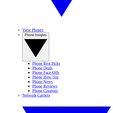
View Phones
Phone Insights
Phone Best Picks
Phone Deals
Phone Face-Offs
Phone How-Tos
Phone News
Phone Reviews
Phone Coupons
Network Carriers