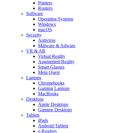
Printers
Routers
Software
Operating Systems
Windows
macOS
Security
Antivirus
Malware & Adware
VR & AR
Virtual Reality
Augmented Reality
Smart Glasses
Meta Quest
Laptops
Chromebooks
Gaming Laptops
MacBooks
Desktops
Apple Desktops
Gaming Desktops
Tablets
iPads
Android Tablets
e-Readers