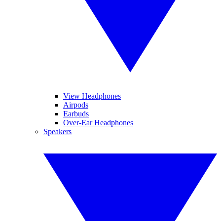
View Headphones
Airpods
Earbuds
Over-Ear Headphones
Speakers