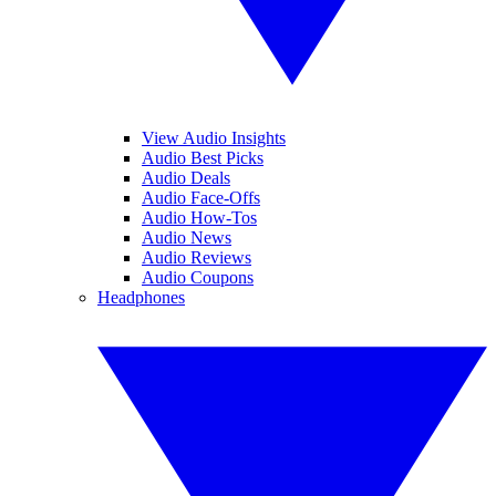
View Audio Insights
Audio Best Picks
Audio Deals
Audio Face-Offs
Audio How-Tos
Audio News
Audio Reviews
Audio Coupons
Headphones