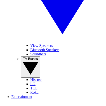
View Speakers
Bluetooth Speakers
Soundbars
TV Brands
Hisense
LG
TCL
Roku
Entertainment