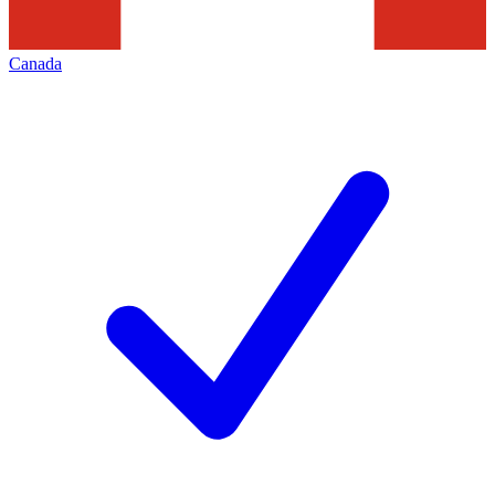
Canada