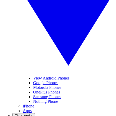
View Android Phones
Google Phones
Motorola Phones
OnePlus Phones
Samsung Phones
Nothing Phone
iPhone
Apps
TV & Audio