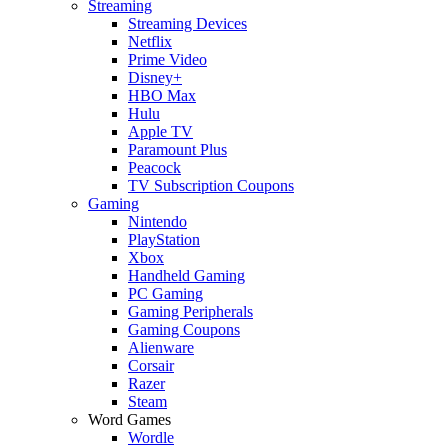
Streaming
Streaming Devices
Netflix
Prime Video
Disney+
HBO Max
Hulu
Apple TV
Paramount Plus
Peacock
TV Subscription Coupons
Gaming
Nintendo
PlayStation
Xbox
Handheld Gaming
PC Gaming
Gaming Peripherals
Gaming Coupons
Alienware
Corsair
Razer
Steam
Word Games
Wordle