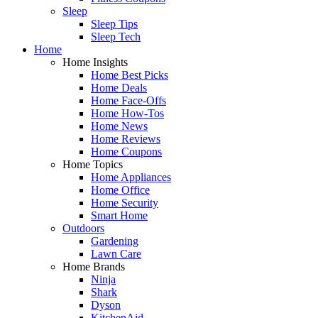
Sleep
Sleep Tips
Sleep Tech
Home
Home Insights
Home Best Picks
Home Deals
Home Face-Offs
Home How-Tos
Home News
Home Reviews
Home Coupons
Home Topics
Home Appliances
Home Office
Home Security
Smart Home
Outdoors
Gardening
Lawn Care
Home Brands
Ninja
Shark
Dyson
KitchenAid