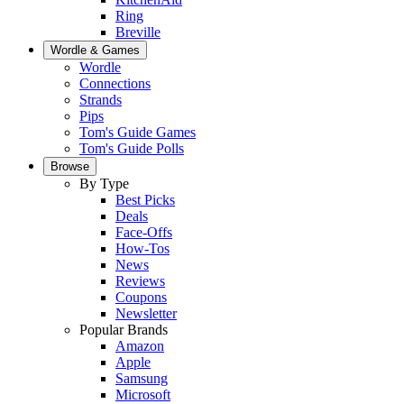
Ring
Breville
Wordle & Games
Wordle
Connections
Strands
Pips
Tom's Guide Games
Tom's Guide Polls
Browse
By Type
Best Picks
Deals
Face-Offs
How-Tos
News
Reviews
Coupons
Newsletter
Popular Brands
Amazon
Apple
Samsung
Microsoft