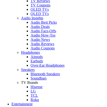
TV Reviews
TV Coupons
OLED TVs
QLED TVs
Audio Insights
Audio Best Picks
Audio Deals
Audio Face-Offs
Audio How-Tos
Audio News
Audio Reviews
Audio Coupons
Headphones
Airpods
Earbuds
Over-Ear Headphones
Speakers
Bluetooth Speakers
Soundbars
TV Brands
Hisense
LG
TCL
Roku
Entertainment