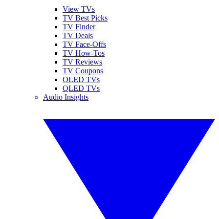
View TVs
TV Best Picks
TV Finder
TV Deals
TV Face-Offs
TV How-Tos
TV Reviews
TV Coupons
OLED TVs
QLED TVs
Audio Insights