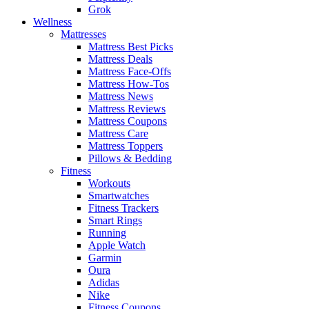
Grok
Wellness
Mattresses
Mattress Best Picks
Mattress Deals
Mattress Face-Offs
Mattress How-Tos
Mattress News
Mattress Reviews
Mattress Coupons
Mattress Care
Mattress Toppers
Pillows & Bedding
Fitness
Workouts
Smartwatches
Fitness Trackers
Smart Rings
Running
Apple Watch
Garmin
Oura
Adidas
Nike
Fitness Coupons