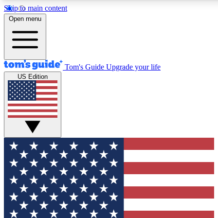
Skip to main content
12
24/7
30K+
Open menu
MEMBER FEATURES
ACCESS AVAILABLE
ACTIVE MEMBERS
Tom's Guide
Upgrade your life
US Edition
Exclusive Newsletters
Polls
Tech news direct to your inbox
Have your say in te
GET CLUB ACCESS QUICK
For the fastest way to join Tom's Guide Club enter your
email below. We'll send you a confirmation and sign you up
to our newsletter to keep you updated on all the latest news.