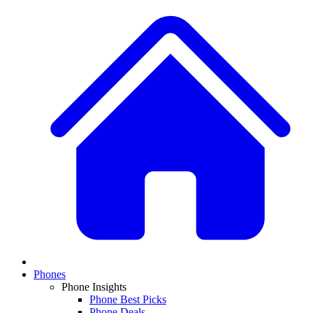
Phones
Phone Insights
Phone Best Picks
Phone Deals