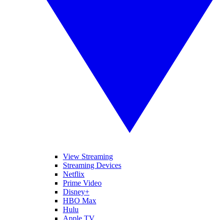
View Streaming
Streaming Devices
Netflix
Prime Video
Disney+
HBO Max
Hulu
Apple TV