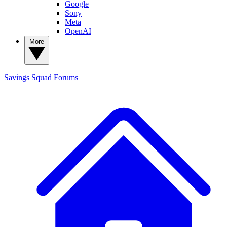
Google
Sony
Meta
OpenAI
More
Savings Squad
Forums