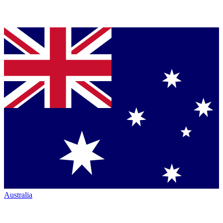
Australia