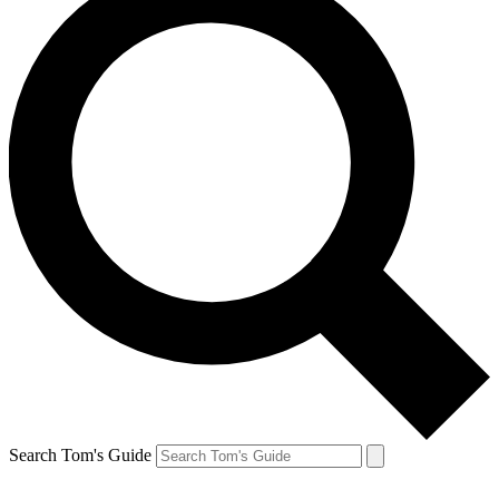
Search Tom's Guide