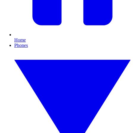
Home
Phones