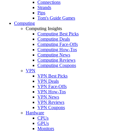
Connections
Strands
Pips
Tom's Guide Games
Computing
Computing Insights
Computing Best Picks
Computing Deals
Computing Face-Offs
Computing How-Tos
Computing News
Computing Reviews
Computing Coupons
VPN
VPN Best Picks
VPN Deals
VPN Face-Offs
VPN How-Tos
VPN News
VPN Reviews
VPN Coupons
Hardware
CPUs
GPUs
Monitors