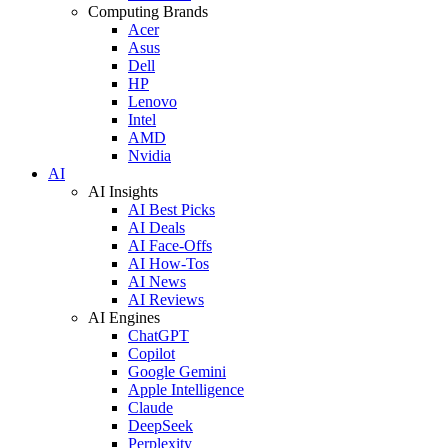
Computing Brands
Acer
Asus
Dell
HP
Lenovo
Intel
AMD
Nvidia
AI
AI Insights
AI Best Picks
AI Deals
AI Face-Offs
AI How-Tos
AI News
AI Reviews
AI Engines
ChatGPT
Copilot
Google Gemini
Apple Intelligence
Claude
DeepSeek
Perplexity