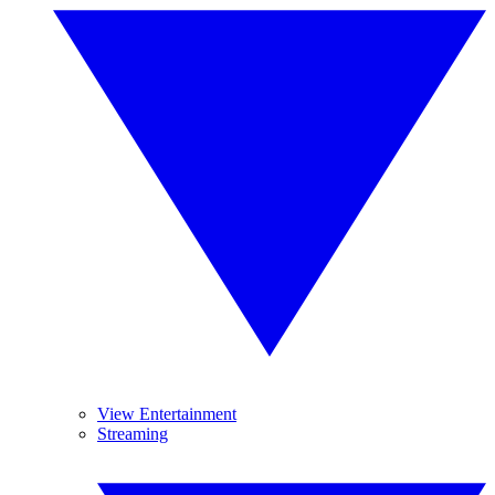
View Entertainment
Streaming