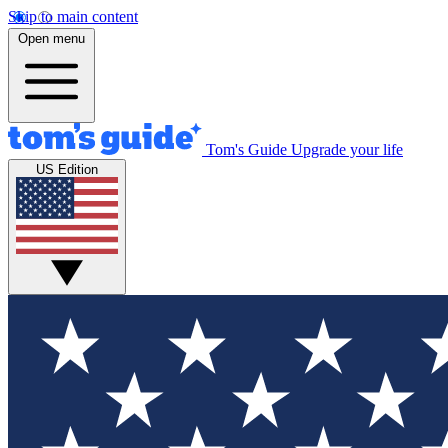
Skip to main content
Open menu
Tom's Guide
Upgrade your life
US Edition