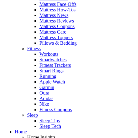
Mattress Face-Offs
Mattress How-Tos
Mattress News
Mattress Reviews
Mattress Coupons
Mattress Care
Mattress Toppers
Pillows & Bedding
Fitness
Workouts
Smartwatches
Fitness Trackers
Smart Rings
Running
Apple Watch
Garmin
Oura
Adidas
Nike
Fitness Coupons
Sleep
Sleep Tips
Sleep Tech
Home
Home Insights