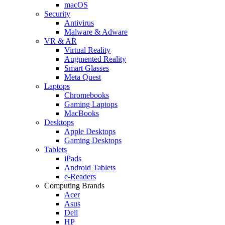
macOS
Security
Antivirus
Malware & Adware
VR & AR
Virtual Reality
Augmented Reality
Smart Glasses
Meta Quest
Laptops
Chromebooks
Gaming Laptops
MacBooks
Desktops
Apple Desktops
Gaming Desktops
Tablets
iPads
Android Tablets
e-Readers
Computing Brands
Acer
Asus
Dell
HP