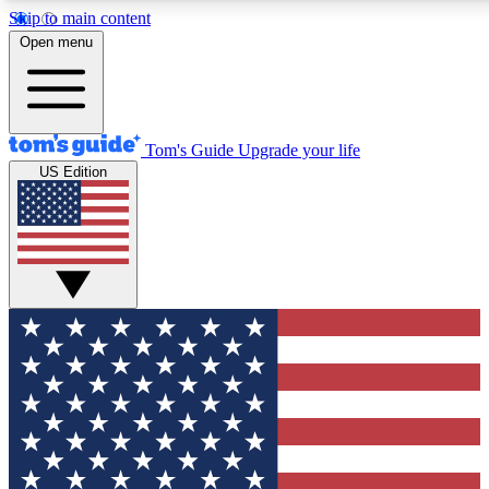
Skip to main content
12
24/7
30K+
Open menu
MEMBER FEATURES
ACCESS AVAILABLE
ACTIVE MEMBERS
Tom's Guide
Upgrade your life
US Edition
Exclusive Newsletters
Polls
Tech news direct to your inbox
Have your say in te
GET CLUB ACCESS QUICK
For the fastest way to join Tom's Guide Club enter your
email below. We'll send you a confirmation and sign you up
to our newsletter to keep you updated on all the latest news.