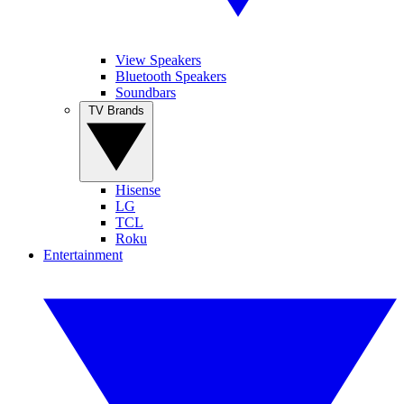
View Speakers
Bluetooth Speakers
Soundbars
TV Brands
Hisense
LG
TCL
Roku
Entertainment