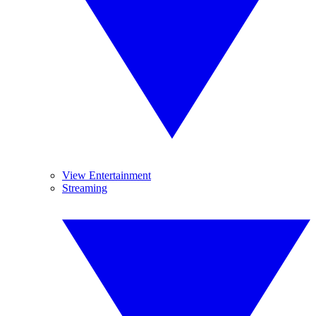
View Entertainment
Streaming