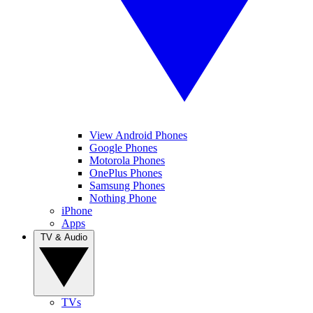
View Android Phones
Google Phones
Motorola Phones
OnePlus Phones
Samsung Phones
Nothing Phone
iPhone
Apps
TV & Audio
TVs