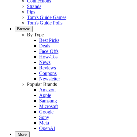
Connections
Strands
Pips
Tom's Guide Games
Tom's Guide Polls
Browse
By Type
Best Picks
Deals
Face-Offs
How-Tos
News
Reviews
Coupons
Newsletter
Popular Brands
Amazon
Apple
Samsung
Microsoft
Google
Sony
Meta
OpenAI
More