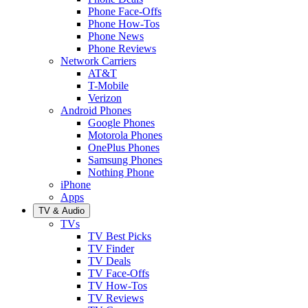
Phone Face-Offs
Phone How-Tos
Phone News
Phone Reviews
Network Carriers
AT&T
T-Mobile
Verizon
Android Phones
Google Phones
Motorola Phones
OnePlus Phones
Samsung Phones
Nothing Phone
iPhone
Apps
TV & Audio
TVs
TV Best Picks
TV Finder
TV Deals
TV Face-Offs
TV How-Tos
TV Reviews