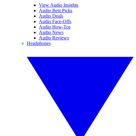
View Audio Insights
Audio Best Picks
Audio Deals
Audio Face-Offs
Audio How-Tos
Audio News
Audio Reviews
Headphones