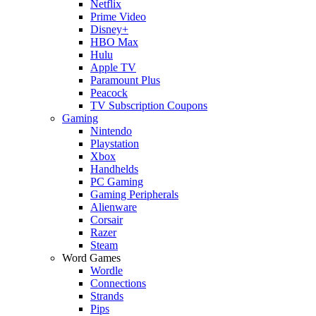
Netflix
Prime Video
Disney+
HBO Max
Hulu
Apple TV
Paramount Plus
Peacock
TV Subscription Coupons
Gaming
Nintendo
Playstation
Xbox
Handhelds
PC Gaming
Gaming Peripherals
Alienware
Corsair
Razer
Steam
Word Games
Wordle
Connections
Strands
Pips