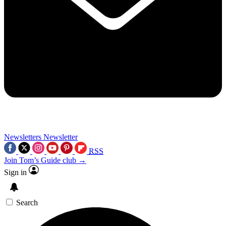
Newsletters
Newsletter
RSS
Join Tom’s Guide club →
Sign in
Search