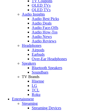
TV Coupons
OLED TVs
QLED TVs
Audio Insights
Audio Best Picks
Audio Deals
Audio Face-Offs
Audio How-Tos
Audio News
Audio Reviews
Headphones
Airpods
Earbuds
Over-Ear Headphones
Speakers
Bluetooth Speakers
Soundbars
TV Brands
Hisense
LG
TCL
Roku
Entertainment
Streaming
Streaming Devices