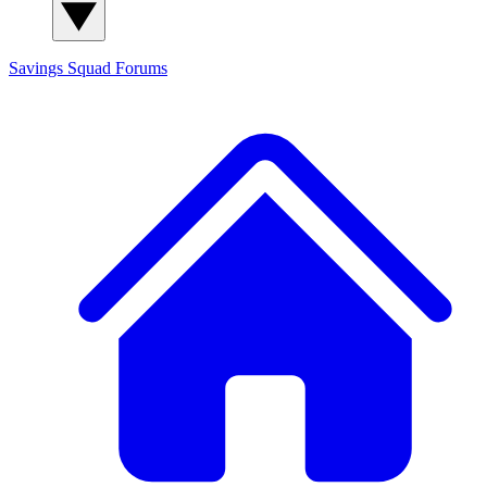
Savings Squad
Forums