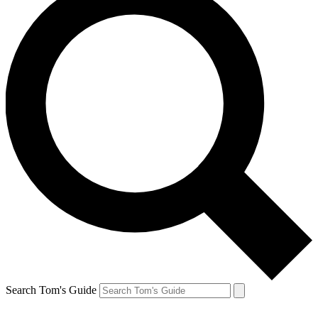
Search Tom's Guide