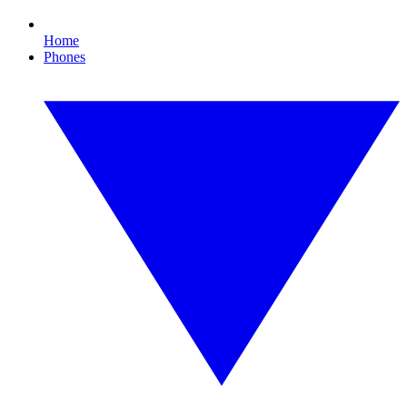
Home
Phones