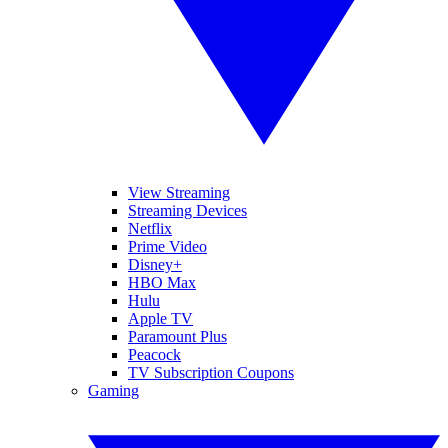
View Streaming
Streaming Devices
Netflix
Prime Video
Disney+
HBO Max
Hulu
Apple TV
Paramount Plus
Peacock
TV Subscription Coupons
Gaming