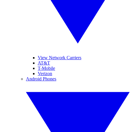
View Network Carriers
AT&T
T-Mobile
Verizon
Android Phones