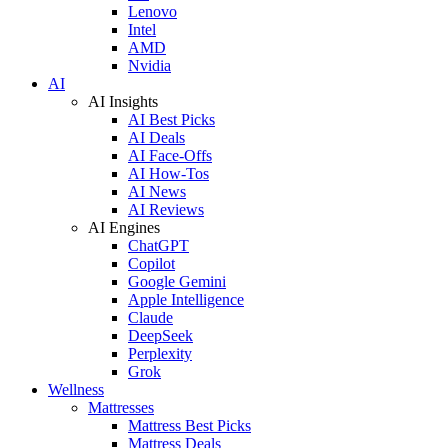
Lenovo
Intel
AMD
Nvidia
AI
AI Insights
AI Best Picks
AI Deals
AI Face-Offs
AI How-Tos
AI News
AI Reviews
AI Engines
ChatGPT
Copilot
Google Gemini
Apple Intelligence
Claude
DeepSeek
Perplexity
Grok
Wellness
Mattresses
Mattress Best Picks
Mattress Deals