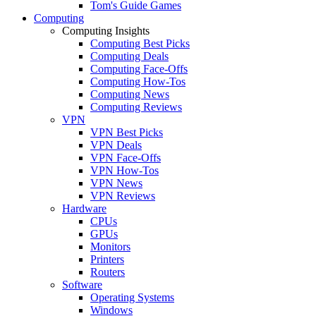
Tom's Guide Games
Computing
Computing Insights
Computing Best Picks
Computing Deals
Computing Face-Offs
Computing How-Tos
Computing News
Computing Reviews
VPN
VPN Best Picks
VPN Deals
VPN Face-Offs
VPN How-Tos
VPN News
VPN Reviews
Hardware
CPUs
GPUs
Monitors
Printers
Routers
Software
Operating Systems
Windows