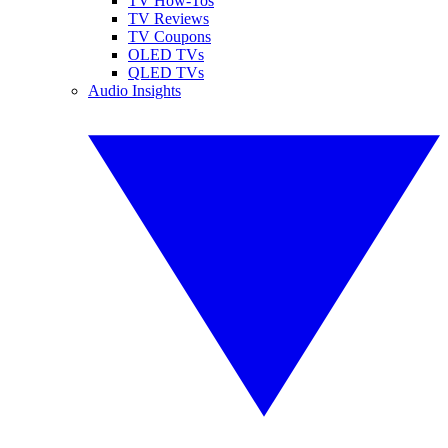
TV How-Tos
TV Reviews
TV Coupons
OLED TVs
QLED TVs
Audio Insights