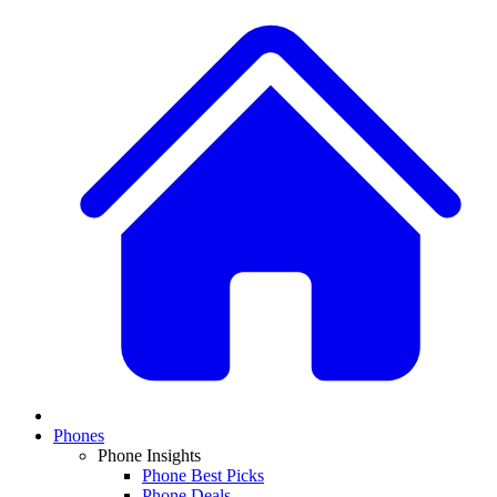
Phones
Phone Insights
Phone Best Picks
Phone Deals