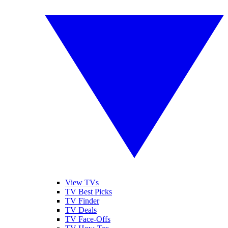
View TVs
TV Best Picks
TV Finder
TV Deals
TV Face-Offs