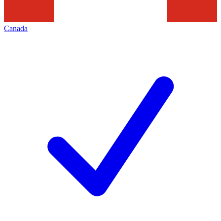
Canada