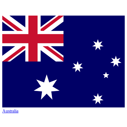
Australia