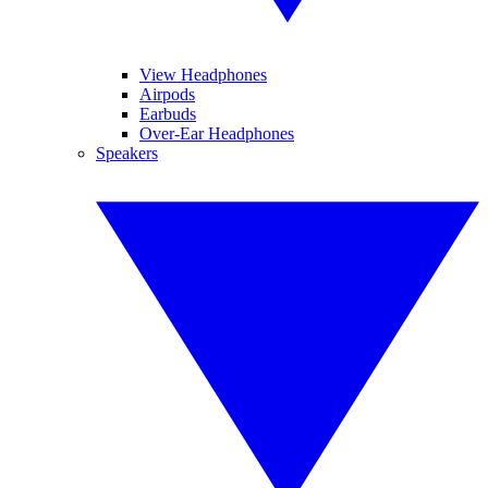
View Headphones
Airpods
Earbuds
Over-Ear Headphones
Speakers