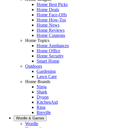
Home Best Picks
Home Deals
Home Face-Offs
Home How-Tos
Home News
Home Reviews
Home Coupons
Home Topics
Home Appliances
Home Office
Home Security
Smart Home
Outdoors
Gardening
Lawn Care
Home Brands
Ninja
Shark
Dyson
KitchenAid
Ring
Breville
Wordle & Games
Wordle