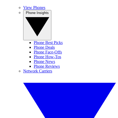
View Phones
Phone Insights
Phone Best Picks
Phone Deals
Phone Face-Offs
Phone How-Tos
Phone News
Phone Reviews
Network Carriers