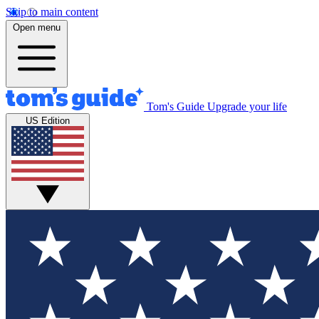
Skip to main content
Open menu
Tom's Guide
Upgrade your life
US Edition