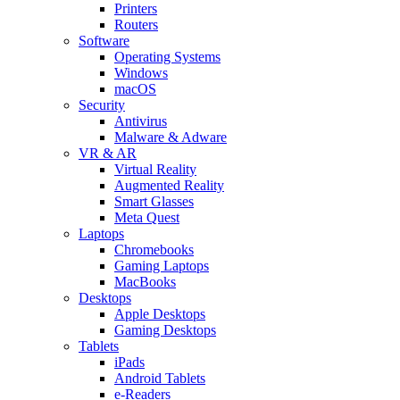
Printers
Routers
Software
Operating Systems
Windows
macOS
Security
Antivirus
Malware & Adware
VR & AR
Virtual Reality
Augmented Reality
Smart Glasses
Meta Quest
Laptops
Chromebooks
Gaming Laptops
MacBooks
Desktops
Apple Desktops
Gaming Desktops
Tablets
iPads
Android Tablets
e-Readers