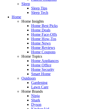
Sleep
Sleep Tips
Sleep Tech
Home
Home Insights
Home Best Picks
Home Deals
Home Face-Offs
Home How-Tos
Home News
Home Reviews
Home Coupons
Home Topics
Home Appliances
Home Office
Home Security
Smart Home
Outdoors
Gardening
Lawn Care
Home Brands
Ninja
Shark
Dyson
KitchenAid