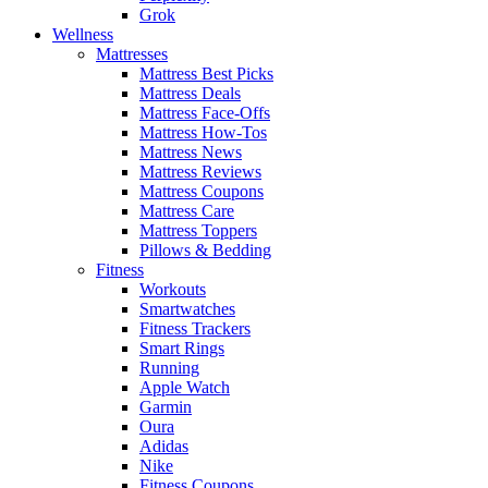
Grok
Wellness
Mattresses
Mattress Best Picks
Mattress Deals
Mattress Face-Offs
Mattress How-Tos
Mattress News
Mattress Reviews
Mattress Coupons
Mattress Care
Mattress Toppers
Pillows & Bedding
Fitness
Workouts
Smartwatches
Fitness Trackers
Smart Rings
Running
Apple Watch
Garmin
Oura
Adidas
Nike
Fitness Coupons