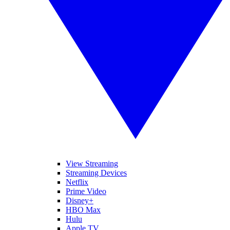
View Streaming
Streaming Devices
Netflix
Prime Video
Disney+
HBO Max
Hulu
Apple TV