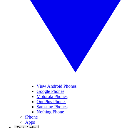
View Android Phones
Google Phones
Motorola Phones
OnePlus Phones
Samsung Phones
Nothing Phone
iPhone
Apps
TV & Audio