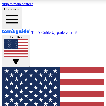
Skip to main content
12
24/7
30K+
Open menu
MEMBER FEATURES
ACCESS AVAILABLE
ACTIVE MEMBERS
Tom's Guide
Upgrade your life
US Edition
Exclusive Newsletters
Polls
Tech news direct to your inbox
Have your say in te
GET CLUB ACCESS QUICK
For the fastest way to join Tom's Guide Club enter your
email below. We'll send you a confirmation and sign you up
to our newsletter to keep you updated on all the latest news.