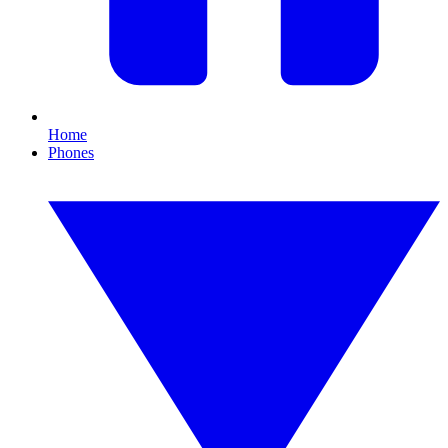
Home
Phones