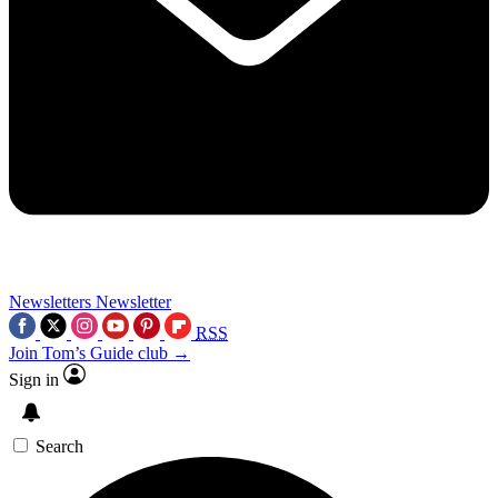
Newsletters
Newsletter
RSS
Join Tom’s Guide club →
Sign in
Search