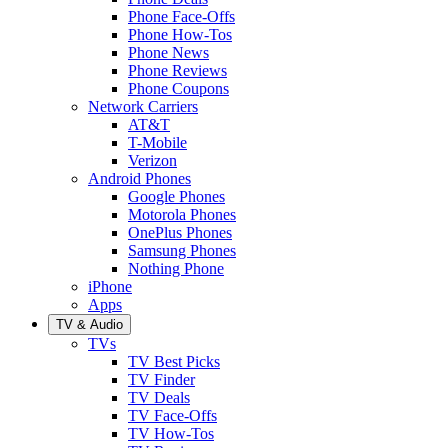
Phone Face-Offs
Phone How-Tos
Phone News
Phone Reviews
Phone Coupons
Network Carriers
AT&T
T-Mobile
Verizon
Android Phones
Google Phones
Motorola Phones
OnePlus Phones
Samsung Phones
Nothing Phone
iPhone
Apps
TV & Audio
TVs
TV Best Picks
TV Finder
TV Deals
TV Face-Offs
TV How-Tos