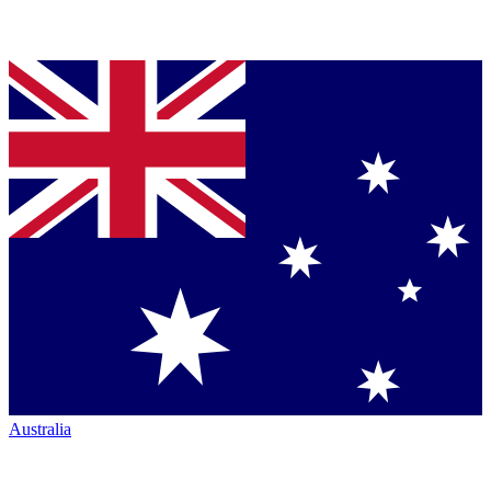
Australia