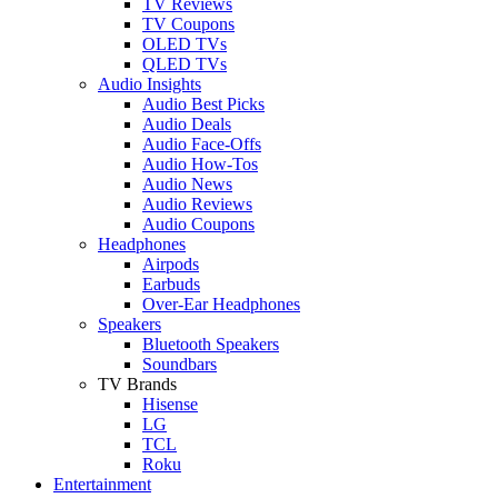
TV Reviews
TV Coupons
OLED TVs
QLED TVs
Audio Insights
Audio Best Picks
Audio Deals
Audio Face-Offs
Audio How-Tos
Audio News
Audio Reviews
Audio Coupons
Headphones
Airpods
Earbuds
Over-Ear Headphones
Speakers
Bluetooth Speakers
Soundbars
TV Brands
Hisense
LG
TCL
Roku
Entertainment