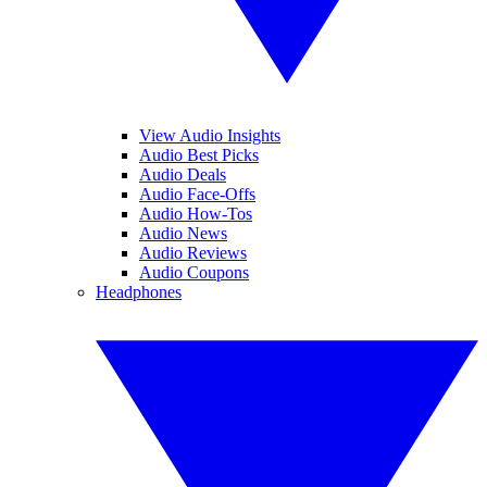
View Audio Insights
Audio Best Picks
Audio Deals
Audio Face-Offs
Audio How-Tos
Audio News
Audio Reviews
Audio Coupons
Headphones