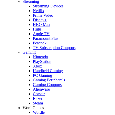
Streaming
Streaming Devices
Netflix
Prime Video
Disney+
HBO Max
Hulu
Apple TV
Paramount Plus
Peacock
TV Subscription Coupons
Gaming
Nintendo
PlayStation
Xbox
Handheld Gaming
PC Gaming
Gaming Peripherals
Gaming Coupons
Alienware
Corsair
Razer
Steam
Word Games
Wordle