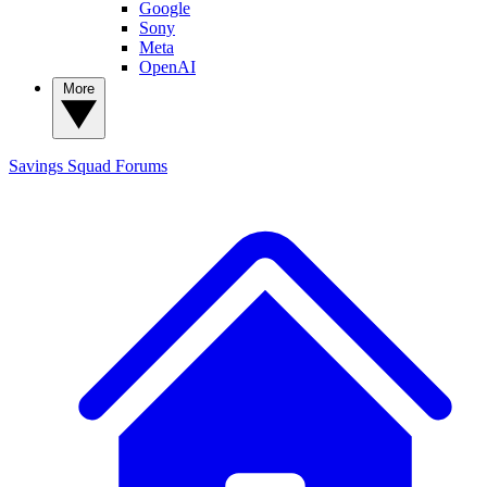
Google
Sony
Meta
OpenAI
More
Savings Squad
Forums