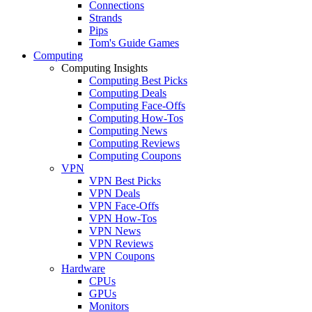
Connections
Strands
Pips
Tom's Guide Games
Computing
Computing Insights
Computing Best Picks
Computing Deals
Computing Face-Offs
Computing How-Tos
Computing News
Computing Reviews
Computing Coupons
VPN
VPN Best Picks
VPN Deals
VPN Face-Offs
VPN How-Tos
VPN News
VPN Reviews
VPN Coupons
Hardware
CPUs
GPUs
Monitors