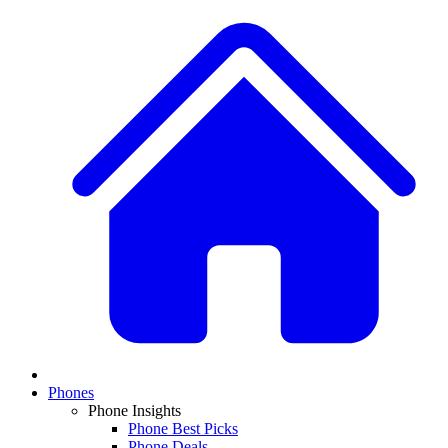
Phones
Phone Insights
Phone Best Picks
Phone Deals