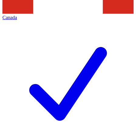
Canada