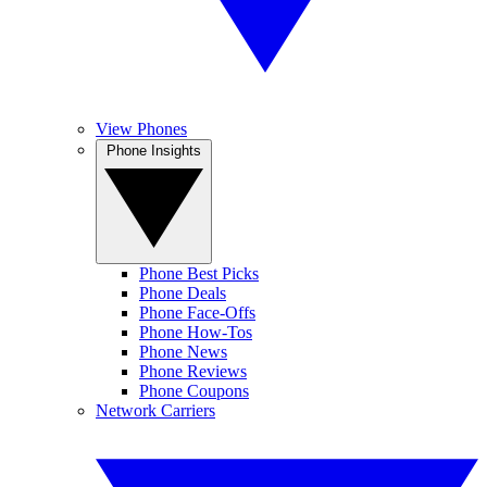
View Phones
Phone Insights
Phone Best Picks
Phone Deals
Phone Face-Offs
Phone How-Tos
Phone News
Phone Reviews
Phone Coupons
Network Carriers