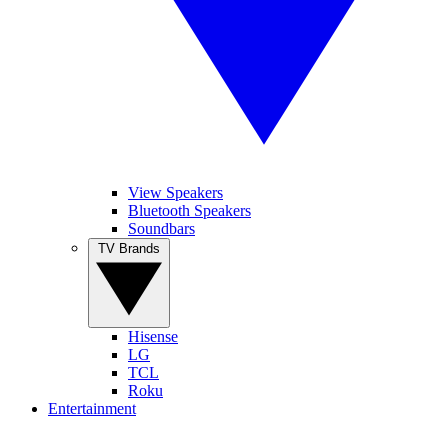
View Speakers
Bluetooth Speakers
Soundbars
TV Brands
Hisense
LG
TCL
Roku
Entertainment