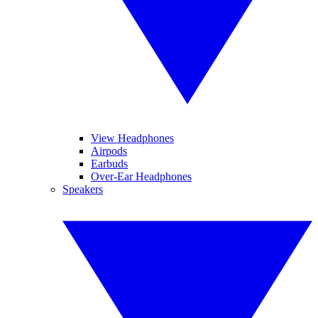
View Headphones
Airpods
Earbuds
Over-Ear Headphones
Speakers