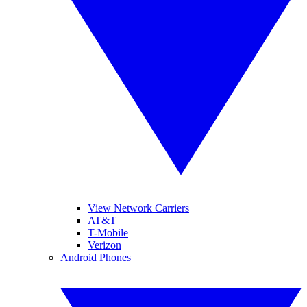
View Network Carriers
AT&T
T-Mobile
Verizon
Android Phones