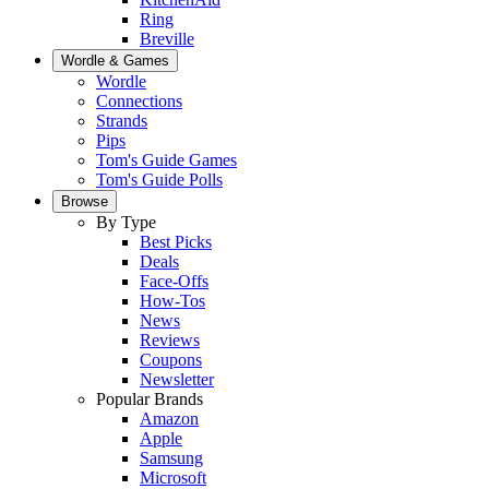
Ring
Breville
Wordle & Games
Wordle
Connections
Strands
Pips
Tom's Guide Games
Tom's Guide Polls
Browse
By Type
Best Picks
Deals
Face-Offs
How-Tos
News
Reviews
Coupons
Newsletter
Popular Brands
Amazon
Apple
Samsung
Microsoft