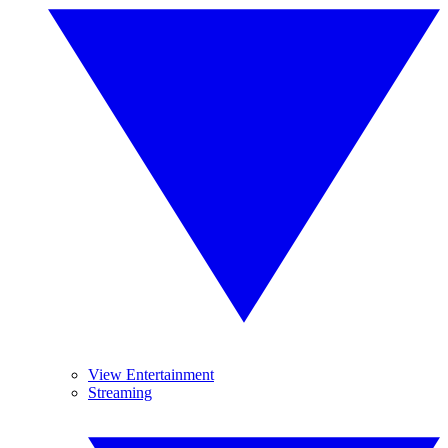
View Entertainment
Streaming