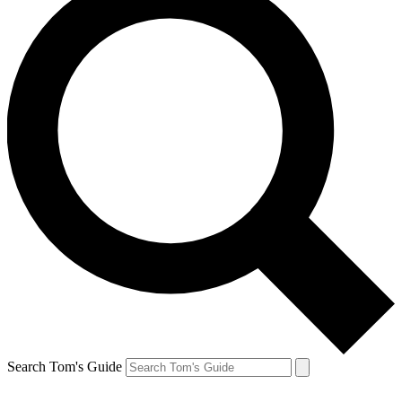
Search Tom's Guide