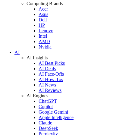
Computing Brands
Acer
Asus
Dell
HP
Lenovo
Intel
AMD
Nvidia
AI
AI Insights
AI Best Picks
AI Deals
AI Face-Offs
AI How-Tos
AI News
AI Reviews
AI Engines
ChatGPT
Copilot
Google Gemini
Apple Intelligence
Claude
DeepSeek
Perplexity