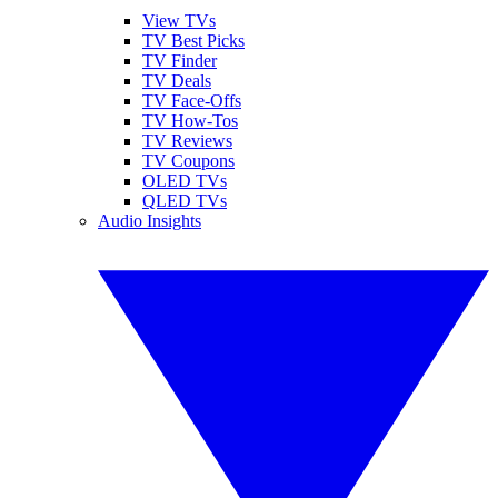
View TVs
TV Best Picks
TV Finder
TV Deals
TV Face-Offs
TV How-Tos
TV Reviews
TV Coupons
OLED TVs
QLED TVs
Audio Insights