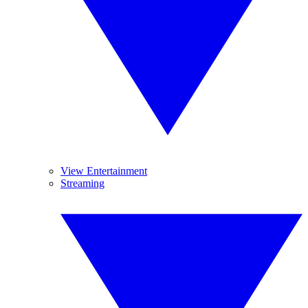
View Entertainment
Streaming