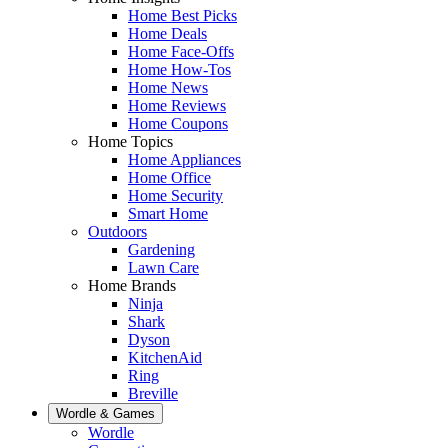
Home Best Picks
Home Deals
Home Face-Offs
Home How-Tos
Home News
Home Reviews
Home Coupons
Home Topics
Home Appliances
Home Office
Home Security
Smart Home
Outdoors
Gardening
Lawn Care
Home Brands
Ninja
Shark
Dyson
KitchenAid
Ring
Breville
Wordle & Games
Wordle