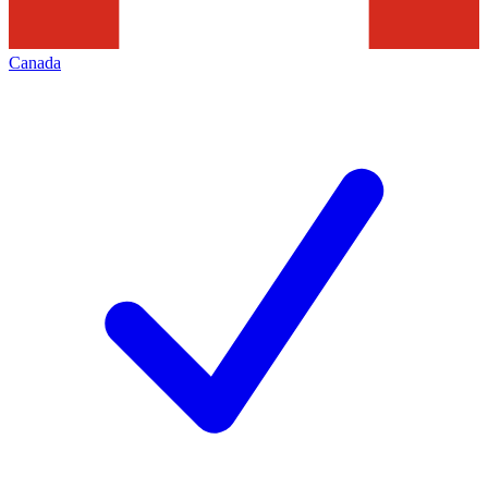
Canada