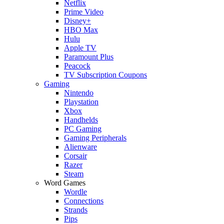
Netflix
Prime Video
Disney+
HBO Max
Hulu
Apple TV
Paramount Plus
Peacock
TV Subscription Coupons
Gaming
Nintendo
Playstation
Xbox
Handhelds
PC Gaming
Gaming Peripherals
Alienware
Corsair
Razer
Steam
Word Games
Wordle
Connections
Strands
Pips