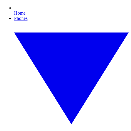
Home
Phones