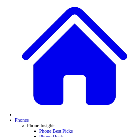
Phones
Phone Insights
Phone Best Picks
Phone Deals