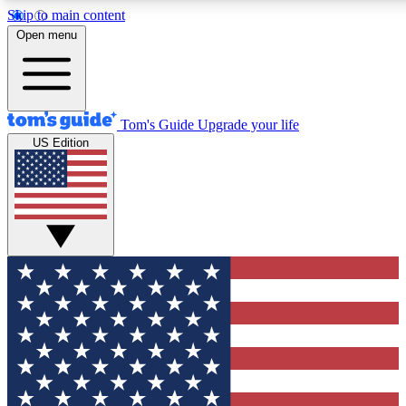
Skip to main content
12
24/7
30K+
Open menu
MEMBER FEATURES
ACCESS AVAILABLE
ACTIVE MEMBERS
Tom's Guide
Upgrade your life
US Edition
Exclusive Newsletters
Polls
Tech news direct to your inbox
Have your say in te
GET CLUB ACCESS QUICK
For the fastest way to join Tom's Guide Club enter your
email below. We'll send you a confirmation and sign you up
to our newsletter to keep you updated on all the latest news.