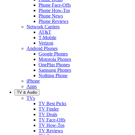
Phone Face-Offs
Phone How-Tos
Phone News
Phone Reviews
Network Carriers
AT&T
T-Mobile
Verizon
Android Phones
Google Phones
Motorola Phones
OnePlus Phones
Samsung Phones
Nothing Phone
iPhone
Apps
TV & Audio
TVs
TV Best Picks
TV Finder
TV Deals
TV Face-Offs
TV How-Tos
TV Reviews