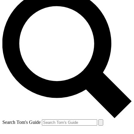
Search Tom's Guide