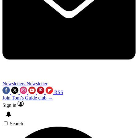
Newsletters
Newsletter
RSS
Join Tom’s Guide club →
Sign in
Search