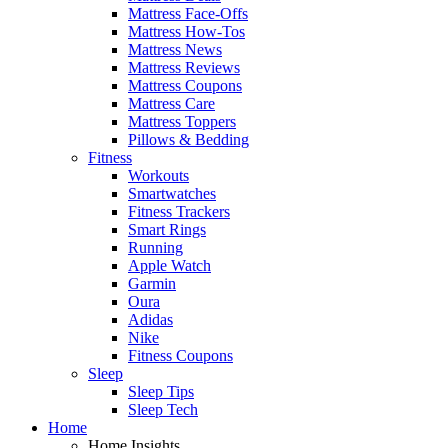
Mattress Face-Offs
Mattress How-Tos
Mattress News
Mattress Reviews
Mattress Coupons
Mattress Care
Mattress Toppers
Pillows & Bedding
Fitness
Workouts
Smartwatches
Fitness Trackers
Smart Rings
Running
Apple Watch
Garmin
Oura
Adidas
Nike
Fitness Coupons
Sleep
Sleep Tips
Sleep Tech
Home
Home Insights