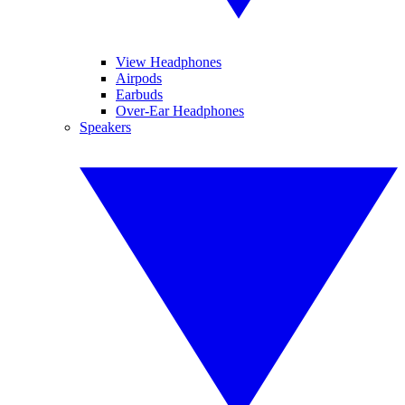
View Headphones
Airpods
Earbuds
Over-Ear Headphones
Speakers