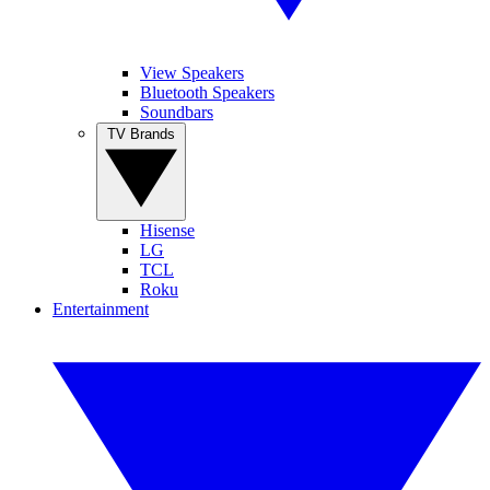
View Speakers
Bluetooth Speakers
Soundbars
TV Brands
Hisense
LG
TCL
Roku
Entertainment