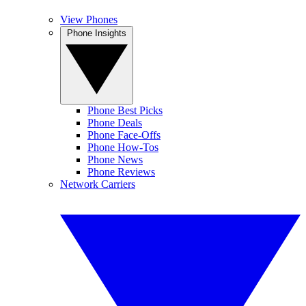
View Phones
Phone Insights
Phone Best Picks
Phone Deals
Phone Face-Offs
Phone How-Tos
Phone News
Phone Reviews
Network Carriers