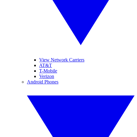
View Network Carriers
AT&T
T-Mobile
Verizon
Android Phones