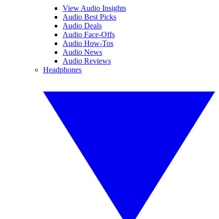
View Audio Insights
Audio Best Picks
Audio Deals
Audio Face-Offs
Audio How-Tos
Audio News
Audio Reviews
Headphones