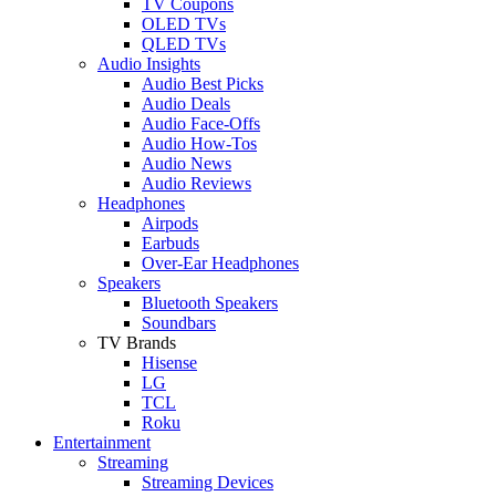
TV Coupons
OLED TVs
QLED TVs
Audio Insights
Audio Best Picks
Audio Deals
Audio Face-Offs
Audio How-Tos
Audio News
Audio Reviews
Headphones
Airpods
Earbuds
Over-Ear Headphones
Speakers
Bluetooth Speakers
Soundbars
TV Brands
Hisense
LG
TCL
Roku
Entertainment
Streaming
Streaming Devices