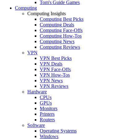
Tom's Guide Games
Computing
Computing Insights
Computing Best Picks
Computing Deals
Computing Face-Offs
Computing How-Tos
Computing News
Computing Reviews
VPN
VPN Best Picks
VPN Deals
VPN Face-Offs
VPN How-Tos
VPN News
VPN Reviews
Hardware
CPUs
GPUs
Monitors
Printers
Routers
Software
Operating Systems
Windows