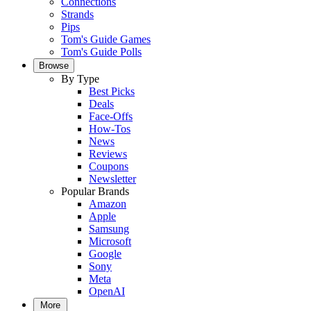
Connections
Strands
Pips
Tom's Guide Games
Tom's Guide Polls
Browse
By Type
Best Picks
Deals
Face-Offs
How-Tos
News
Reviews
Coupons
Newsletter
Popular Brands
Amazon
Apple
Samsung
Microsoft
Google
Sony
Meta
OpenAI
More