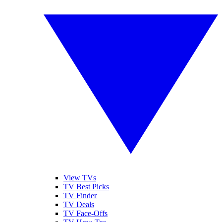
View TVs
TV Best Picks
TV Finder
TV Deals
TV Face-Offs