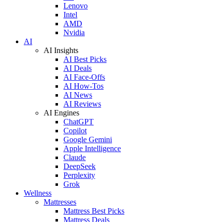
Lenovo
Intel
AMD
Nvidia
AI
AI Insights
AI Best Picks
AI Deals
AI Face-Offs
AI How-Tos
AI News
AI Reviews
AI Engines
ChatGPT
Copilot
Google Gemini
Apple Intelligence
Claude
DeepSeek
Perplexity
Grok
Wellness
Mattresses
Mattress Best Picks
Mattress Deals