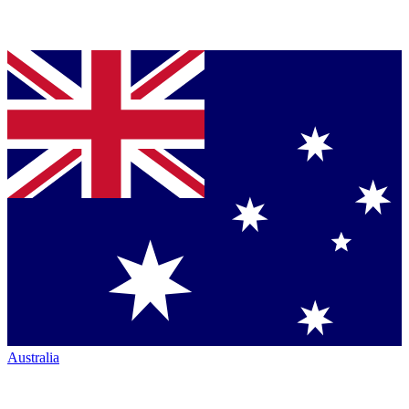
Australia