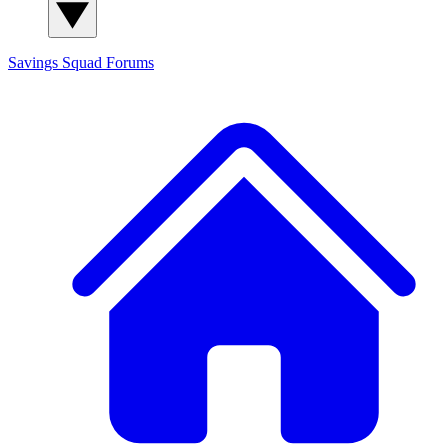
Savings Squad
Forums