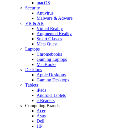
macOS
Security
Antivirus
Malware & Adware
VR & AR
Virtual Reality
Augmented Reality
Smart Glasses
Meta Quest
Laptops
Chromebooks
Gaming Laptops
MacBooks
Desktops
Apple Desktops
Gaming Desktops
Tablets
iPads
Android Tablets
e-Readers
Computing Brands
Acer
Asus
Dell
HP