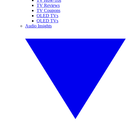
TV How-Tos
TV Reviews
TV Coupons
OLED TVs
QLED TVs
Audio Insights