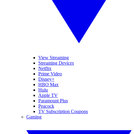
View Streaming
Streaming Devices
Netflix
Prime Video
Disney+
HBO Max
Hulu
Apple TV
Paramount Plus
Peacock
TV Subscription Coupons
Gaming