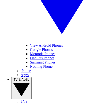
View Android Phones
Google Phones
Motorola Phones
OnePlus Phones
Samsung Phones
Nothing Phone
iPhone
Apps
TV & Audio
TVs