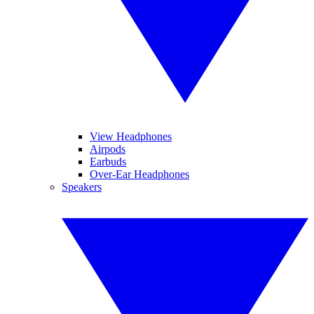
View Headphones
Airpods
Earbuds
Over-Ear Headphones
Speakers