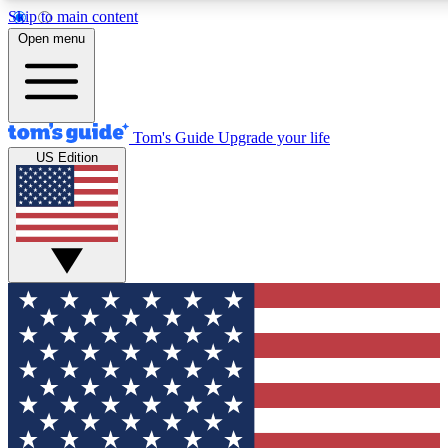
Skip to main content
12
24/7
30K+
Open menu
MEMBER FEATURES
ACCESS AVAILABLE
ACTIVE MEMBERS
Tom's Guide
Upgrade your life
US Edition
Exclusive Newsletters
Polls
Tech news direct to your inbox
Have your say in te
GET CLUB ACCESS QUICK
For the fastest way to join Tom's Guide Club enter your
email below. We'll send you a confirmation and sign you up
to our newsletter to keep you updated on all the latest news.