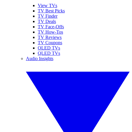
View TVs
TV Best Picks
TV Finder
TV Deals
TV Face-Offs
TV How-Tos
TV Reviews
TV Coupons
OLED TVs
QLED TVs
Audio Insights