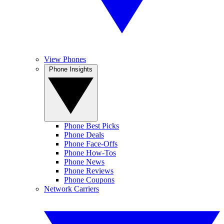
View Phones
Phone Insights
Phone Best Picks
Phone Deals
Phone Face-Offs
Phone How-Tos
Phone News
Phone Reviews
Phone Coupons
Network Carriers