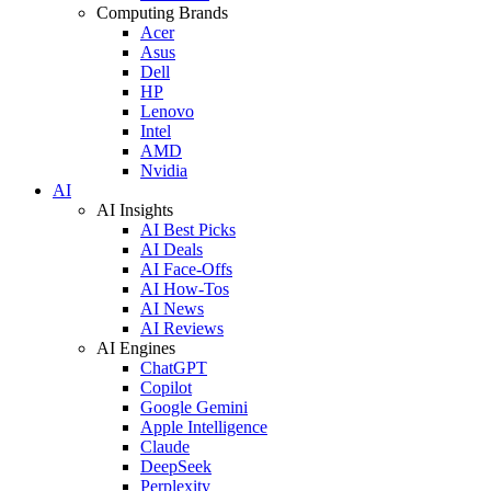
Computing Brands
Acer
Asus
Dell
HP
Lenovo
Intel
AMD
Nvidia
AI
AI Insights
AI Best Picks
AI Deals
AI Face-Offs
AI How-Tos
AI News
AI Reviews
AI Engines
ChatGPT
Copilot
Google Gemini
Apple Intelligence
Claude
DeepSeek
Perplexity