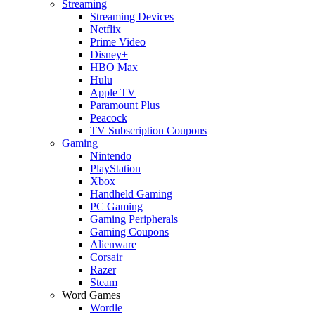
Streaming
Streaming Devices
Netflix
Prime Video
Disney+
HBO Max
Hulu
Apple TV
Paramount Plus
Peacock
TV Subscription Coupons
Gaming
Nintendo
PlayStation
Xbox
Handheld Gaming
PC Gaming
Gaming Peripherals
Gaming Coupons
Alienware
Corsair
Razer
Steam
Word Games
Wordle