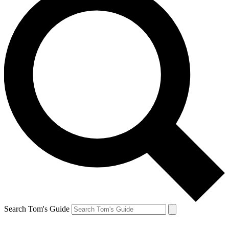
Search Tom's Guide