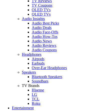
TV Reviews
TV Coupons
OLED TVs
QLED TVs
Audio Insights
Audio Best Picks
Audio Deals
Audio Face-Offs
Audio How-Tos
Audio News
Audio Reviews
Audio Coupons
Headphones
Airpods
Earbuds
Over-Ear Headphones
Speakers
Bluetooth Speakers
Soundbars
TV Brands
Hisense
LG
TCL
Roku
Entertainment