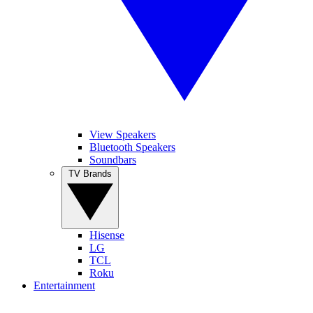
View Speakers
Bluetooth Speakers
Soundbars
TV Brands
Hisense
LG
TCL
Roku
Entertainment