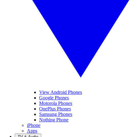
View Android Phones
Google Phones
Motorola Phones
OnePlus Phones
Samsung Phones
Nothing Phone
iPhone
Apps
TV & Audio