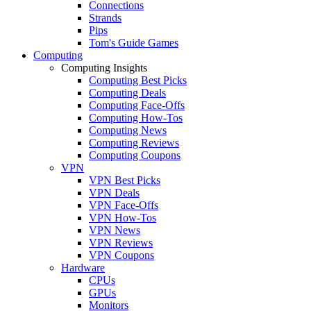
Connections
Strands
Pips
Tom's Guide Games
Computing
Computing Insights
Computing Best Picks
Computing Deals
Computing Face-Offs
Computing How-Tos
Computing News
Computing Reviews
Computing Coupons
VPN
VPN Best Picks
VPN Deals
VPN Face-Offs
VPN How-Tos
VPN News
VPN Reviews
VPN Coupons
Hardware
CPUs
GPUs
Monitors