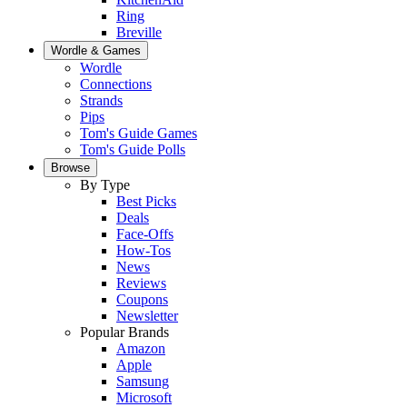
Ring
Breville
Wordle & Games
Wordle
Connections
Strands
Pips
Tom's Guide Games
Tom's Guide Polls
Browse
By Type
Best Picks
Deals
Face-Offs
How-Tos
News
Reviews
Coupons
Newsletter
Popular Brands
Amazon
Apple
Samsung
Microsoft