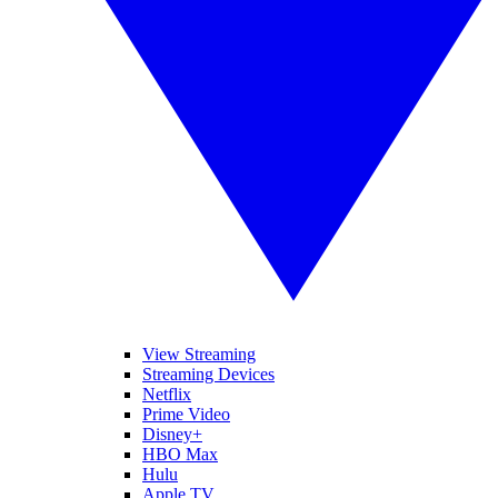
View Streaming
Streaming Devices
Netflix
Prime Video
Disney+
HBO Max
Hulu
Apple TV