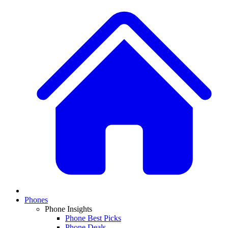
Phones
Phone Insights
Phone Best Picks
Phone Deals