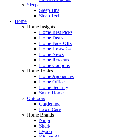
Sleep
Sleep Tips
Sleep Tech
Home
Home Insights
Home Best Picks
Home Deals
Home Face-Offs
Home How-Tos
Home News
Home Reviews
Home Coupons
Home Topics
Home Appliances
Home Office
Home Security
Smart Home
Outdoors
Gardening
Lawn Care
Home Brands
Ninja
Shark
Dyson
KitchenAid