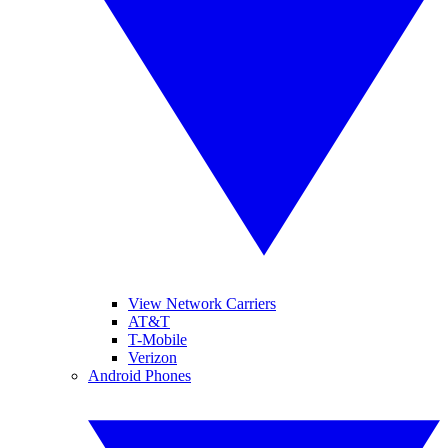
View Network Carriers
AT&T
T-Mobile
Verizon
Android Phones