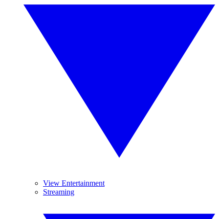
View Entertainment
Streaming