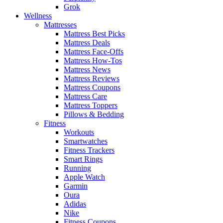
Grok
Wellness
Mattresses
Mattress Best Picks
Mattress Deals
Mattress Face-Offs
Mattress How-Tos
Mattress News
Mattress Reviews
Mattress Coupons
Mattress Care
Mattress Toppers
Pillows & Bedding
Fitness
Workouts
Smartwatches
Fitness Trackers
Smart Rings
Running
Apple Watch
Garmin
Oura
Adidas
Nike
Fitness Coupons