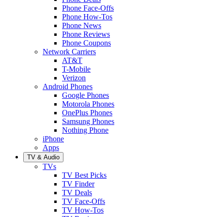
Phone Face-Offs
Phone How-Tos
Phone News
Phone Reviews
Phone Coupons
Network Carriers
AT&T
T-Mobile
Verizon
Android Phones
Google Phones
Motorola Phones
OnePlus Phones
Samsung Phones
Nothing Phone
iPhone
Apps
TV & Audio
TVs
TV Best Picks
TV Finder
TV Deals
TV Face-Offs
TV How-Tos