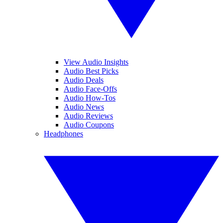
View Audio Insights
Audio Best Picks
Audio Deals
Audio Face-Offs
Audio How-Tos
Audio News
Audio Reviews
Audio Coupons
Headphones