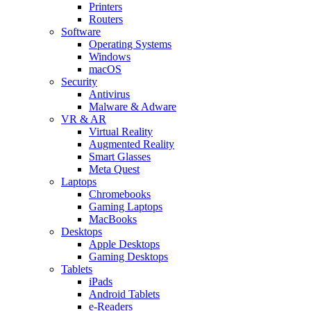
Printers
Routers
Software
Operating Systems
Windows
macOS
Security
Antivirus
Malware & Adware
VR & AR
Virtual Reality
Augmented Reality
Smart Glasses
Meta Quest
Laptops
Chromebooks
Gaming Laptops
MacBooks
Desktops
Apple Desktops
Gaming Desktops
Tablets
iPads
Android Tablets
e-Readers