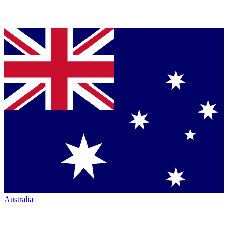
Australia