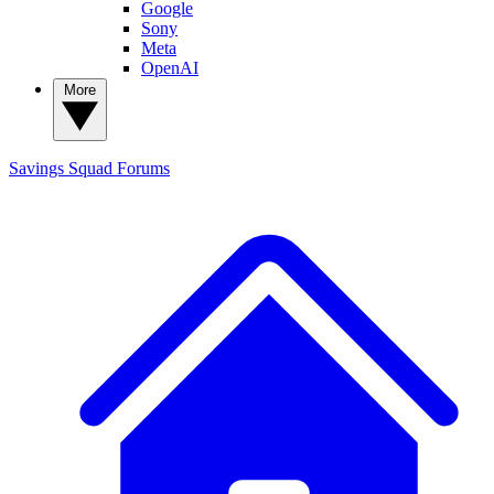
Google
Sony
Meta
OpenAI
More
Savings Squad
Forums