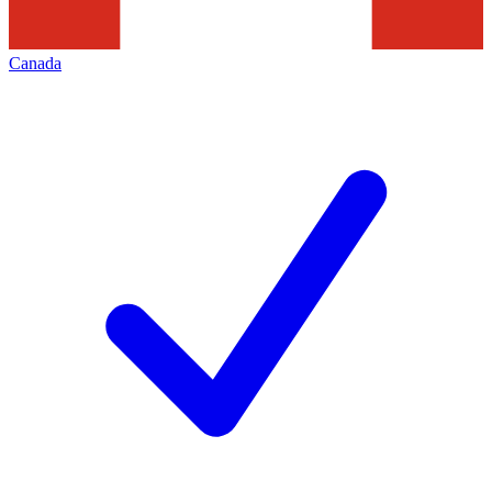
Canada