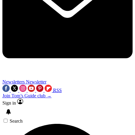
Newsletters
Newsletter
RSS
Join Tom’s Guide club →
Sign in
Search