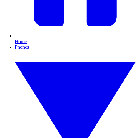
Home
Phones