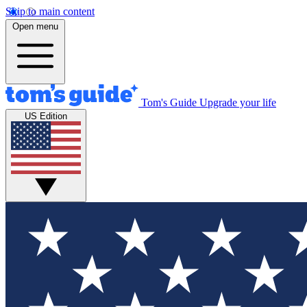
Skip to main content
Open menu
Tom's Guide
Upgrade your life
US Edition