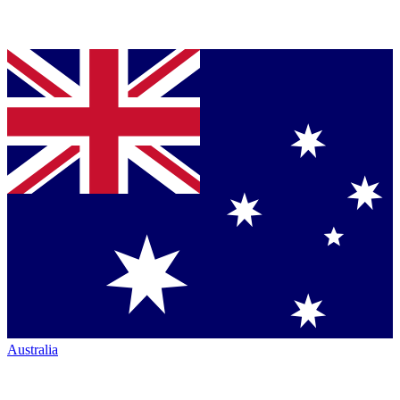
Australia