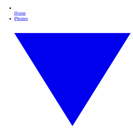
Home
Phones