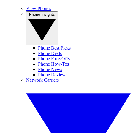
View Phones
Phone Insights
Phone Best Picks
Phone Deals
Phone Face-Offs
Phone How-Tos
Phone News
Phone Reviews
Network Carriers