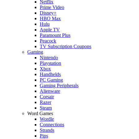
Netflix
Prime Video
Disney+
HBO Max
Hulu
Apple TV
Paramount Plus
Peacock
TV Subscription Coupons
Gaming
Nintendo
Playstation
Xbox
Handhelds
PC Gaming
Gaming Peripherals
Alienware
Corsair
Razer
Steam
Word Games
Wordle
Connections
Strands
Pips