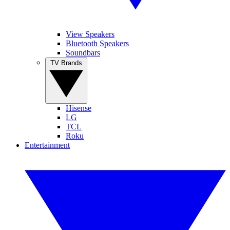
View Speakers
Bluetooth Speakers
Soundbars
TV Brands
Hisense
LG
TCL
Roku
Entertainment