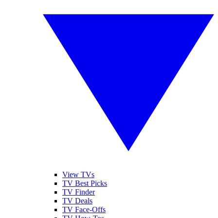
View TVs
TV Best Picks
TV Finder
TV Deals
TV Face-Offs