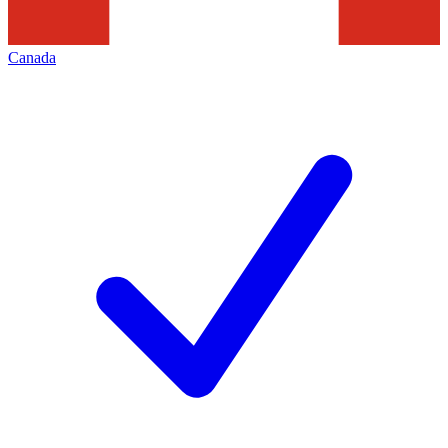
Canada