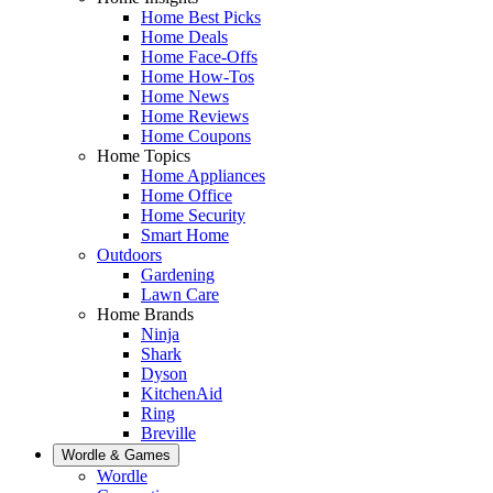
Home Best Picks
Home Deals
Home Face-Offs
Home How-Tos
Home News
Home Reviews
Home Coupons
Home Topics
Home Appliances
Home Office
Home Security
Smart Home
Outdoors
Gardening
Lawn Care
Home Brands
Ninja
Shark
Dyson
KitchenAid
Ring
Breville
Wordle & Games
Wordle