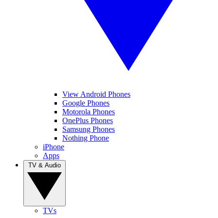
View Android Phones
Google Phones
Motorola Phones
OnePlus Phones
Samsung Phones
Nothing Phone
iPhone
Apps
TV & Audio
TVs