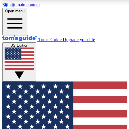
Skip to main content
12
24/7
30K+
Open menu
MEMBER FEATURES
ACCESS AVAILABLE
ACTIVE MEMBERS
Tom's Guide
Upgrade your life
US Edition
Exclusive Newsletters
Polls
Tech news direct to your inbox
Have your say in te
GET CLUB ACCESS QUICK
For the fastest way to join Tom's Guide Club enter your
email below. We'll send you a confirmation and sign you up
to our newsletter to keep you updated on all the latest news.