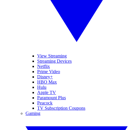
View Streaming
Streaming Devices
Netflix
Prime Video
Disney+
HBO Max
Hulu
Apple TV
Paramount Plus
Peacock
TV Subscription Coupons
Gaming