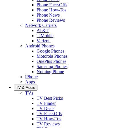
Phone Face-Offs
Phone How-Tos
Phone News
Phone Reviews
Network Carriers
AT&T
T-Mobile
Verizon
Android Phones
Google Phones
Motorola Phones
OnePlus Phones
Samsung Phones
Nothing Phone
iPhone
Apps
TV & Audio
TVs
TV Best Picks
TV Finder
TV Deals
TV Face-Offs
TV How-Tos
TV Reviews