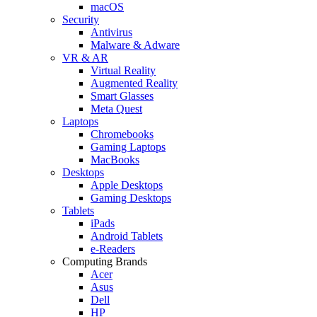
macOS
Security
Antivirus
Malware & Adware
VR & AR
Virtual Reality
Augmented Reality
Smart Glasses
Meta Quest
Laptops
Chromebooks
Gaming Laptops
MacBooks
Desktops
Apple Desktops
Gaming Desktops
Tablets
iPads
Android Tablets
e-Readers
Computing Brands
Acer
Asus
Dell
HP