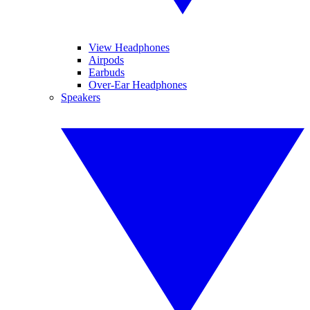
View Headphones
Airpods
Earbuds
Over-Ear Headphones
Speakers