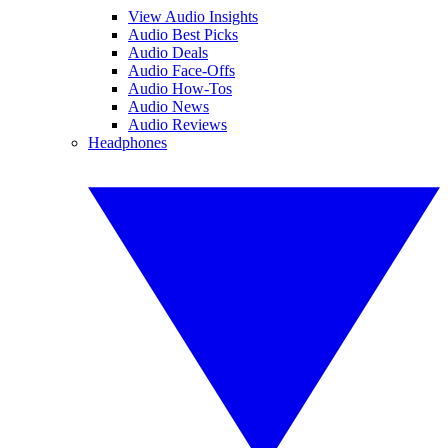
View Audio Insights
Audio Best Picks
Audio Deals
Audio Face-Offs
Audio How-Tos
Audio News
Audio Reviews
Headphones