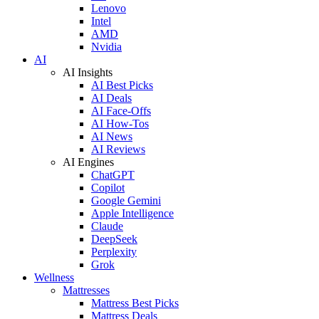
Lenovo
Intel
AMD
Nvidia
AI
AI Insights
AI Best Picks
AI Deals
AI Face-Offs
AI How-Tos
AI News
AI Reviews
AI Engines
ChatGPT
Copilot
Google Gemini
Apple Intelligence
Claude
DeepSeek
Perplexity
Grok
Wellness
Mattresses
Mattress Best Picks
Mattress Deals