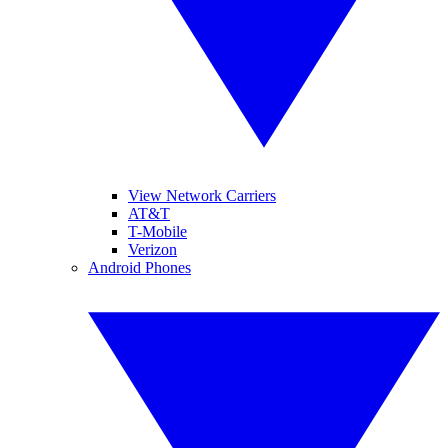
View Network Carriers
AT&T
T-Mobile
Verizon
Android Phones