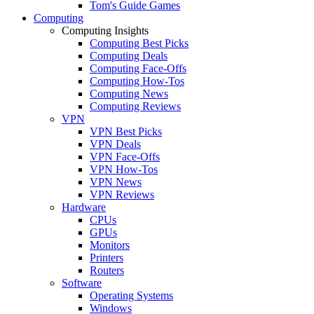
Tom's Guide Games
Computing
Computing Insights
Computing Best Picks
Computing Deals
Computing Face-Offs
Computing How-Tos
Computing News
Computing Reviews
VPN
VPN Best Picks
VPN Deals
VPN Face-Offs
VPN How-Tos
VPN News
VPN Reviews
Hardware
CPUs
GPUs
Monitors
Printers
Routers
Software
Operating Systems
Windows