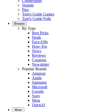
Connections
Strands
Pips
Tom's Guide Games
Tom's Guide Polls
Browse
By Type
Best Picks
Deals
Face-Offs
How-Tos
News
Reviews
Coupons
Newsletter
Popular Brands
Amazon
Apple
Samsung
Microsoft
Google
Sony
Meta
OpenAI
More