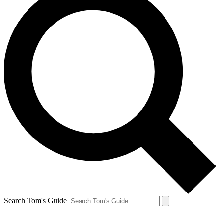
Search Tom's Guide