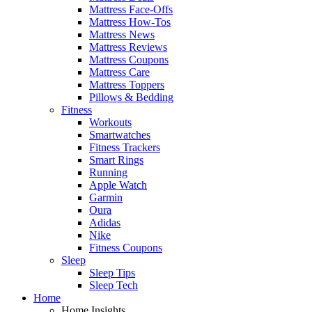
Mattress Face-Offs
Mattress How-Tos
Mattress News
Mattress Reviews
Mattress Coupons
Mattress Care
Mattress Toppers
Pillows & Bedding
Fitness
Workouts
Smartwatches
Fitness Trackers
Smart Rings
Running
Apple Watch
Garmin
Oura
Adidas
Nike
Fitness Coupons
Sleep
Sleep Tips
Sleep Tech
Home
Home Insights