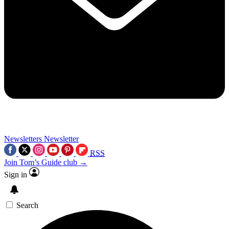
Newsletters
Newsletter
RSS
Join Tom’s Guide club →
Sign in
Search