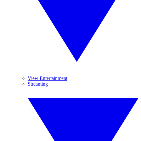
View Entertainment
Streaming