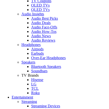
TV Coupons
OLED TVs
QLED TVs
Audio Insights
Audio Best Picks
Audio Deals
Audio Face-Offs
Audio How-Tos
Audio News
Audio Reviews
Headphones
Airpods
Earbuds
Over-Ear Headphones
Speakers
Bluetooth Speakers
Soundbars
TV Brands
Hisense
LG
TCL
Roku
Entertainment
Streaming
Streaming Devices