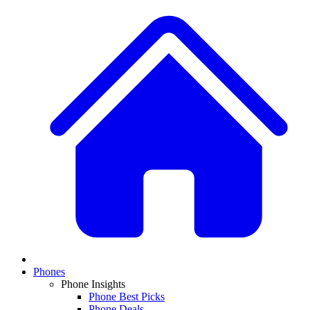
Phones
Phone Insights
Phone Best Picks
Phone Deals