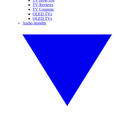
TV How-Tos
TV Reviews
TV Coupons
OLED TVs
QLED TVs
Audio Insights