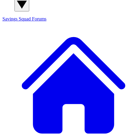
Savings Squad
Forums