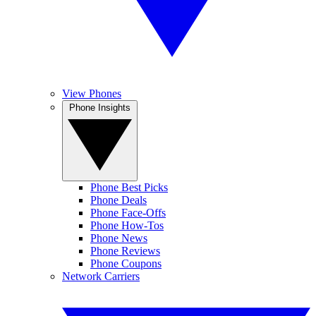
View Phones
Phone Insights
Phone Best Picks
Phone Deals
Phone Face-Offs
Phone How-Tos
Phone News
Phone Reviews
Phone Coupons
Network Carriers