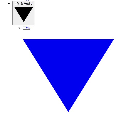
TV & Audio
TVs