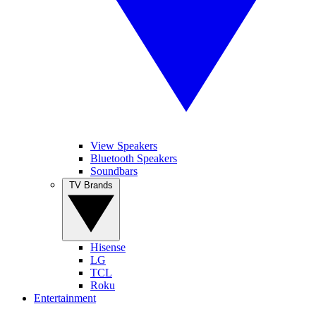
View Speakers
Bluetooth Speakers
Soundbars
TV Brands
Hisense
LG
TCL
Roku
Entertainment