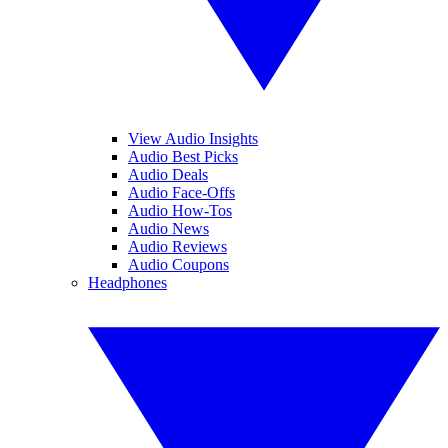
View Audio Insights
Audio Best Picks
Audio Deals
Audio Face-Offs
Audio How-Tos
Audio News
Audio Reviews
Audio Coupons
Headphones