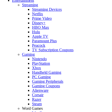
Entertainment
Streaming
Streaming Devices
Netflix
Prime Video
Disney+
HBO Max
Hulu
Apple TV
Paramount Plus
Peacock
TV Subscription Coupons
Gaming
Nintendo
PlayStation
Xbox
Handheld Gaming
PC Gaming
Gaming Peripherals
Gaming Coupons
Alienware
Corsair
Razer
Steam
Word Games