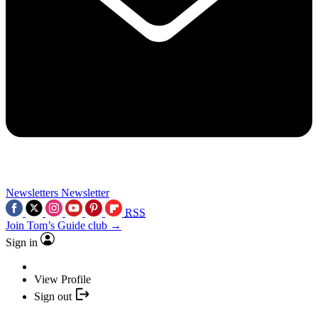
Newsletters
Newsletter
RSS
Join Tom’s Guide club →
Sign in
View Profile
Sign out