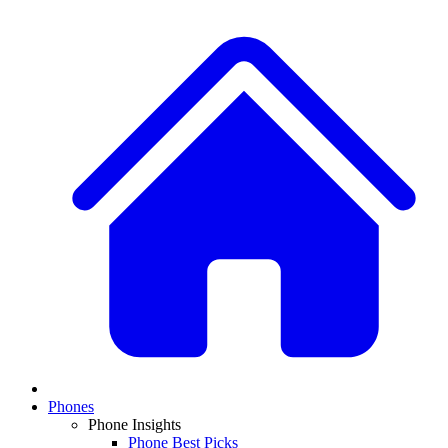
Phones
Phone Insights
Phone Best Picks