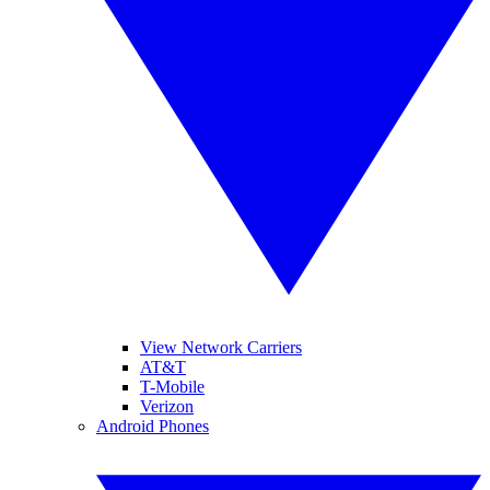
View Network Carriers
AT&T
T-Mobile
Verizon
Android Phones