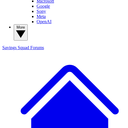
Microsoft
Google
Sony
Meta
OpenAI
More
Savings Squad
Forums