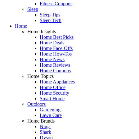
Fitness Coupons
Sleep
Sleep Tips
Sleep Tech
Home
Home Insights
Home Best Picks
Home Deals
Home Face-Offs
Home How-Tos
Home News
Home Reviews
Home Coupons
Home Topics
Home Appliances
Home Office
Home Security
Smart Home
Outdoors
Gardening
Lawn Care
Home Brands
Ninja
Shark
Dyson