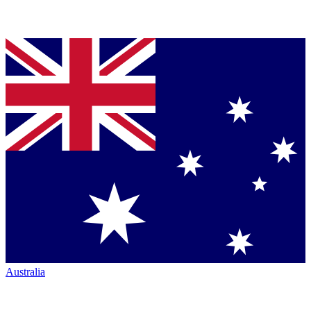
Australia