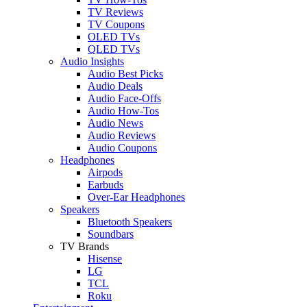
TV Reviews
TV Coupons
OLED TVs
QLED TVs
Audio Insights
Audio Best Picks
Audio Deals
Audio Face-Offs
Audio How-Tos
Audio News
Audio Reviews
Audio Coupons
Headphones
Airpods
Earbuds
Over-Ear Headphones
Speakers
Bluetooth Speakers
Soundbars
TV Brands
Hisense
LG
TCL
Roku