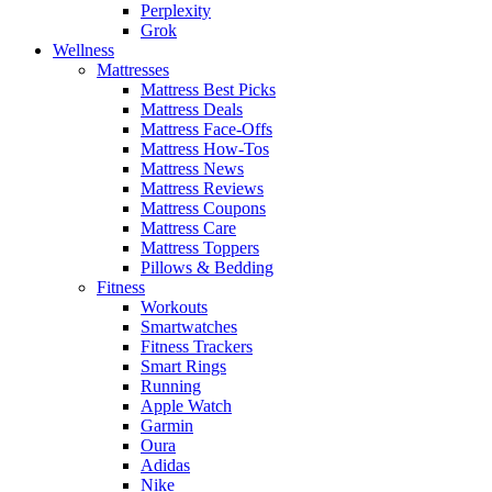
Perplexity
Grok
Wellness
Mattresses
Mattress Best Picks
Mattress Deals
Mattress Face-Offs
Mattress How-Tos
Mattress News
Mattress Reviews
Mattress Coupons
Mattress Care
Mattress Toppers
Pillows & Bedding
Fitness
Workouts
Smartwatches
Fitness Trackers
Smart Rings
Running
Apple Watch
Garmin
Oura
Adidas
Nike