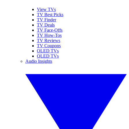
View TVs
TV Best Picks
TV Finder
TV Deals
TV Face-Offs
TV How-Tos
TV Reviews
TV Coupons
OLED TVs
QLED TVs
Audio Insights