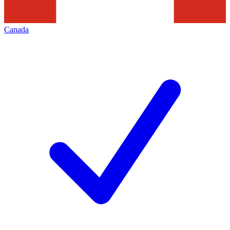
Canada