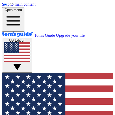
Skip to main content
Open menu
Tom's Guide
Upgrade your life
US Edition