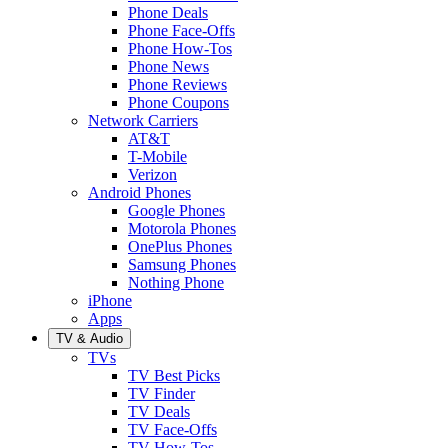
Phone Deals
Phone Face-Offs
Phone How-Tos
Phone News
Phone Reviews
Phone Coupons
Network Carriers
AT&T
T-Mobile
Verizon
Android Phones
Google Phones
Motorola Phones
OnePlus Phones
Samsung Phones
Nothing Phone
iPhone
Apps
TV & Audio
TVs
TV Best Picks
TV Finder
TV Deals
TV Face-Offs
TV How-Tos