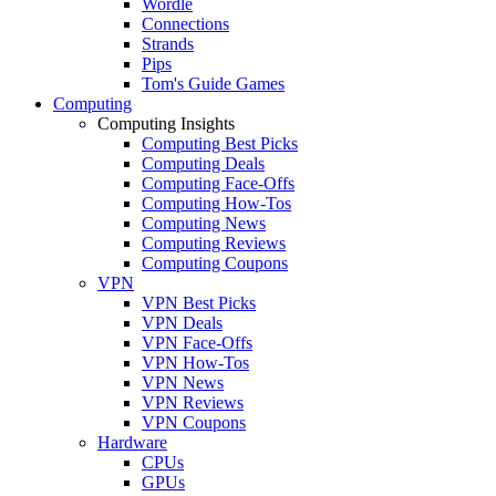
Wordle
Connections
Strands
Pips
Tom's Guide Games
Computing
Computing Insights
Computing Best Picks
Computing Deals
Computing Face-Offs
Computing How-Tos
Computing News
Computing Reviews
Computing Coupons
VPN
VPN Best Picks
VPN Deals
VPN Face-Offs
VPN How-Tos
VPN News
VPN Reviews
VPN Coupons
Hardware
CPUs
GPUs