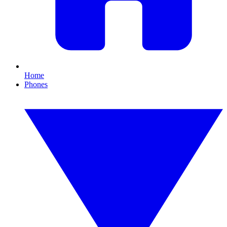
Home
Phones