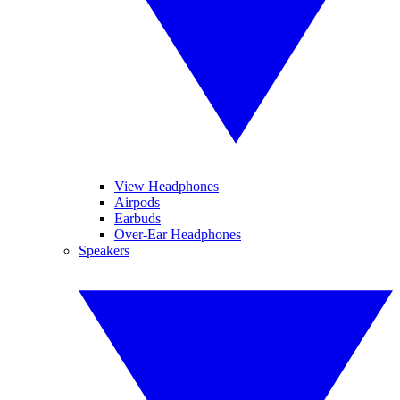
View Headphones
Airpods
Earbuds
Over-Ear Headphones
Speakers