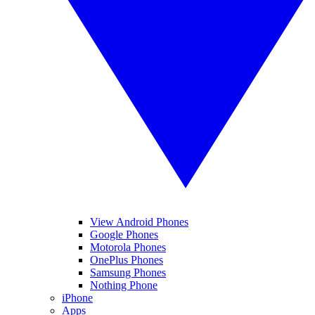
View Android Phones
Google Phones
Motorola Phones
OnePlus Phones
Samsung Phones
Nothing Phone
iPhone
Apps