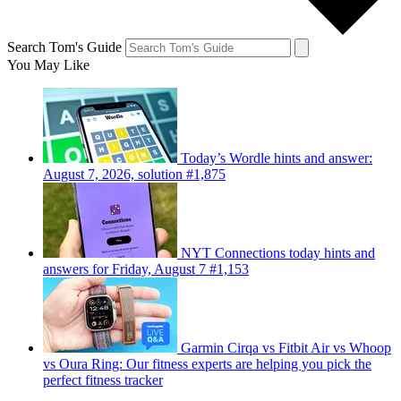
Search Tom's Guide
You May Like
Today’s Wordle hints and answer:
August 7, 2026, solution #1,875
NYT Connections today hints and
answers for Friday, August 7 #1,153
Garmin Cirqa vs Fitbit Air vs Whoop
vs Oura Ring: Our fitness experts are helping you pick the
perfect fitness tracker