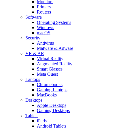
Monitors
Printers
Routers
Software
Operating Systems
Windows
macOS
Security
Antivirus
Malware & Adware
VR & AR
Virtual Reality
Augmented Reality
Smart Glasses
Meta Quest
Laptops
Chromebooks
Gaming Laptops
MacBooks
Desktops
Apple Desktops
Gaming Desktops
Tablets
iPads
Android Tablets