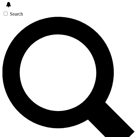
Search