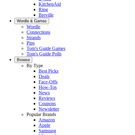
KitchenAid
Ring
Breville
Wordle & Games
Wordle
Connections
Strands
Pips
Tom's Guide Games
Tom's Guide Polls
Browse
By Type
Best Picks
Deals
Face-Offs
How-Tos
News
Reviews
Coupons
Newsletter
Popular Brands
Amazon
Apple
Samsung