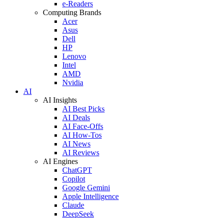
e-Readers
Computing Brands
Acer
Asus
Dell
HP
Lenovo
Intel
AMD
Nvidia
AI
AI Insights
AI Best Picks
AI Deals
AI Face-Offs
AI How-Tos
AI News
AI Reviews
AI Engines
ChatGPT
Copilot
Google Gemini
Apple Intelligence
Claude
DeepSeek