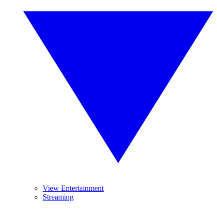
View Entertainment
Streaming