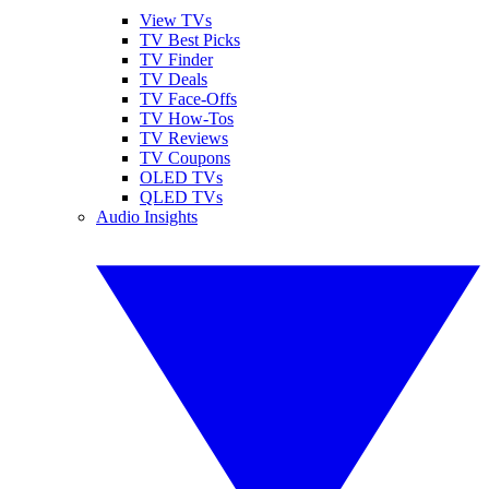
View TVs
TV Best Picks
TV Finder
TV Deals
TV Face-Offs
TV How-Tos
TV Reviews
TV Coupons
OLED TVs
QLED TVs
Audio Insights