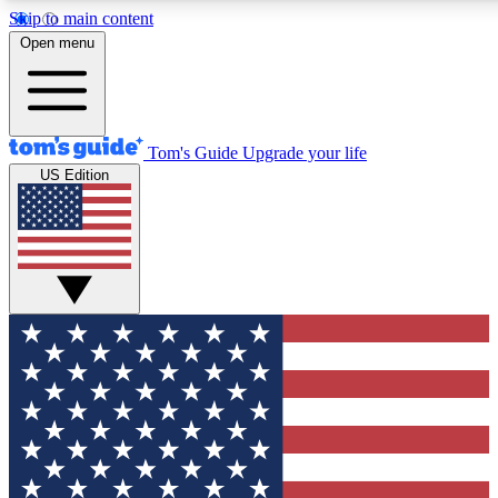
Skip to main content
12
24/7
30K+
Open menu
MEMBER FEATURES
ACCESS AVAILABLE
ACTIVE MEMBERS
Tom's Guide
Upgrade your life
US Edition
Exclusive Newsletters
Polls
Tech news direct to your inbox
Have your say in te
GET CLUB ACCESS QUICK
For the fastest way to join Tom's Guide Club enter your
email below. We'll send you a confirmation and sign you up
to our newsletter to keep you updated on all the latest news.