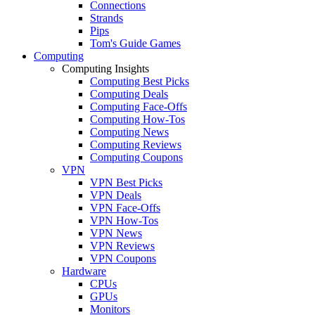
Connections
Strands
Pips
Tom's Guide Games
Computing
Computing Insights
Computing Best Picks
Computing Deals
Computing Face-Offs
Computing How-Tos
Computing News
Computing Reviews
Computing Coupons
VPN
VPN Best Picks
VPN Deals
VPN Face-Offs
VPN How-Tos
VPN News
VPN Reviews
VPN Coupons
Hardware
CPUs
GPUs
Monitors