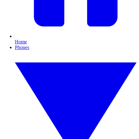
Home
Phones