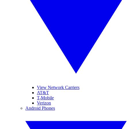
View Network Carriers
AT&T
T-Mobile
Verizon
Android Phones