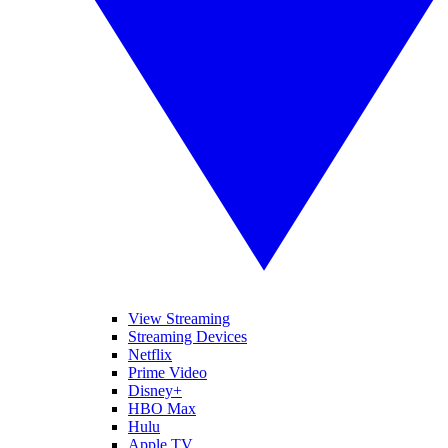
View Streaming
Streaming Devices
Netflix
Prime Video
Disney+
HBO Max
Hulu
Apple TV