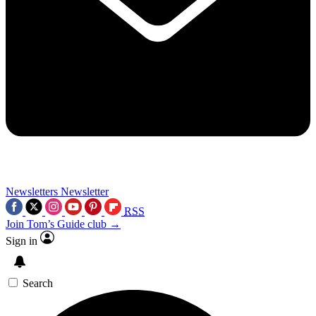
Newsletters
Newsletter
RSS
Join Tom’s Guide club →
Sign in
Search