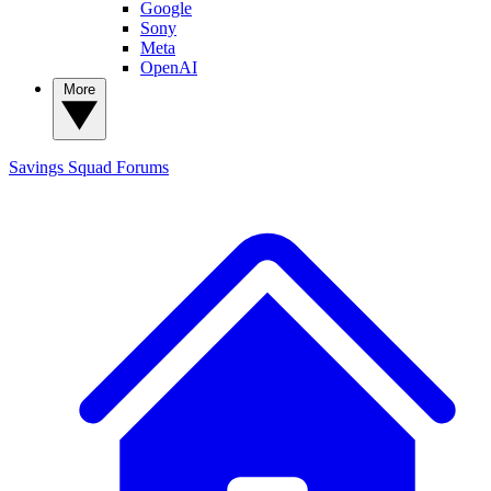
Google
Sony
Meta
OpenAI
More
Savings Squad
Forums