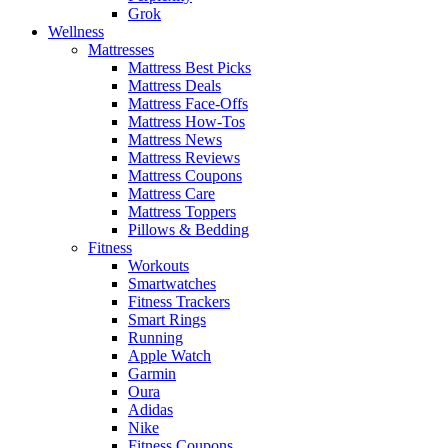
Grok
Wellness
Mattresses
Mattress Best Picks
Mattress Deals
Mattress Face-Offs
Mattress How-Tos
Mattress News
Mattress Reviews
Mattress Coupons
Mattress Care
Mattress Toppers
Pillows & Bedding
Fitness
Workouts
Smartwatches
Fitness Trackers
Smart Rings
Running
Apple Watch
Garmin
Oura
Adidas
Nike
Fitness Coupons