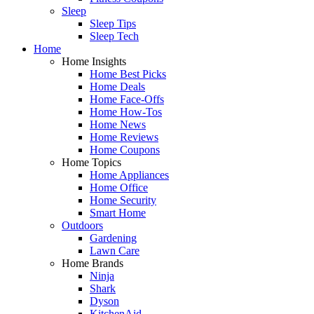
Sleep
Sleep Tips
Sleep Tech
Home
Home Insights
Home Best Picks
Home Deals
Home Face-Offs
Home How-Tos
Home News
Home Reviews
Home Coupons
Home Topics
Home Appliances
Home Office
Home Security
Smart Home
Outdoors
Gardening
Lawn Care
Home Brands
Ninja
Shark
Dyson
KitchenAid