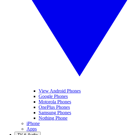
View Android Phones
Google Phones
Motorola Phones
OnePlus Phones
Samsung Phones
Nothing Phone
iPhone
Apps
TV & Audio