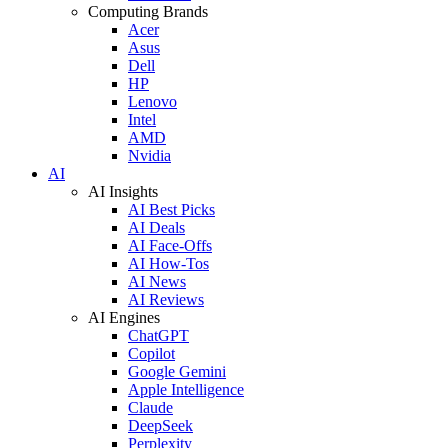
Computing Brands
Acer
Asus
Dell
HP
Lenovo
Intel
AMD
Nvidia
AI
AI Insights
AI Best Picks
AI Deals
AI Face-Offs
AI How-Tos
AI News
AI Reviews
AI Engines
ChatGPT
Copilot
Google Gemini
Apple Intelligence
Claude
DeepSeek
Perplexity