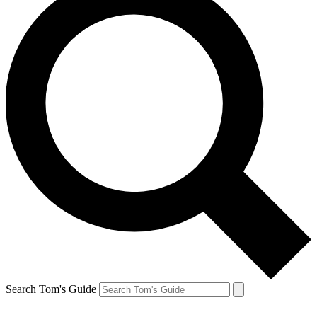
Search Tom's Guide