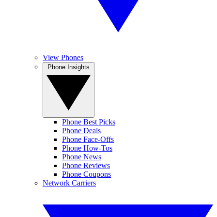
View Phones
Phone Insights
Phone Best Picks
Phone Deals
Phone Face-Offs
Phone How-Tos
Phone News
Phone Reviews
Phone Coupons
Network Carriers