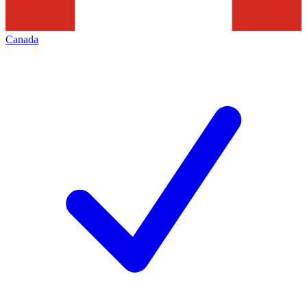
Canada