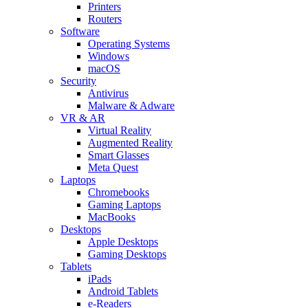
Printers
Routers
Software
Operating Systems
Windows
macOS
Security
Antivirus
Malware & Adware
VR & AR
Virtual Reality
Augmented Reality
Smart Glasses
Meta Quest
Laptops
Chromebooks
Gaming Laptops
MacBooks
Desktops
Apple Desktops
Gaming Desktops
Tablets
iPads
Android Tablets
e-Readers