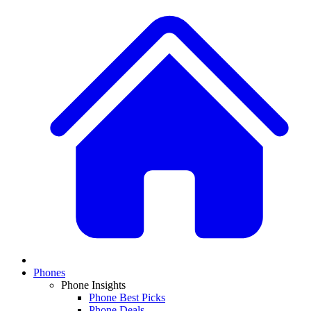
Phones
Phone Insights
Phone Best Picks
Phone Deals