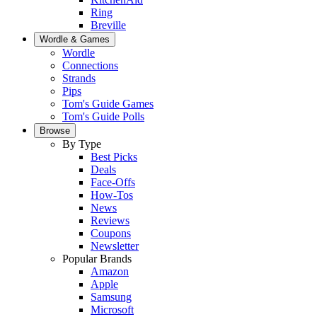
Ring
Breville
Wordle & Games
Wordle
Connections
Strands
Pips
Tom's Guide Games
Tom's Guide Polls
Browse
By Type
Best Picks
Deals
Face-Offs
How-Tos
News
Reviews
Coupons
Newsletter
Popular Brands
Amazon
Apple
Samsung
Microsoft