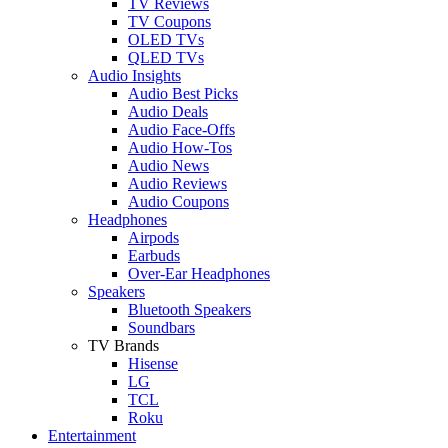
TV Reviews
TV Coupons
OLED TVs
QLED TVs
Audio Insights
Audio Best Picks
Audio Deals
Audio Face-Offs
Audio How-Tos
Audio News
Audio Reviews
Audio Coupons
Headphones
Airpods
Earbuds
Over-Ear Headphones
Speakers
Bluetooth Speakers
Soundbars
TV Brands
Hisense
LG
TCL
Roku
Entertainment