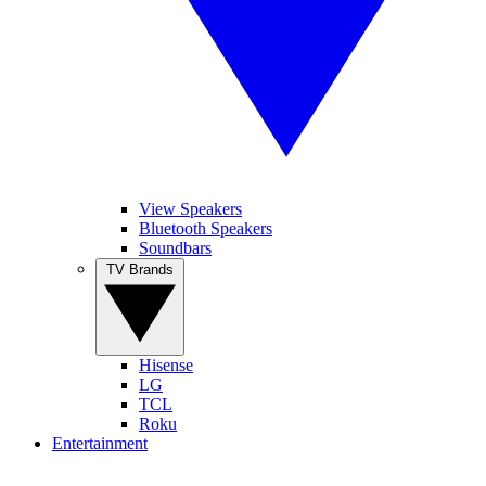
View Speakers
Bluetooth Speakers
Soundbars
TV Brands
Hisense
LG
TCL
Roku
Entertainment