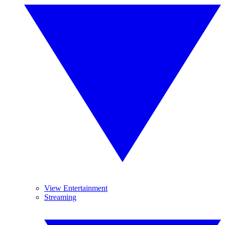
View Entertainment
Streaming