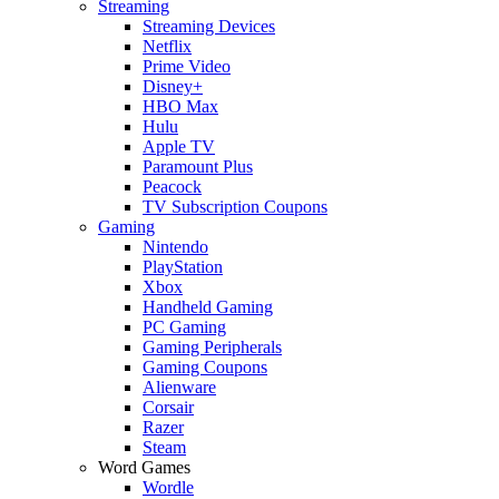
Streaming
Streaming Devices
Netflix
Prime Video
Disney+
HBO Max
Hulu
Apple TV
Paramount Plus
Peacock
TV Subscription Coupons
Gaming
Nintendo
PlayStation
Xbox
Handheld Gaming
PC Gaming
Gaming Peripherals
Gaming Coupons
Alienware
Corsair
Razer
Steam
Word Games
Wordle