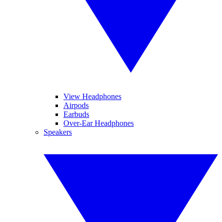
View Headphones
Airpods
Earbuds
Over-Ear Headphones
Speakers