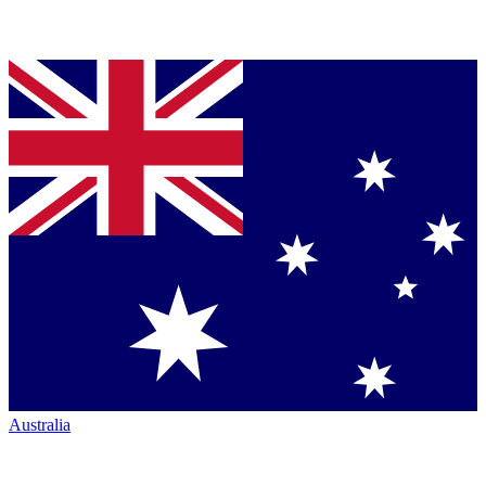
Australia