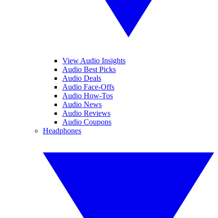
View Audio Insights
Audio Best Picks
Audio Deals
Audio Face-Offs
Audio How-Tos
Audio News
Audio Reviews
Audio Coupons
Headphones