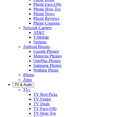
Phone Face-Offs
Phone How-Tos
Phone News
Phone Reviews
Phone Coupons
Network Carriers
AT&T
T-Mobile
Verizon
Android Phones
Google Phones
Motorola Phones
OnePlus Phones
Samsung Phones
Nothing Phone
iPhone
Apps
TV & Audio
TVs
TV Best Picks
TV Finder
TV Deals
TV Face-Offs
TV How-Tos