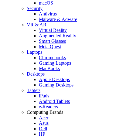
macOS
Security
Antivirus
Malware & Adware
VR & AR
Virtual Reality
Augmented Reality
Smart Glasses
Meta Quest
Laptops
Chromebooks
Gaming Laptops
MacBooks
Desktops
Apple Desktops
Gaming Desktops
Tablets
iPads
Android Tablets
e-Readers
Computing Brands
Acer
Asus
Dell
HP