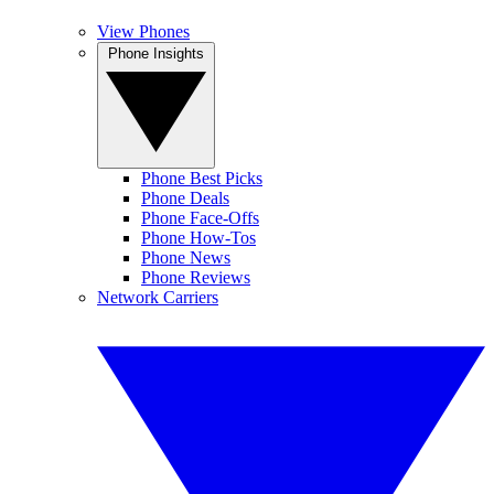
View Phones
Phone Insights
Phone Best Picks
Phone Deals
Phone Face-Offs
Phone How-Tos
Phone News
Phone Reviews
Network Carriers