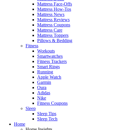
Mattress Face-Offs
Mattress How-Tos
Mattress News
Mattress Reviews
Mattress Coupons
Mattress Care
Mattress Toppers
Pillows & Bedding
Fitness
Workouts
Smartwatches
Fitness Trackers
Smart Rings
Running
Apple Watch
Garmin
Oura
Adidas
Nike
Fitness Coupons
Sleep
Sleep Tips
Sleep Tech
Home
Home Insights