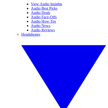
View Audio Insights
Audio Best Picks
Audio Deals
Audio Face-Offs
Audio How-Tos
Audio News
Audio Reviews
Headphones