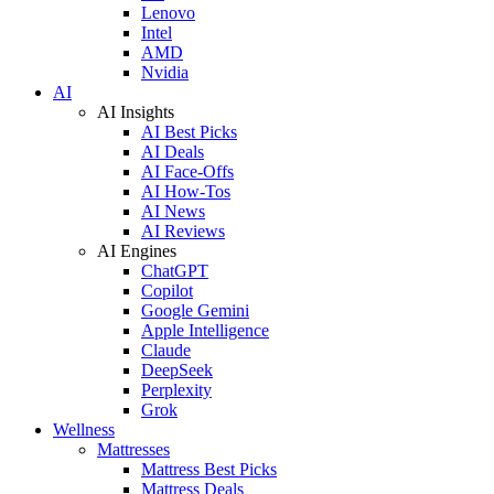
Lenovo
Intel
AMD
Nvidia
AI
AI Insights
AI Best Picks
AI Deals
AI Face-Offs
AI How-Tos
AI News
AI Reviews
AI Engines
ChatGPT
Copilot
Google Gemini
Apple Intelligence
Claude
DeepSeek
Perplexity
Grok
Wellness
Mattresses
Mattress Best Picks
Mattress Deals