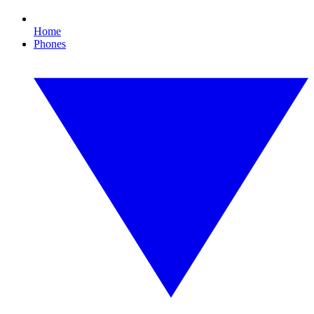
Home
Phones