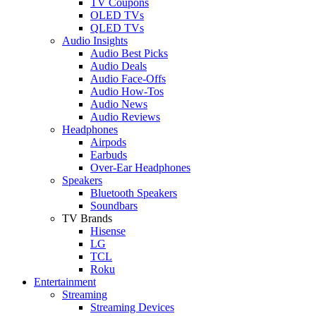
TV Coupons
OLED TVs
QLED TVs
Audio Insights
Audio Best Picks
Audio Deals
Audio Face-Offs
Audio How-Tos
Audio News
Audio Reviews
Headphones
Airpods
Earbuds
Over-Ear Headphones
Speakers
Bluetooth Speakers
Soundbars
TV Brands
Hisense
LG
TCL
Roku
Entertainment
Streaming
Streaming Devices