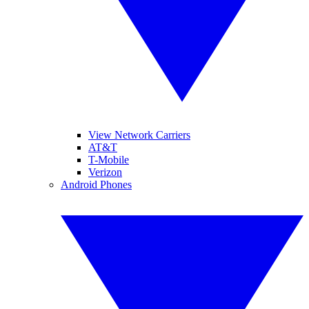
View Network Carriers
AT&T
T-Mobile
Verizon
Android Phones