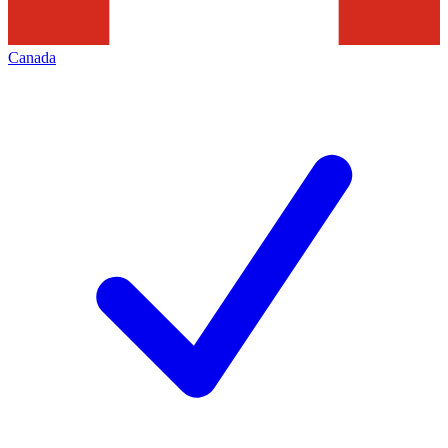
Canada