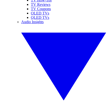
TV How-Tos
TV Reviews
TV Coupons
OLED TVs
QLED TVs
Audio Insights