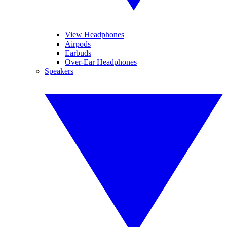
View Headphones
Airpods
Earbuds
Over-Ear Headphones
Speakers