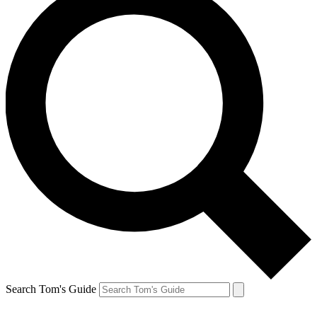
Search Tom's Guide