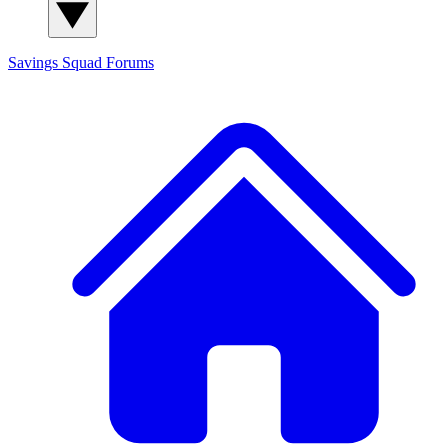
Savings Squad
Forums