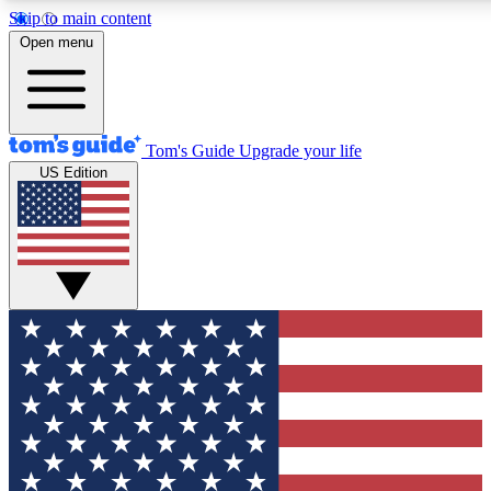
Skip to main content
12
24/7
30K+
Open menu
MEMBER FEATURES
ACCESS AVAILABLE
ACTIVE MEMBERS
Tom's Guide
Upgrade your life
US Edition
Exclusive Newsletters
Polls
Tech news direct to your inbox
Have your say in te
GET CLUB ACCESS QUICK
For the fastest way to join Tom's Guide Club enter your
email below. We'll send you a confirmation and sign you up
to our newsletter to keep you updated on all the latest news.