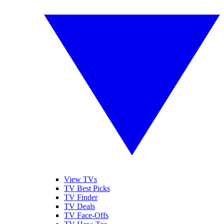
View TVs
TV Best Picks
TV Finder
TV Deals
TV Face-Offs