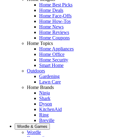
Home Best Picks
Home Deals
Home Face-Offs
Home How-Tos
Home News
Home Reviews
Home Coupons
Home Topics
Home Appliances
Home Office
Home Security
Smart Home
Outdoors
Gardening
Lawn Care
Home Brands
Ninja
Shark
Dyson
KitchenAid
Ring
Breville
Wordle & Games
Wordle