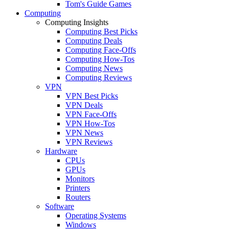
Tom's Guide Games
Computing
Computing Insights
Computing Best Picks
Computing Deals
Computing Face-Offs
Computing How-Tos
Computing News
Computing Reviews
VPN
VPN Best Picks
VPN Deals
VPN Face-Offs
VPN How-Tos
VPN News
VPN Reviews
Hardware
CPUs
GPUs
Monitors
Printers
Routers
Software
Operating Systems
Windows