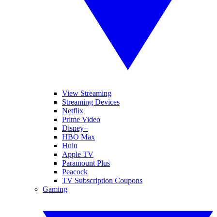
View Streaming
Streaming Devices
Netflix
Prime Video
Disney+
HBO Max
Hulu
Apple TV
Paramount Plus
Peacock
TV Subscription Coupons
Gaming