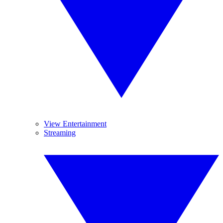
View Entertainment
Streaming