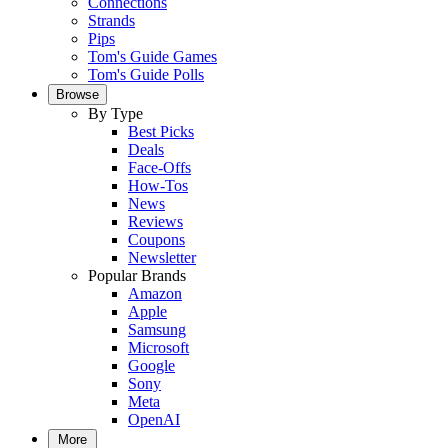
Connections
Strands
Pips
Tom's Guide Games
Tom's Guide Polls
Browse
By Type
Best Picks
Deals
Face-Offs
How-Tos
News
Reviews
Coupons
Newsletter
Popular Brands
Amazon
Apple
Samsung
Microsoft
Google
Sony
Meta
OpenAI
More