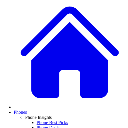
Phones
Phone Insights
Phone Best Picks
Phone Deals