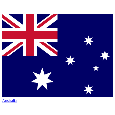
Australia