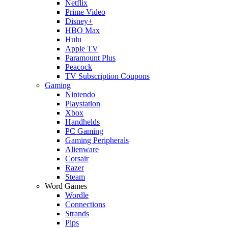
Netflix
Prime Video
Disney+
HBO Max
Hulu
Apple TV
Paramount Plus
Peacock
TV Subscription Coupons
Gaming
Nintendo
Playstation
Xbox
Handhelds
PC Gaming
Gaming Peripherals
Alienware
Corsair
Razer
Steam
Word Games
Wordle
Connections
Strands
Pips