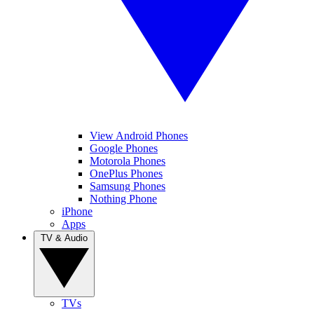
View Android Phones
Google Phones
Motorola Phones
OnePlus Phones
Samsung Phones
Nothing Phone
iPhone
Apps
TV & Audio
TVs