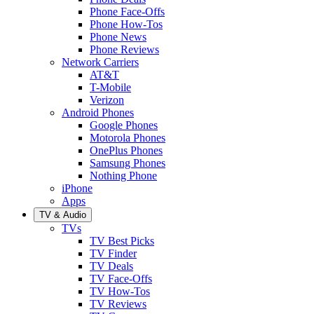
Phone Face-Offs
Phone How-Tos
Phone News
Phone Reviews
Network Carriers
AT&T
T-Mobile
Verizon
Android Phones
Google Phones
Motorola Phones
OnePlus Phones
Samsung Phones
Nothing Phone
iPhone
Apps
TV & Audio
TVs
TV Best Picks
TV Finder
TV Deals
TV Face-Offs
TV How-Tos
TV Reviews