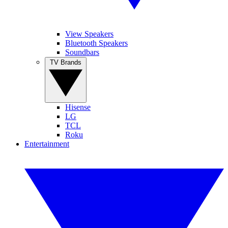
View Speakers
Bluetooth Speakers
Soundbars
TV Brands
Hisense
LG
TCL
Roku
Entertainment