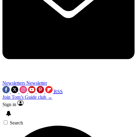
Newsletters
Newsletter
RSS
Join Tom’s Guide club →
Sign in
Search