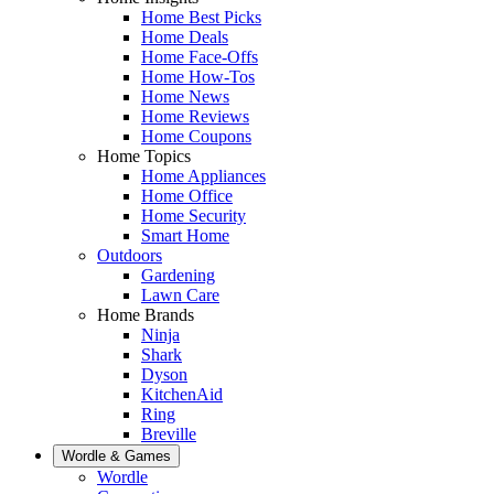
Home Best Picks
Home Deals
Home Face-Offs
Home How-Tos
Home News
Home Reviews
Home Coupons
Home Topics
Home Appliances
Home Office
Home Security
Smart Home
Outdoors
Gardening
Lawn Care
Home Brands
Ninja
Shark
Dyson
KitchenAid
Ring
Breville
Wordle & Games
Wordle