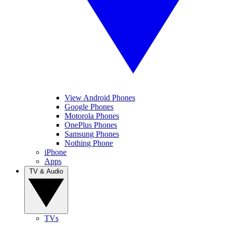
View Android Phones
Google Phones
Motorola Phones
OnePlus Phones
Samsung Phones
Nothing Phone
iPhone
Apps
TV & Audio
TVs