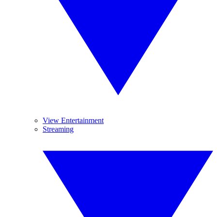
View Entertainment
Streaming