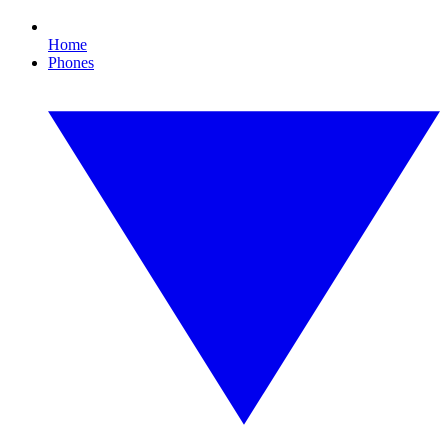
Home
Phones