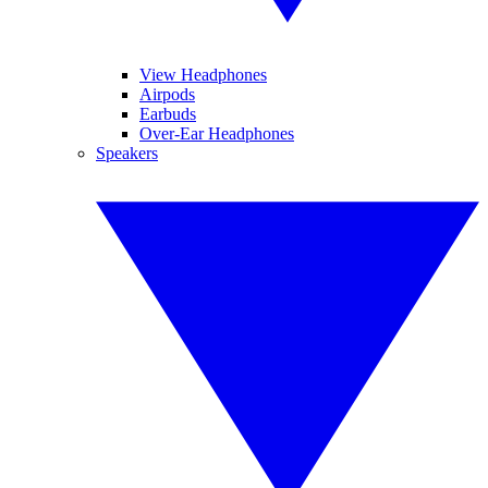
View Headphones
Airpods
Earbuds
Over-Ear Headphones
Speakers