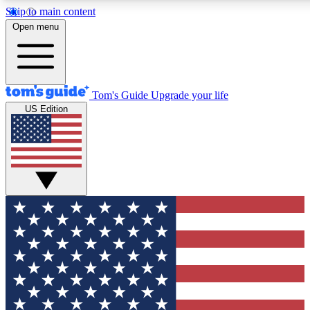
Skip to main content
12
24/7
30K+
Open menu
MEMBER FEATURES
ACCESS AVAILABLE
ACTIVE MEMBERS
Tom's Guide
Upgrade your life
US Edition
Exclusive Newsletters
Polls
Tech news direct to your inbox
Have your say in te
GET CLUB ACCESS QUICK
For the fastest way to join Tom's Guide Club enter your emai
below. We'll send you a confirmation and sign you up to our
newsletter to keep you updated on all the latest news.