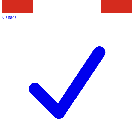
Canada