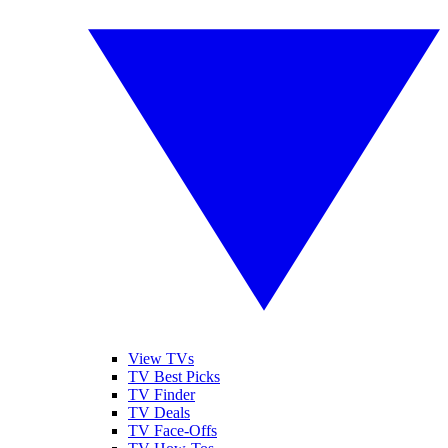
View TVs
TV Best Picks
TV Finder
TV Deals
TV Face-Offs