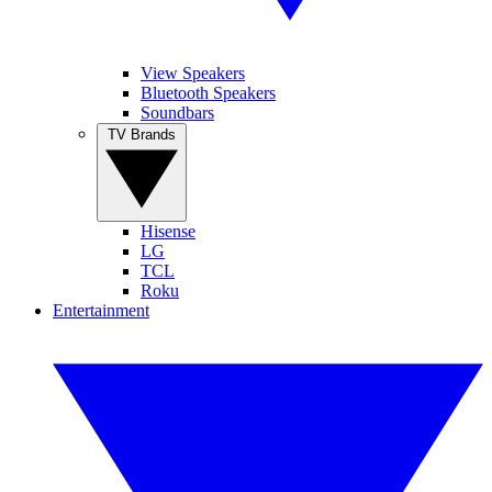
View Speakers
Bluetooth Speakers
Soundbars
TV Brands
Hisense
LG
TCL
Roku
Entertainment