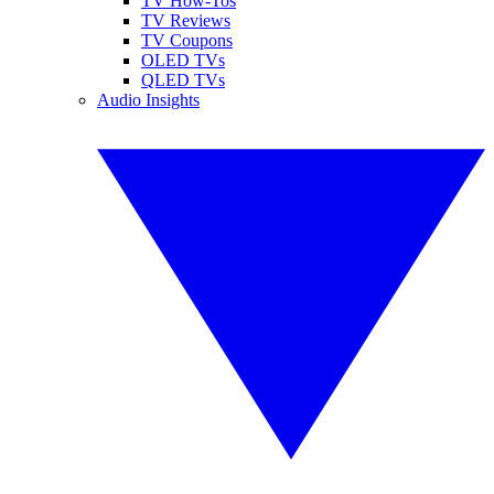
TV How-Tos
TV Reviews
TV Coupons
OLED TVs
QLED TVs
Audio Insights