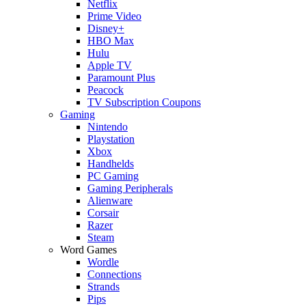
Netflix
Prime Video
Disney+
HBO Max
Hulu
Apple TV
Paramount Plus
Peacock
TV Subscription Coupons
Gaming
Nintendo
Playstation
Xbox
Handhelds
PC Gaming
Gaming Peripherals
Alienware
Corsair
Razer
Steam
Word Games
Wordle
Connections
Strands
Pips