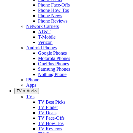
Phone Face-Offs
Phone How-Tos
Phone News
Phone Reviews
Network Carriers
AT&T
T-Mobile
Verizon
Android Phones
Google Phones
Motorola Phones
OnePlus Phones
Samsung Phones
Nothing Phone
iPhone
Apps
TV & Audio
TVs
TV Best Picks
TV Finder
TV Deals
TV Face-Offs
TV How-Tos
TV Reviews