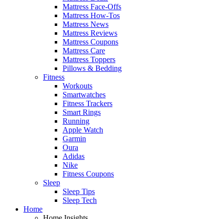
Mattress Face-Offs
Mattress How-Tos
Mattress News
Mattress Reviews
Mattress Coupons
Mattress Care
Mattress Toppers
Pillows & Bedding
Fitness
Workouts
Smartwatches
Fitness Trackers
Smart Rings
Running
Apple Watch
Garmin
Oura
Adidas
Nike
Fitness Coupons
Sleep
Sleep Tips
Sleep Tech
Home
Home Insights