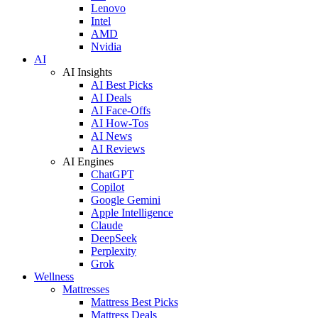
Lenovo
Intel
AMD
Nvidia
AI
AI Insights
AI Best Picks
AI Deals
AI Face-Offs
AI How-Tos
AI News
AI Reviews
AI Engines
ChatGPT
Copilot
Google Gemini
Apple Intelligence
Claude
DeepSeek
Perplexity
Grok
Wellness
Mattresses
Mattress Best Picks
Mattress Deals