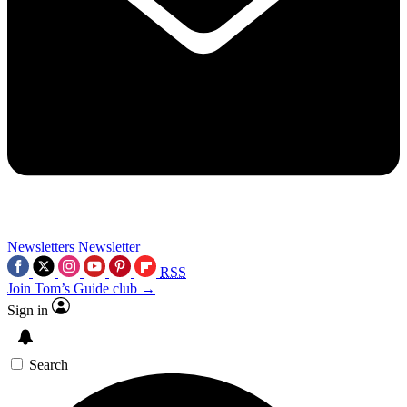
Newsletters
Newsletter
RSS
Join Tom’s Guide club →
Sign in
Search