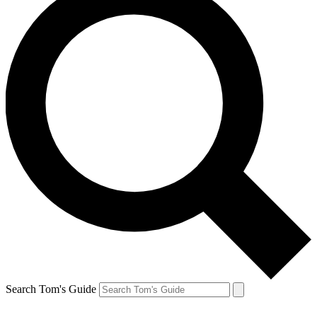
Search Tom's Guide