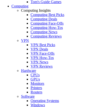
Tom's Guide Games
Computing
Computing Insights
Computing Best Picks
Computing Deals
Computing Face-Offs
Computing How-Tos
Computing News
Computing Reviews
VPN
VPN Best Picks
VPN Deals
VPN Face-Offs
VPN How-Tos
VPN News
VPN Reviews
Hardware
CPUs
GPUs
Monitors
Printers
Routers
Software
Operating Systems
Windows