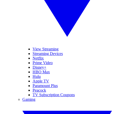
View Streaming
Streaming Devices
Netflix
Prime Video
Disney+
HBO Max
Hulu
Apple TV
Paramount Plus
Peacock
TV Subscription Coupons
Gaming