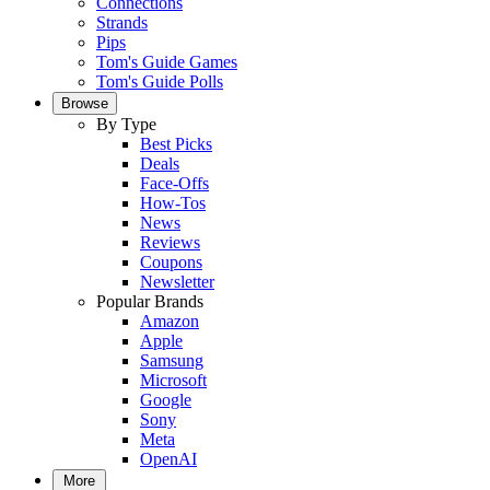
Connections
Strands
Pips
Tom's Guide Games
Tom's Guide Polls
Browse
By Type
Best Picks
Deals
Face-Offs
How-Tos
News
Reviews
Coupons
Newsletter
Popular Brands
Amazon
Apple
Samsung
Microsoft
Google
Sony
Meta
OpenAI
More