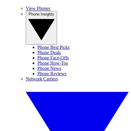
View Phones
Phone Insights
Phone Best Picks
Phone Deals
Phone Face-Offs
Phone How-Tos
Phone News
Phone Reviews
Network Carriers