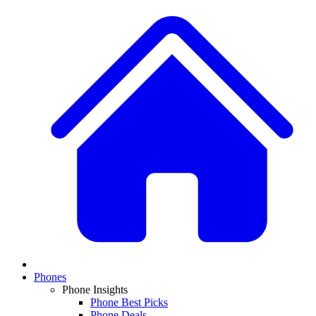
Phones
Phone Insights
Phone Best Picks
Phone Deals