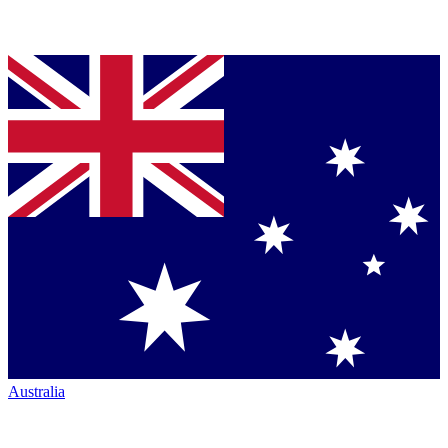
Australia