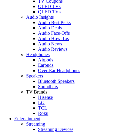
TV Coupons
OLED TVs
QLED TVs
Audio Insights
Audio Best Picks
Audio Deals
Audio Face-Offs
Audio How-Tos
Audio News
Audio Reviews
Headphones
Airpods
Earbuds
Over-Ear Headphones
Speakers
Bluetooth Speakers
Soundbars
TV Brands
Hisense
LG
TCL
Roku
Entertainment
Streaming
Streaming Devices