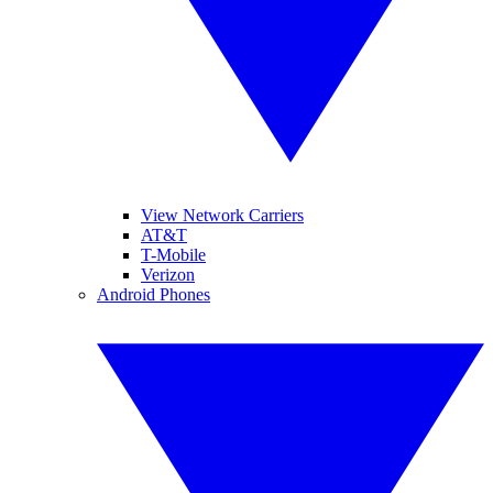
View Network Carriers
AT&T
T-Mobile
Verizon
Android Phones