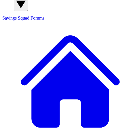
Savings Squad
Forums