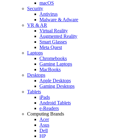
macOS
Security
Antivirus
Malware & Adware
VR & AR
Virtual Reality
Augmented Reality
Smart Glasses
Meta Quest
Laptops
Chromebooks
Gaming Laptops
MacBooks
Desktops
Apple Desktops
Gaming Desktops
Tablets
iPads
Android Tablets
e-Readers
Computing Brands
Acer
Asus
Dell
HP