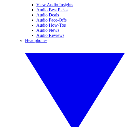
View Audio Insights
Audio Best Picks
Audio Deals
Audio Face-Offs
Audio How-Tos
Audio News
Audio Reviews
Headphones