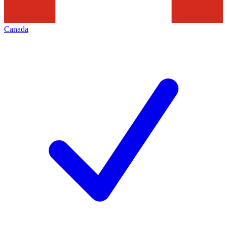
Canada