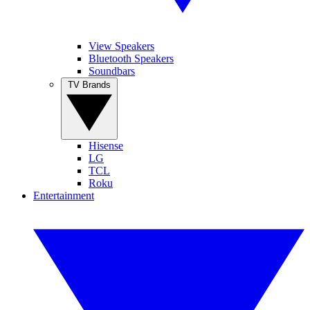
View Speakers
Bluetooth Speakers
Soundbars
TV Brands
Hisense
LG
TCL
Roku
Entertainment