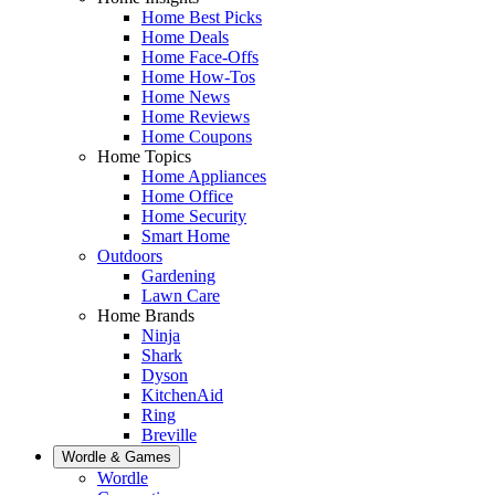
Home Best Picks
Home Deals
Home Face-Offs
Home How-Tos
Home News
Home Reviews
Home Coupons
Home Topics
Home Appliances
Home Office
Home Security
Smart Home
Outdoors
Gardening
Lawn Care
Home Brands
Ninja
Shark
Dyson
KitchenAid
Ring
Breville
Wordle & Games
Wordle