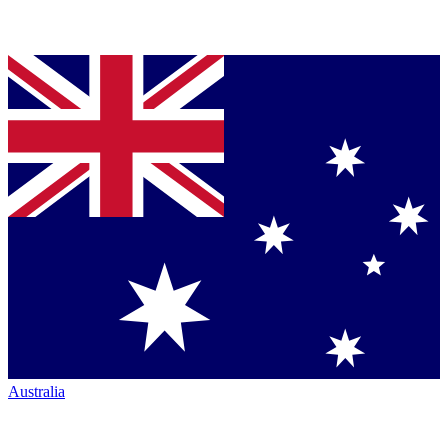
Australia