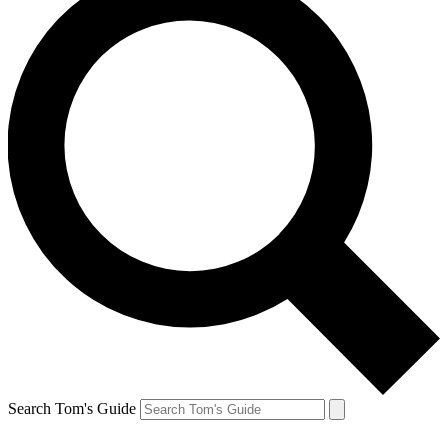
Search Tom's Guide