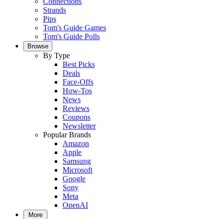
Connections
Strands
Pips
Tom's Guide Games
Tom's Guide Polls
Browse
By Type
Best Picks
Deals
Face-Offs
How-Tos
News
Reviews
Coupons
Newsletter
Popular Brands
Amazon
Apple
Samsung
Microsoft
Google
Sony
Meta
OpenAI
More