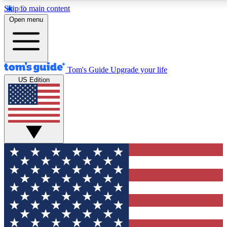
Skip to main content
12
24/7
30K+
Open menu
MEMBER FEATURES
ACCESS AVAILABLE
ACTIVE MEMBERS
Tom's Guide
Upgrade your life
US Edition
Exclusive Newsletters
Polls
Tech news direct to your inbox
Have your say in te
GET CLUB ACCESS QUICK
For the fastest way to join Tom's Guide Club enter your
email below. We'll send you a confirmation and sign you up
to our newsletter to keep you updated on all the latest news.