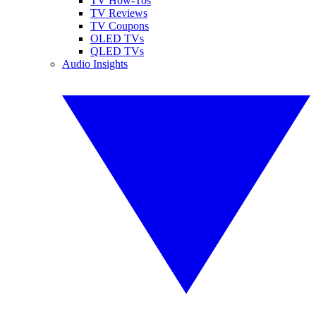
TV How-Tos
TV Reviews
TV Coupons
OLED TVs
QLED TVs
Audio Insights