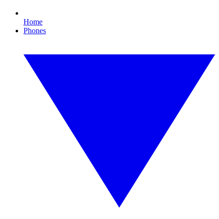
Home
Phones