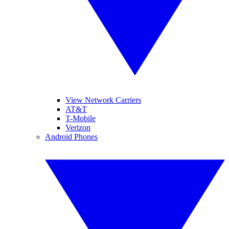
View Network Carriers
AT&T
T-Mobile
Verizon
Android Phones