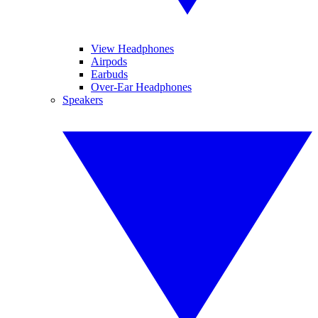
View Headphones
Airpods
Earbuds
Over-Ear Headphones
Speakers