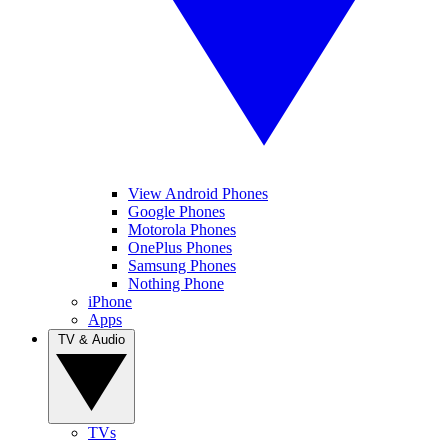
View Android Phones
Google Phones
Motorola Phones
OnePlus Phones
Samsung Phones
Nothing Phone
iPhone
Apps
TV & Audio
TVs