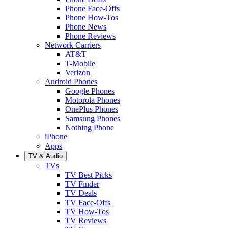
Phone Face-Offs
Phone How-Tos
Phone News
Phone Reviews
Network Carriers
AT&T
T-Mobile
Verizon
Android Phones
Google Phones
Motorola Phones
OnePlus Phones
Samsung Phones
Nothing Phone
iPhone
Apps
TV & Audio
TVs
TV Best Picks
TV Finder
TV Deals
TV Face-Offs
TV How-Tos
TV Reviews