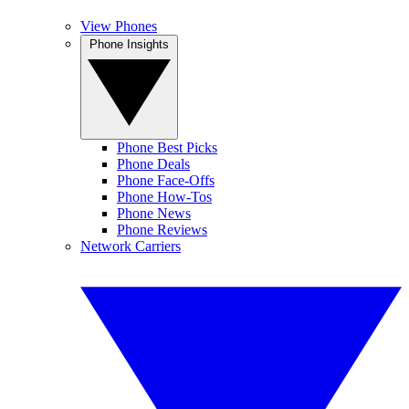
View Phones
Phone Insights
Phone Best Picks
Phone Deals
Phone Face-Offs
Phone How-Tos
Phone News
Phone Reviews
Network Carriers