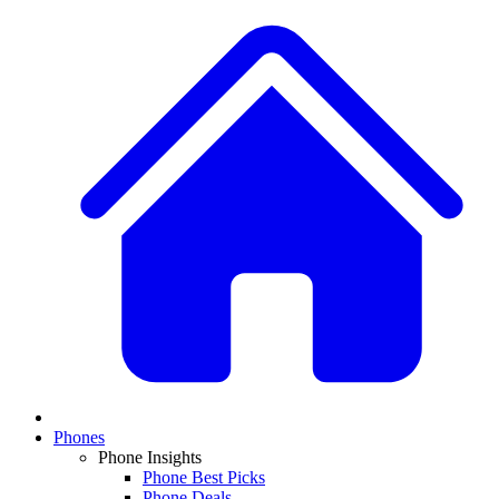
Phones
Phone Insights
Phone Best Picks
Phone Deals