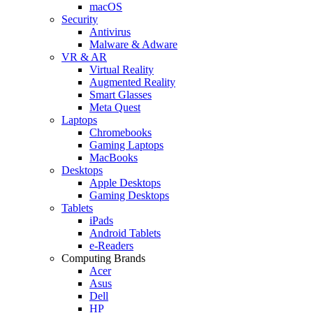
macOS
Security
Antivirus
Malware & Adware
VR & AR
Virtual Reality
Augmented Reality
Smart Glasses
Meta Quest
Laptops
Chromebooks
Gaming Laptops
MacBooks
Desktops
Apple Desktops
Gaming Desktops
Tablets
iPads
Android Tablets
e-Readers
Computing Brands
Acer
Asus
Dell
HP