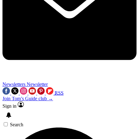
Newsletters
Newsletter
RSS
Join Tom’s Guide club →
Sign in
Search