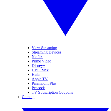
View Streaming
Streaming Devices
Netflix
Prime Video
Disney+
HBO Max
Hulu
Apple TV
Paramount Plus
Peacock
TV Subscription Coupons
Gaming