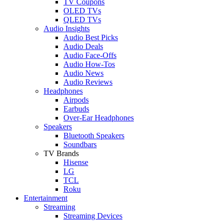
TV Coupons
OLED TVs
QLED TVs
Audio Insights
Audio Best Picks
Audio Deals
Audio Face-Offs
Audio How-Tos
Audio News
Audio Reviews
Headphones
Airpods
Earbuds
Over-Ear Headphones
Speakers
Bluetooth Speakers
Soundbars
TV Brands
Hisense
LG
TCL
Roku
Entertainment
Streaming
Streaming Devices