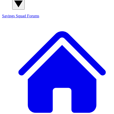
Savings Squad
Forums