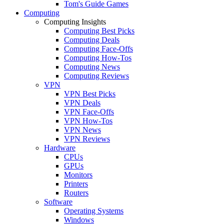
Tom's Guide Games
Computing
Computing Insights
Computing Best Picks
Computing Deals
Computing Face-Offs
Computing How-Tos
Computing News
Computing Reviews
VPN
VPN Best Picks
VPN Deals
VPN Face-Offs
VPN How-Tos
VPN News
VPN Reviews
Hardware
CPUs
GPUs
Monitors
Printers
Routers
Software
Operating Systems
Windows