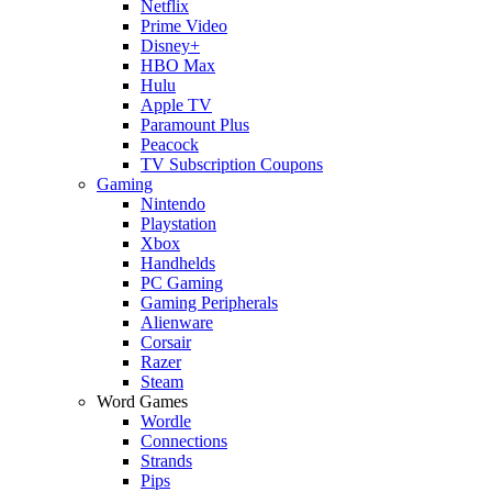
Netflix
Prime Video
Disney+
HBO Max
Hulu
Apple TV
Paramount Plus
Peacock
TV Subscription Coupons
Gaming
Nintendo
Playstation
Xbox
Handhelds
PC Gaming
Gaming Peripherals
Alienware
Corsair
Razer
Steam
Word Games
Wordle
Connections
Strands
Pips