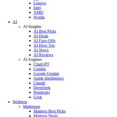
Lenovo
Intel
AMD
Nvidia
AI
AI Insights
AI Best Picks
AI Deals
AI Face-Offs
AI How-Tos
AI News
AI Reviews
AI Engines
ChatGPT
Copilot
Google Gemini
Apple Intelligence
Claude
DeepSeek
Perplexity
Grok
Wellness
Mattresses
Mattress Best Picks
Mattress Deals