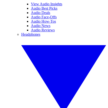
View Audio Insights
Audio Best Picks
Audio Deals
Audio Face-Offs
Audio How-Tos
Audio News
Audio Reviews
Headphones