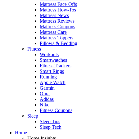
Mattress Face-Offs
Mattress How-Tos
Mattress News
Mattress Reviews
Mattress Coupons
Mattress Care
Mattress Toppers
Pillows & Bedding
Fitness
Workouts
Smartwatches
Fitness Trackers
Smart Rings
Running
Apple Watch
Garmin
Oura
Adidas
Nike
Fitness Coupons
Sleep
Sleep Tips
Sleep Tech
Home
Home Insights