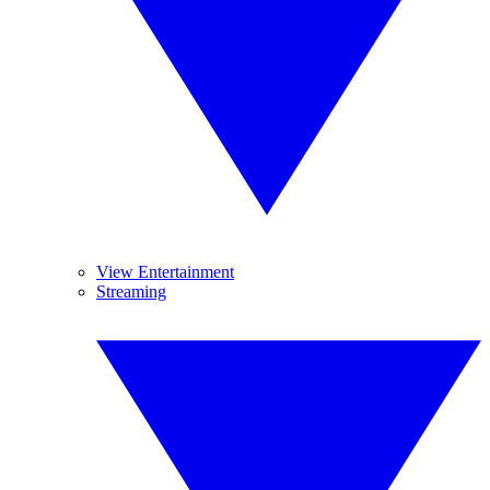
View Entertainment
Streaming