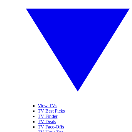
View TVs
TV Best Picks
TV Finder
TV Deals
TV Face-Offs