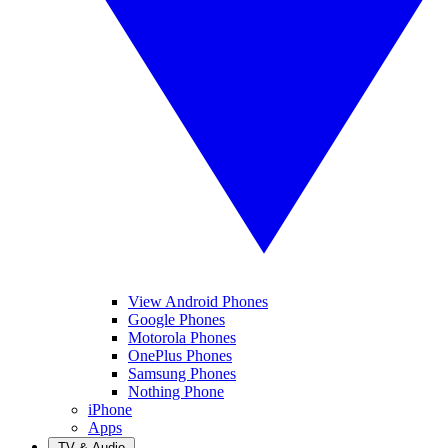
View Android Phones
Google Phones
Motorola Phones
OnePlus Phones
Samsung Phones
Nothing Phone
iPhone
Apps
TV & Audio