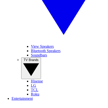
View Speakers
Bluetooth Speakers
Soundbars
TV Brands
Hisense
LG
TCL
Roku
Entertainment