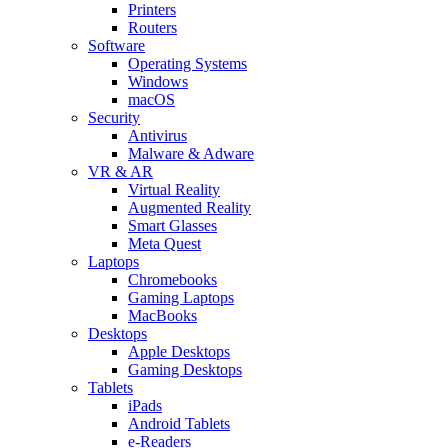
Printers
Routers
Software
Operating Systems
Windows
macOS
Security
Antivirus
Malware & Adware
VR & AR
Virtual Reality
Augmented Reality
Smart Glasses
Meta Quest
Laptops
Chromebooks
Gaming Laptops
MacBooks
Desktops
Apple Desktops
Gaming Desktops
Tablets
iPads
Android Tablets
e-Readers