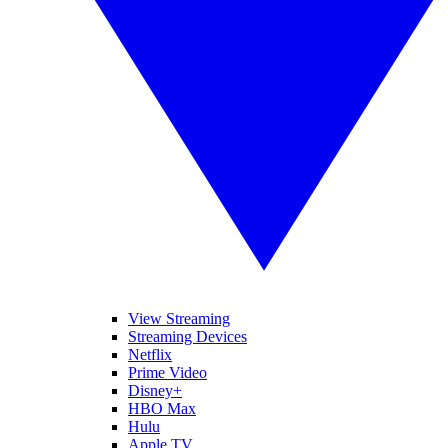
View Streaming
Streaming Devices
Netflix
Prime Video
Disney+
HBO Max
Hulu
Apple TV