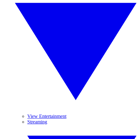
View Entertainment
Streaming