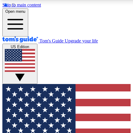
Skip to main content
12
24/7
30K+
Open menu
MEMBER FEATURES
ACCESS AVAILABLE
ACTIVE MEMBERS
Tom's Guide
Upgrade your life
US Edition
Exclusive Newsletters
Polls
Tech news direct to your inbox
Have your say in te
GET CLUB ACCESS QUICK
For the fastest way to join Tom's Guide Club enter your
email below. We'll send you a confirmation and sign you up
to our newsletter to keep you updated on all the latest news.