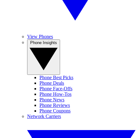
View Phones
Phone Insights
Phone Best Picks
Phone Deals
Phone Face-Offs
Phone How-Tos
Phone News
Phone Reviews
Phone Coupons
Network Carriers