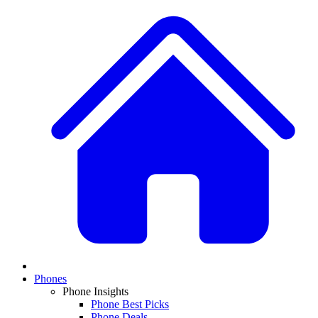
Phones
Phone Insights
Phone Best Picks
Phone Deals