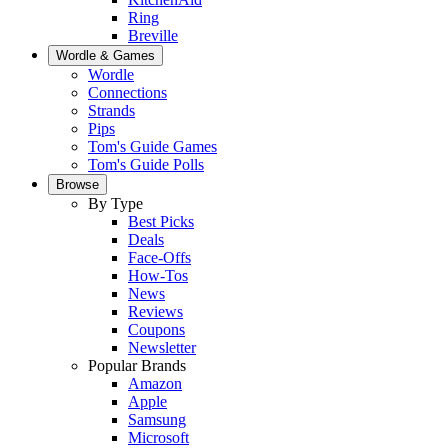
Ring
Breville
Wordle & Games
Wordle
Connections
Strands
Pips
Tom's Guide Games
Tom's Guide Polls
Browse
By Type
Best Picks
Deals
Face-Offs
How-Tos
News
Reviews
Coupons
Newsletter
Popular Brands
Amazon
Apple
Samsung
Microsoft