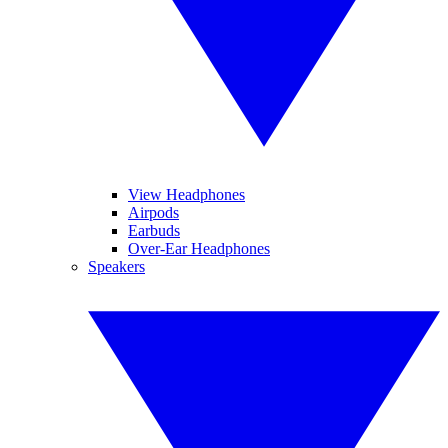
View Headphones
Airpods
Earbuds
Over-Ear Headphones
Speakers