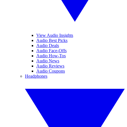
View Audio Insights
Audio Best Picks
Audio Deals
Audio Face-Offs
Audio How-Tos
Audio News
Audio Reviews
Audio Coupons
Headphones