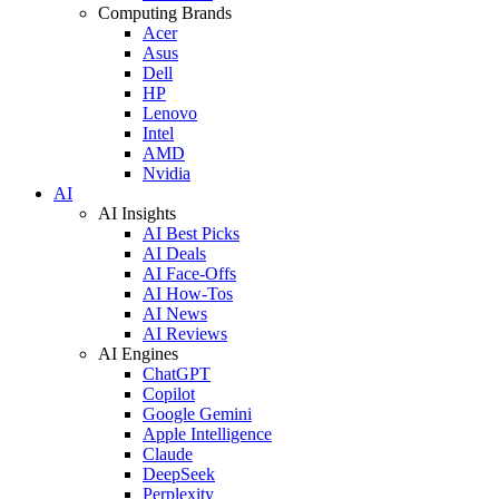
Computing Brands
Acer
Asus
Dell
HP
Lenovo
Intel
AMD
Nvidia
AI
AI Insights
AI Best Picks
AI Deals
AI Face-Offs
AI How-Tos
AI News
AI Reviews
AI Engines
ChatGPT
Copilot
Google Gemini
Apple Intelligence
Claude
DeepSeek
Perplexity