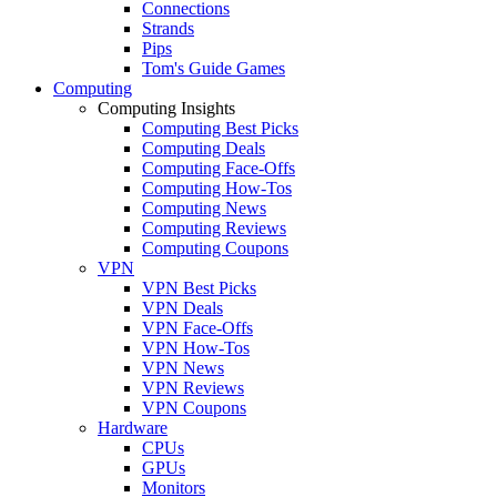
Connections
Strands
Pips
Tom's Guide Games
Computing
Computing Insights
Computing Best Picks
Computing Deals
Computing Face-Offs
Computing How-Tos
Computing News
Computing Reviews
Computing Coupons
VPN
VPN Best Picks
VPN Deals
VPN Face-Offs
VPN How-Tos
VPN News
VPN Reviews
VPN Coupons
Hardware
CPUs
GPUs
Monitors