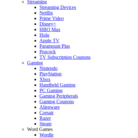
Streaming
Streaming Devices
Netflix
Prime Video
Disney+
HBO Max
Hulu
Apple TV
Paramount Plus
Peacock
TV Subscription Coupons
Gaming
Nintendo
PlayStation
Xbox
Handheld Gaming
PC Gaming
Gaming Peripherals
Gaming Coupons
Alienware
Corsair
Razer
Steam
Word Games
Wordle