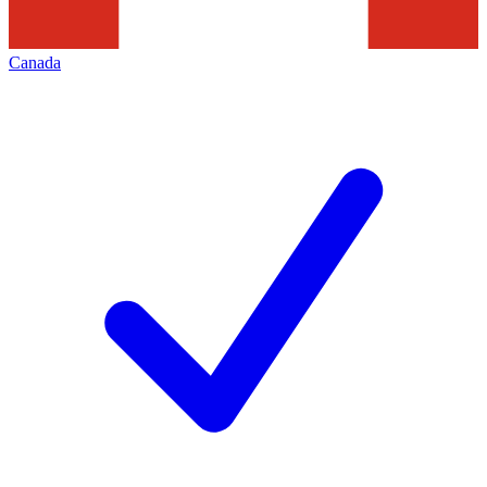
Canada