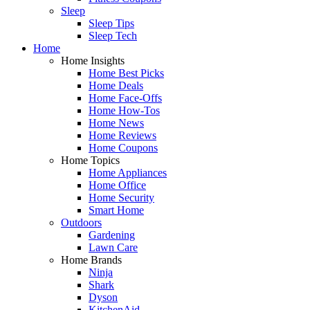
Sleep
Sleep Tips
Sleep Tech
Home
Home Insights
Home Best Picks
Home Deals
Home Face-Offs
Home How-Tos
Home News
Home Reviews
Home Coupons
Home Topics
Home Appliances
Home Office
Home Security
Smart Home
Outdoors
Gardening
Lawn Care
Home Brands
Ninja
Shark
Dyson
KitchenAid