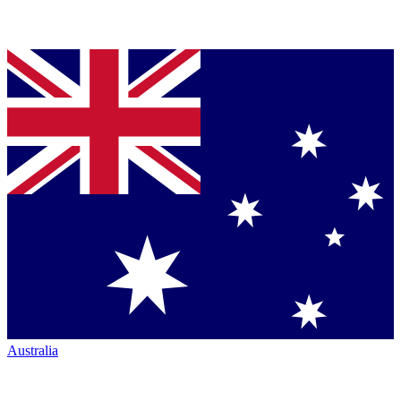
Australia