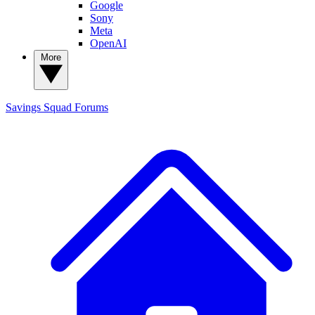
Google
Sony
Meta
OpenAI
More
Savings Squad
Forums