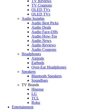
TV Reviews
TV Coupons
OLED TVs
QLED TVs
Audio Insights
Audio Best Picks
Audio Deals
Audio Face-Offs
Audio How-Tos
Audio News
Audio Reviews
Audio Coupons
Headphones
Airpods
Earbuds
Over-Ear Headphones
Speakers
Bluetooth Speakers
Soundbars
TV Brands
Hisense
LG
TCL
Roku
Entertainment