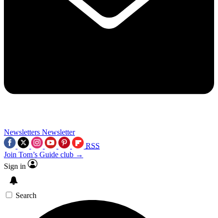
Newsletters
Newsletter
RSS
Join Tom’s Guide club →
Sign in
Search