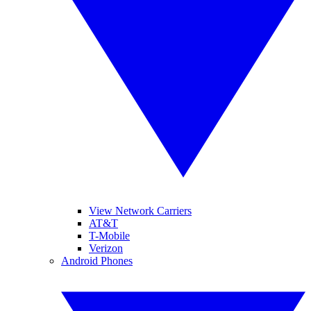
View Network Carriers
AT&T
T-Mobile
Verizon
Android Phones