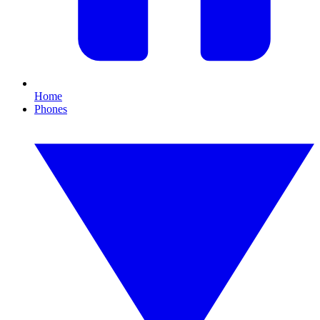
Home
Phones