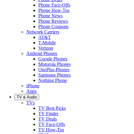
Phone Face-Offs
Phone How-Tos
Phone News
Phone Reviews
Phone Coupons
Network Carriers
AT&T
T-Mobile
Verizon
Android Phones
Google Phones
Motorola Phones
OnePlus Phones
Samsung Phones
Nothing Phone
iPhone
Apps
TV & Audio
TVs
TV Best Picks
TV Finder
TV Deals
TV Face-Offs
TV How-Tos