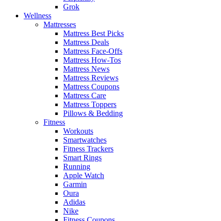
Grok
Wellness
Mattresses
Mattress Best Picks
Mattress Deals
Mattress Face-Offs
Mattress How-Tos
Mattress News
Mattress Reviews
Mattress Coupons
Mattress Care
Mattress Toppers
Pillows & Bedding
Fitness
Workouts
Smartwatches
Fitness Trackers
Smart Rings
Running
Apple Watch
Garmin
Oura
Adidas
Nike
Fitness Coupons