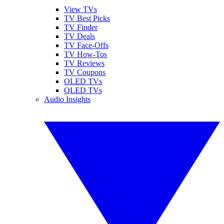
View TVs
TV Best Picks
TV Finder
TV Deals
TV Face-Offs
TV How-Tos
TV Reviews
TV Coupons
OLED TVs
QLED TVs
Audio Insights