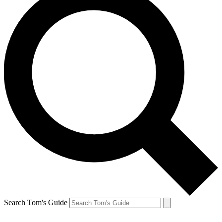
Search Tom's Guide