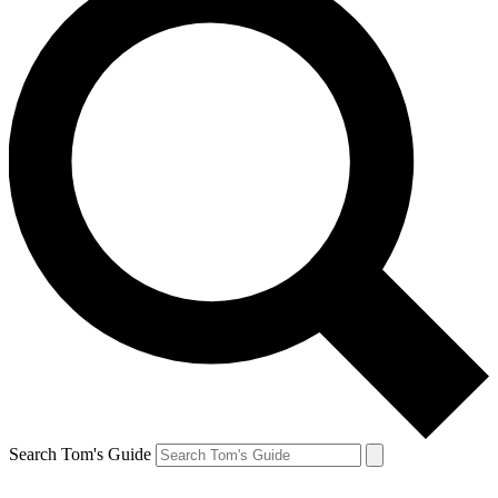
Search Tom's Guide