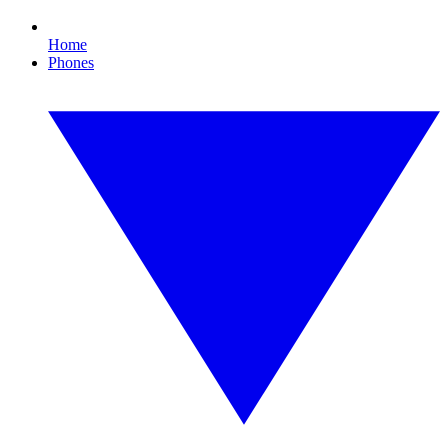
Home
Phones