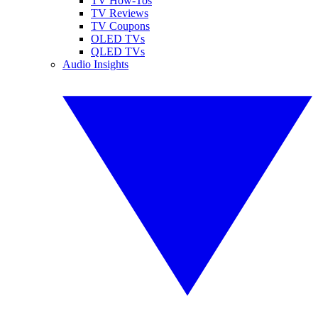
TV How-Tos
TV Reviews
TV Coupons
OLED TVs
QLED TVs
Audio Insights