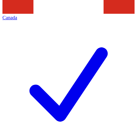
Canada