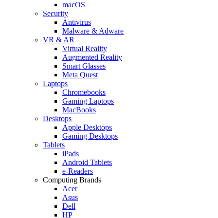
macOS
Security
Antivirus
Malware & Adware
VR & AR
Virtual Reality
Augmented Reality
Smart Glasses
Meta Quest
Laptops
Chromebooks
Gaming Laptops
MacBooks
Desktops
Apple Desktops
Gaming Desktops
Tablets
iPads
Android Tablets
e-Readers
Computing Brands
Acer
Asus
Dell
HP