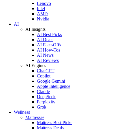
Lenovo
Intel
AMD
Nvidia
AI
AI Insights
AI Best Picks
AI Deals
AI Face-Offs
AI How-Tos
AI News
AI Reviews
AI Engines
ChatGPT
Copilot
Google Gemini
Apple Intelligence
Claude
DeepSeek
Perplexity
Grok
Wellness
Mattresses
Mattress Best Picks
Mattress Deals