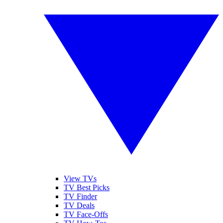
View TVs
TV Best Picks
TV Finder
TV Deals
TV Face-Offs