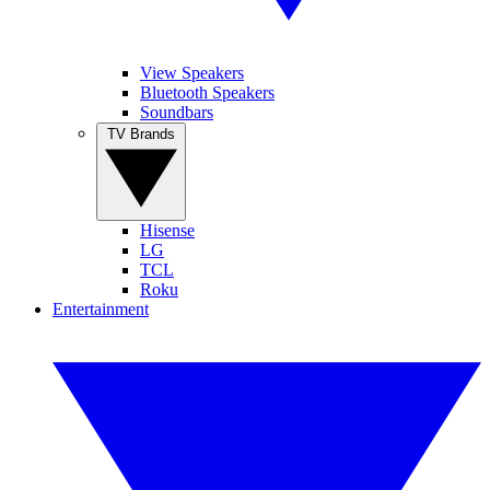
View Speakers
Bluetooth Speakers
Soundbars
TV Brands
Hisense
LG
TCL
Roku
Entertainment