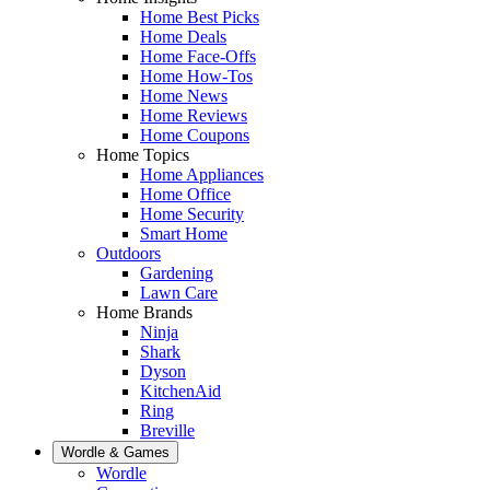
Home Best Picks
Home Deals
Home Face-Offs
Home How-Tos
Home News
Home Reviews
Home Coupons
Home Topics
Home Appliances
Home Office
Home Security
Smart Home
Outdoors
Gardening
Lawn Care
Home Brands
Ninja
Shark
Dyson
KitchenAid
Ring
Breville
Wordle & Games
Wordle