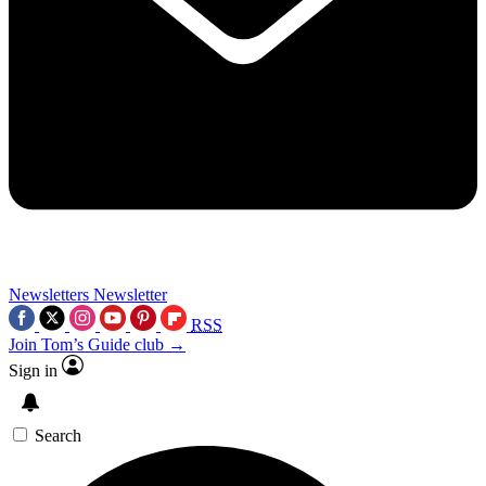
Newsletters
Newsletter
RSS
Join Tom’s Guide club →
Sign in
Search