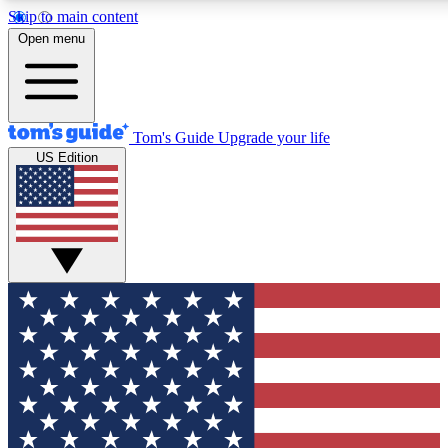
Skip to main content
12
24/7
30K+
Open menu
MEMBER FEATURES
ACCESS AVAILABLE
ACTIVE MEMBERS
Tom's Guide
Upgrade your life
US Edition
Exclusive Newsletters
Polls
Tech news direct to your inbox
Have your say in te
GET CLUB ACCESS QUICK
For the fastest way to join Tom's Guide Club enter your
email below. We'll send you a confirmation and sign you up
to our newsletter to keep you updated on all the latest news.