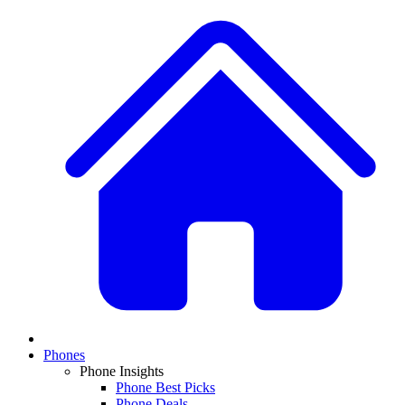
Phones
Phone Insights
Phone Best Picks
Phone Deals