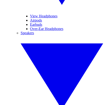
View Headphones
Airpods
Earbuds
Over-Ear Headphones
Speakers