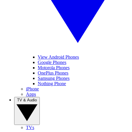
View Android Phones
Google Phones
Motorola Phones
OnePlus Phones
Samsung Phones
Nothing Phone
iPhone
Apps
TV & Audio
TVs