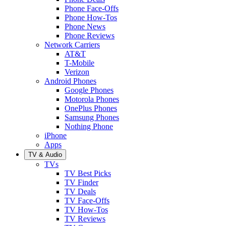
Phone Face-Offs
Phone How-Tos
Phone News
Phone Reviews
Network Carriers
AT&T
T-Mobile
Verizon
Android Phones
Google Phones
Motorola Phones
OnePlus Phones
Samsung Phones
Nothing Phone
iPhone
Apps
TV & Audio
TVs
TV Best Picks
TV Finder
TV Deals
TV Face-Offs
TV How-Tos
TV Reviews