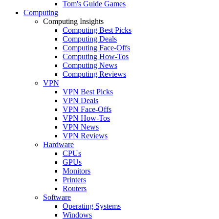
Tom's Guide Games
Computing
Computing Insights
Computing Best Picks
Computing Deals
Computing Face-Offs
Computing How-Tos
Computing News
Computing Reviews
VPN
VPN Best Picks
VPN Deals
VPN Face-Offs
VPN How-Tos
VPN News
VPN Reviews
Hardware
CPUs
GPUs
Monitors
Printers
Routers
Software
Operating Systems
Windows