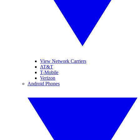
View Network Carriers
AT&T
T-Mobile
Verizon
Android Phones