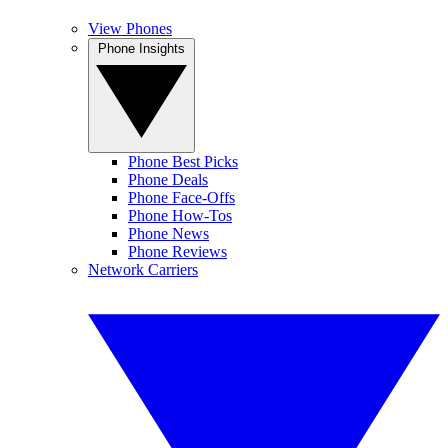
View Phones
Phone Insights
Phone Best Picks
Phone Deals
Phone Face-Offs
Phone How-Tos
Phone News
Phone Reviews
Network Carriers