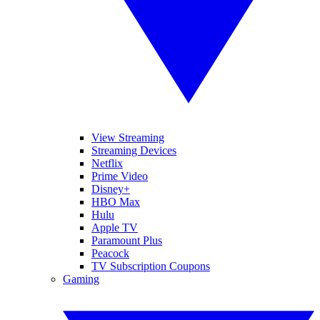
View Streaming
Streaming Devices
Netflix
Prime Video
Disney+
HBO Max
Hulu
Apple TV
Paramount Plus
Peacock
TV Subscription Coupons
Gaming