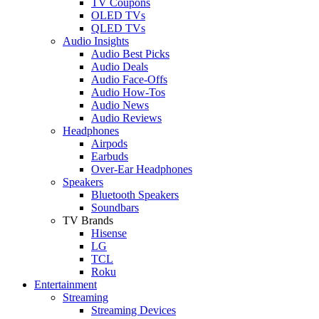
TV Coupons
OLED TVs
QLED TVs
Audio Insights
Audio Best Picks
Audio Deals
Audio Face-Offs
Audio How-Tos
Audio News
Audio Reviews
Headphones
Airpods
Earbuds
Over-Ear Headphones
Speakers
Bluetooth Speakers
Soundbars
TV Brands
Hisense
LG
TCL
Roku
Entertainment
Streaming
Streaming Devices