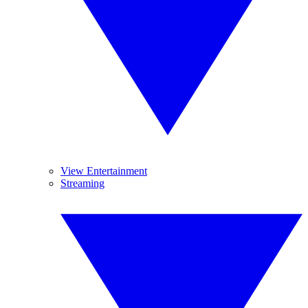
View Entertainment
Streaming