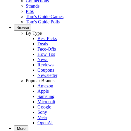
Connections
Strands
Pips
Tom's Guide Games
Tom's Guide Polls
Browse
By Type
Best Picks
Deals
Face-Offs
How-Tos
News
Reviews
Coupons
Newsletter
Popular Brands
Amazon
Apple
Samsung
Microsoft
Google
Sony
Meta
OpenAI
More