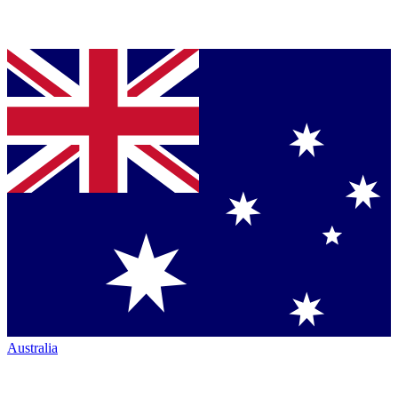
Australia