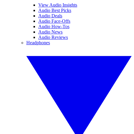
View Audio Insights
Audio Best Picks
Audio Deals
Audio Face-Offs
Audio How-Tos
Audio News
Audio Reviews
Headphones