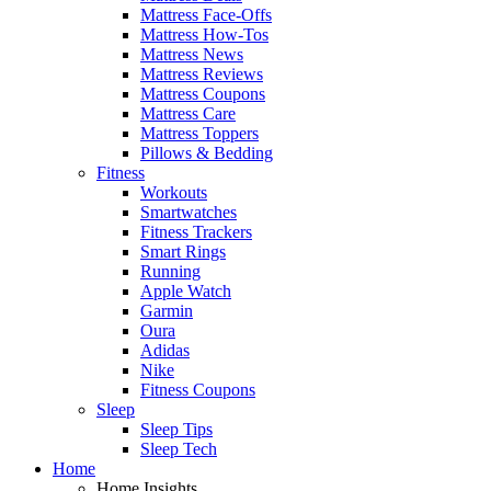
Mattress Face-Offs
Mattress How-Tos
Mattress News
Mattress Reviews
Mattress Coupons
Mattress Care
Mattress Toppers
Pillows & Bedding
Fitness
Workouts
Smartwatches
Fitness Trackers
Smart Rings
Running
Apple Watch
Garmin
Oura
Adidas
Nike
Fitness Coupons
Sleep
Sleep Tips
Sleep Tech
Home
Home Insights