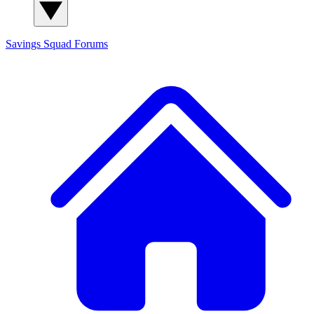
Savings Squad
Forums