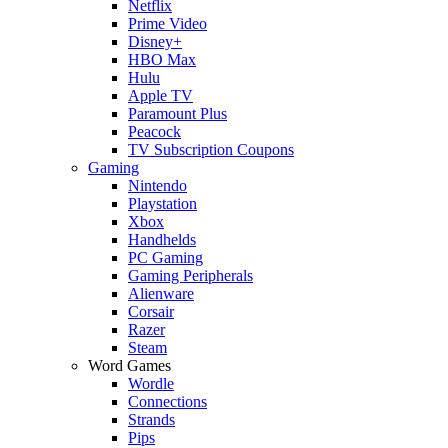
Netflix
Prime Video
Disney+
HBO Max
Hulu
Apple TV
Paramount Plus
Peacock
TV Subscription Coupons
Gaming
Nintendo
Playstation
Xbox
Handhelds
PC Gaming
Gaming Peripherals
Alienware
Corsair
Razer
Steam
Word Games
Wordle
Connections
Strands
Pips