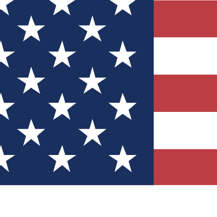
Quizzes
r tech knowledge
 Competitions
ly chances to win
nity Forums
t with members