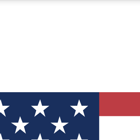
12
24/7
30K+
MEMBER FEATURES
ACCESS AVAILABLE
ACTIVE MEMBERS
ve Newsletters
direct to your inbox
Polls
 say in tech polls