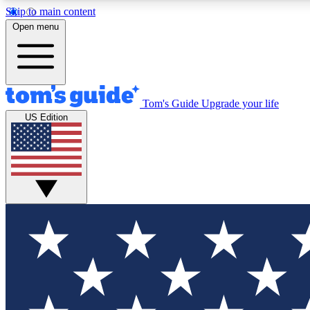
Skip to main content
Open menu
Tom's Guide
Upgrade your life
Exclusi
US Edition
Tech news 
Have your