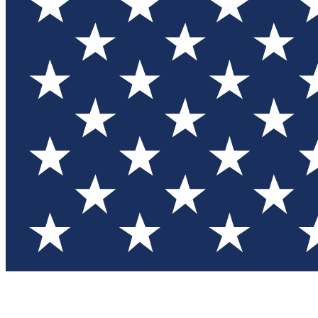
Test you
Member
Member-on
Commu
Connec