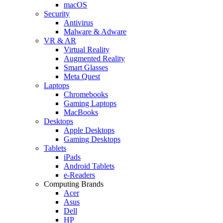
macOS
Security
Antivirus
Malware & Adware
VR & AR
Virtual Reality
Augmented Reality
Smart Glasses
Meta Quest
Laptops
Chromebooks
Gaming Laptops
MacBooks
Desktops
Apple Desktops
Gaming Desktops
Tablets
iPads
Android Tablets
e-Readers
Computing Brands
Acer
Asus
Dell
HP