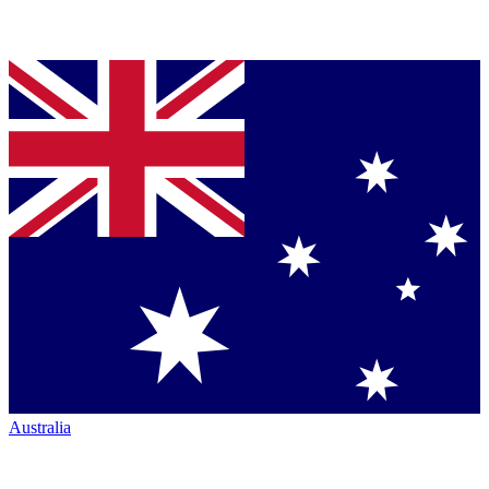
Australia