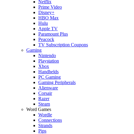
Netflix
Prime Video
Disney+
HBO Max
Hulu
Apple TV
Paramount Plus
Peacock
TV Subscription Coupons
Gaming
Nintendo
Playstation
Xbox
Handhelds
PC Gaming
Gaming Peripherals
Alienware
Corsair
Razer
Steam
Word Games
Wordle
Connections
Strands
Pips