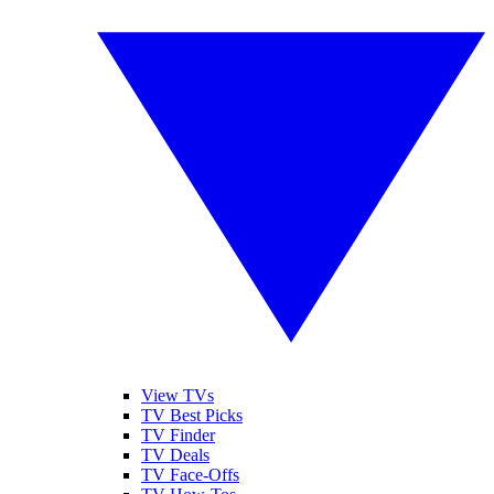
View TVs
TV Best Picks
TV Finder
TV Deals
TV Face-Offs