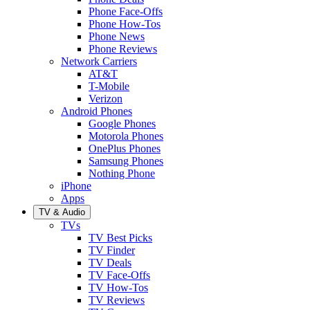
Phone Face-Offs
Phone How-Tos
Phone News
Phone Reviews
Network Carriers
AT&T
T-Mobile
Verizon
Android Phones
Google Phones
Motorola Phones
OnePlus Phones
Samsung Phones
Nothing Phone
iPhone
Apps
TV & Audio
TVs
TV Best Picks
TV Finder
TV Deals
TV Face-Offs
TV How-Tos
TV Reviews