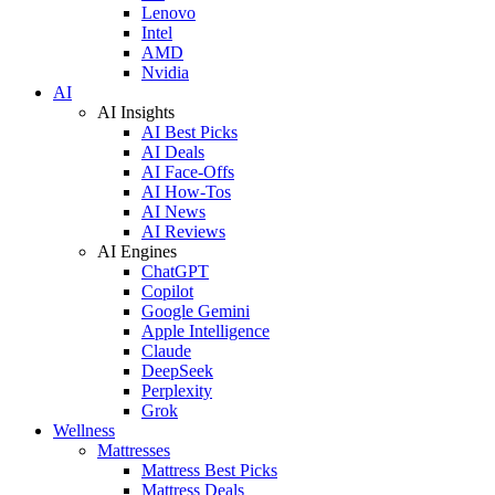
Lenovo
Intel
AMD
Nvidia
AI
AI Insights
AI Best Picks
AI Deals
AI Face-Offs
AI How-Tos
AI News
AI Reviews
AI Engines
ChatGPT
Copilot
Google Gemini
Apple Intelligence
Claude
DeepSeek
Perplexity
Grok
Wellness
Mattresses
Mattress Best Picks
Mattress Deals