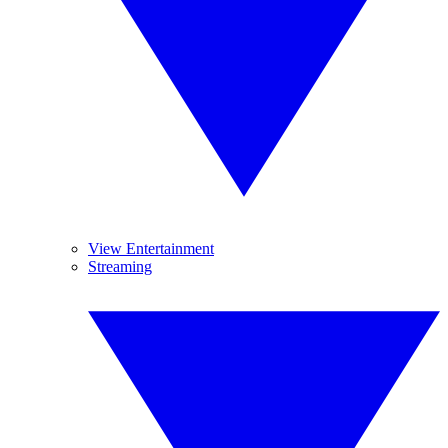
View Entertainment
Streaming