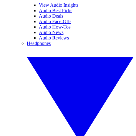
View Audio Insights
Audio Best Picks
Audio Deals
Audio Face-Offs
Audio How-Tos
Audio News
Audio Reviews
Headphones