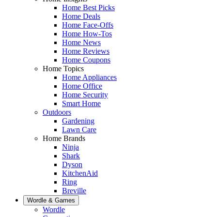
Home Best Picks
Home Deals
Home Face-Offs
Home How-Tos
Home News
Home Reviews
Home Coupons
Home Topics
Home Appliances
Home Office
Home Security
Smart Home
Outdoors
Gardening
Lawn Care
Home Brands
Ninja
Shark
Dyson
KitchenAid
Ring
Breville
Wordle & Games
Wordle