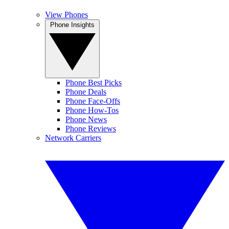
View Phones
Phone Insights
Phone Best Picks
Phone Deals
Phone Face-Offs
Phone How-Tos
Phone News
Phone Reviews
Network Carriers