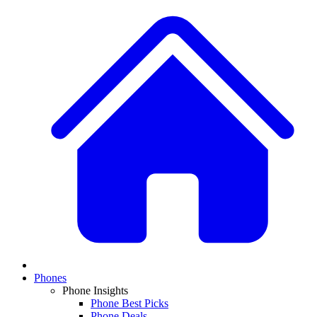
Phones
Phone Insights
Phone Best Picks
Phone Deals