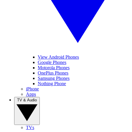
View Android Phones
Google Phones
Motorola Phones
OnePlus Phones
Samsung Phones
Nothing Phone
iPhone
Apps
TV & Audio
TVs