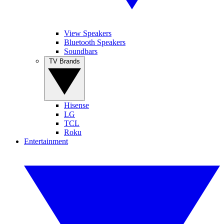
View Speakers
Bluetooth Speakers
Soundbars
TV Brands
Hisense
LG
TCL
Roku
Entertainment