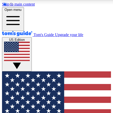
Skip to main content
12
24/7
30K+
Open menu
MEMBER FEATURES
ACCESS AVAILABLE
ACTIVE MEMBERS
Tom's Guide
Upgrade your life
US Edition
Exclusive Newsletters
Polls
Tech news direct to your inbox
Have your say in te
GET CLUB ACCESS QUICK
For the fastest way to join Tom's Guide Club enter your
email below. We'll send you a confirmation and sign you up
to our newsletter to keep you updated on all the latest news.