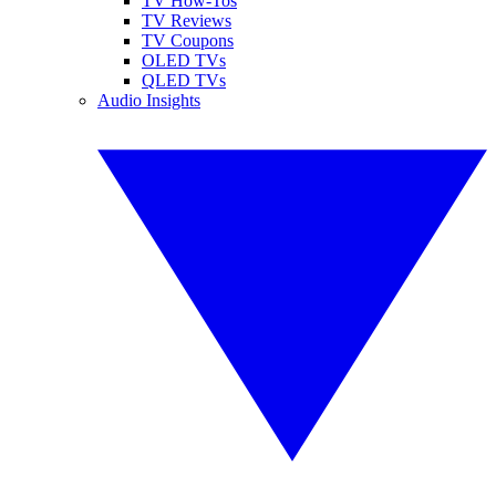
TV How-Tos
TV Reviews
TV Coupons
OLED TVs
QLED TVs
Audio Insights