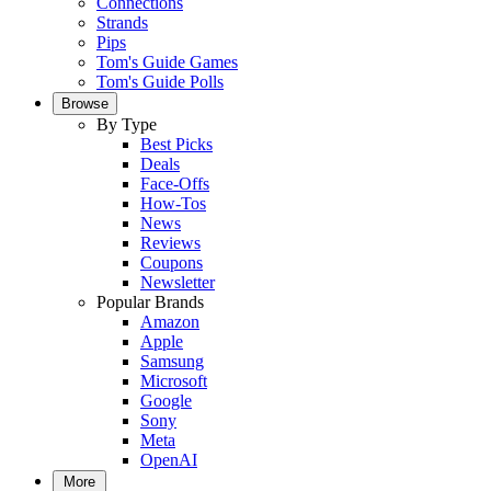
Connections
Strands
Pips
Tom's Guide Games
Tom's Guide Polls
Browse
By Type
Best Picks
Deals
Face-Offs
How-Tos
News
Reviews
Coupons
Newsletter
Popular Brands
Amazon
Apple
Samsung
Microsoft
Google
Sony
Meta
OpenAI
More