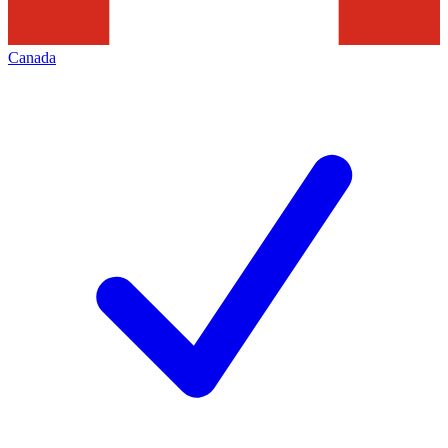
Canada