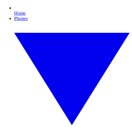
Home
Phones