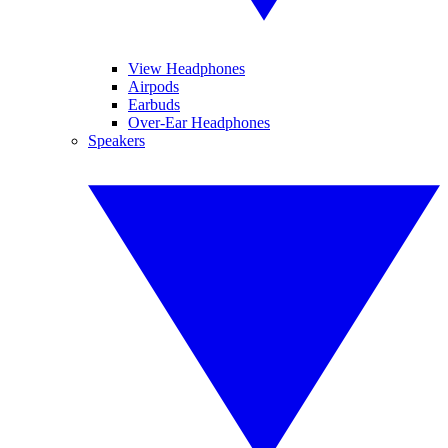
View Headphones
Airpods
Earbuds
Over-Ear Headphones
Speakers