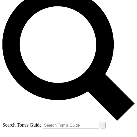
Search Tom's Guide