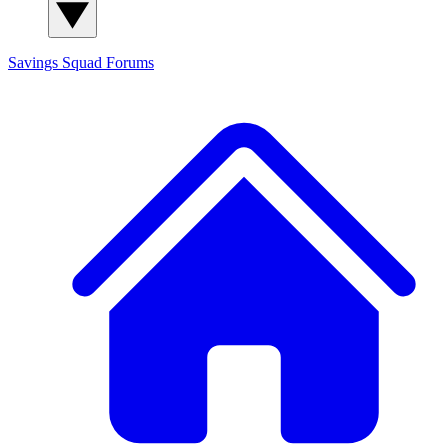
Savings Squad
Forums