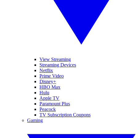
View Streaming
Streaming Devices
Netflix
Prime Video
Disney+
HBO Max
Hulu
Apple TV
Paramount Plus
Peacock
TV Subscription Coupons
Gaming