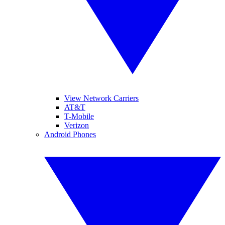
View Network Carriers
AT&T
T-Mobile
Verizon
Android Phones