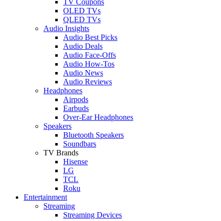
TV Coupons
OLED TVs
QLED TVs
Audio Insights
Audio Best Picks
Audio Deals
Audio Face-Offs
Audio How-Tos
Audio News
Audio Reviews
Headphones
Airpods
Earbuds
Over-Ear Headphones
Speakers
Bluetooth Speakers
Soundbars
TV Brands
Hisense
LG
TCL
Roku
Entertainment
Streaming
Streaming Devices