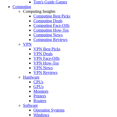
Tom's Guide Games
Computing
Computing Insights
Computing Best Picks
Computing Deals
Computing Face-Offs
Computing How-Tos
Computing News
Computing Reviews
VPN
VPN Best Picks
VPN Deals
VPN Face-Offs
VPN How-Tos
VPN News
VPN Reviews
Hardware
CPUs
GPUs
Monitors
Printers
Routers
Software
Operating Systems
Windows