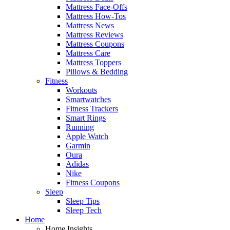
Mattress Face-Offs
Mattress How-Tos
Mattress News
Mattress Reviews
Mattress Coupons
Mattress Care
Mattress Toppers
Pillows & Bedding
Fitness
Workouts
Smartwatches
Fitness Trackers
Smart Rings
Running
Apple Watch
Garmin
Oura
Adidas
Nike
Fitness Coupons
Sleep
Sleep Tips
Sleep Tech
Home
Home Insights