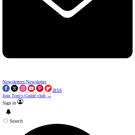
Newsletters
Newsletter
RSS
Join Tom’s Guide club →
Sign in
Search