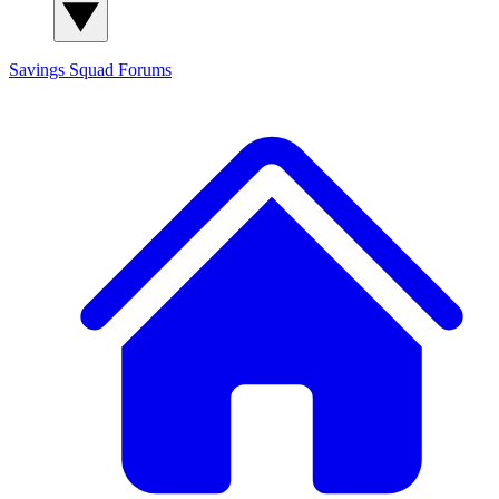
Savings Squad
Forums