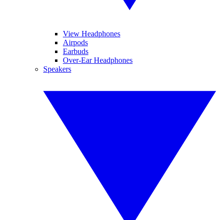
View Headphones
Airpods
Earbuds
Over-Ear Headphones
Speakers