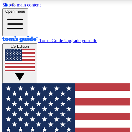
Skip to main content
12
24/7
30K+
Open menu
MEMBER FEATURES
ACCESS AVAILABLE
ACTIVE MEMBERS
Tom's Guide
Upgrade your life
US Edition
Exclusive Newsletters
Polls
Tech news direct to your inbox
Have your say in te
GET CLUB ACCESS QUICK
For the fastest way to join Tom's Guide Club enter your
email below. We'll send you a confirmation and sign you up
to our newsletter to keep you updated on all the latest news.