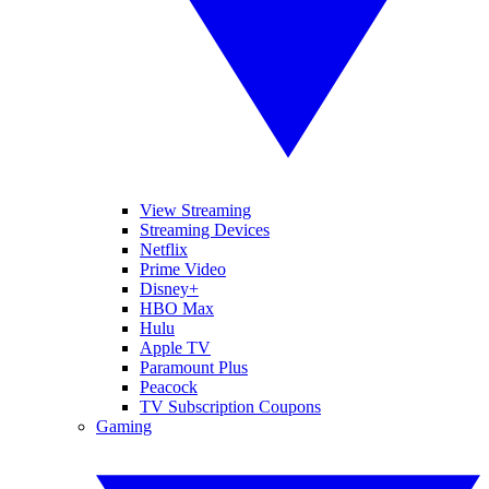
View Streaming
Streaming Devices
Netflix
Prime Video
Disney+
HBO Max
Hulu
Apple TV
Paramount Plus
Peacock
TV Subscription Coupons
Gaming