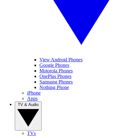
View Android Phones
Google Phones
Motorola Phones
OnePlus Phones
Samsung Phones
Nothing Phone
iPhone
Apps
TV & Audio
TVs