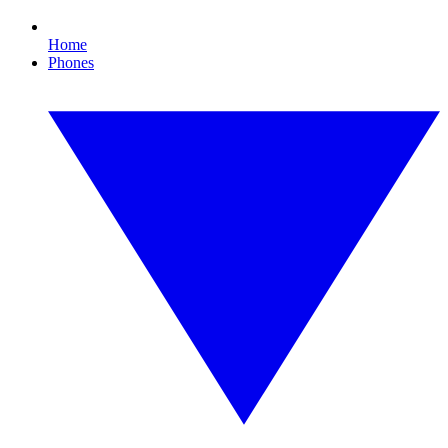
Home
Phones