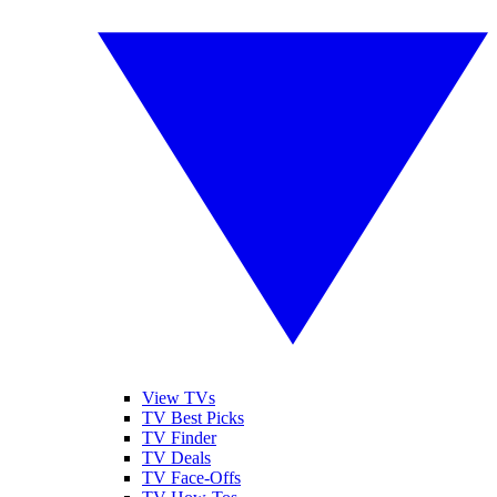
View TVs
TV Best Picks
TV Finder
TV Deals
TV Face-Offs