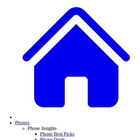
Phones
Phone Insights
Phone Best Picks
Phone Deals