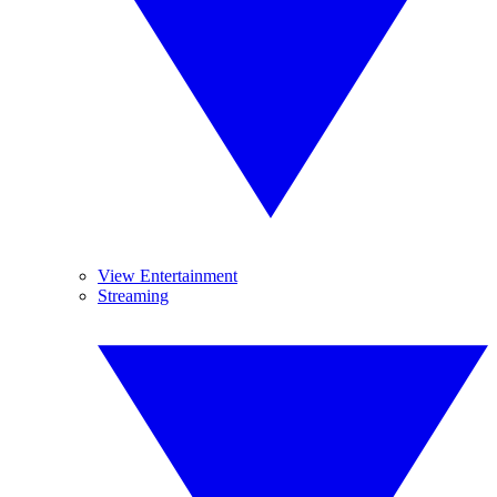
View Entertainment
Streaming