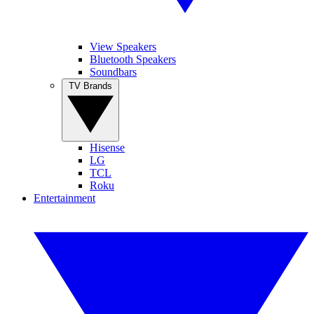
View Speakers
Bluetooth Speakers
Soundbars
TV Brands
Hisense
LG
TCL
Roku
Entertainment