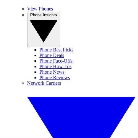
View Phones
Phone Insights
Phone Best Picks
Phone Deals
Phone Face-Offs
Phone How-Tos
Phone News
Phone Reviews
Network Carriers