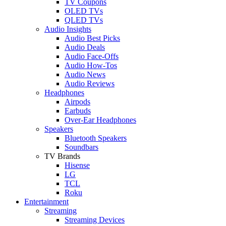
TV Coupons
OLED TVs
QLED TVs
Audio Insights
Audio Best Picks
Audio Deals
Audio Face-Offs
Audio How-Tos
Audio News
Audio Reviews
Headphones
Airpods
Earbuds
Over-Ear Headphones
Speakers
Bluetooth Speakers
Soundbars
TV Brands
Hisense
LG
TCL
Roku
Entertainment
Streaming
Streaming Devices