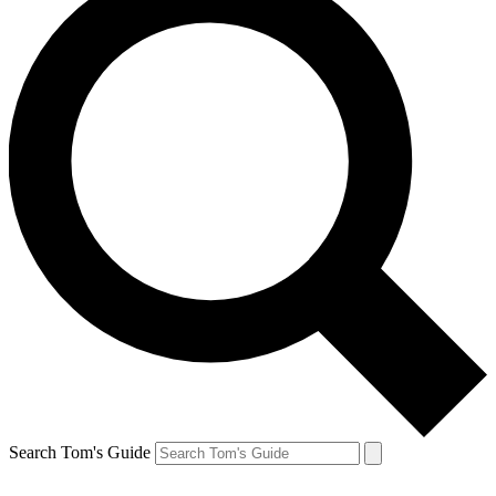
Search Tom's Guide