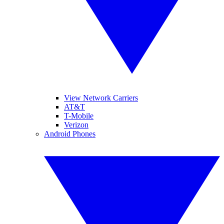
View Network Carriers
AT&T
T-Mobile
Verizon
Android Phones