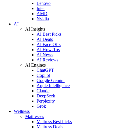
Lenovo
Intel
AMD
Nvidia
AI
AI Insights
AI Best Picks
AI Deals
AI Face-Offs
AI How-Tos
AI News
AI Reviews
AI Engines
ChatGPT
Copilot
Google Gemini
Apple Intelligence
Claude
DeepSeek
Perplexity
Grok
Wellness
Mattresses
Mattress Best Picks
Mattress Deals