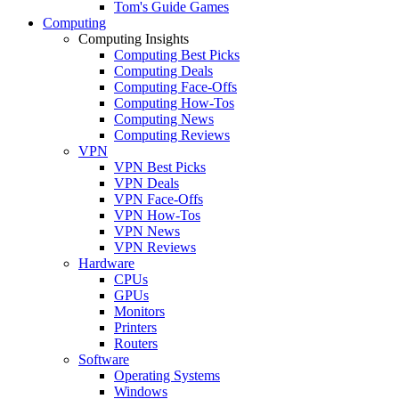
Tom's Guide Games
Computing
Computing Insights
Computing Best Picks
Computing Deals
Computing Face-Offs
Computing How-Tos
Computing News
Computing Reviews
VPN
VPN Best Picks
VPN Deals
VPN Face-Offs
VPN How-Tos
VPN News
VPN Reviews
Hardware
CPUs
GPUs
Monitors
Printers
Routers
Software
Operating Systems
Windows