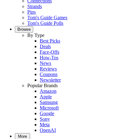
Connections
Strands
Pips
Tom's Guide Games
Tom's Guide Polls
Browse
By Type
Best Picks
Deals
Face-Offs
How-Tos
News
Reviews
Coupons
Newsletter
Popular Brands
Amazon
Apple
Samsung
Microsoft
Google
Sony
Meta
OpenAI
More