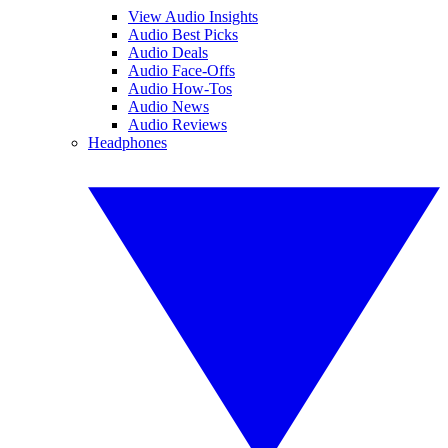
View Audio Insights
Audio Best Picks
Audio Deals
Audio Face-Offs
Audio How-Tos
Audio News
Audio Reviews
Headphones