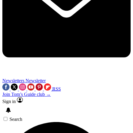
Newsletters
Newsletter
RSS
Join Tom’s Guide club →
Sign in
Search