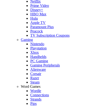
Netflix
Prime Video
Disney+
HBO Max
Hulu
Apple TV
Paramount Plus
Peacock
TV Subscription Coupons
Gaming
Nintendo
Playstation
Xbox
Handhelds
PC Gaming
Gaming Peripherals
Alienware
Corsair
Razer
Steam
Word Games
Wordle
Connections
Strands
Pips