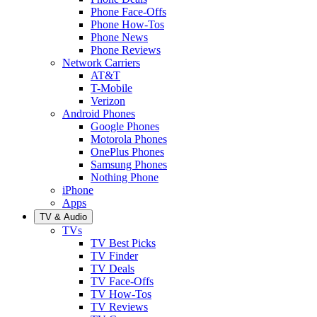
Phone Face-Offs
Phone How-Tos
Phone News
Phone Reviews
Network Carriers
AT&T
T-Mobile
Verizon
Android Phones
Google Phones
Motorola Phones
OnePlus Phones
Samsung Phones
Nothing Phone
iPhone
Apps
TV & Audio
TVs
TV Best Picks
TV Finder
TV Deals
TV Face-Offs
TV How-Tos
TV Reviews