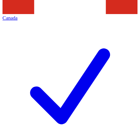
Canada