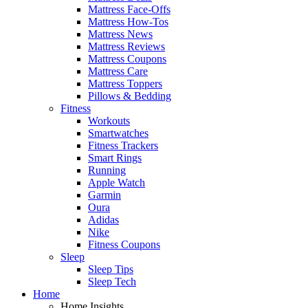
Mattress Face-Offs
Mattress How-Tos
Mattress News
Mattress Reviews
Mattress Coupons
Mattress Care
Mattress Toppers
Pillows & Bedding
Fitness
Workouts
Smartwatches
Fitness Trackers
Smart Rings
Running
Apple Watch
Garmin
Oura
Adidas
Nike
Fitness Coupons
Sleep
Sleep Tips
Sleep Tech
Home
Home Insights