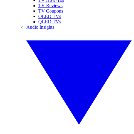
TV How-Tos
TV Reviews
TV Coupons
OLED TVs
QLED TVs
Audio Insights