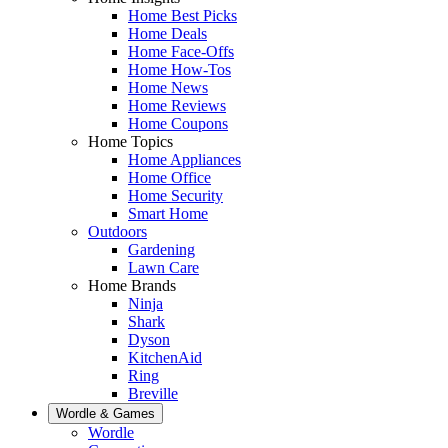
Home Best Picks
Home Deals
Home Face-Offs
Home How-Tos
Home News
Home Reviews
Home Coupons
Home Topics
Home Appliances
Home Office
Home Security
Smart Home
Outdoors
Gardening
Lawn Care
Home Brands
Ninja
Shark
Dyson
KitchenAid
Ring
Breville
Wordle & Games
Wordle