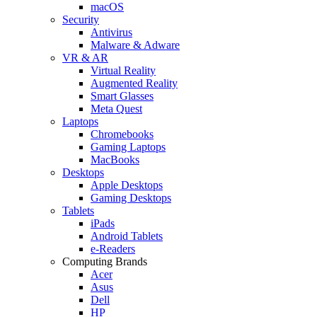
macOS
Security
Antivirus
Malware & Adware
VR & AR
Virtual Reality
Augmented Reality
Smart Glasses
Meta Quest
Laptops
Chromebooks
Gaming Laptops
MacBooks
Desktops
Apple Desktops
Gaming Desktops
Tablets
iPads
Android Tablets
e-Readers
Computing Brands
Acer
Asus
Dell
HP