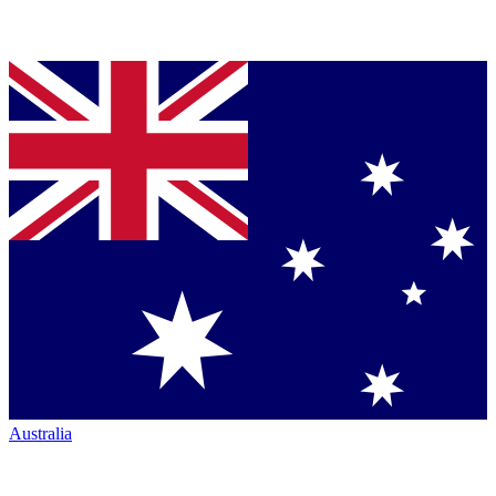
Australia