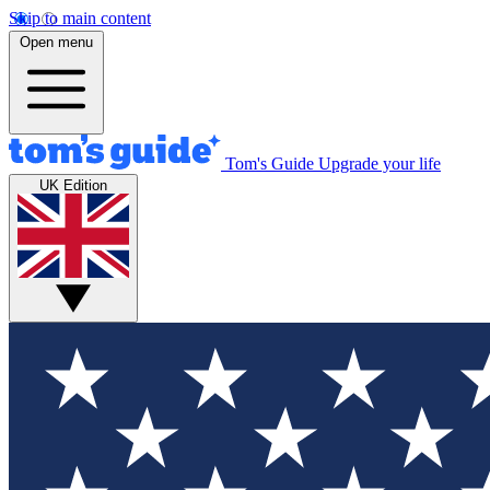
Skip to main content
Open menu
Tom's Guide
Upgrade your life
UK Edition