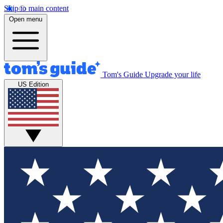
Skip to main content
Open menu
Tom's Guide
Upgrade your life
US Edition