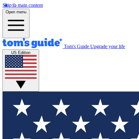
Skip to main content
Open menu
Tom's Guide
Upgrade your life
US Edition