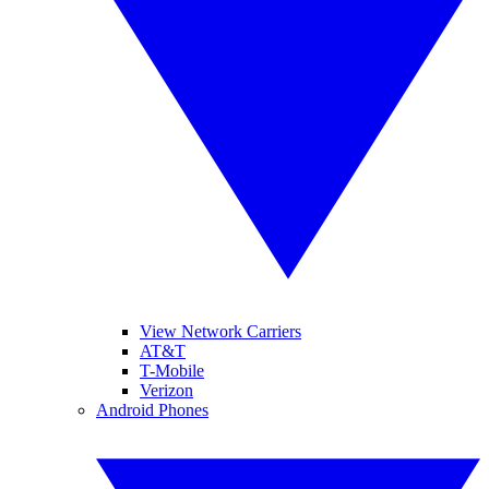
View Network Carriers
AT&T
T-Mobile
Verizon
Android Phones