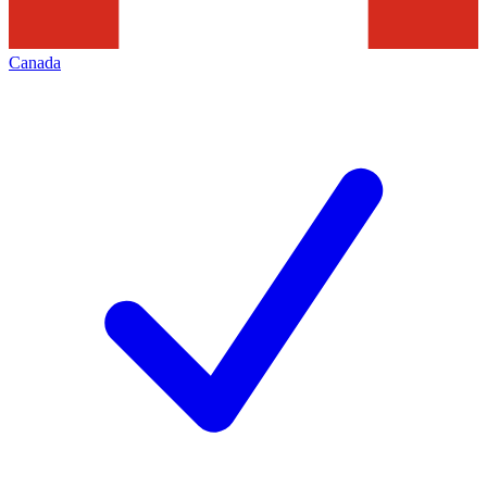
Canada