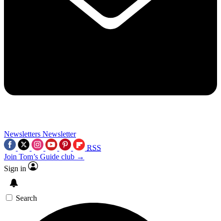
Newsletters
Newsletter
RSS
Join Tom’s Guide club →
Sign in
Search