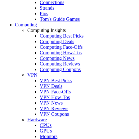
Connections
Strands
Pips
Tom's Guide Games
Computing
Computing Insights
Computing Best Picks
Computing Deals
Computing Face-Offs
Computing How-Tos
Computing News
Computing Reviews
Computing Coupons
VPN
VPN Best Picks
VPN Deals
VPN Face-Offs
VPN How-Tos
VPN News
VPN Reviews
VPN Coupons
Hardware
CPUs
GPUs
Monitors