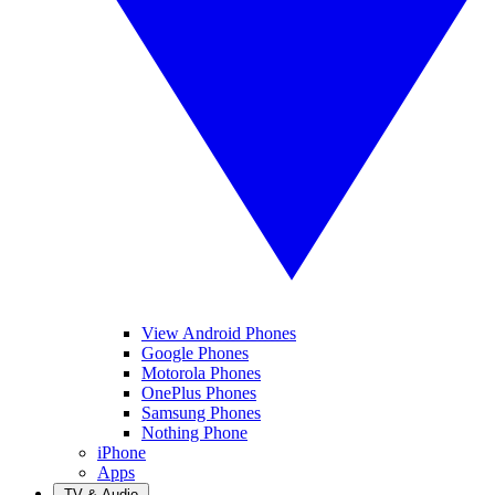
View Android Phones
Google Phones
Motorola Phones
OnePlus Phones
Samsung Phones
Nothing Phone
iPhone
Apps
TV & Audio