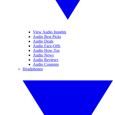
View Audio Insights
Audio Best Picks
Audio Deals
Audio Face-Offs
Audio How-Tos
Audio News
Audio Reviews
Audio Coupons
Headphones