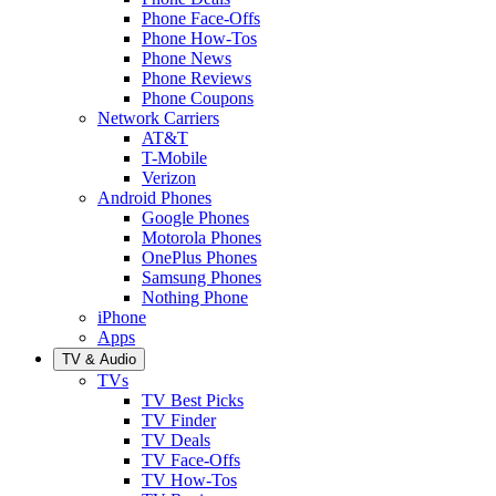
Phone Face-Offs
Phone How-Tos
Phone News
Phone Reviews
Phone Coupons
Network Carriers
AT&T
T-Mobile
Verizon
Android Phones
Google Phones
Motorola Phones
OnePlus Phones
Samsung Phones
Nothing Phone
iPhone
Apps
TV & Audio
TVs
TV Best Picks
TV Finder
TV Deals
TV Face-Offs
TV How-Tos