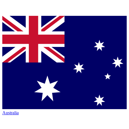
Australia