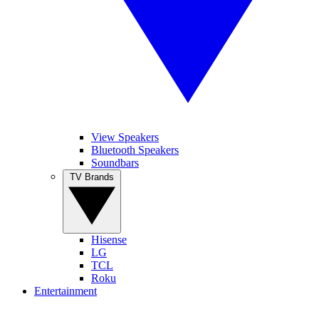
View Speakers
Bluetooth Speakers
Soundbars
TV Brands
Hisense
LG
TCL
Roku
Entertainment