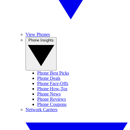
View Phones
Phone Insights
Phone Best Picks
Phone Deals
Phone Face-Offs
Phone How-Tos
Phone News
Phone Reviews
Phone Coupons
Network Carriers