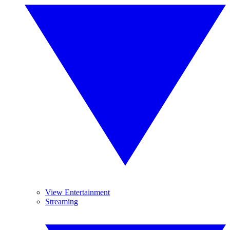
View Entertainment
Streaming