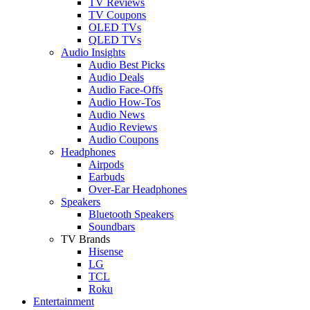
TV Reviews
TV Coupons
OLED TVs
QLED TVs
Audio Insights
Audio Best Picks
Audio Deals
Audio Face-Offs
Audio How-Tos
Audio News
Audio Reviews
Audio Coupons
Headphones
Airpods
Earbuds
Over-Ear Headphones
Speakers
Bluetooth Speakers
Soundbars
TV Brands
Hisense
LG
TCL
Roku
Entertainment