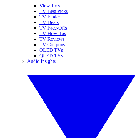
View TVs
TV Best Picks
TV Finder
TV Deals
TV Face-Offs
TV How-Tos
TV Reviews
TV Coupons
OLED TVs
QLED TVs
Audio Insights