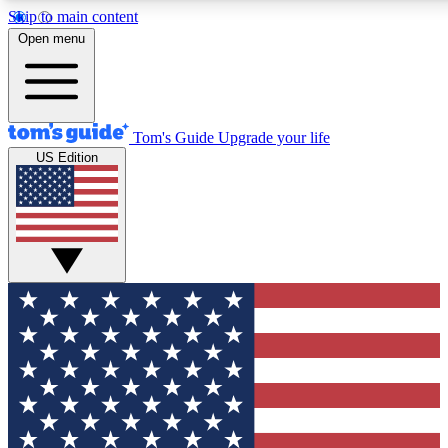
Skip to main content
12
24/7
30K+
Open menu
MEMBER FEATURES
ACCESS AVAILABLE
ACTIVE MEMBERS
Tom's Guide
Upgrade your life
US Edition
Exclusive Newsletters
Polls
Tech news direct to your inbox
Have your say in te
GET CLUB ACCESS QUICK
For the fastest way to join Tom's Guide Club enter your
email below. We'll send you a confirmation and sign you up
to our newsletter to keep you updated on all the latest news.