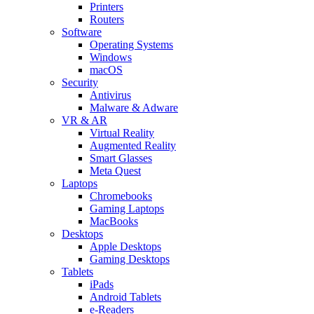
Printers
Routers
Software
Operating Systems
Windows
macOS
Security
Antivirus
Malware & Adware
VR & AR
Virtual Reality
Augmented Reality
Smart Glasses
Meta Quest
Laptops
Chromebooks
Gaming Laptops
MacBooks
Desktops
Apple Desktops
Gaming Desktops
Tablets
iPads
Android Tablets
e-Readers