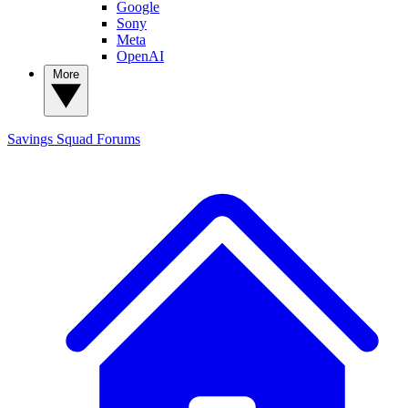
Google
Sony
Meta
OpenAI
More
Savings Squad
Forums