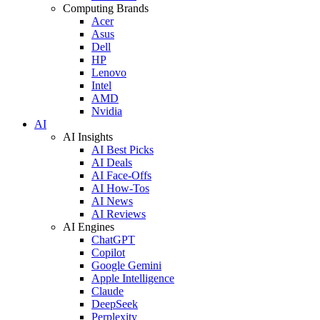
Computing Brands
Acer
Asus
Dell
HP
Lenovo
Intel
AMD
Nvidia
AI
AI Insights
AI Best Picks
AI Deals
AI Face-Offs
AI How-Tos
AI News
AI Reviews
AI Engines
ChatGPT
Copilot
Google Gemini
Apple Intelligence
Claude
DeepSeek
Perplexity