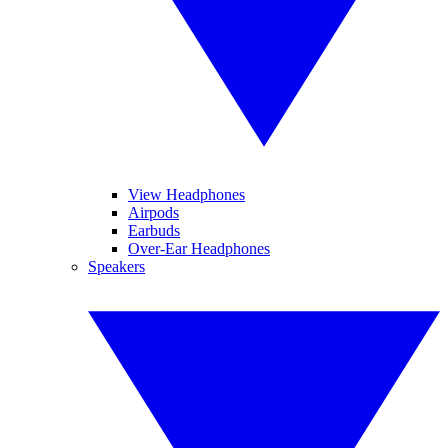
View Headphones
Airpods
Earbuds
Over-Ear Headphones
Speakers