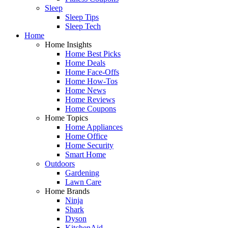
Sleep
Sleep Tips
Sleep Tech
Home
Home Insights
Home Best Picks
Home Deals
Home Face-Offs
Home How-Tos
Home News
Home Reviews
Home Coupons
Home Topics
Home Appliances
Home Office
Home Security
Smart Home
Outdoors
Gardening
Lawn Care
Home Brands
Ninja
Shark
Dyson
KitchenAid