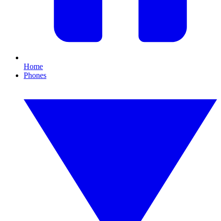
Home
Phones