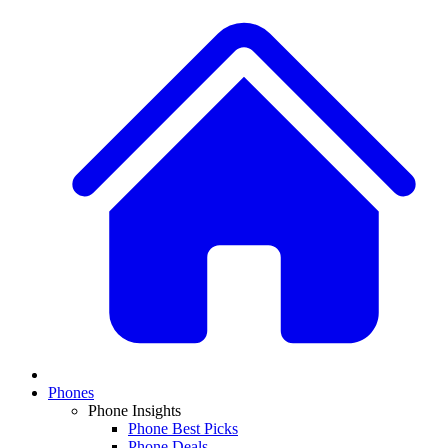
Phones
Phone Insights
Phone Best Picks
Phone Deals