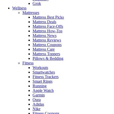
Grok
Wellness
Mattresses
Mattress Best Picks
Mattress Deals
Mattress Face-Offs
Mattress How-Tos
Mattress News
Mattress Reviews
Mattress Coupons
Mattress Care
Mattress Toppers
Pillows & Bedding
Fitness
Workouts
Smartwatches
Fitness Trackers
Smart Rings
Running
Apple Watch
Garmin
Oura
Adidas
Nike
Fitness Coupons