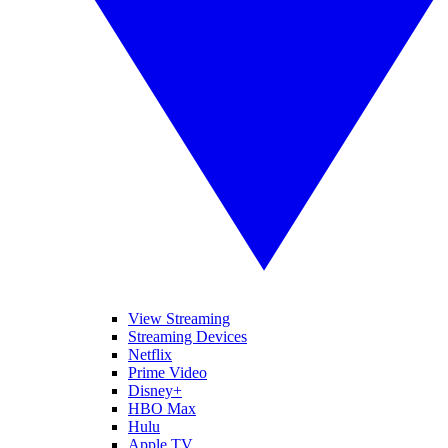
View Streaming
Streaming Devices
Netflix
Prime Video
Disney+
HBO Max
Hulu
Apple TV