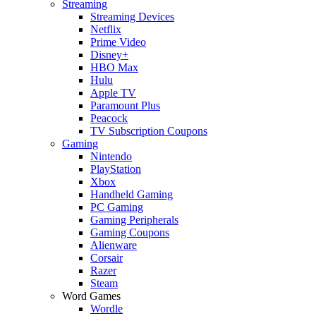
Streaming
Streaming Devices
Netflix
Prime Video
Disney+
HBO Max
Hulu
Apple TV
Paramount Plus
Peacock
TV Subscription Coupons
Gaming
Nintendo
PlayStation
Xbox
Handheld Gaming
PC Gaming
Gaming Peripherals
Gaming Coupons
Alienware
Corsair
Razer
Steam
Word Games
Wordle