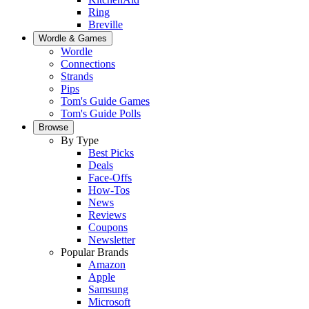
Ring
Breville
Wordle & Games
Wordle
Connections
Strands
Pips
Tom's Guide Games
Tom's Guide Polls
Browse
By Type
Best Picks
Deals
Face-Offs
How-Tos
News
Reviews
Coupons
Newsletter
Popular Brands
Amazon
Apple
Samsung
Microsoft