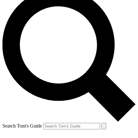
Search Tom's Guide