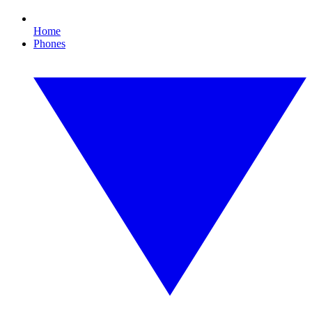
Home
Phones