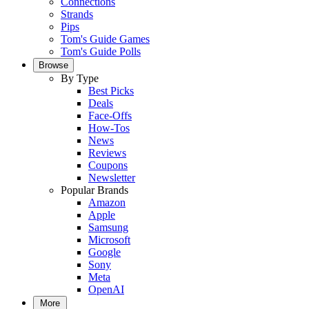
Connections
Strands
Pips
Tom's Guide Games
Tom's Guide Polls
Browse
By Type
Best Picks
Deals
Face-Offs
How-Tos
News
Reviews
Coupons
Newsletter
Popular Brands
Amazon
Apple
Samsung
Microsoft
Google
Sony
Meta
OpenAI
More