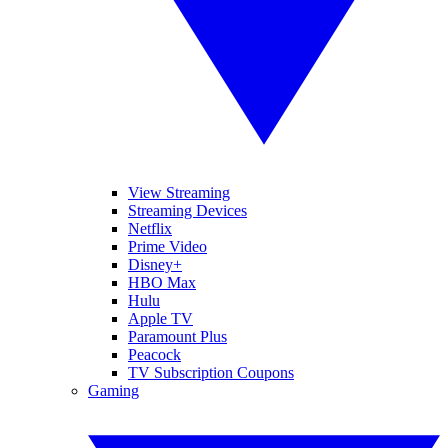
View Streaming
Streaming Devices
Netflix
Prime Video
Disney+
HBO Max
Hulu
Apple TV
Paramount Plus
Peacock
TV Subscription Coupons
Gaming