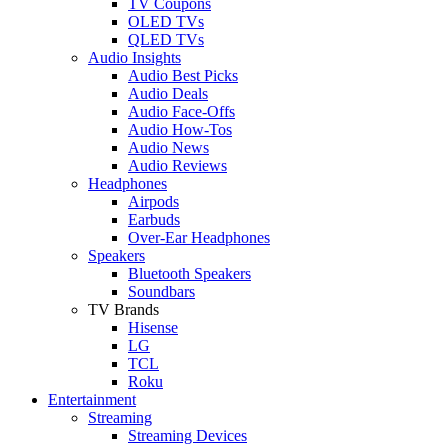
TV Coupons
OLED TVs
QLED TVs
Audio Insights
Audio Best Picks
Audio Deals
Audio Face-Offs
Audio How-Tos
Audio News
Audio Reviews
Headphones
Airpods
Earbuds
Over-Ear Headphones
Speakers
Bluetooth Speakers
Soundbars
TV Brands
Hisense
LG
TCL
Roku
Entertainment
Streaming
Streaming Devices