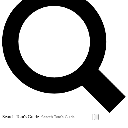
Search Tom's Guide