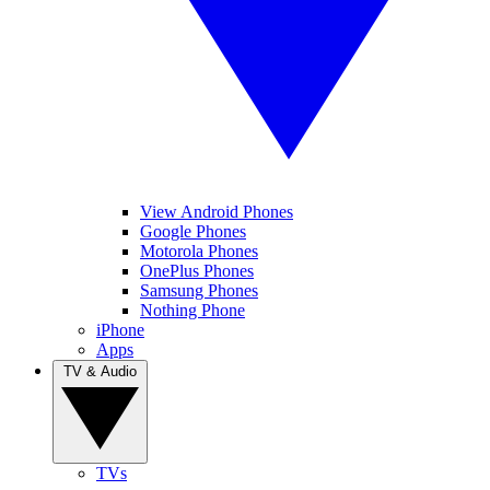
View Android Phones
Google Phones
Motorola Phones
OnePlus Phones
Samsung Phones
Nothing Phone
iPhone
Apps
TV & Audio
TVs