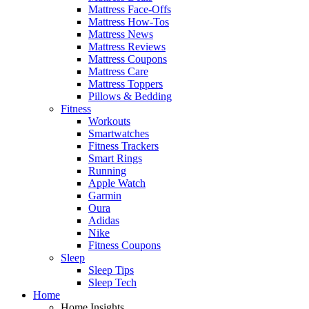
Mattress Face-Offs
Mattress How-Tos
Mattress News
Mattress Reviews
Mattress Coupons
Mattress Care
Mattress Toppers
Pillows & Bedding
Fitness
Workouts
Smartwatches
Fitness Trackers
Smart Rings
Running
Apple Watch
Garmin
Oura
Adidas
Nike
Fitness Coupons
Sleep
Sleep Tips
Sleep Tech
Home
Home Insights