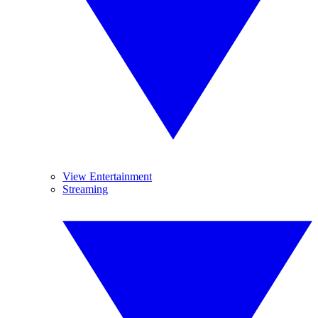
View Entertainment
Streaming