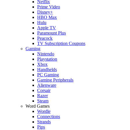
Netflix
Prime Video
Disney+
HBO Max
Hulu
Apple TV
Paramount Plus
Peacock
TV Subscription Coupons
Gaming
Nintendo
Playstation
Xbox
Handhelds
PC Gaming
Gaming Peripherals
Alienware
Corsair
Razer
Steam
Word Games
Wordle
Connections
Strands
Pips