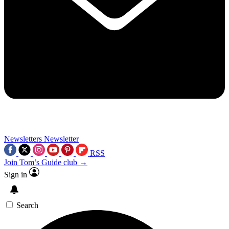
Newsletters
Newsletter
RSS
Join Tom’s Guide club →
Sign in
Search