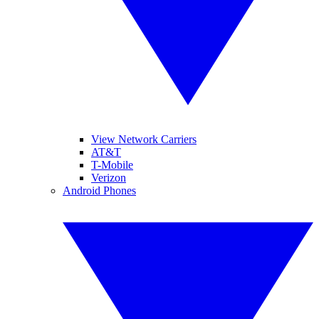
View Network Carriers
AT&T
T-Mobile
Verizon
Android Phones