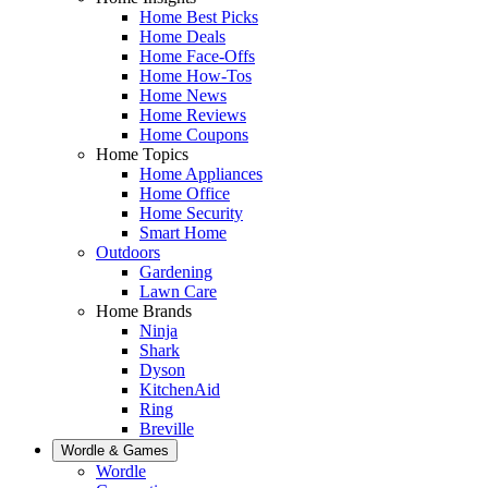
Home Best Picks
Home Deals
Home Face-Offs
Home How-Tos
Home News
Home Reviews
Home Coupons
Home Topics
Home Appliances
Home Office
Home Security
Smart Home
Outdoors
Gardening
Lawn Care
Home Brands
Ninja
Shark
Dyson
KitchenAid
Ring
Breville
Wordle & Games
Wordle