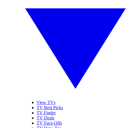
View TVs
TV Best Picks
TV Finder
TV Deals
TV Face-Offs