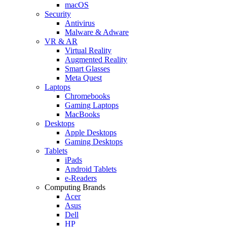
macOS
Security
Antivirus
Malware & Adware
VR & AR
Virtual Reality
Augmented Reality
Smart Glasses
Meta Quest
Laptops
Chromebooks
Gaming Laptops
MacBooks
Desktops
Apple Desktops
Gaming Desktops
Tablets
iPads
Android Tablets
e-Readers
Computing Brands
Acer
Asus
Dell
HP