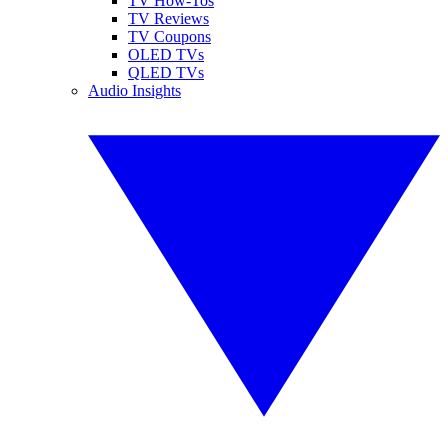
TV How-Tos
TV Reviews
TV Coupons
OLED TVs
QLED TVs
Audio Insights