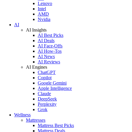
Lenovo
Intel
AMD
Nvidia
AI
AI Insights
AI Best Picks
AI Deals
AI Face-Offs
AI How-Tos
AI News
AI Reviews
AI Engines
ChatGPT
Copilot
Google Gemini
Apple Intelligence
Claude
DeepSeek
Perplexity
Grok
Wellness
Mattresses
Mattress Best Picks
Mattress Deals