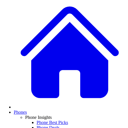
Phones
Phone Insights
Phone Best Picks
Phone Deals