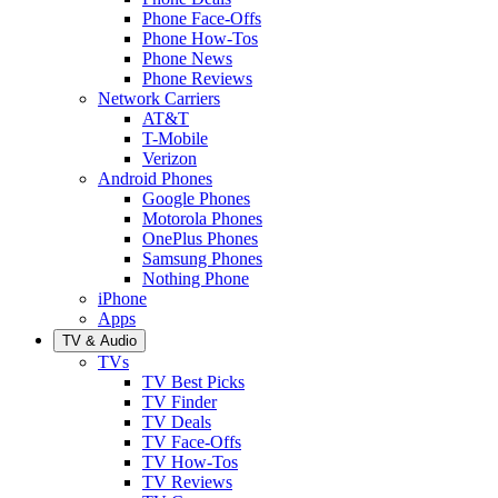
Phone Face-Offs
Phone How-Tos
Phone News
Phone Reviews
Network Carriers
AT&T
T-Mobile
Verizon
Android Phones
Google Phones
Motorola Phones
OnePlus Phones
Samsung Phones
Nothing Phone
iPhone
Apps
TV & Audio
TVs
TV Best Picks
TV Finder
TV Deals
TV Face-Offs
TV How-Tos
TV Reviews