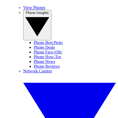
View Phones
Phone Insights
Phone Best Picks
Phone Deals
Phone Face-Offs
Phone How-Tos
Phone News
Phone Reviews
Network Carriers