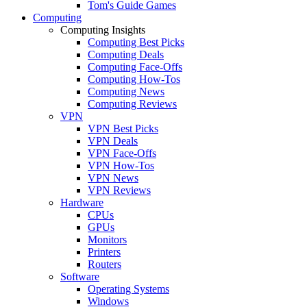
Tom's Guide Games
Computing
Computing Insights
Computing Best Picks
Computing Deals
Computing Face-Offs
Computing How-Tos
Computing News
Computing Reviews
VPN
VPN Best Picks
VPN Deals
VPN Face-Offs
VPN How-Tos
VPN News
VPN Reviews
Hardware
CPUs
GPUs
Monitors
Printers
Routers
Software
Operating Systems
Windows