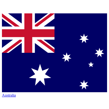
Australia