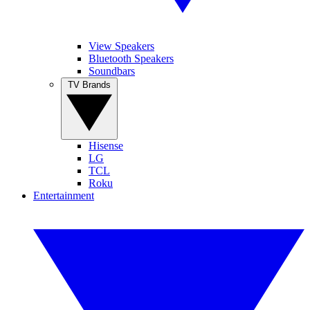
View Speakers
Bluetooth Speakers
Soundbars
TV Brands
Hisense
LG
TCL
Roku
Entertainment