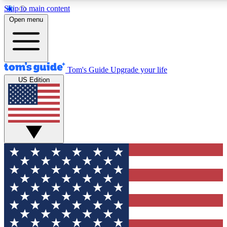
Skip to main content
12
24/7
30K+
Open menu
MEMBER FEATURES
ACCESS AVAILABLE
ACTIVE MEMBERS
Tom's Guide
Upgrade your life
US Edition
Exclusive Newsletters
Polls
Tech news direct to your inbox
Have your say in te
GET CLUB ACCESS QUICK
For the fastest way to join Tom's Guide Club enter your
email below. We'll send you a confirmation and sign you up
to our newsletter to keep you updated on all the latest news.