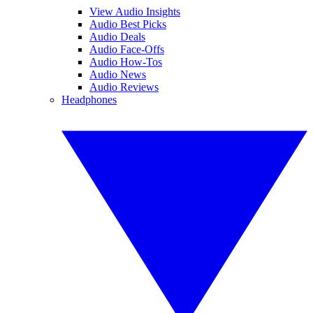
View Audio Insights
Audio Best Picks
Audio Deals
Audio Face-Offs
Audio How-Tos
Audio News
Audio Reviews
Headphones