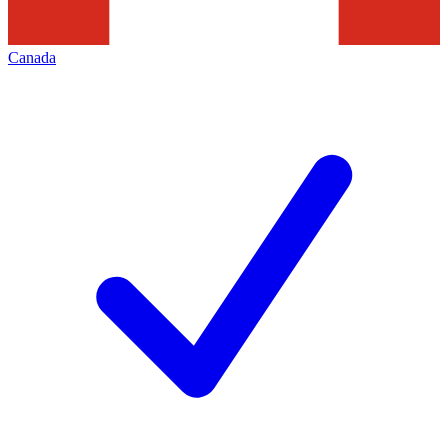
Canada