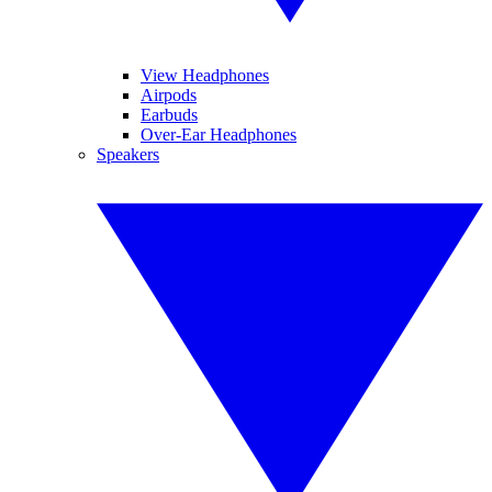
View Headphones
Airpods
Earbuds
Over-Ear Headphones
Speakers