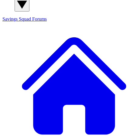
Savings Squad
Forums