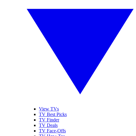
View TVs
TV Best Picks
TV Finder
TV Deals
TV Face-Offs