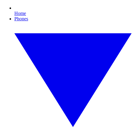
Home
Phones