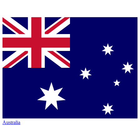
Australia