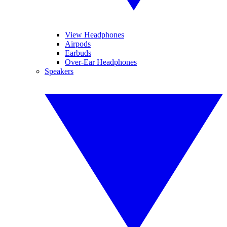
View Headphones
Airpods
Earbuds
Over-Ear Headphones
Speakers