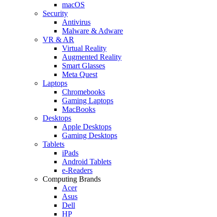
macOS
Security
Antivirus
Malware & Adware
VR & AR
Virtual Reality
Augmented Reality
Smart Glasses
Meta Quest
Laptops
Chromebooks
Gaming Laptops
MacBooks
Desktops
Apple Desktops
Gaming Desktops
Tablets
iPads
Android Tablets
e-Readers
Computing Brands
Acer
Asus
Dell
HP