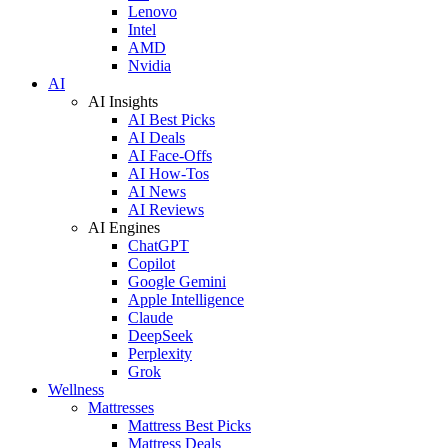
Lenovo
Intel
AMD
Nvidia
AI
AI Insights
AI Best Picks
AI Deals
AI Face-Offs
AI How-Tos
AI News
AI Reviews
AI Engines
ChatGPT
Copilot
Google Gemini
Apple Intelligence
Claude
DeepSeek
Perplexity
Grok
Wellness
Mattresses
Mattress Best Picks
Mattress Deals