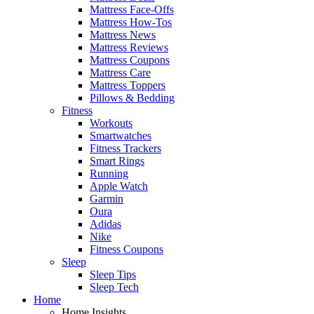
Mattress Face-Offs
Mattress How-Tos
Mattress News
Mattress Reviews
Mattress Coupons
Mattress Care
Mattress Toppers
Pillows & Bedding
Fitness
Workouts
Smartwatches
Fitness Trackers
Smart Rings
Running
Apple Watch
Garmin
Oura
Adidas
Nike
Fitness Coupons
Sleep
Sleep Tips
Sleep Tech
Home
Home Insights