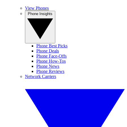
View Phones
Phone Insights
Phone Best Picks
Phone Deals
Phone Face-Offs
Phone How-Tos
Phone News
Phone Reviews
Network Carriers