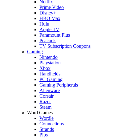
Netflix
Prime Video
Disney+
HBO Max
Hulu
Apple TV
Paramount Plus
Peacock
TV Subscription Coupons
Gaming
Nintendo
Playstation
Xbox
Handhelds
PC Gaming
Gaming Peripherals
Alienware
Corsair
Razer
Steam
Word Games
Wordle
Connections
Strands
Pips