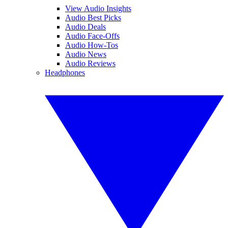
View Audio Insights
Audio Best Picks
Audio Deals
Audio Face-Offs
Audio How-Tos
Audio News
Audio Reviews
Headphones