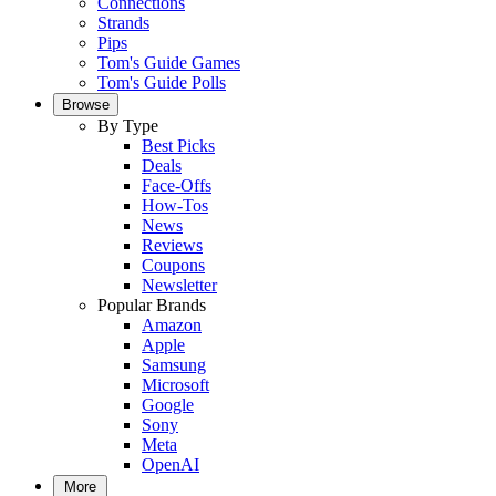
Connections
Strands
Pips
Tom's Guide Games
Tom's Guide Polls
Browse
By Type
Best Picks
Deals
Face-Offs
How-Tos
News
Reviews
Coupons
Newsletter
Popular Brands
Amazon
Apple
Samsung
Microsoft
Google
Sony
Meta
OpenAI
More