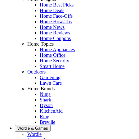
Home Best Picks
Home Deals
Home Face-Offs
Home How-Tos
Home News
Home Reviews
Home Coupons
Home Topics
Home Appliances
Home Office
Home Security
Smart Home
Outdoors
Gardening
Lawn Care
Home Brands
Ninja
Shark
Dyson
KitchenAid
Ring
Breville
Wordle & Games
Wordle