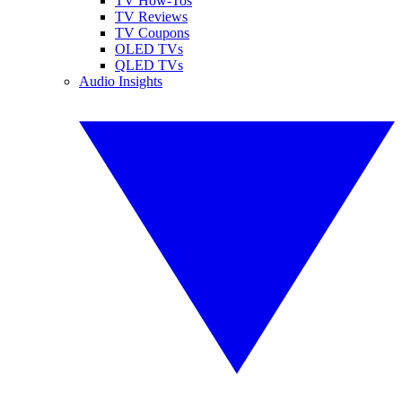
TV How-Tos
TV Reviews
TV Coupons
OLED TVs
QLED TVs
Audio Insights