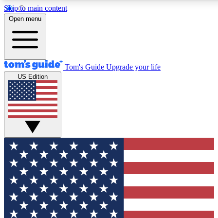
Skip to main content
12
24/7
30K+
Open menu
MEMBER FEATURES
ACCESS AVAILABLE
ACTIVE MEMBERS
Tom's Guide
Upgrade your life
US Edition
Exclusive Newsletters
Polls
Tech news direct to your inbox
Have your say in te
GET CLUB ACCESS QUICK
For the fastest way to join Tom's Guide Club enter your
email below. We'll send you a confirmation and sign you up
to our newsletter to keep you updated on all the latest news.