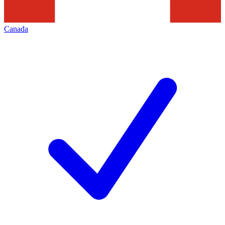
Canada