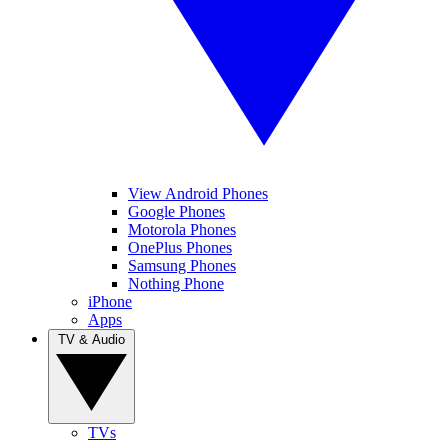
View Android Phones
Google Phones
Motorola Phones
OnePlus Phones
Samsung Phones
Nothing Phone
iPhone
Apps
TV & Audio
TVs