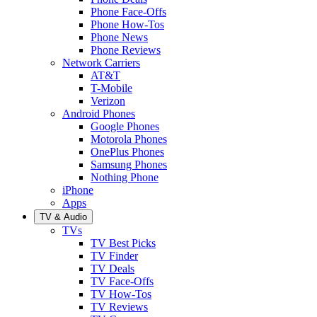
Phone Face-Offs
Phone How-Tos
Phone News
Phone Reviews
Network Carriers
AT&T
T-Mobile
Verizon
Android Phones
Google Phones
Motorola Phones
OnePlus Phones
Samsung Phones
Nothing Phone
iPhone
Apps
TV & Audio
TVs
TV Best Picks
TV Finder
TV Deals
TV Face-Offs
TV How-Tos
TV Reviews