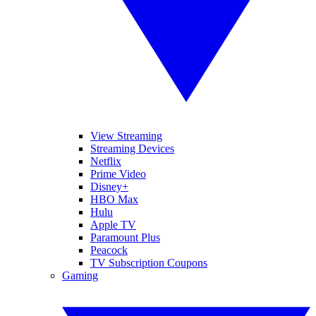
View Streaming
Streaming Devices
Netflix
Prime Video
Disney+
HBO Max
Hulu
Apple TV
Paramount Plus
Peacock
TV Subscription Coupons
Gaming