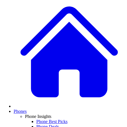
Phones
Phone Insights
Phone Best Picks
Phone Deals