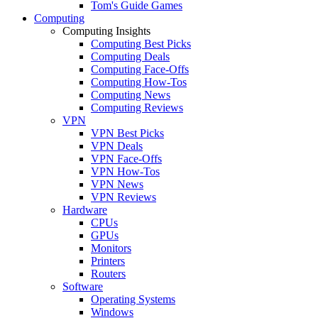
Tom's Guide Games
Computing
Computing Insights
Computing Best Picks
Computing Deals
Computing Face-Offs
Computing How-Tos
Computing News
Computing Reviews
VPN
VPN Best Picks
VPN Deals
VPN Face-Offs
VPN How-Tos
VPN News
VPN Reviews
Hardware
CPUs
GPUs
Monitors
Printers
Routers
Software
Operating Systems
Windows