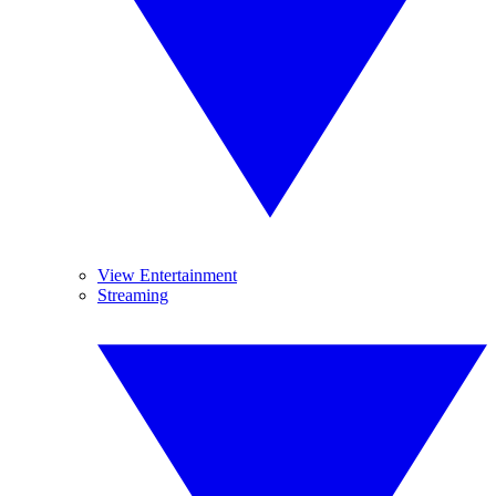
View Entertainment
Streaming