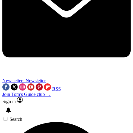
Newsletters
Newsletter
RSS
Join Tom’s Guide club →
Sign in
Search