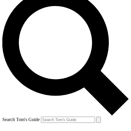
Search Tom's Guide