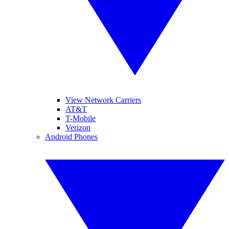
View Network Carriers
AT&T
T-Mobile
Verizon
Android Phones