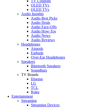
TV Coupons
OLED TVs
QLED TVs
Audio Insights
Audio Best Picks
Audio Deals
Audio Face-Offs
Audio How-Tos
Audio News
Audio Reviews
Headphones
Airpods
Earbuds
Over-Ear Headphones
Speakers
Bluetooth Speakers
Soundbars
TV Brands
Hisense
LG
TCL
Roku
Entertainment
Streaming
Streaming Devices