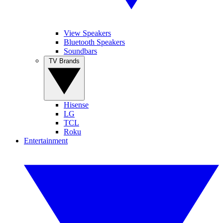
View Speakers
Bluetooth Speakers
Soundbars
TV Brands
Hisense
LG
TCL
Roku
Entertainment