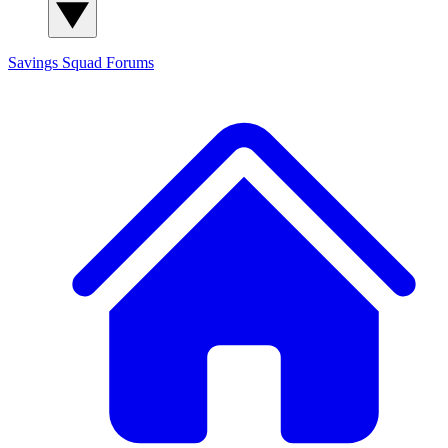
Savings Squad
Forums