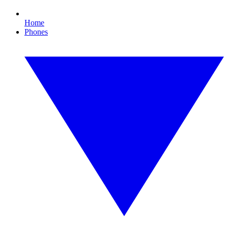
Home
Phones