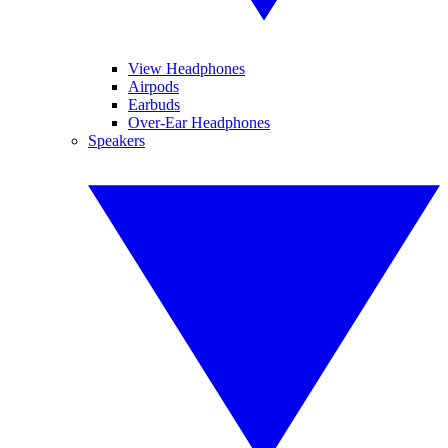
View Headphones
Airpods
Earbuds
Over-Ear Headphones
Speakers