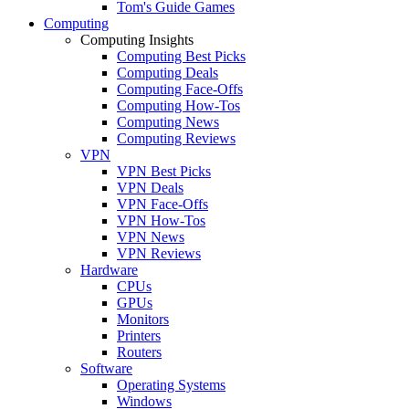
Tom's Guide Games
Computing
Computing Insights
Computing Best Picks
Computing Deals
Computing Face-Offs
Computing How-Tos
Computing News
Computing Reviews
VPN
VPN Best Picks
VPN Deals
VPN Face-Offs
VPN How-Tos
VPN News
VPN Reviews
Hardware
CPUs
GPUs
Monitors
Printers
Routers
Software
Operating Systems
Windows