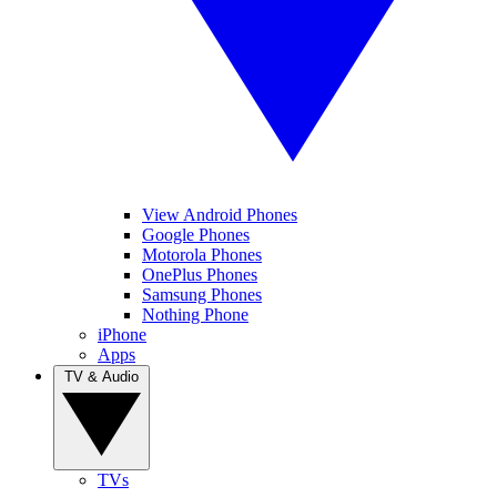
View Android Phones
Google Phones
Motorola Phones
OnePlus Phones
Samsung Phones
Nothing Phone
iPhone
Apps
TV & Audio
TVs