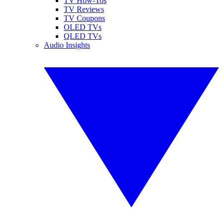
TV How-Tos
TV Reviews
TV Coupons
OLED TVs
QLED TVs
Audio Insights