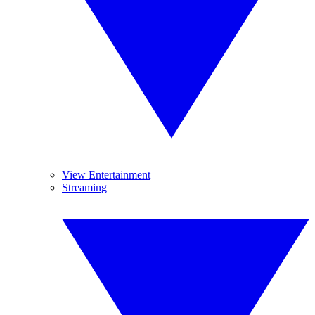
View Entertainment
Streaming