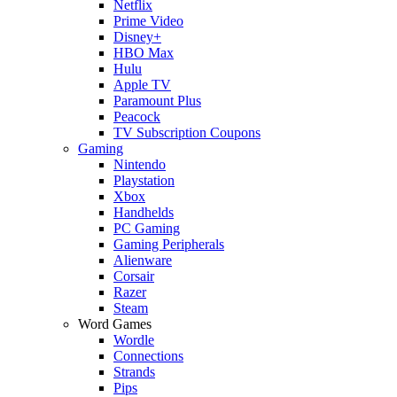
Netflix
Prime Video
Disney+
HBO Max
Hulu
Apple TV
Paramount Plus
Peacock
TV Subscription Coupons
Gaming
Nintendo
Playstation
Xbox
Handhelds
PC Gaming
Gaming Peripherals
Alienware
Corsair
Razer
Steam
Word Games
Wordle
Connections
Strands
Pips