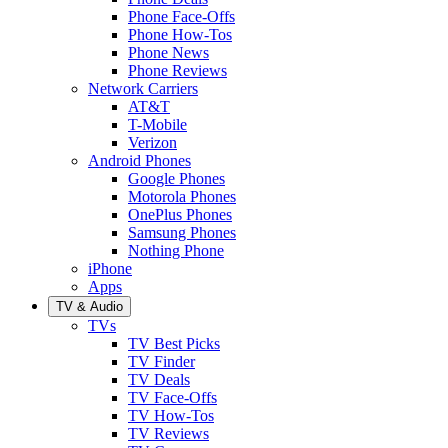
Phone Face-Offs
Phone How-Tos
Phone News
Phone Reviews
Network Carriers
AT&T
T-Mobile
Verizon
Android Phones
Google Phones
Motorola Phones
OnePlus Phones
Samsung Phones
Nothing Phone
iPhone
Apps
TV & Audio
TVs
TV Best Picks
TV Finder
TV Deals
TV Face-Offs
TV How-Tos
TV Reviews