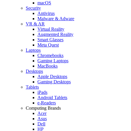
macOS
Security
Antivirus
Malware & Adware
VR & AR
Virtual Reality
Augmented Reality
Smart Glasses
Meta Quest
Laptops
Chromebooks
Gaming Laptops
MacBooks
Desktops
Apple Desktops
Gaming Desktops
Tablets
iPads
Android Tablets
e-Readers
Computing Brands
Acer
Asus
Dell
HP