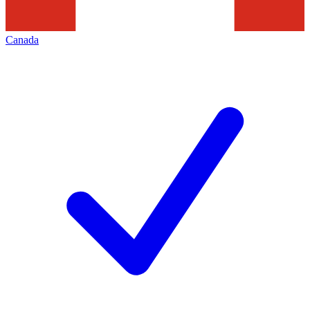
Canada