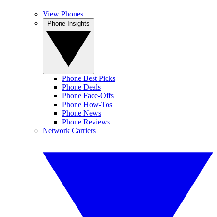
View Phones
Phone Insights
Phone Best Picks
Phone Deals
Phone Face-Offs
Phone How-Tos
Phone News
Phone Reviews
Network Carriers