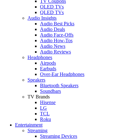
TV Coupons
OLED TVs
QLED TVs
Audio Insights
Audio Best Picks
Audio Deals
Audio Face-Offs
Audio How-Tos
Audio News
Audio Reviews
Headphones
Airpods
Earbuds
Over-Ear Headphones
Speakers
Bluetooth Speakers
Soundbars
TV Brands
Hisense
LG
TCL
Roku
Entertainment
Streaming
Streaming Devices