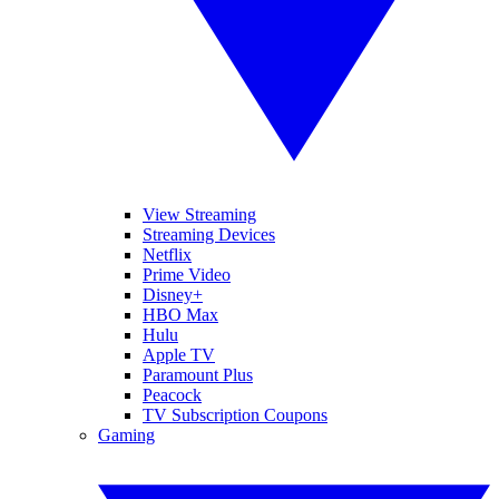
View Streaming
Streaming Devices
Netflix
Prime Video
Disney+
HBO Max
Hulu
Apple TV
Paramount Plus
Peacock
TV Subscription Coupons
Gaming