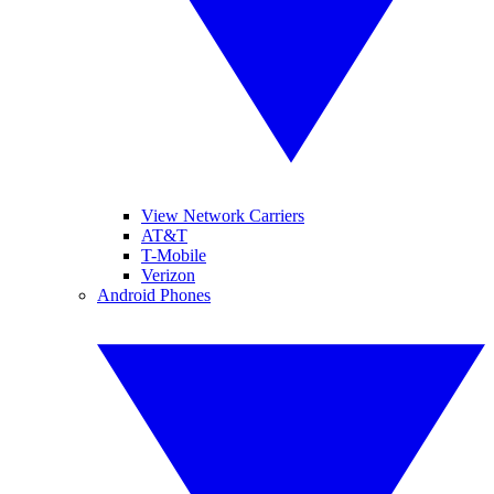
View Network Carriers
AT&T
T-Mobile
Verizon
Android Phones