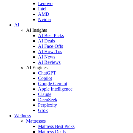
Lenovo
Intel
AMD
Nvidia
AI
AI Insights
AI Best Picks
AI Deals
AI Face-Offs
AI How-Tos
AI News
AI Reviews
AI Engines
ChatGPT
Copilot
Google Gemini
Apple Intelligence
Claude
DeepSeek
Perplexity
Grok
Wellness
Mattresses
Mattress Best Picks
Mattress Deals