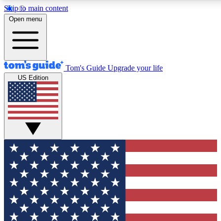
Skip to main content
12
24/7
30K+
Open menu
MEMBER FEATURES
ACCESS AVAILABLE
ACTIVE MEMBERS
Tom's Guide
Upgrade your life
US Edition
Exclusive Newsletters
Polls
Tech news direct to your inbox
Have your say in te
GET CLUB ACCESS QUICK
For the fastest way to join Tom's Guide Club enter your
email below. We'll send you a confirmation and sign you up
to our newsletter to keep you updated on all the latest news.