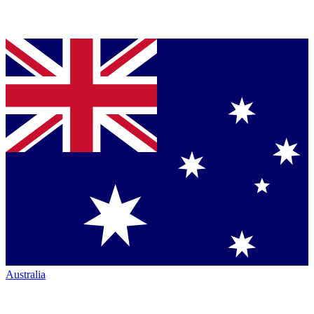
Australia