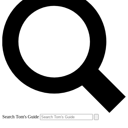
Search Tom's Guide