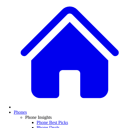
Phones
Phone Insights
Phone Best Picks
Phone Deals