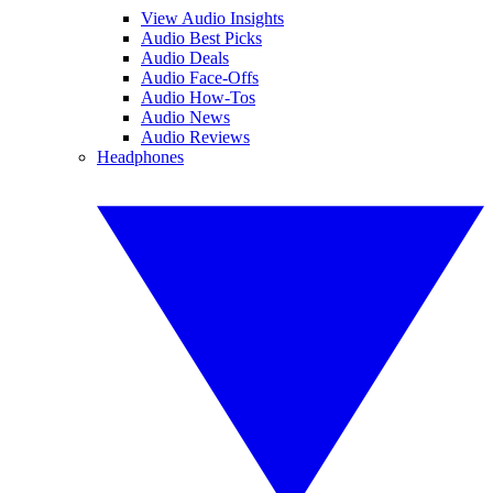
View Audio Insights
Audio Best Picks
Audio Deals
Audio Face-Offs
Audio How-Tos
Audio News
Audio Reviews
Headphones