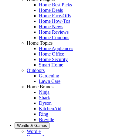
Home Best Picks
Home Deals
Home Face-Offs
Home How-Tos
Home News
Home Reviews
Home Coupons
Home Topics
Home Appliances
Home Office
Home Security
Smart Home
Outdoors
Gardening
Lawn Care
Home Brands
Ninja
Shark
Dyson
KitchenAid
Ring
Breville
Wordle & Games
Wordle