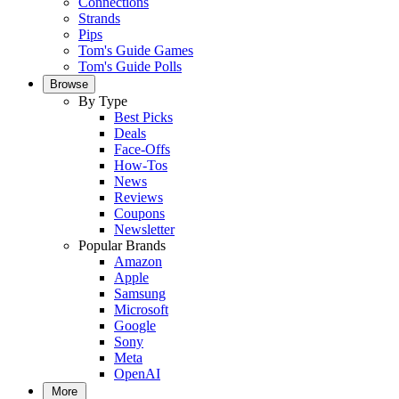
Connections
Strands
Pips
Tom's Guide Games
Tom's Guide Polls
Browse
By Type
Best Picks
Deals
Face-Offs
How-Tos
News
Reviews
Coupons
Newsletter
Popular Brands
Amazon
Apple
Samsung
Microsoft
Google
Sony
Meta
OpenAI
More