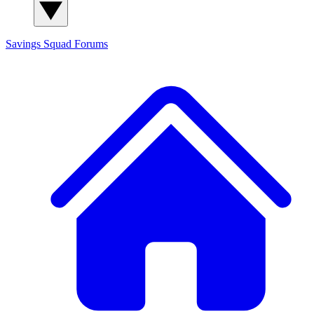
Savings Squad
Forums