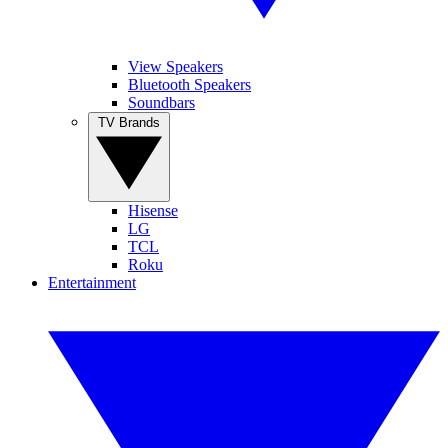
View Speakers
Bluetooth Speakers
Soundbars
TV Brands
Hisense
LG
TCL
Roku
Entertainment