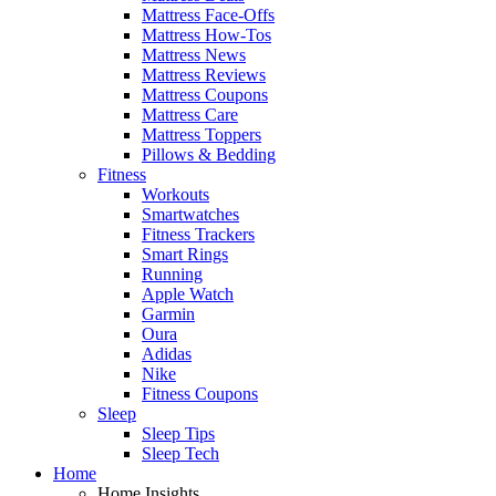
Mattress Face-Offs
Mattress How-Tos
Mattress News
Mattress Reviews
Mattress Coupons
Mattress Care
Mattress Toppers
Pillows & Bedding
Fitness
Workouts
Smartwatches
Fitness Trackers
Smart Rings
Running
Apple Watch
Garmin
Oura
Adidas
Nike
Fitness Coupons
Sleep
Sleep Tips
Sleep Tech
Home
Home Insights