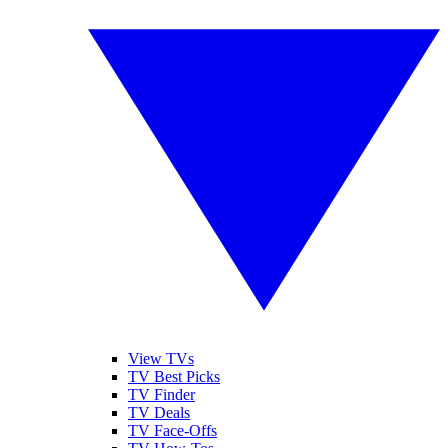
View TVs
TV Best Picks
TV Finder
TV Deals
TV Face-Offs