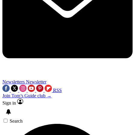
Newsletters
Newsletter
RSS
Join Tom’s Guide club →
Sign in
Search