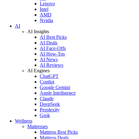
Lenovo
Intel
AMD
Nvidia
AI
AI Insights
AI Best Picks
AI Deals
AI Face-Offs
AI How-Tos
AI News
AI Reviews
AI Engines
ChatGPT
Copilot
Google Gemini
Apple Intelligence
Claude
DeepSeek
Perplexity
Grok
Wellness
Mattresses
Mattress Best Picks
Mattress Deals