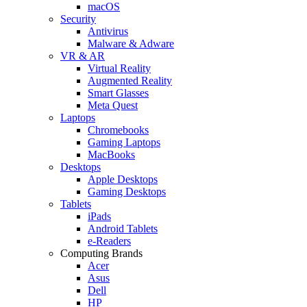
macOS
Security
Antivirus
Malware & Adware
VR & AR
Virtual Reality
Augmented Reality
Smart Glasses
Meta Quest
Laptops
Chromebooks
Gaming Laptops
MacBooks
Desktops
Apple Desktops
Gaming Desktops
Tablets
iPads
Android Tablets
e-Readers
Computing Brands
Acer
Asus
Dell
HP