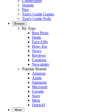
Connections
Strands
Pips
Tom's Guide Games
Tom's Guide Polls
Browse
By Type
Best Picks
Deals
Face-Offs
How-Tos
News
Reviews
Coupons
Newsletter
Popular Brands
Amazon
Apple
Samsung
Microsoft
Google
Sony
Meta
OpenAI
More