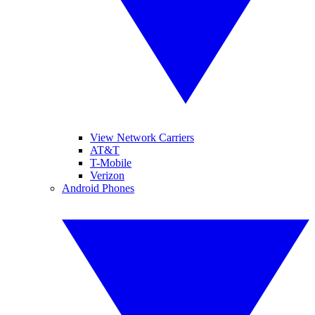
View Network Carriers
AT&T
T-Mobile
Verizon
Android Phones