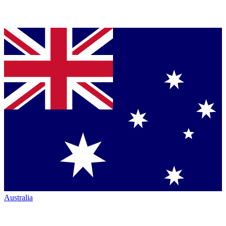
Australia