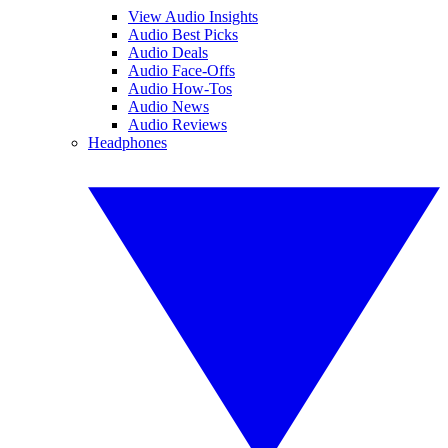
View Audio Insights
Audio Best Picks
Audio Deals
Audio Face-Offs
Audio How-Tos
Audio News
Audio Reviews
Headphones