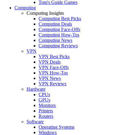
Tom's Guide Games
Computing
Computing Insights
Computing Best Picks
Computing Deals
Computing Face-Offs
Computing How-Tos
Computing News
Computing Reviews
VPN
VPN Best Picks
VPN Deals
VPN Face-Offs
VPN How-Tos
VPN News
VPN Reviews
Hardware
CPUs
GPUs
Monitors
Printers
Routers
Software
Operating Systems
Windows