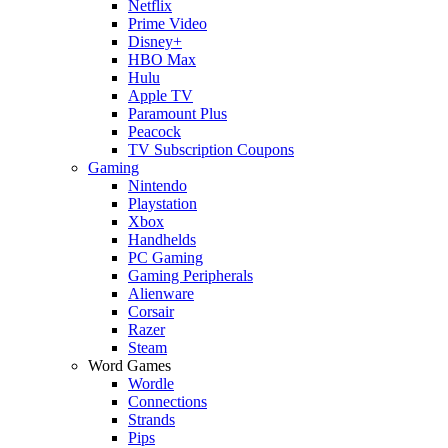
Netflix
Prime Video
Disney+
HBO Max
Hulu
Apple TV
Paramount Plus
Peacock
TV Subscription Coupons
Gaming
Nintendo
Playstation
Xbox
Handhelds
PC Gaming
Gaming Peripherals
Alienware
Corsair
Razer
Steam
Word Games
Wordle
Connections
Strands
Pips