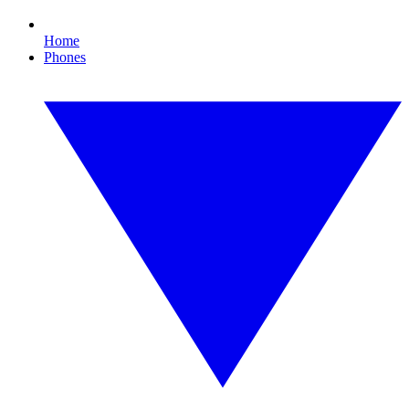
Home
Phones