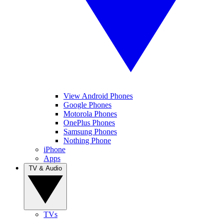
View Android Phones
Google Phones
Motorola Phones
OnePlus Phones
Samsung Phones
Nothing Phone
iPhone
Apps
TV & Audio
TVs