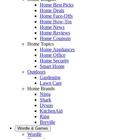
Home Best Picks
Home Deals
Home Face-Offs
Home How-Tos
Home News
Home Reviews
Home Coupons
Home Topics
Home Appliances
Home Office
Home Security
Smart Home
Outdoors
Gardening
Lawn Care
Home Brands
Ninja
Shark
Dyson
KitchenAid
Ring
Breville
Wordle & Games
Wordle