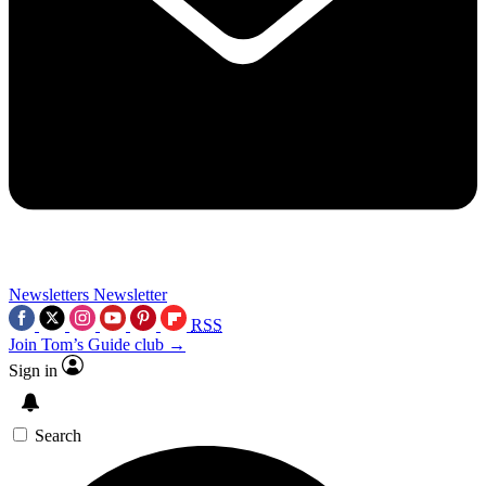
Newsletters
Newsletter
RSS
Join Tom’s Guide club →
Sign in
Search