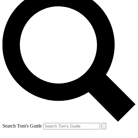
Search Tom's Guide