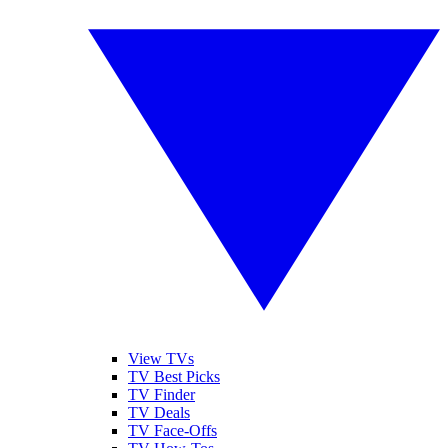
View TVs
TV Best Picks
TV Finder
TV Deals
TV Face-Offs