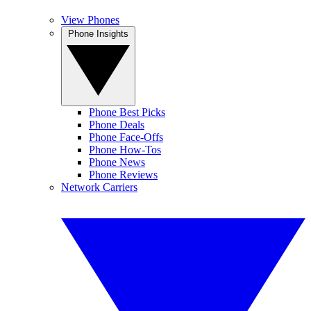
View Phones
Phone Insights
Phone Best Picks
Phone Deals
Phone Face-Offs
Phone How-Tos
Phone News
Phone Reviews
Network Carriers