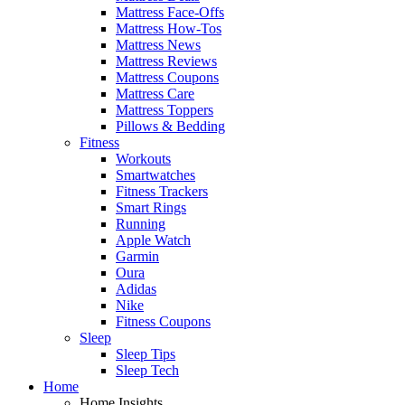
Mattress Face-Offs
Mattress How-Tos
Mattress News
Mattress Reviews
Mattress Coupons
Mattress Care
Mattress Toppers
Pillows & Bedding
Fitness
Workouts
Smartwatches
Fitness Trackers
Smart Rings
Running
Apple Watch
Garmin
Oura
Adidas
Nike
Fitness Coupons
Sleep
Sleep Tips
Sleep Tech
Home
Home Insights