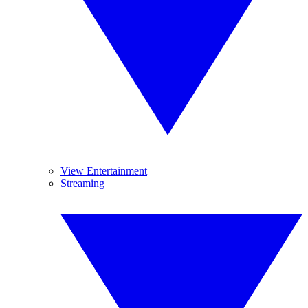
View Entertainment
Streaming