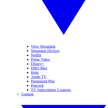
View Streaming
Streaming Devices
Netflix
Prime Video
Disney+
HBO Max
Hulu
Apple TV
Paramount Plus
Peacock
TV Subscription Coupons
Gaming