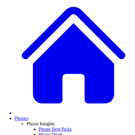
Phones
Phone Insights
Phone Best Picks
Phone Deals