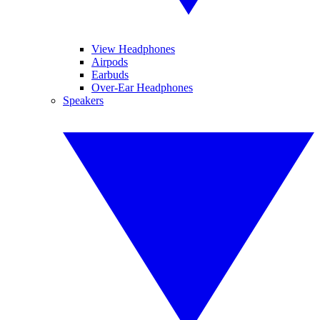
View Headphones
Airpods
Earbuds
Over-Ear Headphones
Speakers