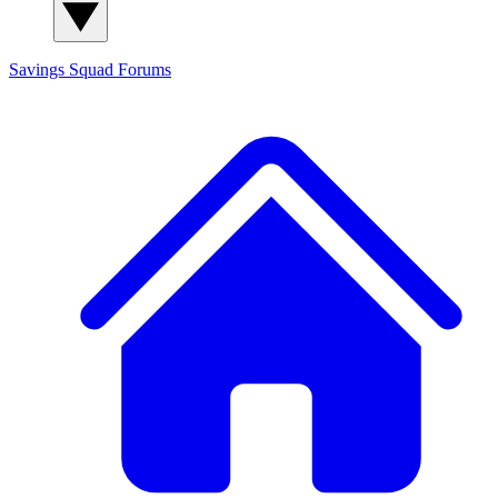
Savings Squad
Forums