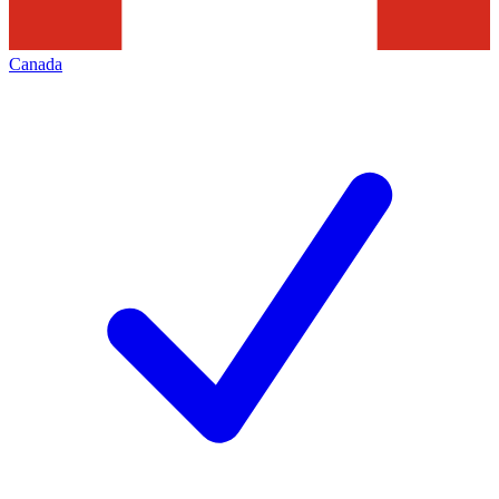
Canada