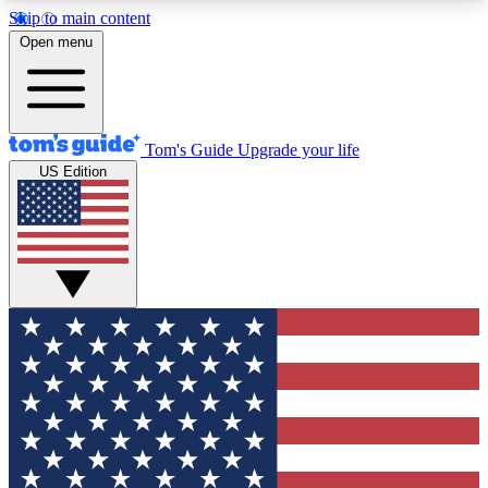
Skip to main content
12
24/7
30K+
Open menu
MEMBER FEATURES
ACCESS AVAILABLE
ACTIVE MEMBERS
Tom's Guide
Upgrade your life
US Edition
Exclusive Newsletters
Polls
Tech news direct to your inbox
Have your say in te
GET CLUB ACCESS QUICK
For the fastest way to join Tom's Guide Club enter
your email below. We'll send you a confirmation
and sign you up to our newsletter to keep you
updated on all the latest news.