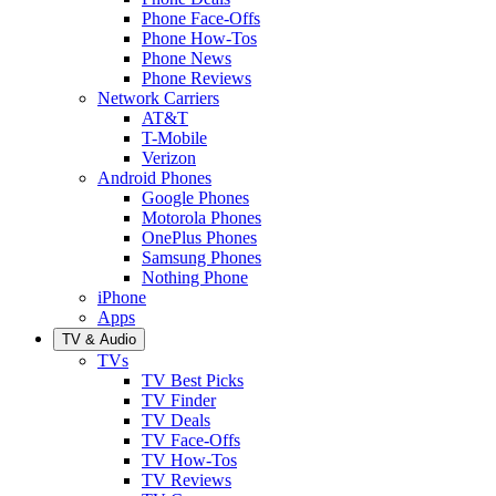
Phone Face-Offs
Phone How-Tos
Phone News
Phone Reviews
Network Carriers
AT&T
T-Mobile
Verizon
Android Phones
Google Phones
Motorola Phones
OnePlus Phones
Samsung Phones
Nothing Phone
iPhone
Apps
TV & Audio
TVs
TV Best Picks
TV Finder
TV Deals
TV Face-Offs
TV How-Tos
TV Reviews