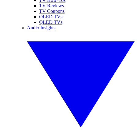
TV How-Tos
TV Reviews
TV Coupons
OLED TVs
QLED TVs
Audio Insights