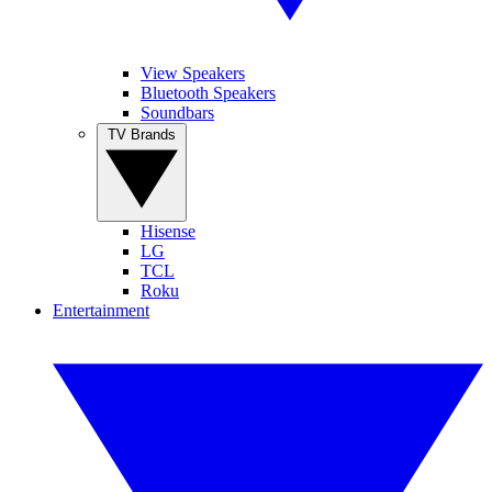
View Speakers
Bluetooth Speakers
Soundbars
TV Brands
Hisense
LG
TCL
Roku
Entertainment