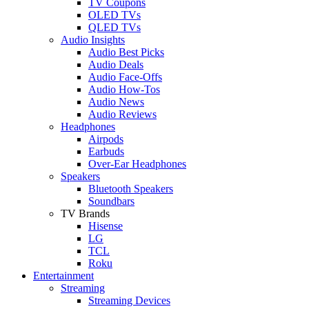
TV Coupons
OLED TVs
QLED TVs
Audio Insights
Audio Best Picks
Audio Deals
Audio Face-Offs
Audio How-Tos
Audio News
Audio Reviews
Headphones
Airpods
Earbuds
Over-Ear Headphones
Speakers
Bluetooth Speakers
Soundbars
TV Brands
Hisense
LG
TCL
Roku
Entertainment
Streaming
Streaming Devices