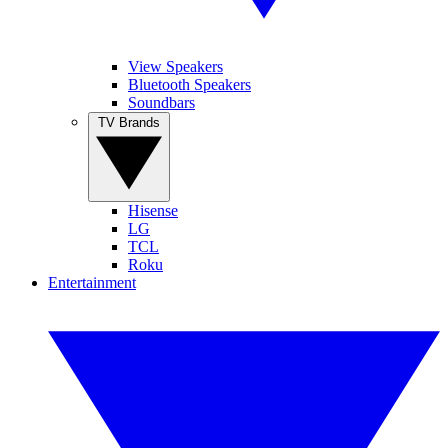
View Speakers
Bluetooth Speakers
Soundbars
TV Brands
Hisense
LG
TCL
Roku
Entertainment