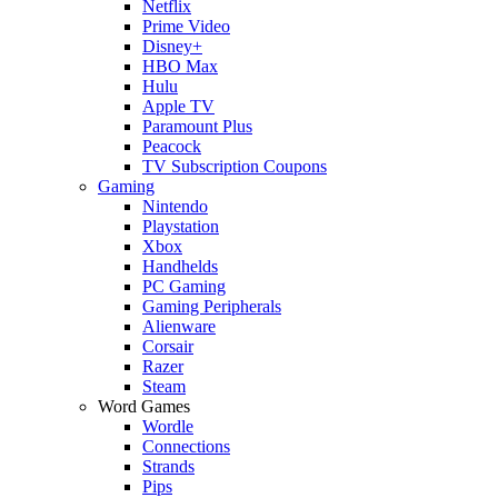
Netflix
Prime Video
Disney+
HBO Max
Hulu
Apple TV
Paramount Plus
Peacock
TV Subscription Coupons
Gaming
Nintendo
Playstation
Xbox
Handhelds
PC Gaming
Gaming Peripherals
Alienware
Corsair
Razer
Steam
Word Games
Wordle
Connections
Strands
Pips