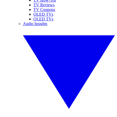
TV How-Tos
TV Reviews
TV Coupons
OLED TVs
QLED TVs
Audio Insights