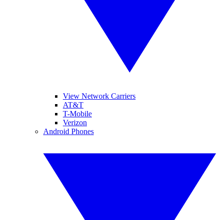
View Network Carriers
AT&T
T-Mobile
Verizon
Android Phones