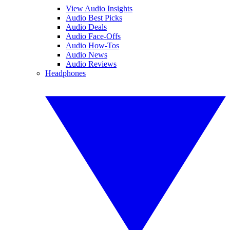
View Audio Insights
Audio Best Picks
Audio Deals
Audio Face-Offs
Audio How-Tos
Audio News
Audio Reviews
Headphones