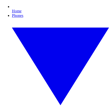
Home
Phones