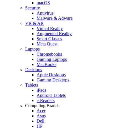
macOS
Security
Antivirus
Malware & Adware
VR & AR
Virtual Reality
Augmented Reality
Smart Glasses
Meta Quest
Laptops
Chromebooks
Gaming Laptops
MacBooks
Desktops
Apple Desktops
Gaming Desktops
Tablets
iPads
Android Tablets
e-Readers
Computing Brands
Acer
Asus
Dell
HP