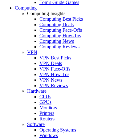
Tom's Guide Games
Computing
Computing Insights
Computing Best Picks
Computing Deals
Computing Face-Offs
Computing How-Tos
Computing News
Computing Reviews
VPN
VPN Best Picks
VPN Deals
VPN Face-Offs
VPN How-Tos
VPN News
VPN Reviews
Hardware
CPUs
GPUs
Monitors
Printers
Routers
Software
Operating Systems
Windows