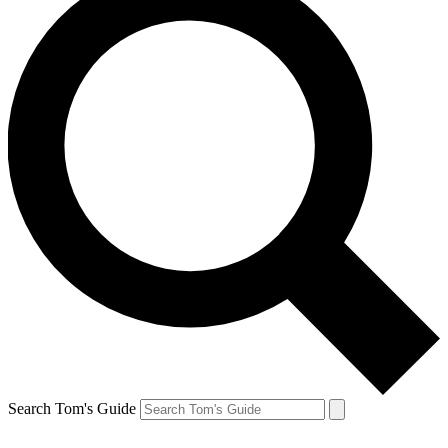
Search Tom's Guide