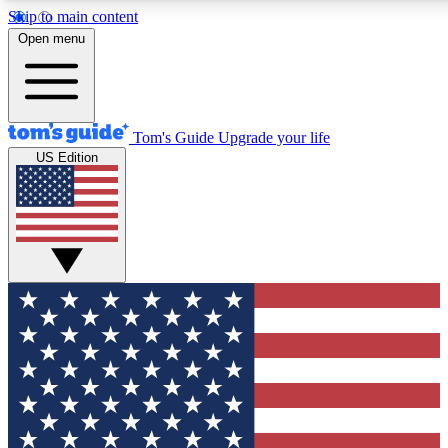
Skip to main content
12
24/7
30K+
Open menu
MEMBER FEATURES
ACCESS AVAILABLE
ACTIVE MEMBERS
Tom's Guide
Upgrade your life
US Edition
Exclusive Newsletters
Polls
Tech news direct to your inbox
Have your say in te
GET CLUB ACCESS QUICK
For the fastest way to join Tom's Guide Club enter your
email below. We'll send you a confirmation and sign you up
to our newsletter to keep you updated on all the latest news.