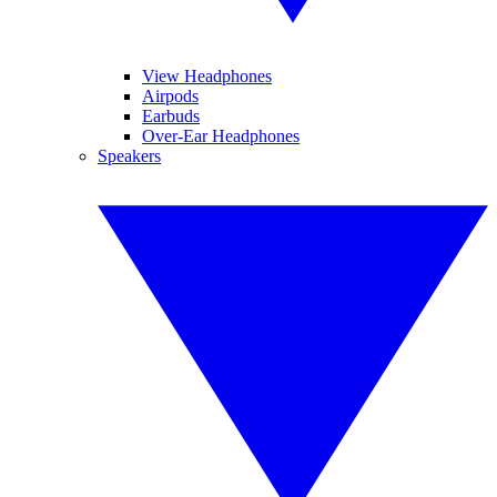
View Headphones
Airpods
Earbuds
Over-Ear Headphones
Speakers