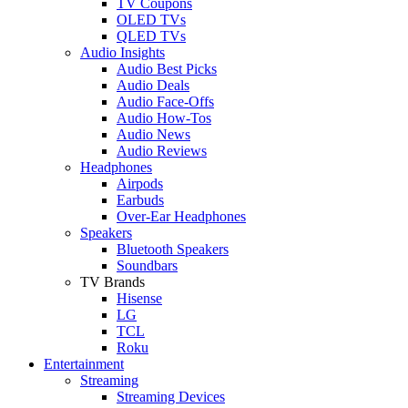
TV Coupons
OLED TVs
QLED TVs
Audio Insights
Audio Best Picks
Audio Deals
Audio Face-Offs
Audio How-Tos
Audio News
Audio Reviews
Headphones
Airpods
Earbuds
Over-Ear Headphones
Speakers
Bluetooth Speakers
Soundbars
TV Brands
Hisense
LG
TCL
Roku
Entertainment
Streaming
Streaming Devices