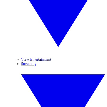
View Entertainment
Streaming