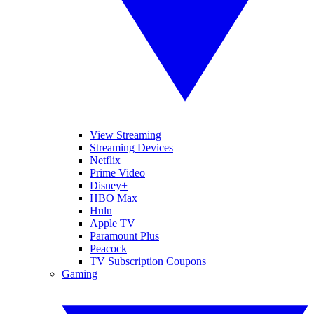
View Streaming
Streaming Devices
Netflix
Prime Video
Disney+
HBO Max
Hulu
Apple TV
Paramount Plus
Peacock
TV Subscription Coupons
Gaming