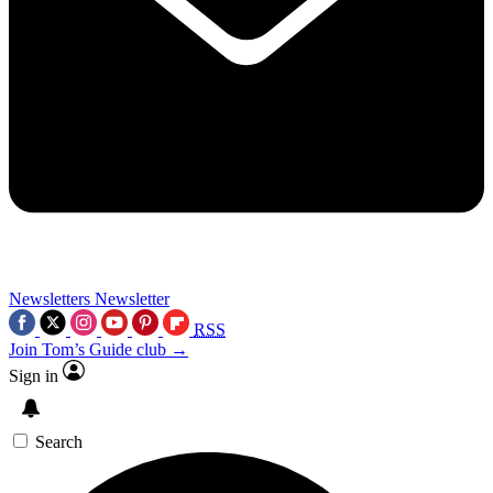
Newsletters
Newsletter
RSS
Join Tom’s Guide club →
Sign in
Search