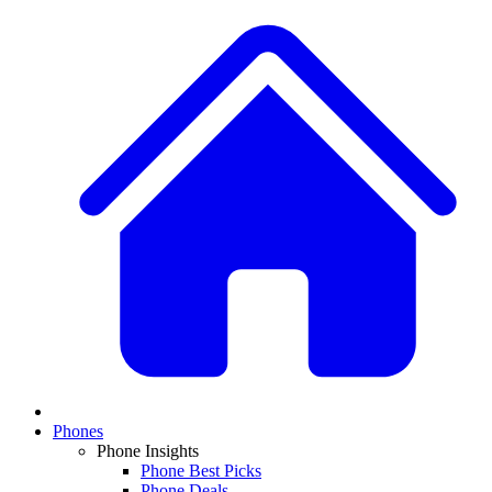
Phones
Phone Insights
Phone Best Picks
Phone Deals