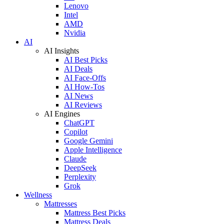
Lenovo
Intel
AMD
Nvidia
AI
AI Insights
AI Best Picks
AI Deals
AI Face-Offs
AI How-Tos
AI News
AI Reviews
AI Engines
ChatGPT
Copilot
Google Gemini
Apple Intelligence
Claude
DeepSeek
Perplexity
Grok
Wellness
Mattresses
Mattress Best Picks
Mattress Deals