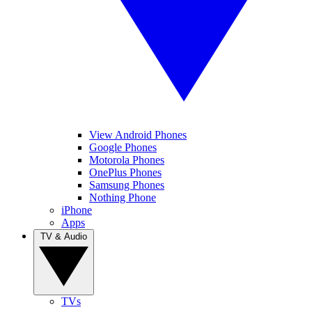
View Android Phones
Google Phones
Motorola Phones
OnePlus Phones
Samsung Phones
Nothing Phone
iPhone
Apps
TV & Audio
TVs