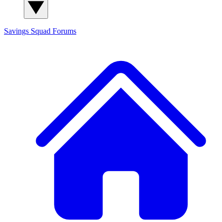
Savings Squad
Forums