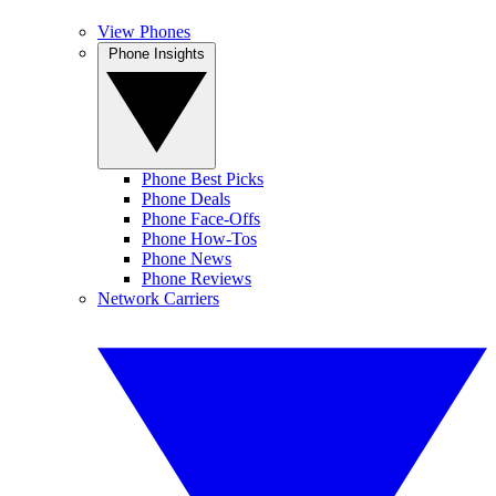
View Phones
Phone Insights
Phone Best Picks
Phone Deals
Phone Face-Offs
Phone How-Tos
Phone News
Phone Reviews
Network Carriers