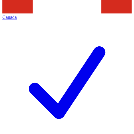
Canada