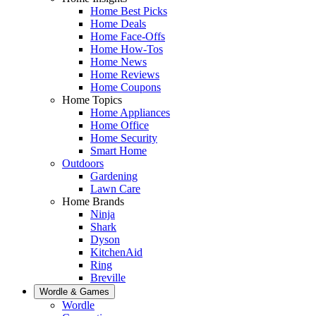
Home Best Picks
Home Deals
Home Face-Offs
Home How-Tos
Home News
Home Reviews
Home Coupons
Home Topics
Home Appliances
Home Office
Home Security
Smart Home
Outdoors
Gardening
Lawn Care
Home Brands
Ninja
Shark
Dyson
KitchenAid
Ring
Breville
Wordle & Games
Wordle