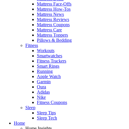
Mattress Face-Offs
Mattress How-Tos
Mattress News
Mattress Reviews
Mattress Coupons
Mattress Care
Mattress Toppers
Pillows & Bedding
Fitness
Workouts
Smartwatches
Fitness Trackers
Smart Rings
Running
Apple Watch
Garmin
Oura
Adidas
Nike
Fitness Coupons
Sleep
Sleep Tips
Sleep Tech
Home
Home Insights