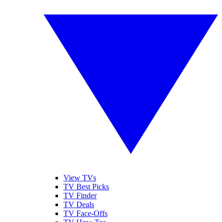
View TVs
TV Best Picks
TV Finder
TV Deals
TV Face-Offs