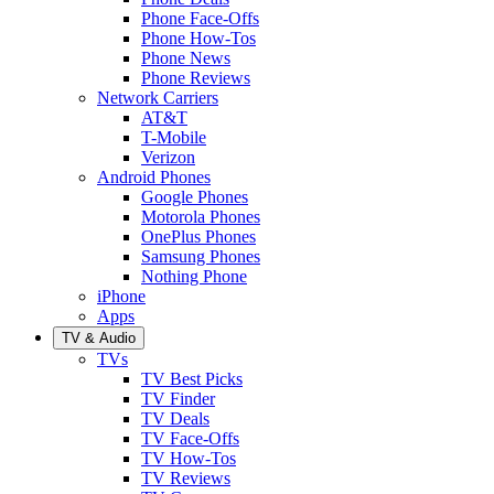
Phone Face-Offs
Phone How-Tos
Phone News
Phone Reviews
Network Carriers
AT&T
T-Mobile
Verizon
Android Phones
Google Phones
Motorola Phones
OnePlus Phones
Samsung Phones
Nothing Phone
iPhone
Apps
TV & Audio
TVs
TV Best Picks
TV Finder
TV Deals
TV Face-Offs
TV How-Tos
TV Reviews