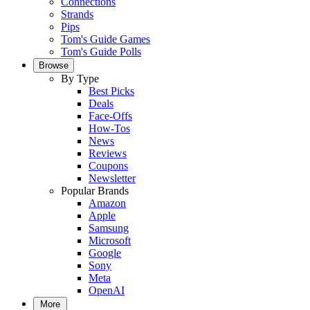
Connections
Strands
Pips
Tom's Guide Games
Tom's Guide Polls
Browse
By Type
Best Picks
Deals
Face-Offs
How-Tos
News
Reviews
Coupons
Newsletter
Popular Brands
Amazon
Apple
Samsung
Microsoft
Google
Sony
Meta
OpenAI
More