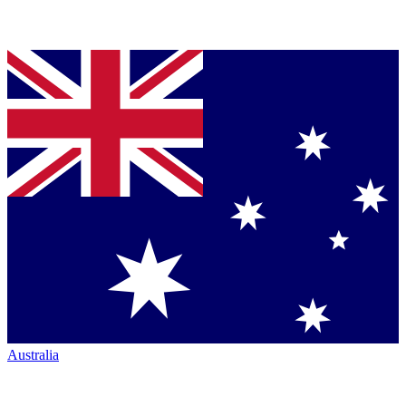
Australia