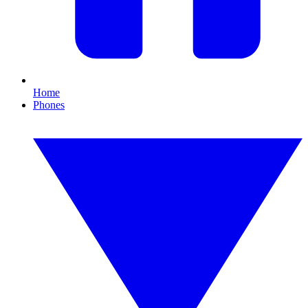
Home
Phones