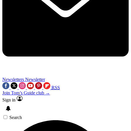
Newsletters
Newsletter
RSS
Join Tom’s Guide club →
Sign in
Search