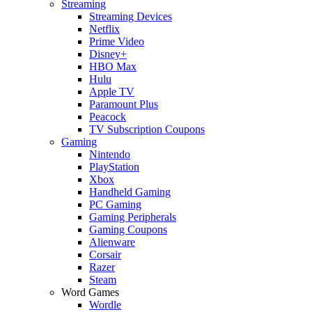
Streaming
Streaming Devices
Netflix
Prime Video
Disney+
HBO Max
Hulu
Apple TV
Paramount Plus
Peacock
TV Subscription Coupons
Gaming
Nintendo
PlayStation
Xbox
Handheld Gaming
PC Gaming
Gaming Peripherals
Gaming Coupons
Alienware
Corsair
Razer
Steam
Word Games
Wordle