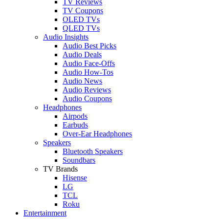
TV Reviews
TV Coupons
OLED TVs
QLED TVs
Audio Insights
Audio Best Picks
Audio Deals
Audio Face-Offs
Audio How-Tos
Audio News
Audio Reviews
Audio Coupons
Headphones
Airpods
Earbuds
Over-Ear Headphones
Speakers
Bluetooth Speakers
Soundbars
TV Brands
Hisense
LG
TCL
Roku
Entertainment