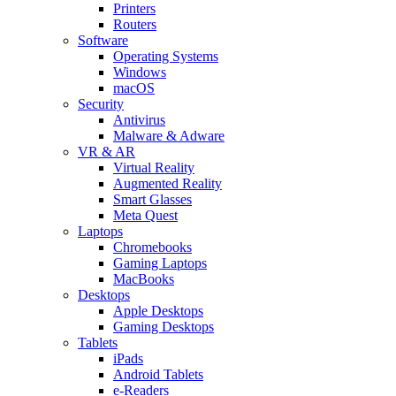
Printers
Routers
Software
Operating Systems
Windows
macOS
Security
Antivirus
Malware & Adware
VR & AR
Virtual Reality
Augmented Reality
Smart Glasses
Meta Quest
Laptops
Chromebooks
Gaming Laptops
MacBooks
Desktops
Apple Desktops
Gaming Desktops
Tablets
iPads
Android Tablets
e-Readers