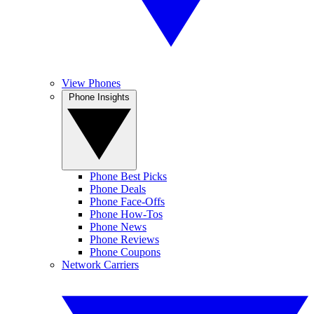
View Phones
Phone Insights
Phone Best Picks
Phone Deals
Phone Face-Offs
Phone How-Tos
Phone News
Phone Reviews
Phone Coupons
Network Carriers