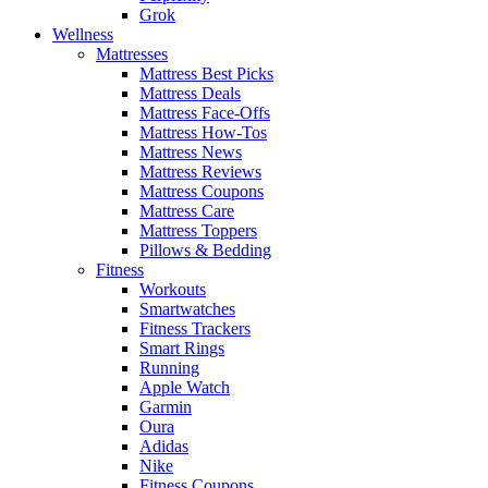
Grok
Wellness
Mattresses
Mattress Best Picks
Mattress Deals
Mattress Face-Offs
Mattress How-Tos
Mattress News
Mattress Reviews
Mattress Coupons
Mattress Care
Mattress Toppers
Pillows & Bedding
Fitness
Workouts
Smartwatches
Fitness Trackers
Smart Rings
Running
Apple Watch
Garmin
Oura
Adidas
Nike
Fitness Coupons