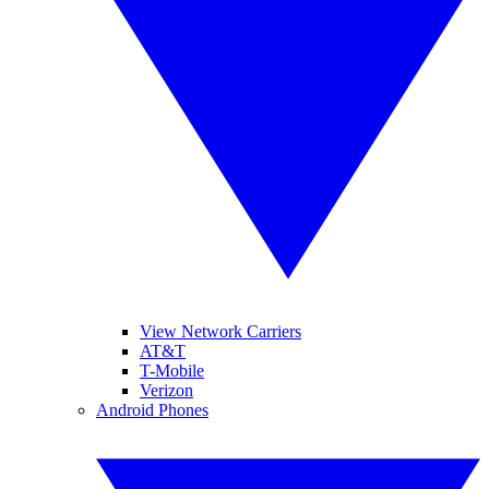
View Network Carriers
AT&T
T-Mobile
Verizon
Android Phones