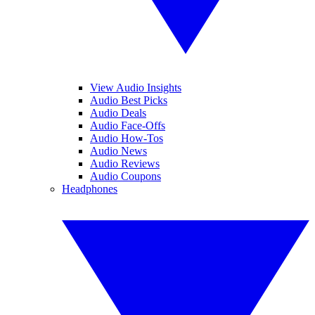
View Audio Insights
Audio Best Picks
Audio Deals
Audio Face-Offs
Audio How-Tos
Audio News
Audio Reviews
Audio Coupons
Headphones