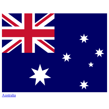
Australia