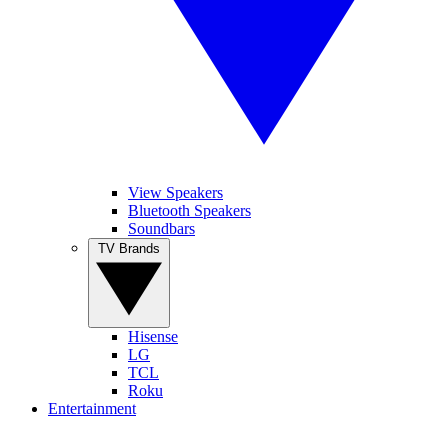
View Speakers
Bluetooth Speakers
Soundbars
TV Brands
Hisense
LG
TCL
Roku
Entertainment