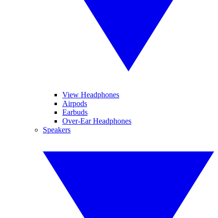
View Headphones
Airpods
Earbuds
Over-Ear Headphones
Speakers