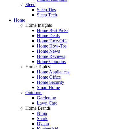
Sleep
Sleep Tips
Sleep Tech
Home
Home Insights
Home Best Picks
Home Deals
Home Face-Offs
Home How-Tos
Home News
Home Reviews
Home Coupons
Home Topics
Home Appliances
Home Office
Home Security
Smart Home
Outdoors
Gardening
Lawn Care
Home Brands
Ninja
Shark
Dyson
KitchenAid