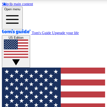
Skip to main content
12
24/7
30K+
Open menu
MEMBER FEATURES
ACCESS AVAILABLE
ACTIVE MEMBERS
Tom's Guide
Upgrade your life
US Edition
Exclusive Newsletters
Polls
Tech news direct to your inbox
Have your say in te
GET CLUB ACCESS QUICK
For the fastest way to join Tom's Guide Club enter your
email below. We'll send you a confirmation and sign you up
to our newsletter to keep you updated on all the latest news.