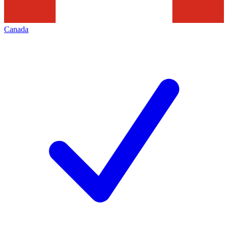
Canada