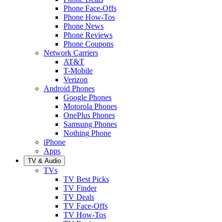
Phone Face-Offs
Phone How-Tos
Phone News
Phone Reviews
Phone Coupons
Network Carriers
AT&T
T-Mobile
Verizon
Android Phones
Google Phones
Motorola Phones
OnePlus Phones
Samsung Phones
Nothing Phone
iPhone
Apps
TV & Audio
TVs
TV Best Picks
TV Finder
TV Deals
TV Face-Offs
TV How-Tos