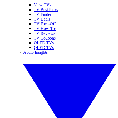
View TVs
TV Best Picks
TV Finder
TV Deals
TV Face-Offs
TV How-Tos
TV Reviews
TV Coupons
OLED TVs
QLED TVs
Audio Insights