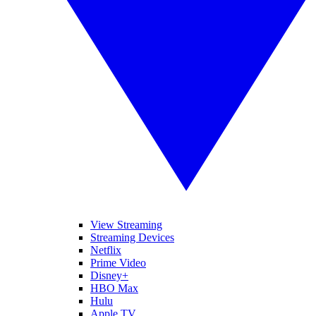
View Streaming
Streaming Devices
Netflix
Prime Video
Disney+
HBO Max
Hulu
Apple TV