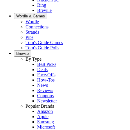
Ring
Breville
Wordle & Games
Wordle
Connections
Strands
Pips
Tom's Guide Games
Tom's Guide Polls
Browse
By Type
Best Picks
Deals
Face-Offs
How-Tos
News
Reviews
Coupons
Newsletter
Popular Brands
Amazon
Apple
Samsung
Microsoft