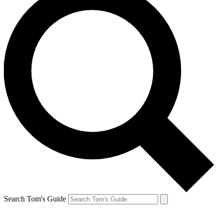
Search Tom's Guide