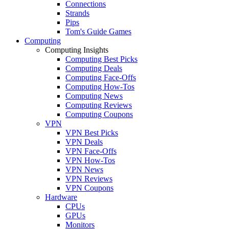
Connections
Strands
Pips
Tom's Guide Games
Computing
Computing Insights
Computing Best Picks
Computing Deals
Computing Face-Offs
Computing How-Tos
Computing News
Computing Reviews
Computing Coupons
VPN
VPN Best Picks
VPN Deals
VPN Face-Offs
VPN How-Tos
VPN News
VPN Reviews
VPN Coupons
Hardware
CPUs
GPUs
Monitors