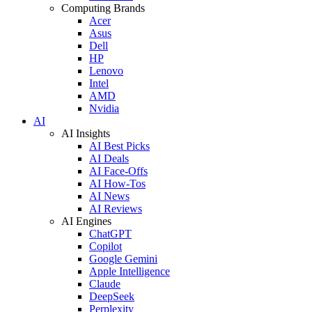
Computing Brands
Acer
Asus
Dell
HP
Lenovo
Intel
AMD
Nvidia
AI
AI Insights
AI Best Picks
AI Deals
AI Face-Offs
AI How-Tos
AI News
AI Reviews
AI Engines
ChatGPT
Copilot
Google Gemini
Apple Intelligence
Claude
DeepSeek
Perplexity