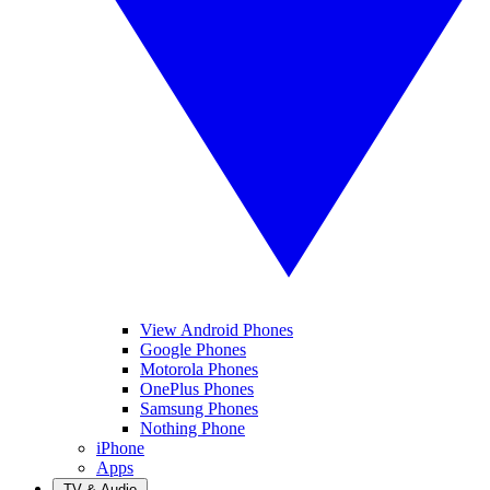
View Android Phones
Google Phones
Motorola Phones
OnePlus Phones
Samsung Phones
Nothing Phone
iPhone
Apps
TV & Audio