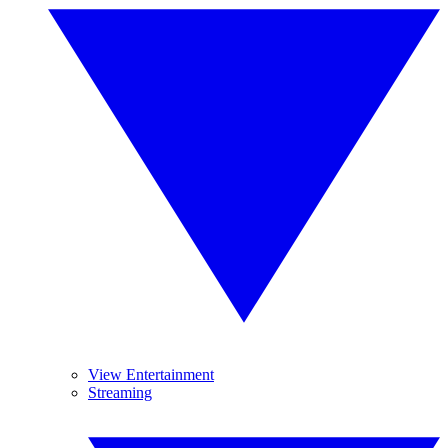
View Entertainment
Streaming