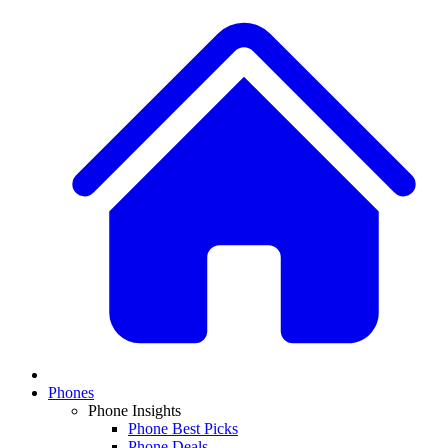
Phones
Phone Insights
Phone Best Picks
Phone Deals