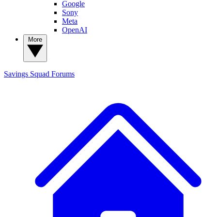
Google
Sony
Meta
OpenAI
More
Savings Squad
Forums