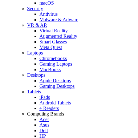
macOS
Security
Antivirus
Malware & Adware
VR & AR
Virtual Reality
Augmented Reality
Smart Glasses
Meta Quest
Laptops
Chromebooks
Gaming Laptops
MacBooks
Desktops
Apple Desktops
Gaming Desktops
Tablets
iPads
Android Tablets
e-Readers
Computing Brands
Acer
Asus
Dell
HP