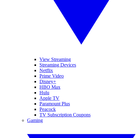
View Streaming
Streaming Devices
Netflix
Prime Video
Disney+
HBO Max
Hulu
Apple TV
Paramount Plus
Peacock
TV Subscription Coupons
Gaming