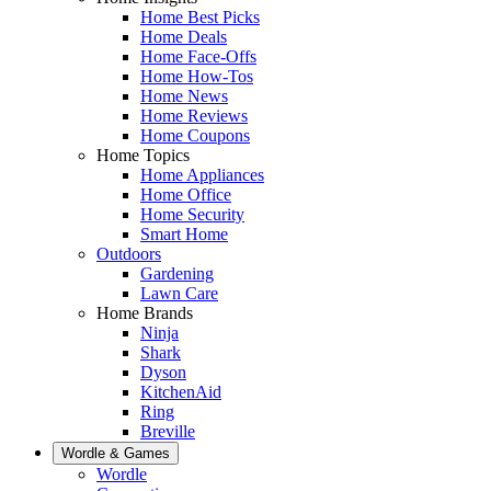
Home Best Picks
Home Deals
Home Face-Offs
Home How-Tos
Home News
Home Reviews
Home Coupons
Home Topics
Home Appliances
Home Office
Home Security
Smart Home
Outdoors
Gardening
Lawn Care
Home Brands
Ninja
Shark
Dyson
KitchenAid
Ring
Breville
Wordle & Games
Wordle