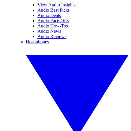
View Audio Insights
Audio Best Picks
Audio Deals
Audio Face-Offs
Audio How-Tos
Audio News
Audio Reviews
Headphones