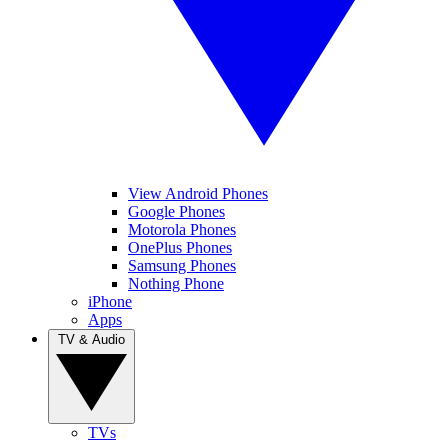
View Android Phones
Google Phones
Motorola Phones
OnePlus Phones
Samsung Phones
Nothing Phone
iPhone
Apps
TV & Audio
TVs