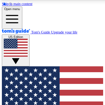
Skip to main content
12
24/7
30K+
Open menu
MEMBER FEATURES
ACCESS AVAILABLE
ACTIVE MEMBERS
Tom's Guide
Upgrade your life
US Edition
Exclusive Newsletters
Polls
Tech news direct to your inbox
Have your say in te
GET CLUB ACCESS QUICK
For the fastest way to join Tom's Guide Club enter your
email below. We'll send you a confirmation and sign you up
to our newsletter to keep you updated on all the latest news.