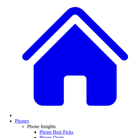
Phones
Phone Insights
Phone Best Picks
Phone Deals