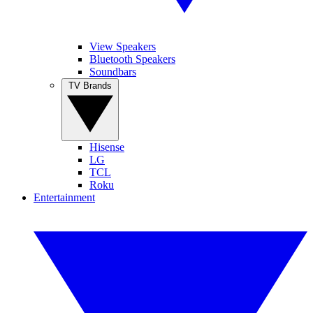
View Speakers
Bluetooth Speakers
Soundbars
TV Brands
Hisense
LG
TCL
Roku
Entertainment