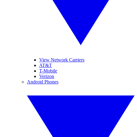
View Network Carriers
AT&T
T-Mobile
Verizon
Android Phones