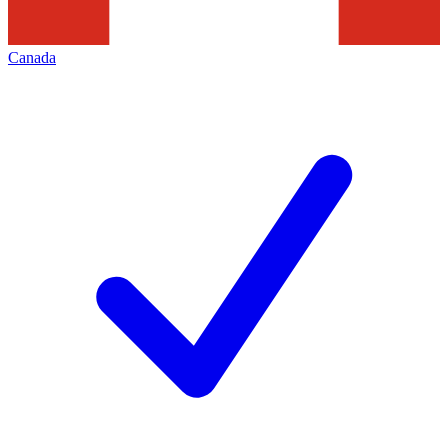
Canada