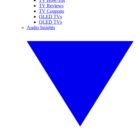
TV How-Tos
TV Reviews
TV Coupons
OLED TVs
QLED TVs
Audio Insights