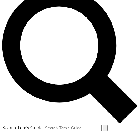
Search Tom's Guide