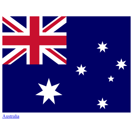
Australia