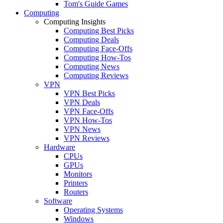
Tom's Guide Games
Computing
Computing Insights
Computing Best Picks
Computing Deals
Computing Face-Offs
Computing How-Tos
Computing News
Computing Reviews
VPN
VPN Best Picks
VPN Deals
VPN Face-Offs
VPN How-Tos
VPN News
VPN Reviews
Hardware
CPUs
GPUs
Monitors
Printers
Routers
Software
Operating Systems
Windows