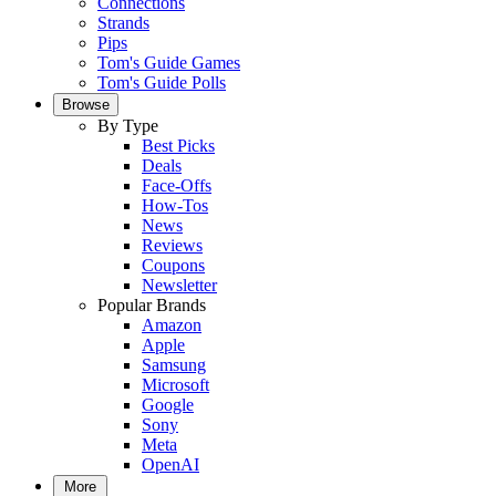
Connections
Strands
Pips
Tom's Guide Games
Tom's Guide Polls
Browse
By Type
Best Picks
Deals
Face-Offs
How-Tos
News
Reviews
Coupons
Newsletter
Popular Brands
Amazon
Apple
Samsung
Microsoft
Google
Sony
Meta
OpenAI
More