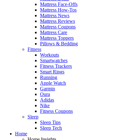
Mattress Face-Offs
Mattress How-Tos
Mattress News
Mattress Reviews
Mattress Coupons
Mattress Care
Mattress Toppers
Pillows & Bedding
Fitness
Workouts
Smartwatches
Fitness Trackers
Smart Rings
Running
Apple Watch
Garmin
Oura
Adidas
Nike
Fitness Coupons
Sleep
Sleep Tips
Sleep Tech
Home
Home Insights