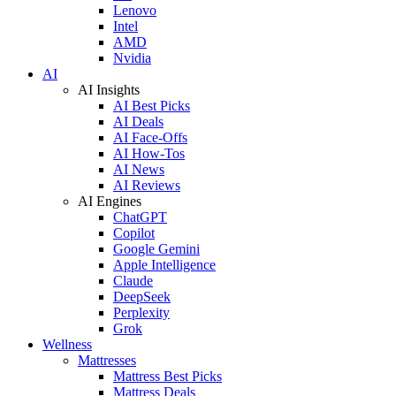
Lenovo
Intel
AMD
Nvidia
AI
AI Insights
AI Best Picks
AI Deals
AI Face-Offs
AI How-Tos
AI News
AI Reviews
AI Engines
ChatGPT
Copilot
Google Gemini
Apple Intelligence
Claude
DeepSeek
Perplexity
Grok
Wellness
Mattresses
Mattress Best Picks
Mattress Deals