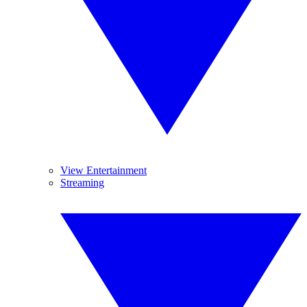
View Entertainment
Streaming