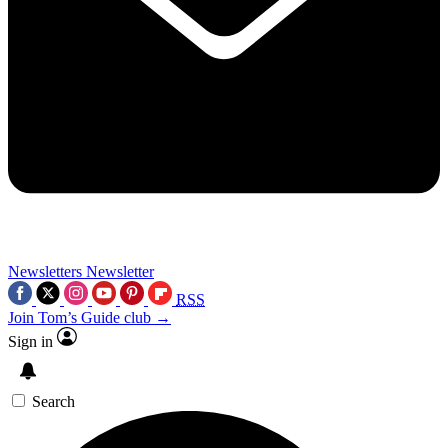
Newsletters
Newsletter
RSS
Join Tom’s Guide club →
Sign in
Search