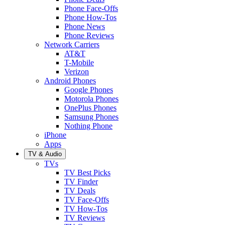
Phone Face-Offs
Phone How-Tos
Phone News
Phone Reviews
Network Carriers
AT&T
T-Mobile
Verizon
Android Phones
Google Phones
Motorola Phones
OnePlus Phones
Samsung Phones
Nothing Phone
iPhone
Apps
TV & Audio
TVs
TV Best Picks
TV Finder
TV Deals
TV Face-Offs
TV How-Tos
TV Reviews