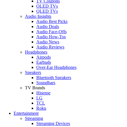
TV Coupons
OLED TVs
QLED TVs
Audio Insights
Audio Best Picks
Audio Deals
Audio Face-Offs
Audio How-Tos
Audio News
Audio Reviews
Headphones
Airpods
Earbuds
Over-Ear Headphones
Speakers
Bluetooth Speakers
Soundbars
TV Brands
Hisense
LG
TCL
Roku
Entertainment
Streaming
Streaming Devices