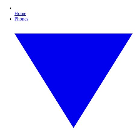
Home
Phones