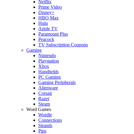
Netflix
Prime Video
Disney+
HBO Max
Hulu
Apple TV
Paramount Plus
Peacock
TV Subscription Coupons
Gaming
Nintendo
Playstation
Xbox
Handhelds
PC Gaming
Gaming Peripherals
Alienware
Corsair
Razer
Steam
Word Games
Wordle
Connections
Strands
Pips