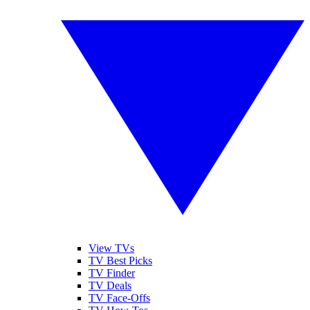
View TVs
TV Best Picks
TV Finder
TV Deals
TV Face-Offs