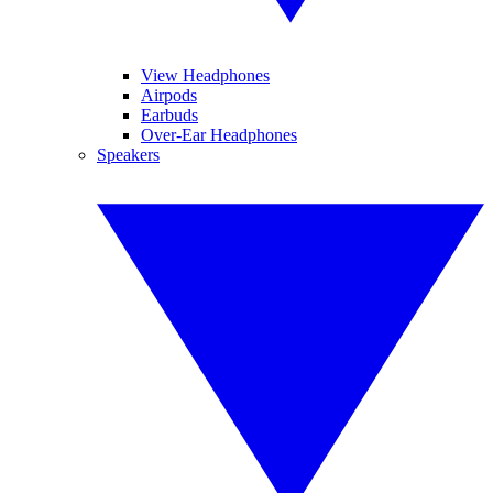
View Headphones
Airpods
Earbuds
Over-Ear Headphones
Speakers