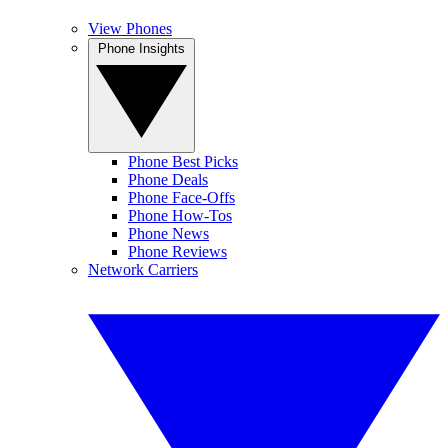
View Phones
Phone Insights
Phone Best Picks
Phone Deals
Phone Face-Offs
Phone How-Tos
Phone News
Phone Reviews
Network Carriers