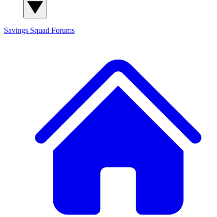
Savings Squad
Forums