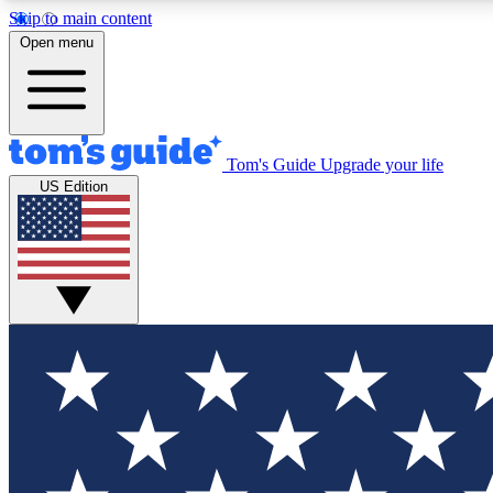
Skip to main content
Open menu
Tom's Guide
Upgrade your life
Exclusi
US Edition
Tech news 
Have your