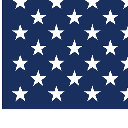
Test you
Member
Member-on
Commu
Connec