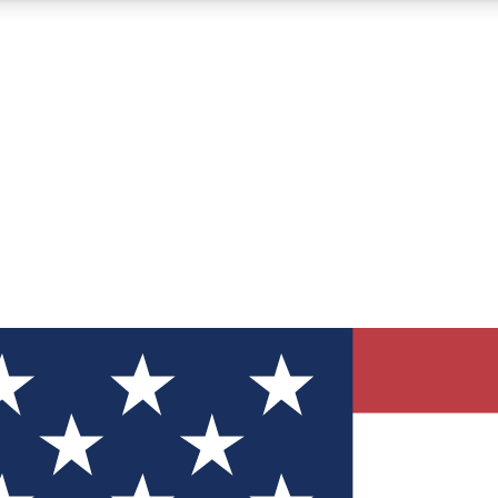
12
24/7
30K+
MEMBER FEATURES
ACCESS AVAILABLE
ACTIVE MEMBERS
ve Newsletters
direct to your inbox
Polls
 say in tech polls