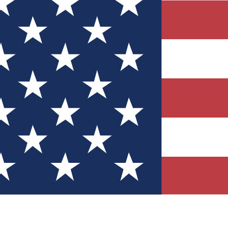
Quizzes
r tech knowledge
 Competitions
ly chances to win
nity Forums
t with members