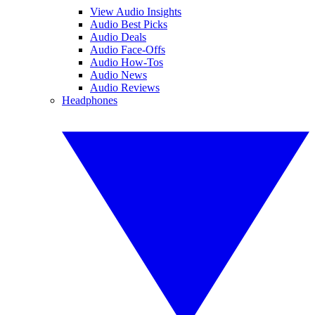
View Audio Insights
Audio Best Picks
Audio Deals
Audio Face-Offs
Audio How-Tos
Audio News
Audio Reviews
Headphones