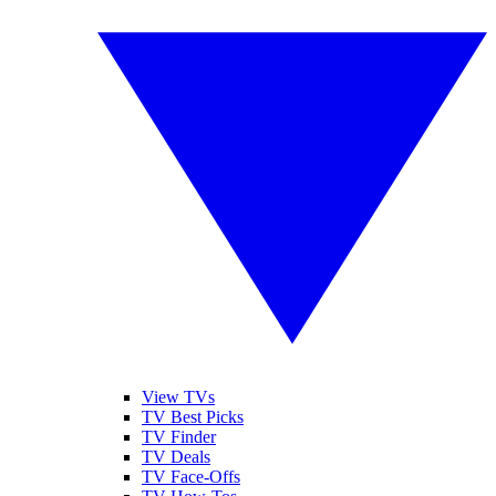
View TVs
TV Best Picks
TV Finder
TV Deals
TV Face-Offs