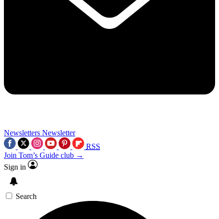
Newsletters
Newsletter
RSS
Join Tom’s Guide club →
Sign in
Search