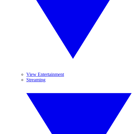
View Entertainment
Streaming