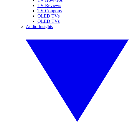
TV How-Tos
TV Reviews
TV Coupons
OLED TVs
QLED TVs
Audio Insights