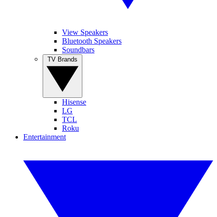
View Speakers
Bluetooth Speakers
Soundbars
TV Brands
Hisense
LG
TCL
Roku
Entertainment