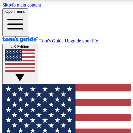
Skip to main content
12
24/7
30K+
Open menu
MEMBER FEATURES
ACCESS AVAILABLE
ACTIVE MEMBERS
Tom's Guide
Upgrade your life
US Edition
Exclusive Newsletters
Polls
Tech news direct to your inbox
Have your say in te
GET CLUB ACCESS QUICK
For the fastest way to join Tom's Guide Club enter your
email below. We'll send you a confirmation and sign you up
to our newsletter to keep you updated on all the latest news.