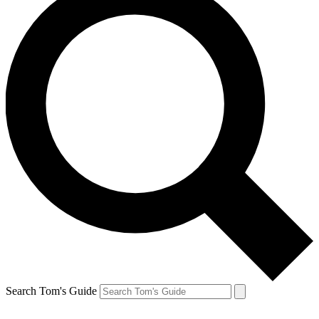
Search Tom's Guide