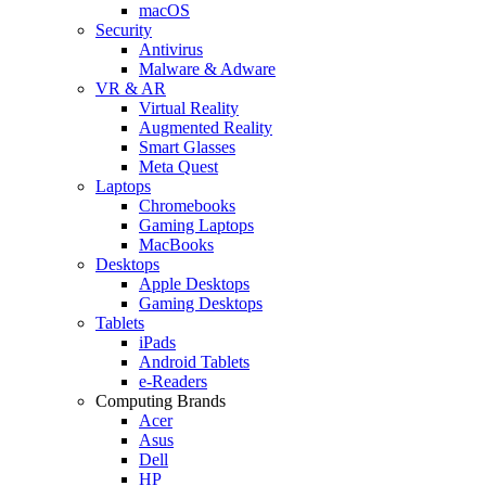
macOS
Security
Antivirus
Malware & Adware
VR & AR
Virtual Reality
Augmented Reality
Smart Glasses
Meta Quest
Laptops
Chromebooks
Gaming Laptops
MacBooks
Desktops
Apple Desktops
Gaming Desktops
Tablets
iPads
Android Tablets
e-Readers
Computing Brands
Acer
Asus
Dell
HP