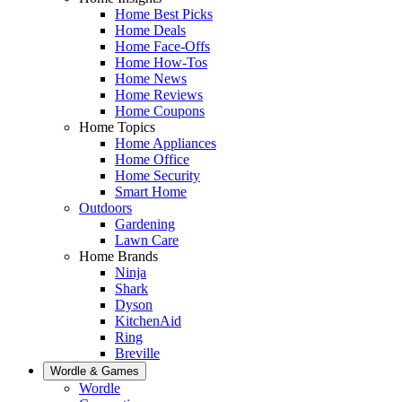
Home Best Picks
Home Deals
Home Face-Offs
Home How-Tos
Home News
Home Reviews
Home Coupons
Home Topics
Home Appliances
Home Office
Home Security
Smart Home
Outdoors
Gardening
Lawn Care
Home Brands
Ninja
Shark
Dyson
KitchenAid
Ring
Breville
Wordle & Games
Wordle