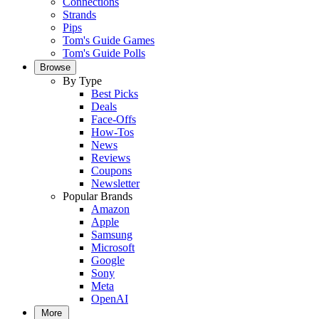
Connections
Strands
Pips
Tom's Guide Games
Tom's Guide Polls
Browse
By Type
Best Picks
Deals
Face-Offs
How-Tos
News
Reviews
Coupons
Newsletter
Popular Brands
Amazon
Apple
Samsung
Microsoft
Google
Sony
Meta
OpenAI
More