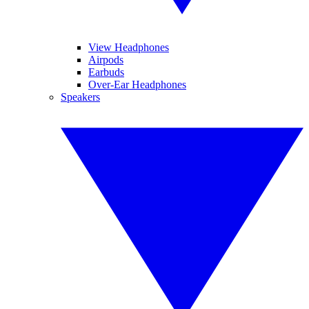
View Headphones
Airpods
Earbuds
Over-Ear Headphones
Speakers