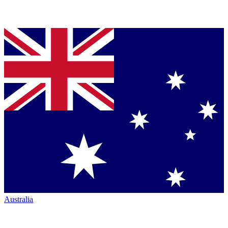
Australia