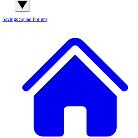
Savings Squad
Forums