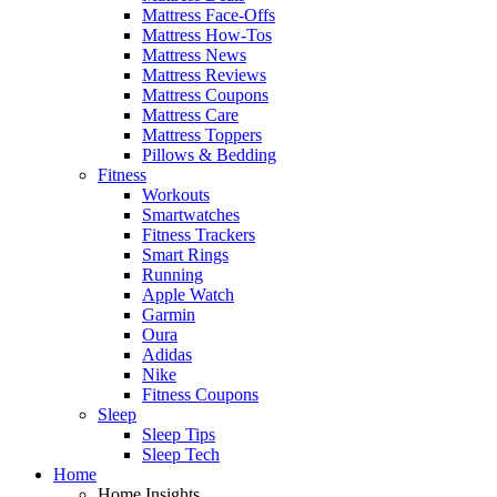
Mattress Face-Offs
Mattress How-Tos
Mattress News
Mattress Reviews
Mattress Coupons
Mattress Care
Mattress Toppers
Pillows & Bedding
Fitness
Workouts
Smartwatches
Fitness Trackers
Smart Rings
Running
Apple Watch
Garmin
Oura
Adidas
Nike
Fitness Coupons
Sleep
Sleep Tips
Sleep Tech
Home
Home Insights