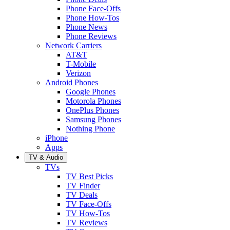
Phone Face-Offs
Phone How-Tos
Phone News
Phone Reviews
Network Carriers
AT&T
T-Mobile
Verizon
Android Phones
Google Phones
Motorola Phones
OnePlus Phones
Samsung Phones
Nothing Phone
iPhone
Apps
TV & Audio
TVs
TV Best Picks
TV Finder
TV Deals
TV Face-Offs
TV How-Tos
TV Reviews