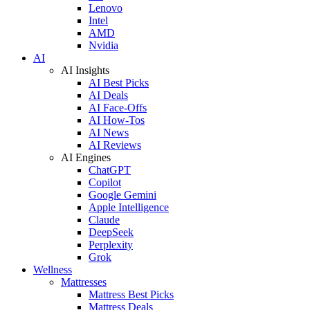
Lenovo
Intel
AMD
Nvidia
AI
AI Insights
AI Best Picks
AI Deals
AI Face-Offs
AI How-Tos
AI News
AI Reviews
AI Engines
ChatGPT
Copilot
Google Gemini
Apple Intelligence
Claude
DeepSeek
Perplexity
Grok
Wellness
Mattresses
Mattress Best Picks
Mattress Deals