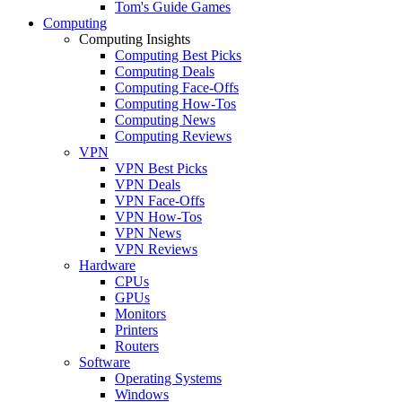
Tom's Guide Games
Computing
Computing Insights
Computing Best Picks
Computing Deals
Computing Face-Offs
Computing How-Tos
Computing News
Computing Reviews
VPN
VPN Best Picks
VPN Deals
VPN Face-Offs
VPN How-Tos
VPN News
VPN Reviews
Hardware
CPUs
GPUs
Monitors
Printers
Routers
Software
Operating Systems
Windows