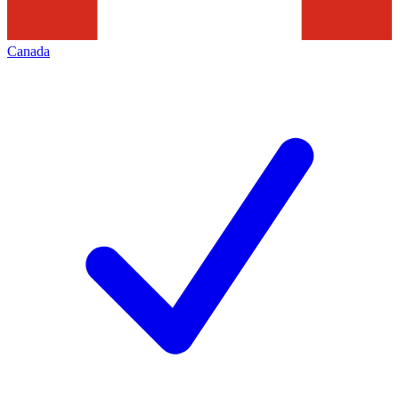
Canada