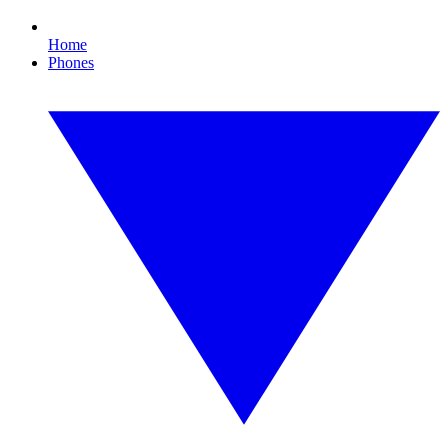
Home
Phones