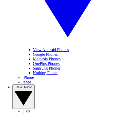
View Android Phones
Google Phones
Motorola Phones
OnePlus Phones
Samsung Phones
Nothing Phone
iPhone
Apps
TV & Audio
TVs