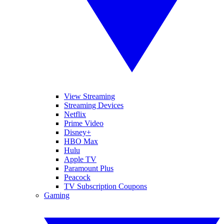
View Streaming
Streaming Devices
Netflix
Prime Video
Disney+
HBO Max
Hulu
Apple TV
Paramount Plus
Peacock
TV Subscription Coupons
Gaming