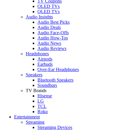
TV Coupons
OLED TVs
QLED TVs
Audio Insights
Audio Best Picks
Audio Deals
Audio Face-Offs
Audio How-Tos
Audio News
Audio Reviews
Headphones
Airpods
Earbuds
Over-Ear Headphones
Speakers
Bluetooth Speakers
Soundbars
TV Brands
Hisense
LG
TCL
Roku
Entertainment
Streaming
Streaming Devices