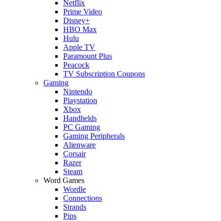
Netflix
Prime Video
Disney+
HBO Max
Hulu
Apple TV
Paramount Plus
Peacock
TV Subscription Coupons
Gaming
Nintendo
Playstation
Xbox
Handhelds
PC Gaming
Gaming Peripherals
Alienware
Corsair
Razer
Steam
Word Games
Wordle
Connections
Strands
Pips