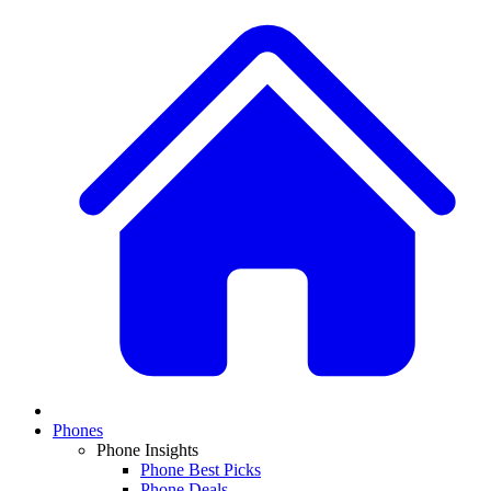
Phones
Phone Insights
Phone Best Picks
Phone Deals