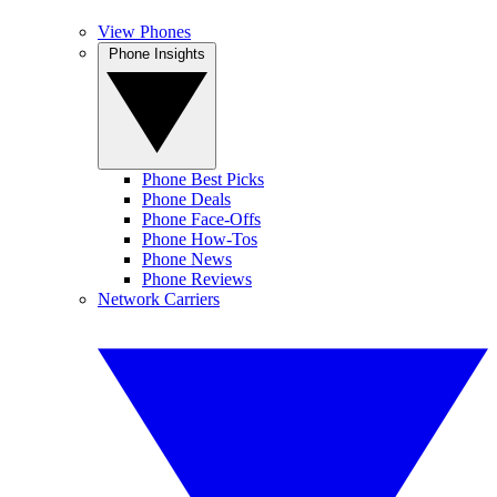
View Phones
Phone Insights
Phone Best Picks
Phone Deals
Phone Face-Offs
Phone How-Tos
Phone News
Phone Reviews
Network Carriers