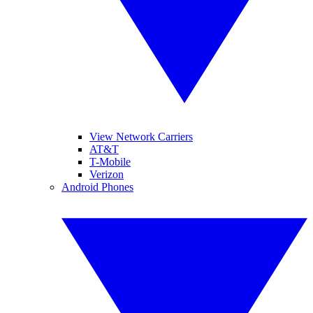
View Network Carriers
AT&T
T-Mobile
Verizon
Android Phones