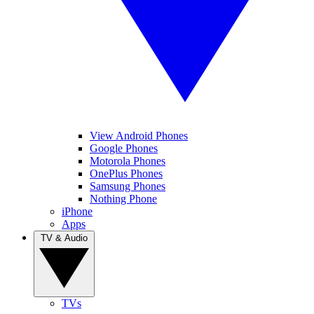
View Android Phones
Google Phones
Motorola Phones
OnePlus Phones
Samsung Phones
Nothing Phone
iPhone
Apps
TV & Audio
TVs