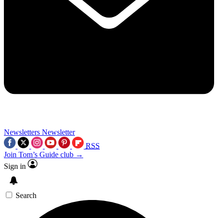
Newsletters
Newsletter
RSS
Join Tom’s Guide club →
Sign in
Search