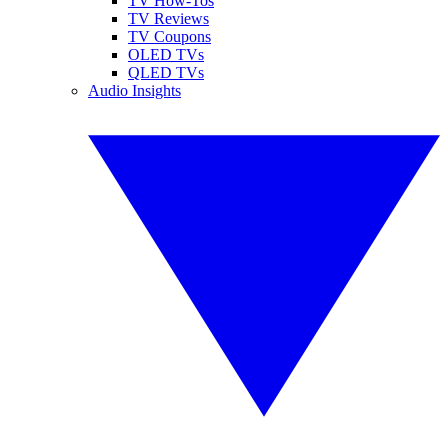
TV How-Tos
TV Reviews
TV Coupons
OLED TVs
QLED TVs
Audio Insights