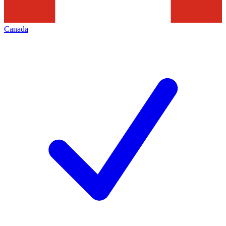
Canada