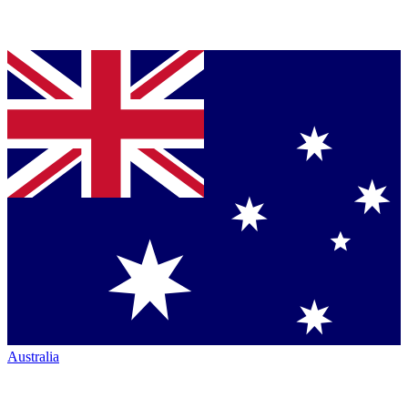
Australia