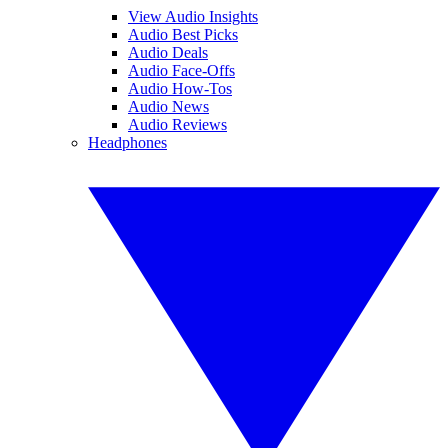
View Audio Insights
Audio Best Picks
Audio Deals
Audio Face-Offs
Audio How-Tos
Audio News
Audio Reviews
Headphones