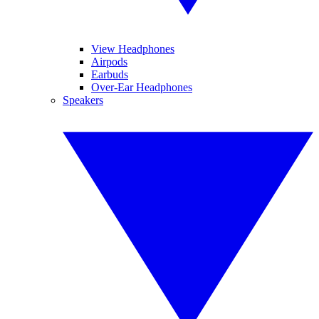
View Headphones
Airpods
Earbuds
Over-Ear Headphones
Speakers