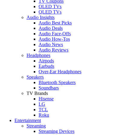
TV Coupons
OLED TVs
QLED TVs
Audio Insights
Audio Best Picks
Audio Deals
Audio Face-Offs
Audio How-Tos
Audio News
Audio Reviews
Headphones
Airpods
Earbuds
Over-Ear Headphones
Speakers
Bluetooth Speakers
Soundbars
TV Brands
Hisense
LG
TCL
Roku
Entertainment
Streaming
Streaming Devices