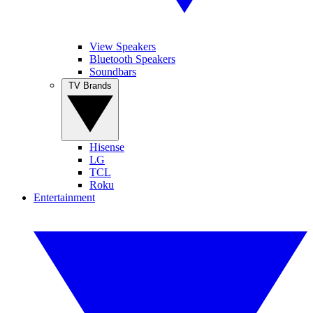
View Speakers
Bluetooth Speakers
Soundbars
TV Brands
Hisense
LG
TCL
Roku
Entertainment