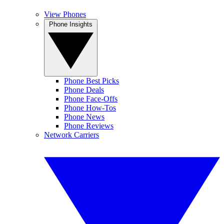
View Phones
Phone Insights
Phone Best Picks
Phone Deals
Phone Face-Offs
Phone How-Tos
Phone News
Phone Reviews
Network Carriers