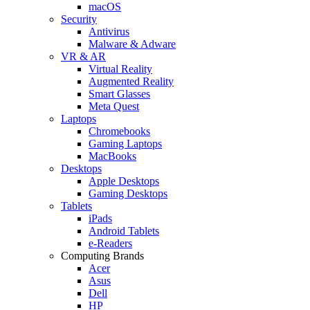
macOS
Security
Antivirus
Malware & Adware
VR & AR
Virtual Reality
Augmented Reality
Smart Glasses
Meta Quest
Laptops
Chromebooks
Gaming Laptops
MacBooks
Desktops
Apple Desktops
Gaming Desktops
Tablets
iPads
Android Tablets
e-Readers
Computing Brands
Acer
Asus
Dell
HP