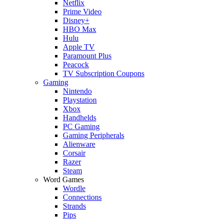
Netflix
Prime Video
Disney+
HBO Max
Hulu
Apple TV
Paramount Plus
Peacock
TV Subscription Coupons
Gaming
Nintendo
Playstation
Xbox
Handhelds
PC Gaming
Gaming Peripherals
Alienware
Corsair
Razer
Steam
Word Games
Wordle
Connections
Strands
Pips