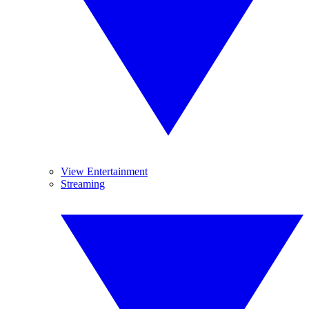
View Entertainment
Streaming