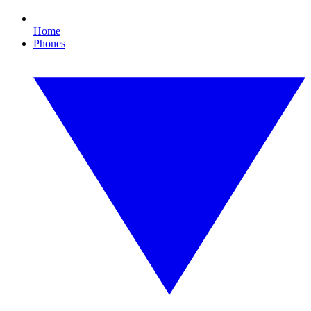
Home
Phones