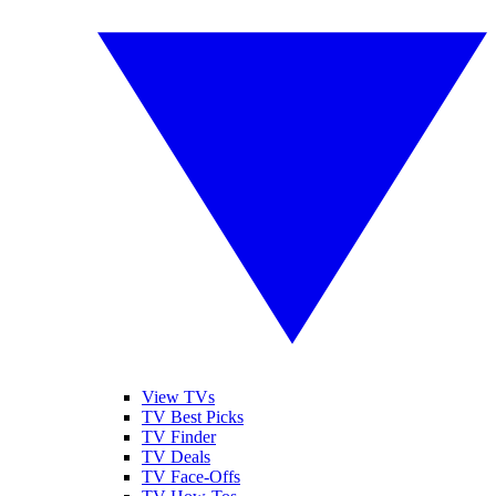
View TVs
TV Best Picks
TV Finder
TV Deals
TV Face-Offs