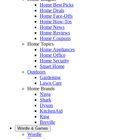
Home Best Picks
Home Deals
Home Face-Offs
Home How-Tos
Home News
Home Reviews
Home Coupons
Home Topics
Home Appliances
Home Office
Home Security
Smart Home
Outdoors
Gardening
Lawn Care
Home Brands
Ninja
Shark
Dyson
KitchenAid
Ring
Breville
Wordle & Games
Wordle