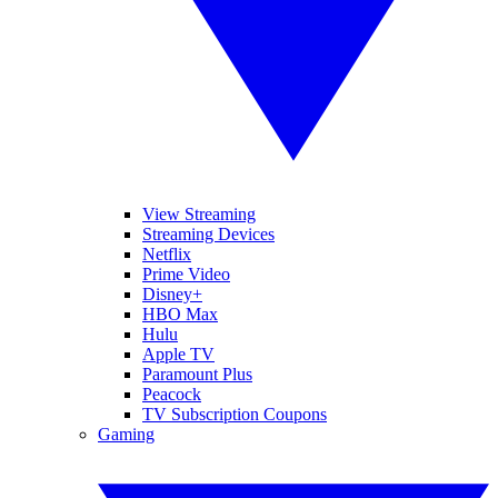
View Streaming
Streaming Devices
Netflix
Prime Video
Disney+
HBO Max
Hulu
Apple TV
Paramount Plus
Peacock
TV Subscription Coupons
Gaming