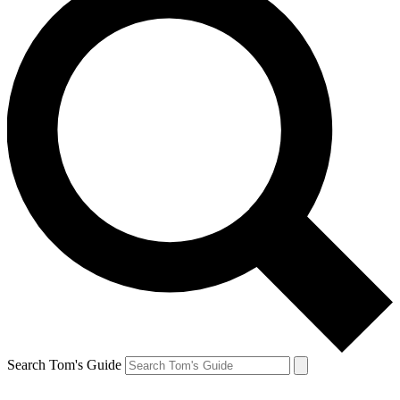
Search Tom's Guide