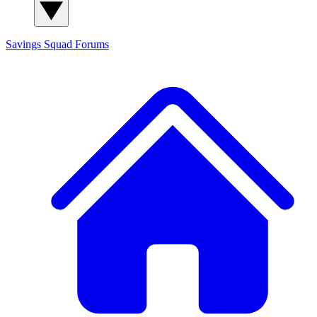
Savings Squad
Forums