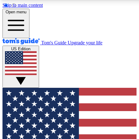
Skip to main content
12
24/7
30K+
Open menu
MEMBER FEATURES
ACCESS AVAILABLE
ACTIVE MEMBERS
Tom's Guide
Upgrade your life
US Edition
Exclusive Newsletters
Polls
Tech news direct to your inbox
Have your say in te
GET CLUB ACCESS QUICK
For the fastest way to join Tom's Guide Club enter your
email below. We'll send you a confirmation and sign you up
to our newsletter to keep you updated on all the latest news.