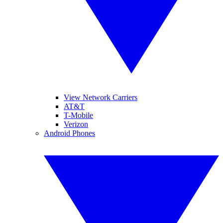
View Network Carriers
AT&T
T-Mobile
Verizon
Android Phones