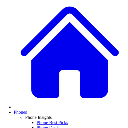
Phones
Phone Insights
Phone Best Picks
Phone Deals