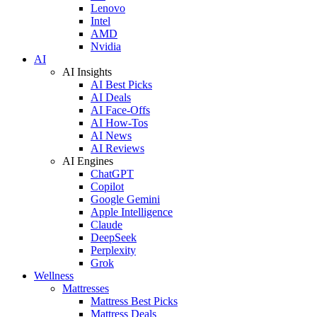
Lenovo
Intel
AMD
Nvidia
AI
AI Insights
AI Best Picks
AI Deals
AI Face-Offs
AI How-Tos
AI News
AI Reviews
AI Engines
ChatGPT
Copilot
Google Gemini
Apple Intelligence
Claude
DeepSeek
Perplexity
Grok
Wellness
Mattresses
Mattress Best Picks
Mattress Deals