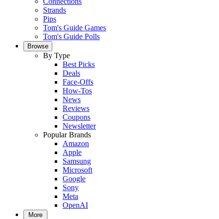
Connections
Strands
Pips
Tom's Guide Games
Tom's Guide Polls
Browse
By Type
Best Picks
Deals
Face-Offs
How-Tos
News
Reviews
Coupons
Newsletter
Popular Brands
Amazon
Apple
Samsung
Microsoft
Google
Sony
Meta
OpenAI
More