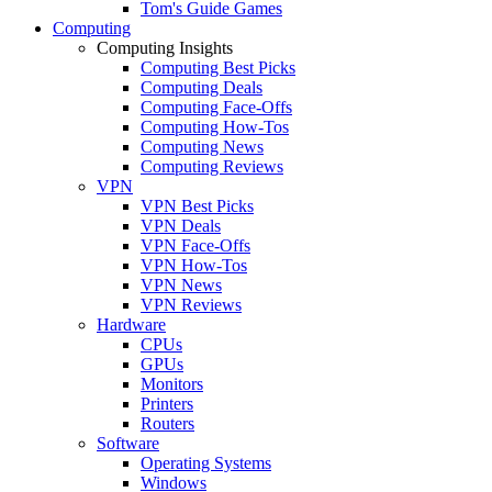
Tom's Guide Games
Computing
Computing Insights
Computing Best Picks
Computing Deals
Computing Face-Offs
Computing How-Tos
Computing News
Computing Reviews
VPN
VPN Best Picks
VPN Deals
VPN Face-Offs
VPN How-Tos
VPN News
VPN Reviews
Hardware
CPUs
GPUs
Monitors
Printers
Routers
Software
Operating Systems
Windows