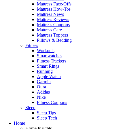
Mattress Face-Offs
Mattress How-Tos
Mattress News
Mattress Reviews
Mattress Coupons
Mattress Care
Mattress Toppers
Pillows & Bedding
Fitness
Workouts
Smartwatches
Fitness Trackers
Smart Rings
Running
Apple Watch
Garmin
Oura
Adidas
Nike
Fitness Coupons
Sleep
Sleep Tips
Sleep Tech
Home
Home Insights