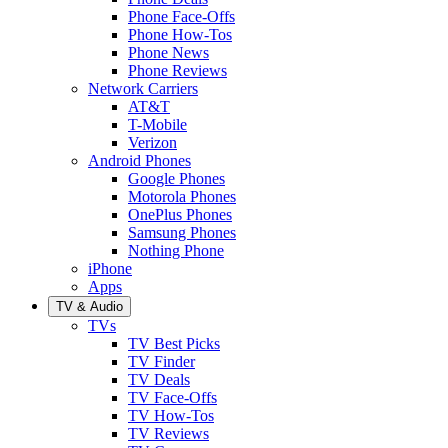
Phone Face-Offs
Phone How-Tos
Phone News
Phone Reviews
Network Carriers
AT&T
T-Mobile
Verizon
Android Phones
Google Phones
Motorola Phones
OnePlus Phones
Samsung Phones
Nothing Phone
iPhone
Apps
TV & Audio
TVs
TV Best Picks
TV Finder
TV Deals
TV Face-Offs
TV How-Tos
TV Reviews